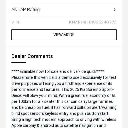
ANCAP Rating:
5
VIN:
KNARH81BWS5340775
VIEW MORE
Dealer Comments
****available now for sale and deliver- be quick****
Please note this vehicle is a demo used exclusively for test
drive purposes offering you a firsthand experience of its
performance and features. This 2025 Kia Sorento Sport+
Diesel will blow your mind. With a great fuel economy of 6L
per 100km for a 7 seater this car can carry large families
and be cheap on fuel. It has forward collision alert/warning
blind spot sensors keyless entry and push button start.
Bring a high tech modern approach to driving with wireless
Apple carplay & android auto satellite navigation and