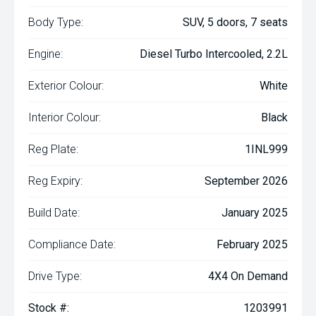
Body Type:
SUV, 5 doors, 7 seats
Engine:
Diesel Turbo Intercooled, 2.2L
Exterior Colour:
White
Interior Colour:
Black
Reg Plate:
1INL999
Reg Expiry:
September 2026
Build Date:
January 2025
Compliance Date:
February 2025
Drive Type:
4X4 On Demand
Stock #:
1203991