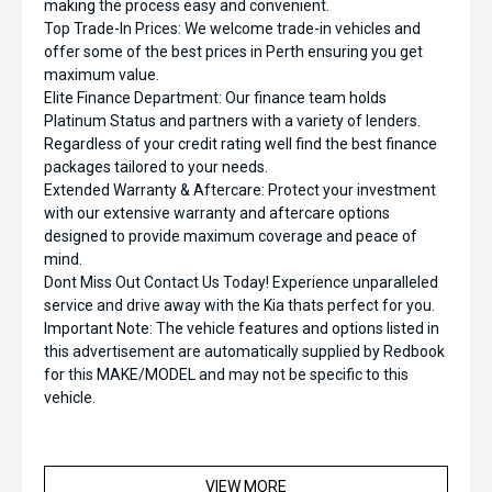
making the process easy and convenient.
Top Trade-In Prices: We welcome trade-in vehicles and
offer some of the best prices in Perth ensuring you get
maximum value.
Elite Finance Department: Our finance team holds
Platinum Status and partners with a variety of lenders.
Regardless of your credit rating well find the best finance
packages tailored to your needs.
Extended Warranty & Aftercare: Protect your investment
with our extensive warranty and aftercare options
designed to provide maximum coverage and peace of
mind.
Dont Miss Out Contact Us Today! Experience unparalleled
service and drive away with the Kia thats perfect for you.
Important Note: The vehicle features and options listed in
this advertisement are automatically supplied by Redbook
for this MAKE/MODEL and may not be specific to this
vehicle.
VIEW MORE