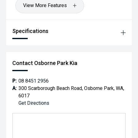
View More Features
Specifications
Contact Osborne Park Kia
P:
08 8451 2956
A:
300 Scarborough Beach Road, Osborne Park, WA,
6017
Get Directions