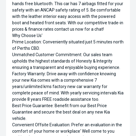
hands free bluetooth. This car has 7 airbags fitted for your
safety with an ANCAP safety rating of 5. Be comfortable
with the leather interior easy access with the powered
boot and heated front seats. With our competitive trade-in
prices & finance rates contact us now for a chat!
Why Choose Us'
Prime Location: Conveniently situated just 5 minutes north
of Perths CBD.
Unmatched Customer Commitment: Our sales team
upholds the highest standards of Honesty & Integrity
ensuring a transparent and enjoyable buying experience.
Factory Warranty: Drive away with confidence knowing
your new Kia comes with a comprehensive 7
years/unlimited kms factory new car warranty for
complete peace of mind. With yearly servicing intervals Kia
provide 8 years FREE roadside assistance too.
Best Price Guarantee: Benefit from our Best Price
Guarantee and secure the best deal on any new Kia
vehicle.
Convenient Offsite Evaluation: Prefer an evaluation in the
comfort of your home or workplace' Well come to you