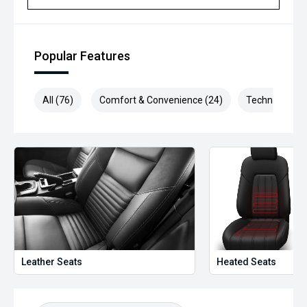
Popular Features
All (76)
Comfort & Convenience (24)
Technology (1
Leather Seats
Heated Seats