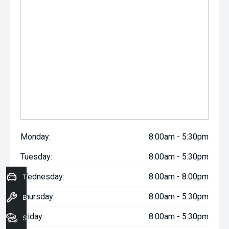
Monday:
8:00am - 5:30pm
Tuesday:
8:00am - 5:30pm
Wednesday:
8:00am - 8:00pm
Trade-In Valuation
Thursday:
8:00am - 5:30pm
Book a Service
Friday:
8:00am - 5:30pm
Seach Vehicles