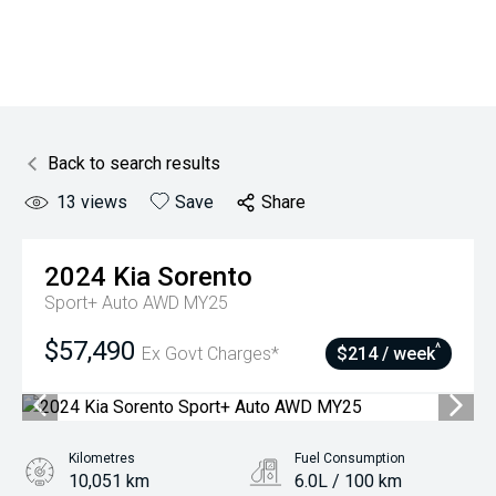
Back to search results
13
views
Save
Share
2024
Kia
Sorento
Sport+ Auto AWD MY25
$57,490
^
Ex Govt Charges*
$214 / week
Kilometres
Fuel Consumption
10,051 km
6.0L / 100 km