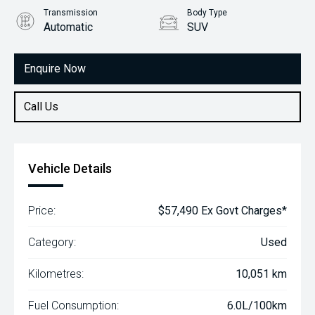
Transmission
Body Type
Automatic
SUV
Engine
2.2L Diesel
Enquire Now
Call Us
Vehicle Details
Price:
$57,490 Ex Govt Charges*
Category:
Used
Kilometres:
10,051 km
Fuel Consumption:
6.0L/100km