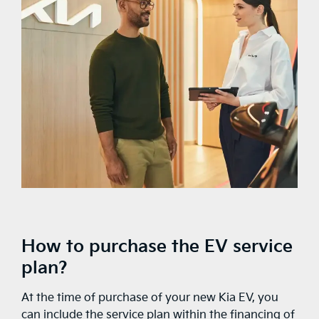
How to purchase the EV service
plan?
At the time of purchase of your new Kia EV, you
can include the service plan within the financing of