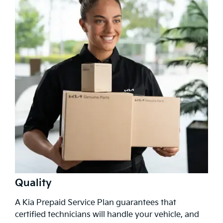
Quality
A Kia Prepaid Service Plan guarantees that
certified technicians will handle your vehicle, and