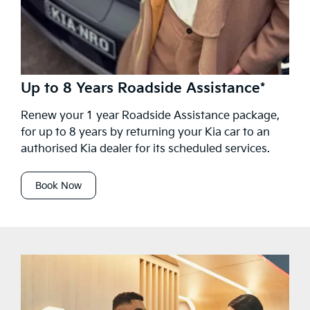
Up to 8 Years Roadside Assistance*
Renew your 1 year Roadside Assistance package,
for up to 8 years by returning your Kia car to an
authorised Kia dealer for its scheduled services.
Book Now