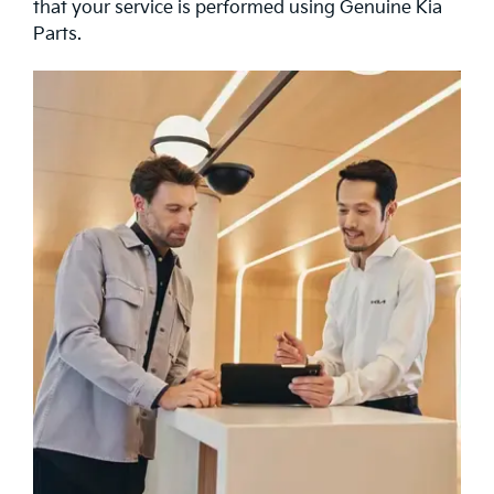
that your service is performed using Genuine Kia
Parts.