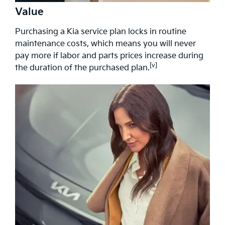
Value
Purchasing a Kia service plan locks in routine
maintenance costs, which means you will never
pay more if labor and parts prices increase during
[v]
the duration of the purchased plan.