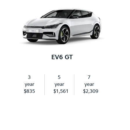
EV6 GT
3
5
7
year
year
year
$835
$1,561
$2,309