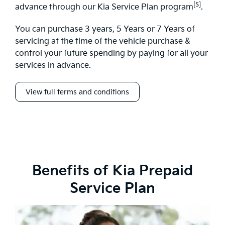
[S]
advance through our Kia Service Plan program
.
You can purchase 3 years, 5 Years or 7 Years of
servicing at the time of the vehicle purchase &
control your future spending by paying for all your
services in advance.
View full terms and conditions
Benefits of Kia Prepaid
Service Plan