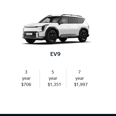
EV9
3
5
7
year
year
year
$706
$1,351
$1,997