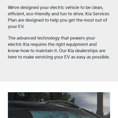
We’ve designed your electric vehicle to be clean,
efficient, eco-friendly and fun to drive. Kia Services
Plan are designed to help you get the most out of
your EV.
The advanced technology that powers your
electric Kia requires the right equipment and
know-how to maintain it. Our Kia dealerships are
here to make servicing your EV as easy as possible.