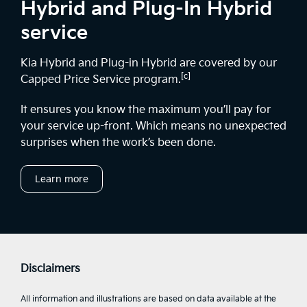
Hybrid and Plug-In Hybrid
service
Kia Hybrid and Plug-in Hybrid are covered by our
[c]
Capped Price Service program.
It ensures you know the maximum you’ll pay for
your service up-front. Which means no unexpected
surprises when the work’s been done.
Learn more
Disclaimers
All information and illustrations are based on data available at the