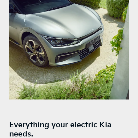
Everything your electric Kia
needs.