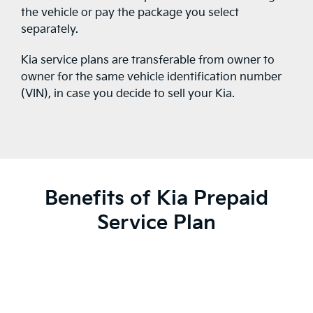
the vehicle or pay the package you select
separately.
Kia service plans are transferable from owner to
owner for the same vehicle identification number
(VIN), in case you decide to sell your Kia.
Benefits of Kia Prepaid
Service Plan