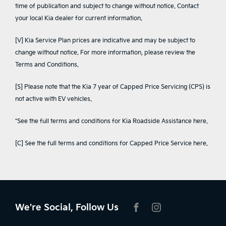
time of publication and subject to change without notice. Contact
your local Kia dealer for current information.
[V] Kia Service Plan prices are indicative and may be subject to
change without notice. For more information, please review the
Terms and Conditions
.
[S] Please note that the Kia 7 year of Capped Price Servicing (CPS) is
not active with EV vehicles.
*See the full terms and conditions for Kia Roadside Assistance
here
.
[C] See the full terms and conditions for Capped Price Service
here
.
We're Social, Follow Us
FACEBOOK
INSTAGRAM