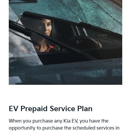
EV Prepaid Service Plan
When you purchase any Kia EV, you have the
opportunity to purchase the scheduled services in