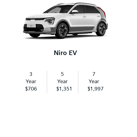
Niro EV
3
5
7
Year
Year
Year
$706
$1,351
$1,997