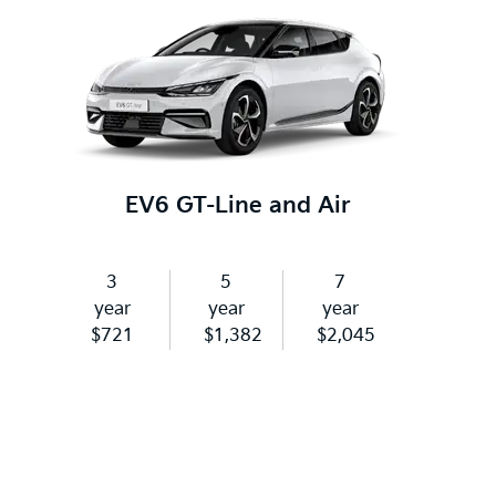
EV6 GT-Line and Air
3
5
7
year
year
year
$721
$1,382
$2,045