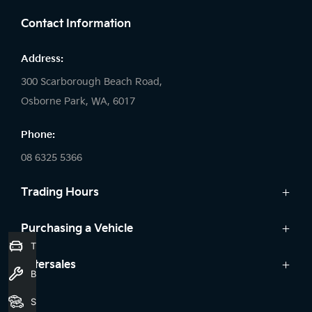
Contact Information
Address:
300 Scarborough Beach Road,
Osborne Park, WA, 6017
Phone:
08 6325 5366
Trading Hours
Sales:
Purchasing a Vehicle
Trade-In Valuation
Monday: 8:00 AM - 5:30 PM
Cars
Aftersales
Tuesday: 8:00 AM - 5:30 PM
Book a Service
Offers
Wednesday: 8:00 AM - 7:00 PM
Service
Seach Vehicles
Finance
Thursday: 8:00 AM - 5:30 PM