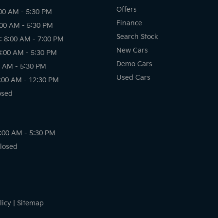
Offers
00 AM - 5:30 PM
Finance
:00 AM - 5:30 PM
Search Stock
 8:00 AM - 7:00 PM
New Cars
8:00 AM - 5:30 PM
Demo Cars
0 AM - 5:30 PM
Used Cars
:00 AM - 12:30 PM
osed
8:00 AM - 5:30 PM
Closed
licy
|
Sitemap