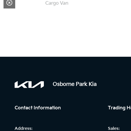
Cargo Van
Osborne Park Kia
Contact Information
Trading H
Address:
Sales: