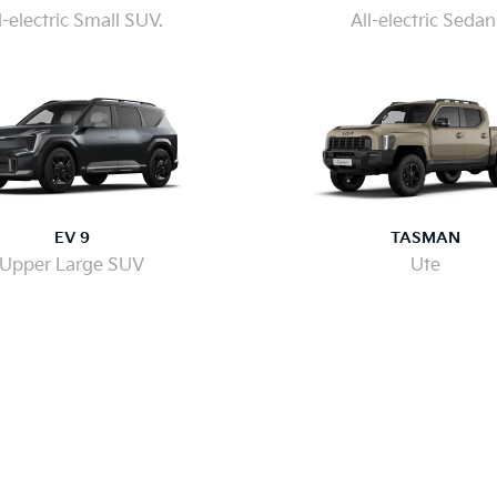
l-electric Small SUV.
All-electric Sedan
EV 9
TASMAN
Upper Large SUV
Ute