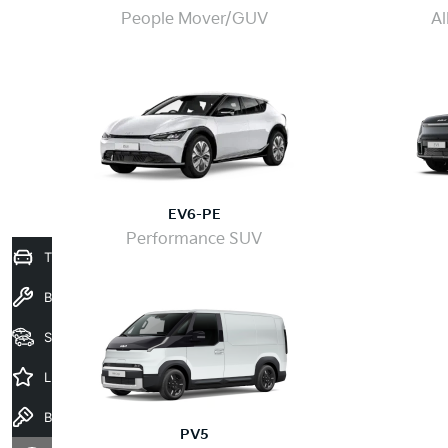
People Mover/GUV
Al
EV6-PE
Performance SUV
Trade-In Valuation
Book a Service
Seach Vehicles
Latest Offers
Book a Test Drive
PV5