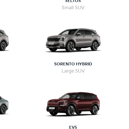
SELTOS
Small SUV
SORENTO HYBRID
Large SUV
EV5