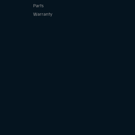
Parts
Warranty