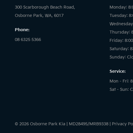
300 Scarborough Beach Road,
Monday: 8:
Osborne Park, WA, 6017
Tuesday: 8
Wednesday:
Phone:
Thursday: 
08 6325 5366
Friday: 8:0
Saturday: 8
Sunday: Cl
Service:
Mon - Fri: 
Sat - Sun: 
© 2026 Osborne Park Kia
|
MD28495/MRB9338
|
Privacy Po