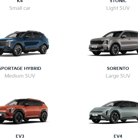
K4
STONIC
Small car
Light SUV
SPORTAGE HYBRID
SORENTO
Medium SUV
Large SUV
EV3
EV4