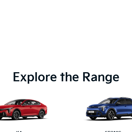
Explore the Range