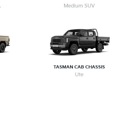
.
Medium SUV
TASMAN CAB CHASSIS
Ute