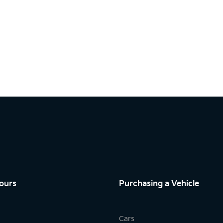
ours
Purchasing a Vehicle
Cars