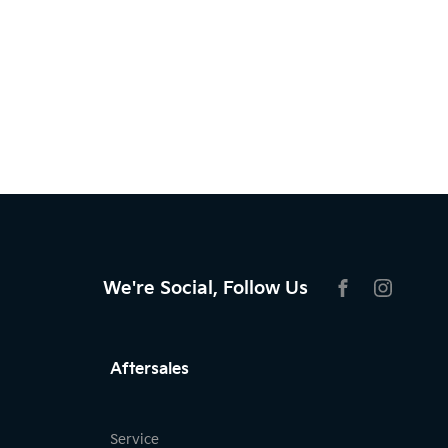
We're Social, Follow Us
FACEBOOK
INSTAG
Aftersales
Service