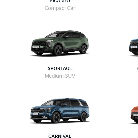
PICANTO
Compact Car
SPORTAGE
Medium SUV
CARNIVAL