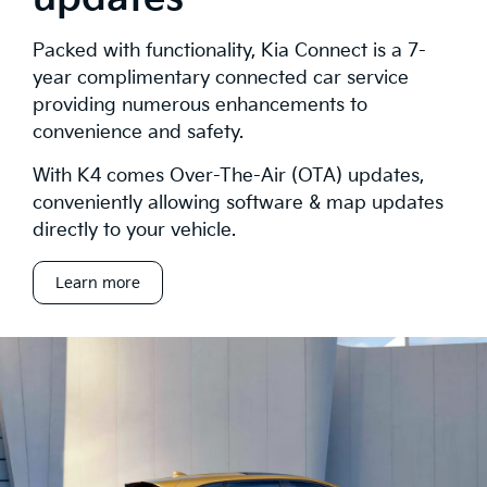
Packed with functionality, Kia Connect is a 7-
year complimentary connected car service
providing numerous enhancements to
convenience and safety.
With K4 comes Over-The-Air (OTA) updates,
conveniently allowing software & map updates
directly to your vehicle.
Learn more