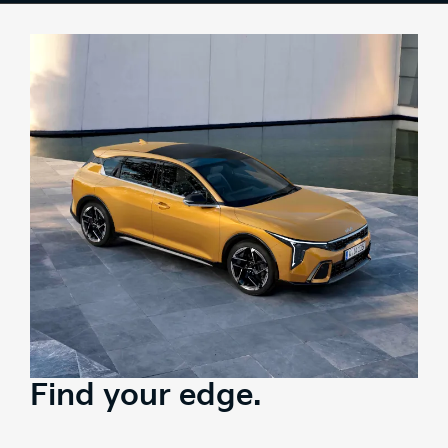
Colours
Tech
Interior
Safety
Range
Stock
Brochure
Test Drive
Find your edge.