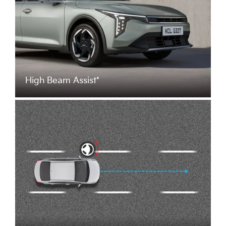
High Beam Assist*