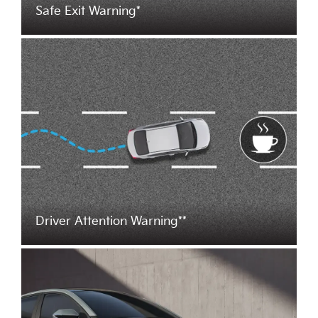
Safe Exit Warning*
Driver Attention Warning**