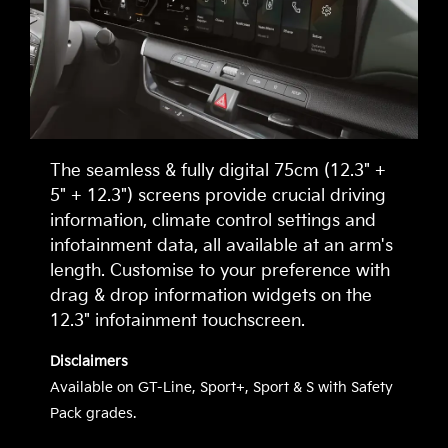
The seamless & fully digital 75cm (12.3" +
5" + 12.3") screens provide crucial driving
information, climate control settings and
infotainment data, all available at an arm's
length. Customise to your preference with
drag & drop information widgets on the
12.3" infotainment touchscreen.
Disclaimers
Available on GT-Line, Sport+, Sport & S with Safety
Pack grades.