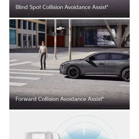
Blind Spot Collision Avoidance Assist*
Forward Collision Avoidance Assist*