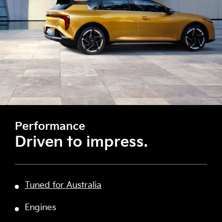
Performance
Driven to impress.
Tuned for Australia
Engines