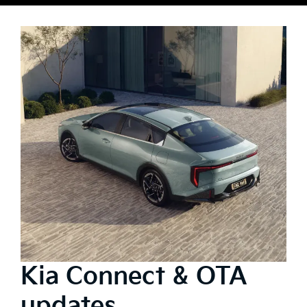
Kia Connect & OTA
updates