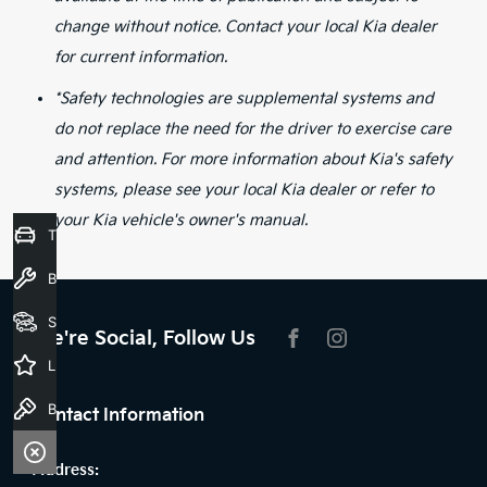
change without notice. Contact your local Kia dealer
for current information.
*Safety technologies are supplemental systems and
do not replace the need for the driver to exercise care
and attention. For more information about Kia's safety
systems, please see your local Kia dealer or refer to
your Kia vehicle's owner's manual.
Trade-In Valuation
Book a Service
Seach Vehicles
We're Social, Follow Us
FACEBOOK
INSTAGRAM
Latest Offers
Book a Test Drive
Contact Information
Address: