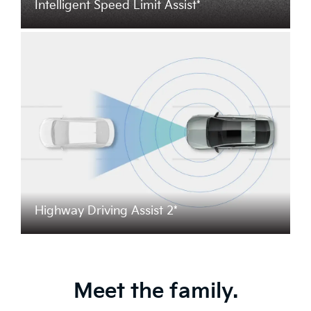
Intelligent Speed Limit Assist*
Highway Driving Assist 2*
Meet the family.