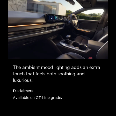
The ambient mood lighting adds an extra
touch that feels both soothing and
luxurious.
Disclaimers
Available on GT-Line grade.