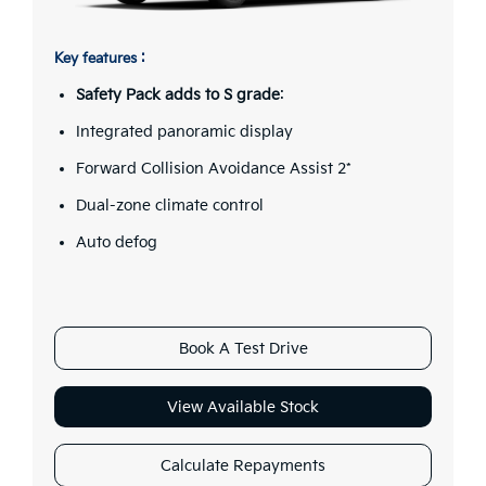
Key features :
Safety Pack adds to S grade
:
Integrated panoramic display
Forward Collision Avoidance Assist 2*
Dual-zone climate control
Auto defog
Book A Test Drive
View Available Stock
Calculate Repayments