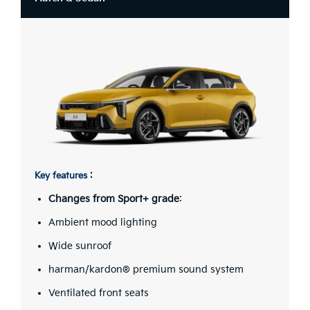
Key features :
Changes from Sport+ grade
:
Ambient mood lighting
Wide sunroof
harman/kardon® premium sound system
Ventilated front seats