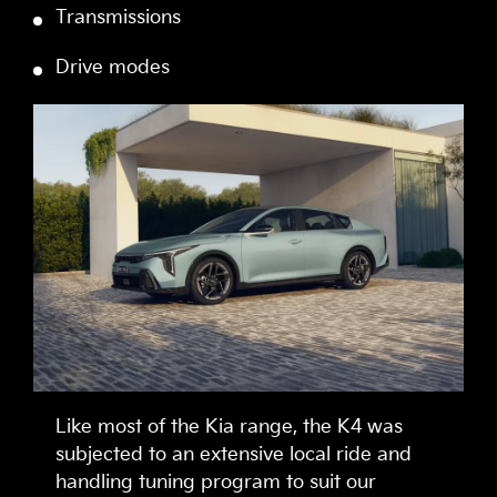
Transmissions
Drive modes
Like most of the Kia range, the K4 was
subjected to an extensive local ride and
handling tuning program to suit our