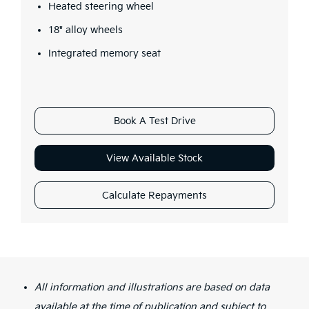
Heated steering wheel
18" alloy wheels
Integrated memory seat
Book A Test Drive
View Available Stock
Calculate Repayments
All information and illustrations are based on data
available at the time of publication and subject to