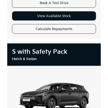
Book A Test Drive
View Available Stock
Calculate Repayments
S with Safety Pack
Hatch & Sedan