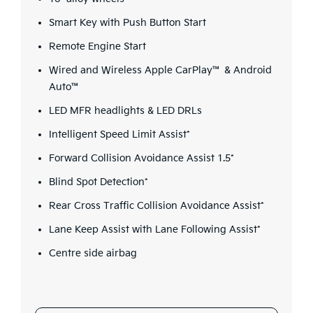
Smart Key with Push Button Start
Remote Engine Start
Wired and Wireless Apple CarPlay™ & Android
Auto™
LED MFR headlights & LED DRLs
Intelligent Speed Limit Assist*
Forward Collision Avoidance Assist 1.5*
Blind Spot Detection*
Rear Cross Traffic Collision Avoidance Assist*
Lane Keep Assist with Lane Following Assist*
Centre side airbag