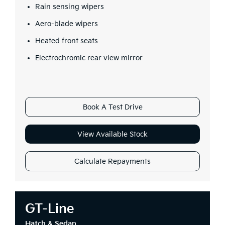
Rain sensing wipers
Aero-blade wipers
Heated front seats
Electrochromic rear view mirror
Book A Test Drive
View Available Stock
Calculate Repayments
GT-Line
Hatch & Sedan