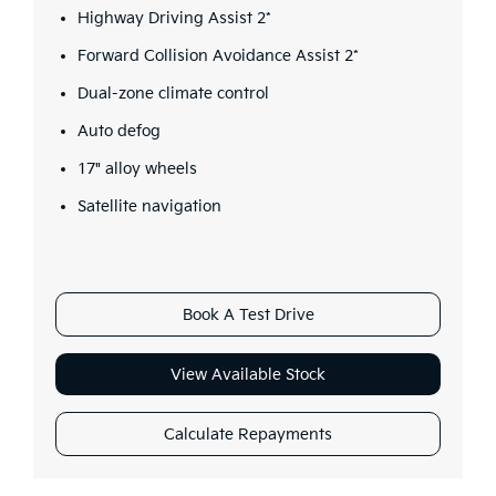
Highway Driving Assist 2*
Forward Collision Avoidance Assist 2*
Dual-zone climate control
Auto defog
17" alloy wheels
Satellite navigation
Book A Test Drive
View Available Stock
Calculate Repayments