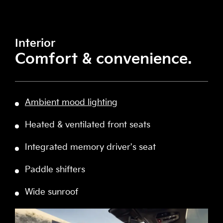
Interior
Comfort & convenience.
Ambient mood lighting
Heated & ventilated front seats
Integrated memory driver's seat
Paddle shifters
Wide sunroof