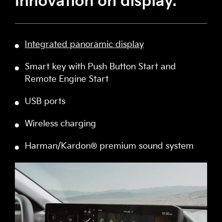
Innovation on display.
Integrated panoramic display
Smart key with Push Button Start and
Remote Engine Start
USB ports
Wireless charging
Harman/Kardon® premium sound system