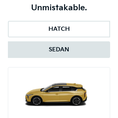
Unmistakable.
HATCH
SEDAN