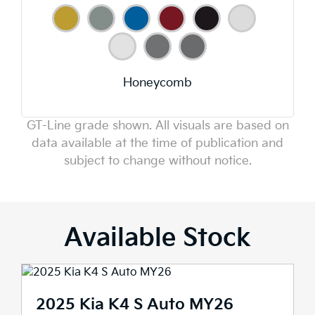
Honeycomb
GT-Line grade shown. All visuals are based on
data available at the time of publication and
subject to change without notice.
Available Stock
2025 Kia K4 S Auto MY26