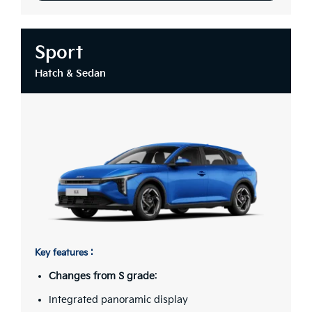
Sport
Hatch & Sedan
Key features :
Changes from S grade
:
Integrated panoramic display