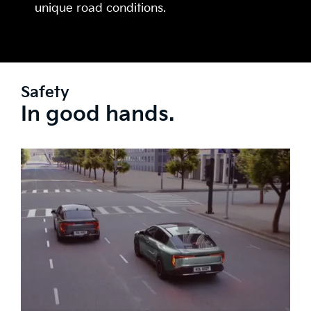
unique road conditions.
Safety
In good hands.