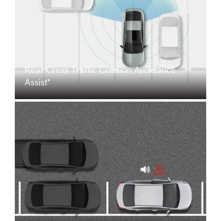
Rear Cross Traffic Collision Avoidance
Assist*