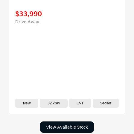
$33,990
Drive Away
New
32 kms
CVT
Sedan
View Available Stock