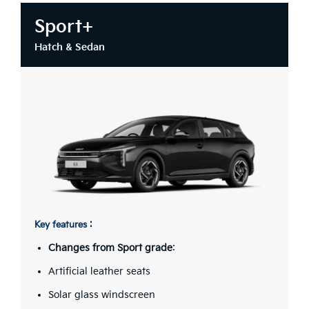
Sport+
Hatch & Sedan
Key features :
Changes from Sport grade
:
Artificial leather seats
Solar glass windscreen