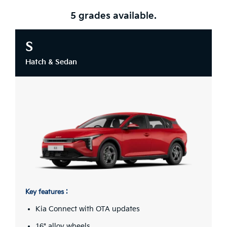
5 grades available.
S
Hatch & Sedan
Key features :
Kia Connect with OTA updates
16" alloy wheels