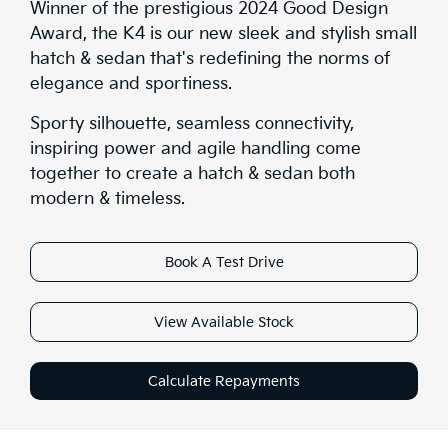
Winner of the prestigious 2024 Good Design
Award, the K4 is our new sleek and stylish small
hatch & sedan that's redefining the norms of
elegance and sportiness.
Sporty silhouette, seamless connectivity,
inspiring power and agile handling come
together to create a hatch & sedan both
modern & timeless.
Book A Test Drive
View Available Stock
Calculate Repayments