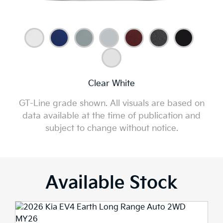
Clear White
GT-Line grade shown. All visuals are based on
data available at the time of publication and
subject to change without notice.
Available Stock