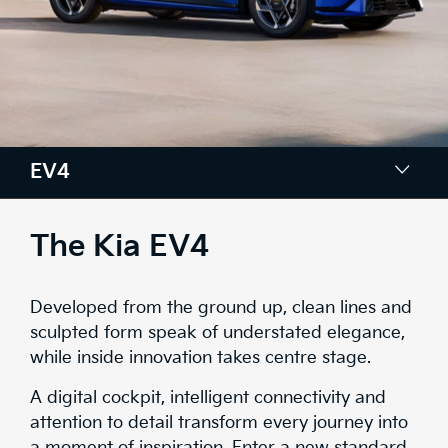
EV4
Colours
The Kia EV4
Design
Developed from the ground up, clean lines and
Tech
sculpted form speak of understated elegance,
while inside innovation takes centre stage.
Comfort & Space
A digital cockpit, intelligent connectivity and
Safety
attention to detail transform every journey into
a moment of inspiration. Enter a new standard