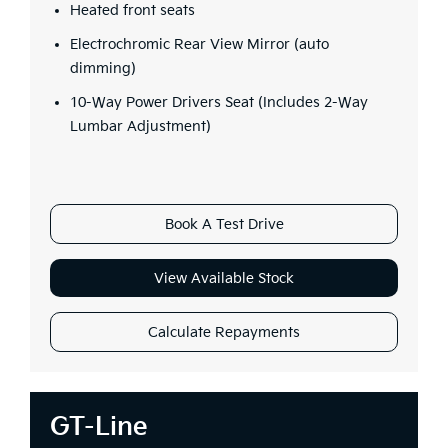
Heated front seats
Electrochromic Rear View Mirror (auto
dimming)
10-Way Power Drivers Seat (Includes 2-Way
Lumbar Adjustment)
Book A Test Drive
View Available Stock
Calculate Repayments
GT-Line