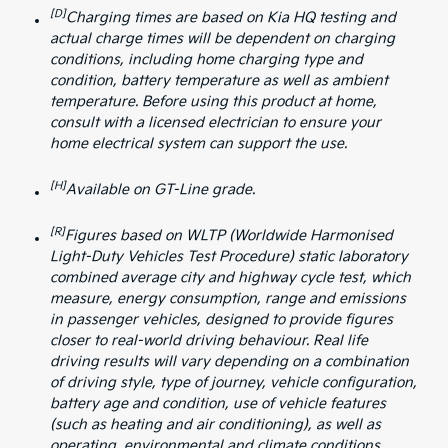
[D]
Charging times are based on Kia HQ testing and
actual charge times will be dependent on charging
conditions, including home charging type and
condition, battery temperature as well as ambient
temperature. Before using this product at home,
consult with a licensed electrician to ensure your
home electrical system can support the use.
[H]
Available on GT-Line grade.
[R]
Figures based on WLTP (Worldwide Harmonised
Light-Duty Vehicles Test Procedure) static laboratory
combined average city and highway cycle test, which
measure, energy consumption, range and emissions
in passenger vehicles, designed to provide figures
closer to real-world driving behaviour. Real life
driving results will vary depending on a combination
of driving style, type of journey, vehicle configuration,
battery age and condition, use of vehicle features
(such as heating and air conditioning), as well as
operating, environmental and climate conditions.