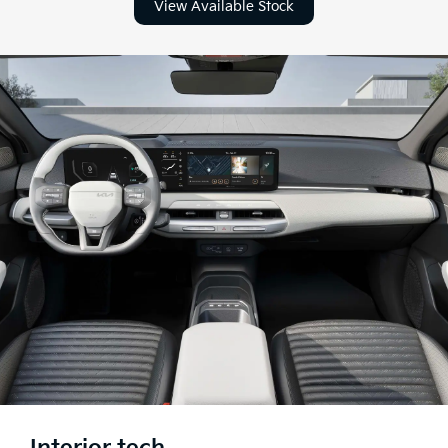
View Available Stock