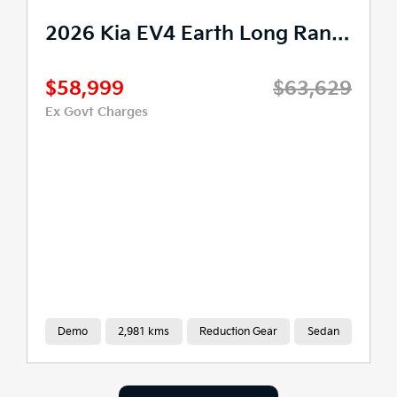
2026 Kia EV4 Earth Long Range Auto 2WD MY26
$58,999
$63,629
Ex Govt Charges
Demo
2,981 kms
Reduction Gear
Sedan