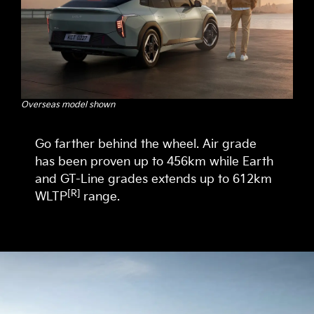
Overseas model shown
Go farther behind the wheel. Air grade
has been proven up to 456km while Earth
and GT-Line grades extends up to 612km
[R]
WLTP
range.