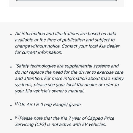
All information and illustrations are based on data
available at the time of publication and subject to
change without notice. Contact your local Kia dealer
for current information.
*Safety technologies are supplemental systems and
do not replace the need for the driver to exercise care
and attention. For more information about Kia's safety
systems, please see your local Kia dealer or refer to
your Kia vehicle's owner's manual.
[A]
On Air LR (Long Range) grade.
[C]
Please note that the Kia 7 year of Capped Price
Servicing (CPS) is not active with EV vehicles.