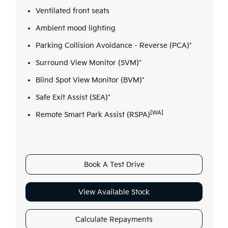
Ventilated front seats
Ambient mood lighting
Parking Collision Avoidance - Reverse (PCA)*
Surround View Monitor (SVM)*
Blind Spot View Monitor (BVM)*
Safe Exit Assist (SEA)*
[WA]
Remote Smart Park Assist (RSPA)
Book A Test Drive
View Available Stock
Calculate Repayments