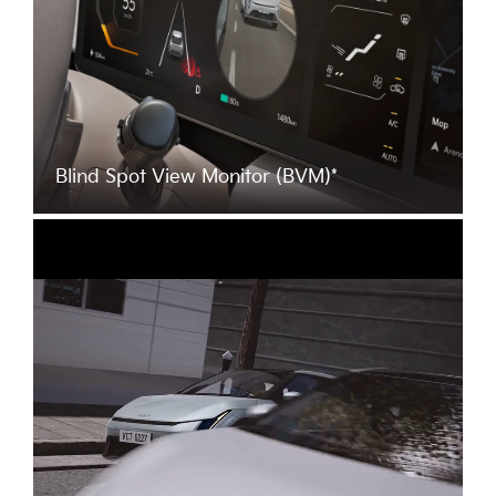
Blind Spot View Monitor (BVM)*