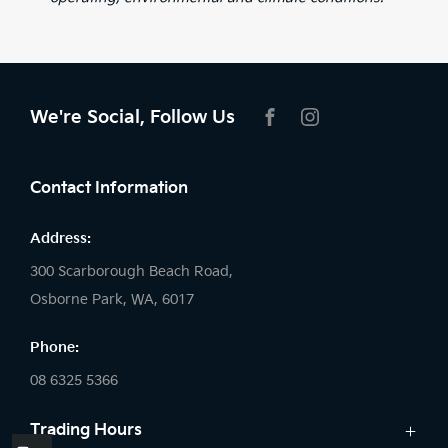
We're Social, Follow Us
FACEBOOK
INSTAGRAM
Contact Information
Address:
300 Scarborough Beach Road,
Osborne Park, WA, 6017
Phone:
08 6325 5366
Trading Hours