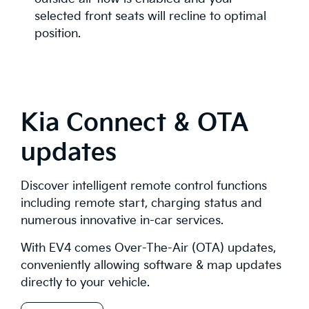
selected front seats will recline to optimal
position.
Kia Connect & OTA
updates
Discover intelligent remote control functions
including remote start, charging status and
numerous innovative in-car services.
With EV4 comes Over-The-Air (OTA) updates,
conveniently allowing software & map updates
directly to your vehicle.