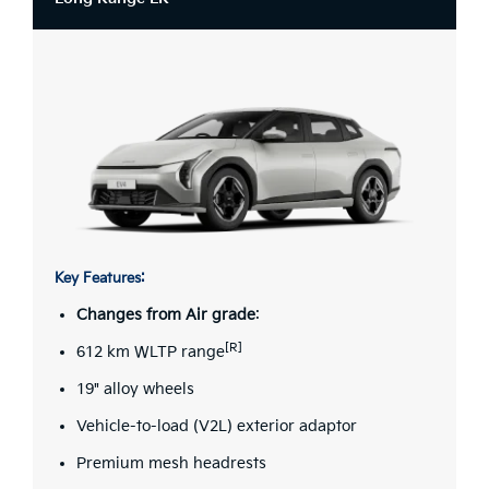
Key Features:
Changes from Air grade
:
[R]
612 km WLTP range
19" alloy wheels
Vehicle-to-load (V2L) exterior adaptor
Premium mesh headrests