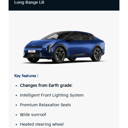
Long Range LR
Key features :
Changes from Earth grade
:
Intelligent Front Lighting System
Premium Relaxation Seats
Wide sunroof
Heated steering wheel