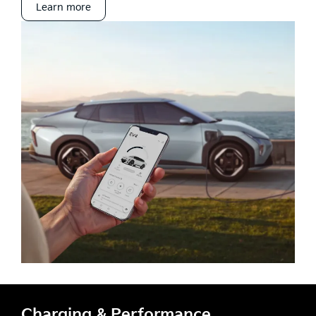
Learn more
Charging & Performance