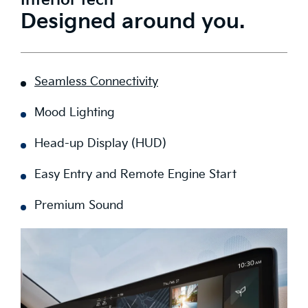
Interior tech
Designed around you.
Seamless Connectivity
Mood Lighting
Head-up Display (HUD)
Easy Entry and Remote Engine Start
Premium Sound