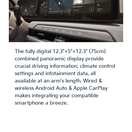
The fully digital 12.3"+5"+12.3" (75cm)
combined panoramic display provide
crucial driving information, climate control
settings and infotainment data, all
available at an arm's length. Wired &
wireless Android Auto & Apple CarPlay
makes integrating your compatible
smartphone a breeze.