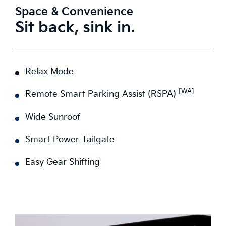
Space & Convenience
Sit back, sink in.
Relax Mode
[WA]
Remote Smart Parking Assist (RSPA)
Wide Sunroof
Smart Power Tailgate
Easy Gear Shifting