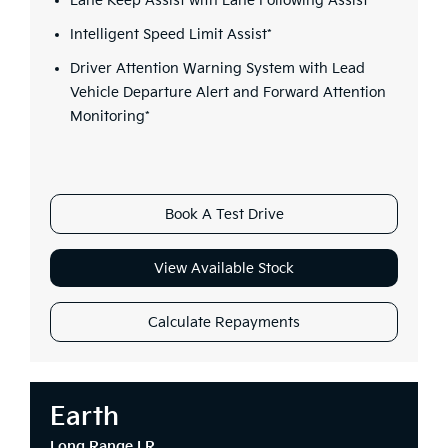
Lane Keep Assist with Lane Following Assist*
Intelligent Speed Limit Assist*
Driver Attention Warning System with Lead
Vehicle Departure Alert and Forward Attention
Monitoring*
Book A Test Drive
View Available Stock
Calculate Repayments
Earth
Long Range LR