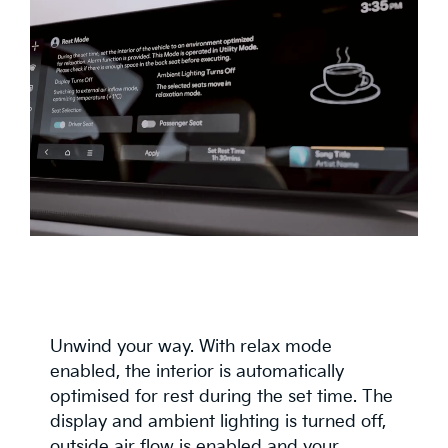
Unwind your way. With relax mode
enabled, the interior is automatically
optimised for rest during the set time. The
display and ambient lighting is turned off,
outside air flow is enabled and your