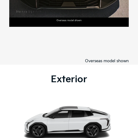
Overseas model shown
Exterior