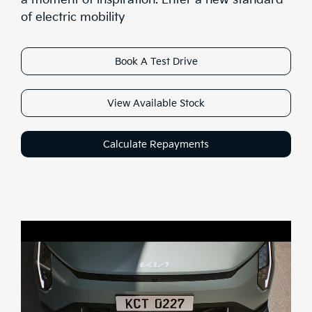
Range
of electric mobility
Stock
Book A Test Drive
Brochure
View Available Stock
Test Drive
Calculate Repayments