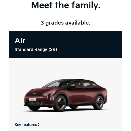
Meet the family.
3 grades available.
Air
Standard Range (SR)
Key features :