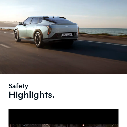
Safety
Highlights.