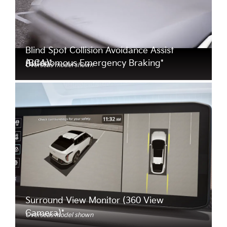
Blind Spot Collision Avoidance Assist
Autonomous Emergency Braking*
(BCA)*
Overseas model shown
Surround View Monitor (360 View
Camera)*
Overseas model shown