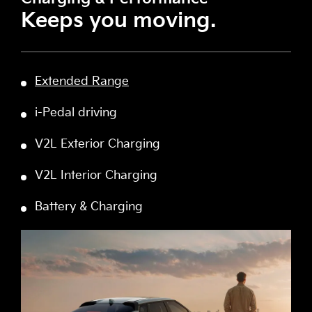
Keeps you moving.
Extended Range
i-Pedal driving
V2L Exterior Charging
V2L Interior Charging
Battery & Charging