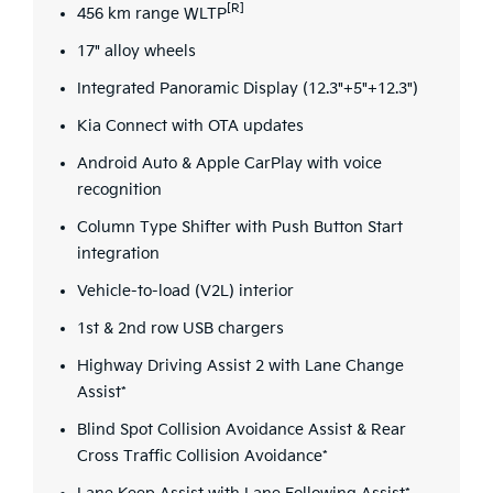
[R]
456 km range WLTP
17" alloy wheels
Integrated Panoramic Display (12.3"+5"+12.3")
Kia Connect with OTA updates
Android Auto & Apple CarPlay with voice
recognition
Column Type Shifter with Push Button Start
integration
Vehicle-to-load (V2L) interior
1st & 2nd row USB chargers
Highway Driving Assist 2 with Lane Change
Assist*
Blind Spot Collision Avoidance Assist & Rear
Cross Traffic Collision Avoidance*