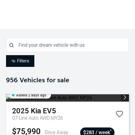
Filters
956
Vehicles for sale
Added 2 days ago
2025
Kia
EV5
GT-Line Auto AWD MY26
$75,990
^
Drive Away
$283 / week