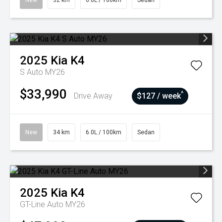
New
32 km
6.0L / 100km
Sedan
2025
Kia
K4
S Auto MY26
$33,990
^
Drive Away
$127 / week
New
34 km
6.0L / 100km
Sedan
2025
Kia
K4
GT-Line Auto MY26