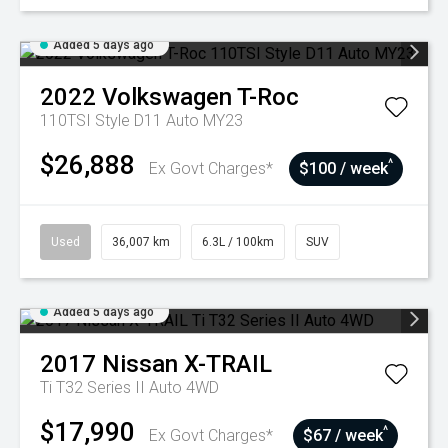
Added 5 days ago
2022
Volkswagen
T-Roc
110TSI Style D11 Auto MY23
$26,888
^
Ex Govt Charges*
$100 / week
Used
36,007 km
6.3L / 100km
SUV
Added 5 days ago
2017
Nissan
X-TRAIL
Ti T32 Series II Auto 4WD
$17,990
^
Ex Govt Charges*
$67 / week