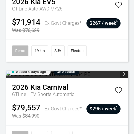
2026
Kia
EV5
GT-Line Auto AWD MY26
$71,914
^
Ex Govt Charges*
$267 / week
Was $76,629
Demo
19 km
SUV
Electric
Added 4 days ago
On Special
2026
Kia
Carnival
GTLine HEV
Sports Automatic
$79,557
^
Ex Govt Charges*
$296 / week
Was $84,990