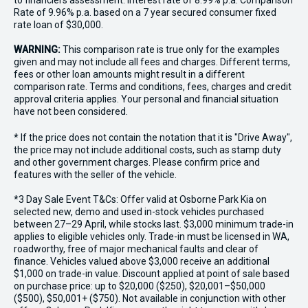
to financiers assessment. Interest rate of 8.99% p.a. Comparison
Rate of 9.96% p.a. based on a 7 year secured consumer fixed
rate loan of $30,000.
WARNING:
This comparison rate is true only for the examples
given and may not include all fees and charges. Different terms,
fees or other loan amounts might result in a different
comparison rate. Terms and conditions, fees, charges and credit
approval criteria applies. Your personal and financial situation
have not been considered.
* If the price does not contain the notation that it is "Drive Away",
the price may not include additional costs, such as stamp duty
and other government charges. Please confirm price and
features with the seller of the vehicle.
*3 Day Sale Event T&Cs: Offer valid at Osborne Park Kia on
selected new, demo and used in-stock vehicles purchased
between 27–29 April, while stocks last. $3,000 minimum trade-in
applies to eligible vehicles only. Trade-in must be licensed in WA,
roadworthy, free of major mechanical faults and clear of
finance. Vehicles valued above $3,000 receive an additional
$1,000 on trade-in value. Discount applied at point of sale based
on purchase price: up to $20,000 ($250), $20,001–$50,000
($500), $50,001+ ($750). Not available in conjunction with other