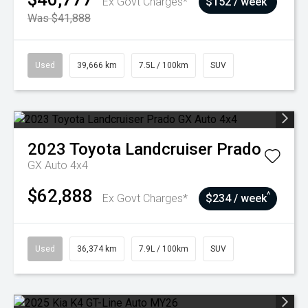
Ex Govt Charges*
$152 / week
Was $41,888
Used
39,666 km
7.5L / 100km
SUV
2023
Toyota
Landcruiser Prado
GX Auto 4x4
$62,888
^
Ex Govt Charges*
$234 / week
Used
36,374 km
7.9L / 100km
SUV