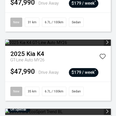
$47,990
^
Drive Away
$179 / week
New
31 km
6.7L / 100km
Sedan
2025
Kia
K4
GT-Line Auto MY26
$47,990
^
Drive Away
$179 / week
New
35 km
6.7L / 100km
Sedan
On Special