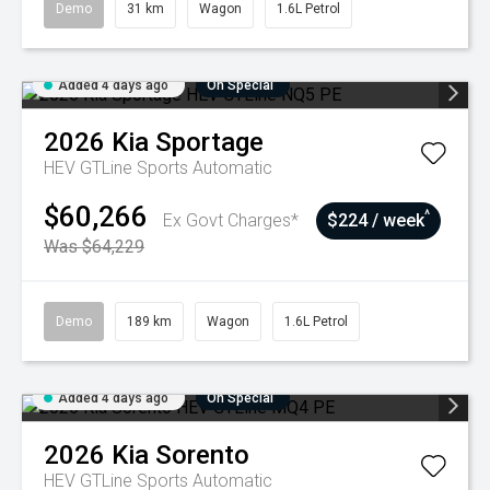
Demo
31 km
Wagon
1.6L Petrol
Added 4 days ago
On Special
2026
Kia
Sportage
HEV GTLine
Sports Automatic
$60,266
^
Ex Govt Charges*
$224 / week
Was $64,229
Demo
189 km
Wagon
1.6L Petrol
Added 4 days ago
On Special
2026
Kia
Sorento
HEV GTLine
Sports Automatic