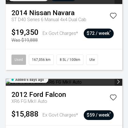
2014
Nissan
Navara
ST D40 Series 6 Manual 4x4 Dual Cab
$19,350
^
Ex Govt Charges*
$72 / week
Was $19,888
Used
167,056 km
8.5L / 100km
Ute
Added 6 days ago
2012
Ford
Falcon
XR6 FG MkII Auto
$15,888
^
Ex Govt Charges*
$59 / week