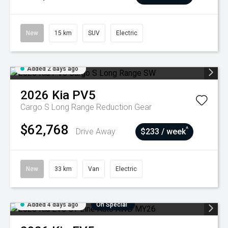
New
15 km
SUV
Electric
Added 2 days ago
2026
Kia
PV5
Cargo S Long Range
Reduction Gear
$62,768
^
Drive Away
$233 / week
New
33 km
Van
Electric
Added 4 days ago
On Special