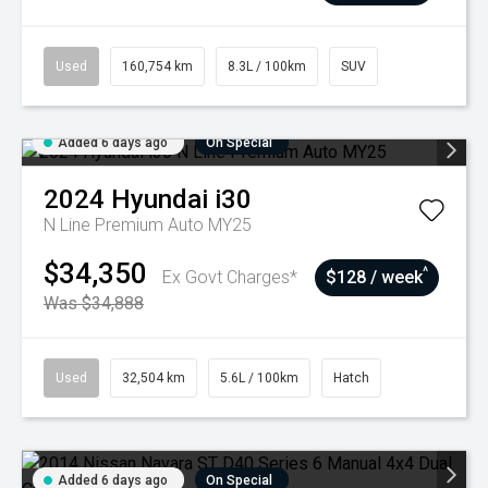
Used
160,754 km
8.3L / 100km
SUV
Added 6 days ago
On Special
2024
Hyundai
i30
N Line Premium Auto MY25
$34,350
^
Ex Govt Charges*
$128 / week
Was $34,888
Used
32,504 km
5.6L / 100km
Hatch
Added 6 days ago
On Special