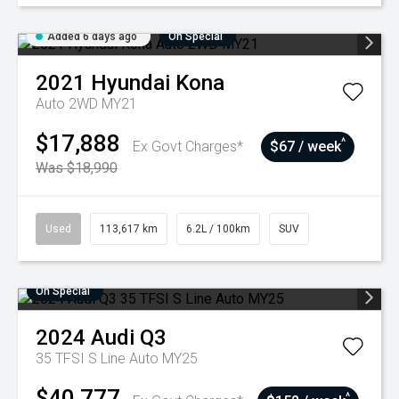
Added 6 days ago
On Special
2021
Hyundai
Kona
Auto 2WD MY21
$17,888
^
Ex Govt Charges*
$67 / week
Was $18,990
Used
113,617 km
6.2L / 100km
SUV
On Special
2024
Audi
Q3
35 TFSI S Line Auto MY25
$40,777
^