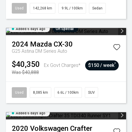
Used
142,268 km
9.9L / 100km
Sedan
Added 6 days ago
On Special
2024
Mazda
CX-30
G25 Astina DM Series Auto
$40,350
^
Ex Govt Charges*
$150 / week
Was $40,888
Used
8,085 km
6.6L / 100km
SUV
Added 6 days ago
2020
Volkswagen
Crafter