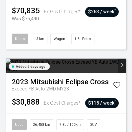
$70,835
^
Ex Govt Charges*
$263 / week
Was $75,490
Demo
13 km
Wagon
1.6L Petrol
Added 5 days ago
2023
Mitsubishi
Eclipse Cross
Exceed YB Auto 2WD MY23
$30,888
^
Ex Govt Charges*
$115 / week
Used
26,458 km
7.3L / 100km
SUV