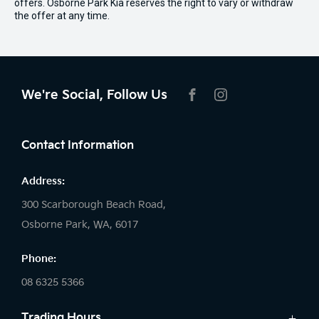
offers. Osborne Park Kia reserves the right to vary or withdraw
the offer at any time.
We're Social, Follow Us
FACEBOOK
INSTAGRAM
Contact Information
Address:
300 Scarborough Beach Road,
Osborne Park, WA, 6017
Phone:
08 6325 5366
Trading Hours