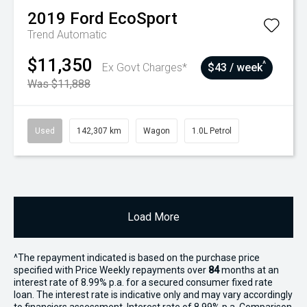
2019
Ford
EcoSport
Trend
Automatic
$11,350
^
Ex Govt Charges*
$43 / week
Was $11,888
Used
142,307 km
Wagon
1.0L Petrol
Load More
^The repayment indicated is based on the purchase price
specified with Price
Week
ly repayments over
84
months at an
interest rate of 8.99% p.a. for a secured consumer fixed rate
loan. The interest rate is indicative only and may vary accordingly