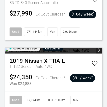
35 TDI340 Runner
Automatic
$27,990
^
Ex Govt Charges*
$104 / week
Used
271,144 km
Van
2.0L Diesel
Added 6 days ago
On Special
2019
Nissan
X-TRAIL
Ti T32 Series II Auto 4WD
$24,350
^
Ex Govt Charges*
$91 / week
Was $24,888
Used
86,894 km
8.3L / 100km
SUV