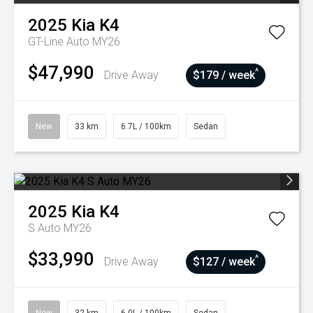
2025
Kia
K4
GT-Line Auto MY26
$47,990
^
Drive Away
$179 / week
New
33 km
6.7L / 100km
Sedan
2025
Kia
K4
S Auto MY26
$33,990
^
Drive Away
$127 / week