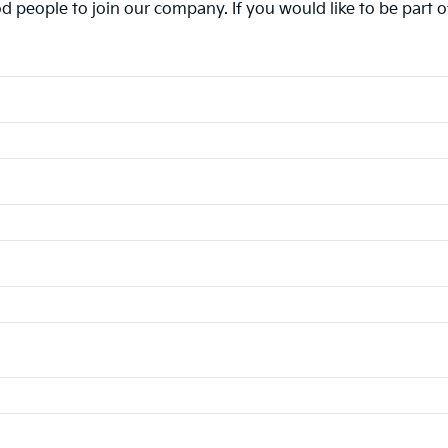
d people to join our company. If you would like to be part 