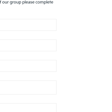
of our group please complete