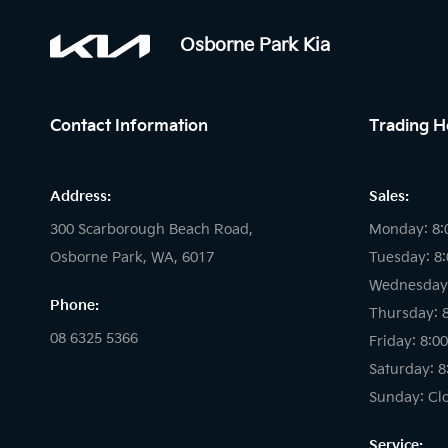
Osborne Park Kia
Contact Information
Trading H
Address:
Sales:
300 Scarborough Beach Road,
Monday: 8:
Osborne Park, WA, 6017
Tuesday: 8
Wednesday:
Phone:
Thursday: 
08 6325 5366
Friday: 8:0
Saturday: 8
Sunday: Cl
Service: