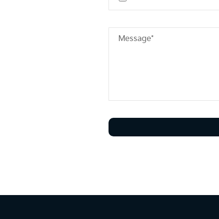
Message*