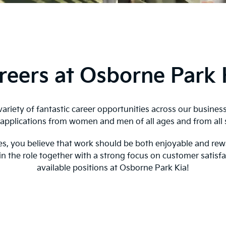
reers at Osborne Park 
ariety of fantastic career opportunities across our busines
pplications from women and men of all ages and from all 
oyees, you believe that work should be both enjoyable and re
 in the role together with a strong focus on customer satisf
available positions at Osborne Park Kia!