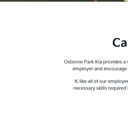
Ca
Osborne Park Kia provides a v
employer and encourage a
If, like all of our empl
necessary skills required