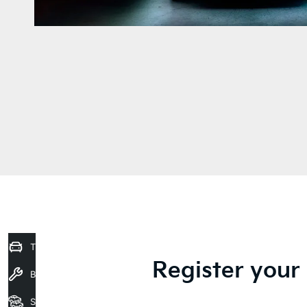
Trade-In Valuation
Register your 
Book a Service
Seach Vehicles