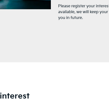
Please register your interes
available, we will keep you
you in future.
interest