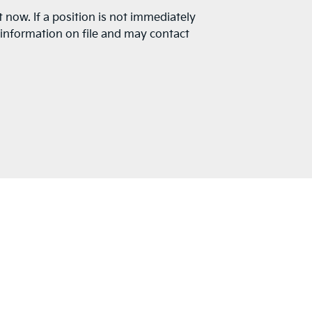
t now. If a position is not immediately
r information on file and may contact