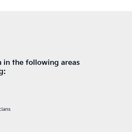
 in the following areas
g:
cians