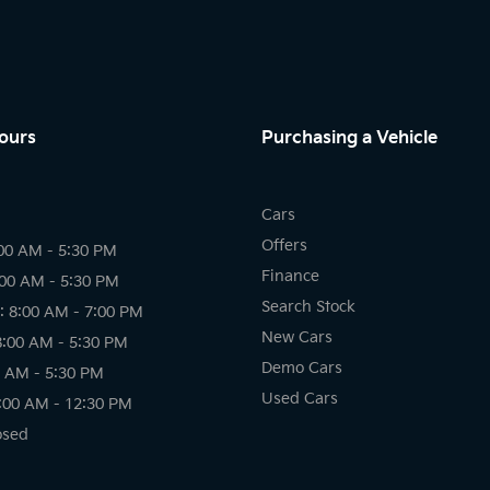
ours
Purchasing a Vehicle
Cars
Offers
00 AM - 5:30 PM
Finance
:00 AM - 5:30 PM
Search Stock
 8:00 AM - 7:00 PM
New Cars
8:00 AM - 5:30 PM
Demo Cars
0 AM - 5:30 PM
Used Cars
:00 AM - 12:30 PM
osed