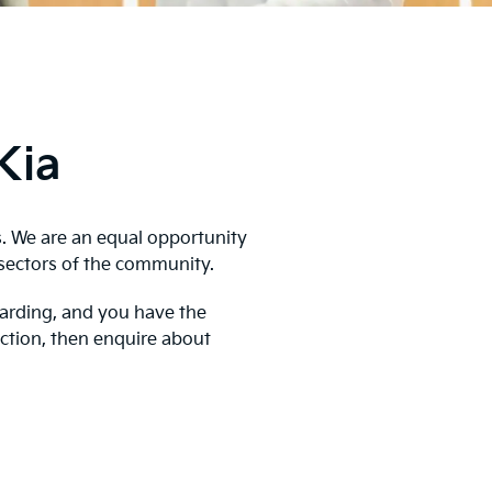
Kia
s. We are an equal opportunity
sectors of the community.
warding, and you have the
action, then enquire about