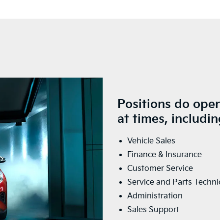
Positions do open
at times, includin
Vehicle Sales
Finance & Insurance
Customer Service
Service and Parts Techni
Administration
Sales Support