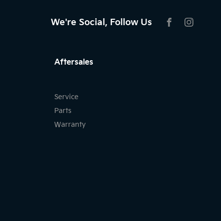
We're Social, Follow Us
FACEBOOK
INSTAG
Aftersales
Service
Parts
Warranty