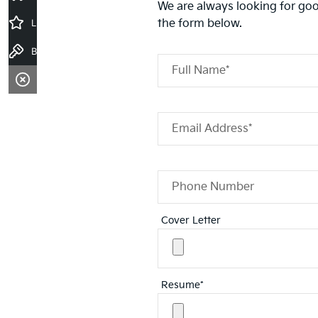
We are always looking for goo
Latest Offers
the form below.
Book a Test Drive
Full Name*
Email Address*
Phone Number
Cover Letter
Resume*