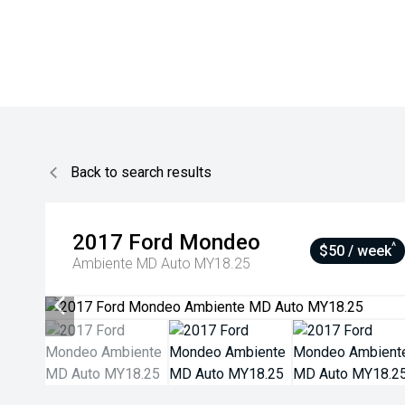
Back to search results
2017
Ford
Mondeo
^
$50 / week
Ambiente MD Auto MY18.25