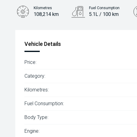
Kilometres
Fuel Consumption
108,214 km
5.1L / 100 km
Engine
2.0L Diesel
Vehicle Details
Price:
Category:
Kilometres:
Fuel Consumption:
Body Type:
Engine: