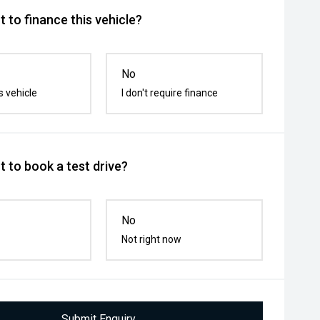
 to finance this vehicle?
No
s vehicle
I don't require finance
 to book a test drive?
No
Not right now
Submit Enquiry