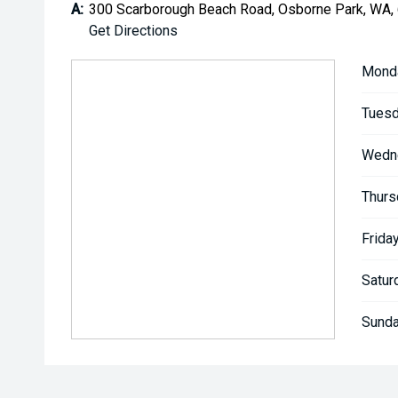
A:
300 Scarborough Beach Road, Osborne Park, WA,
Get Directions
Mond
Tuesd
Wedn
Thurs
Friday
Satur
Sunda