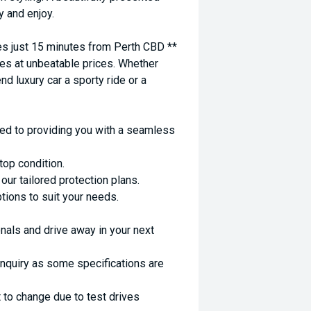
y and enjoy.
 just 15 minutes from Perth CBD **
es at unbeatable prices. Whether
nd luxury car a sporty ride or a
ed to providing you with a seamless
top condition.
ur tailored protection plans.
ptions to suit your needs.
nals and drive away in your next
enquiry as some specifications are
 to change due to test drives