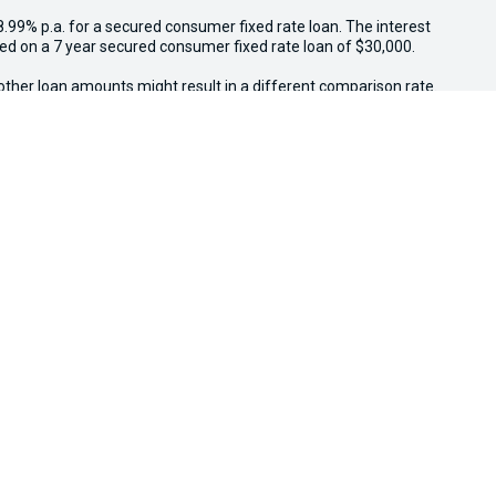
8.99% p.a. for a secured consumer fixed rate loan. The interest
sed on a 7 year secured consumer fixed rate loan of $30,000.
other loan amounts might result in a different comparison rate.
.
 other government charges. Please confirm price and features
il, while stocks last. $3,000 minimum trade-in applies to
ed above $3,000 receive an additional $1,000 on trade-in value.
e in conjunction with other offers. Osborne Park Kia reserves
We're Social, Follow Us
FACEBOOK
INSTAG