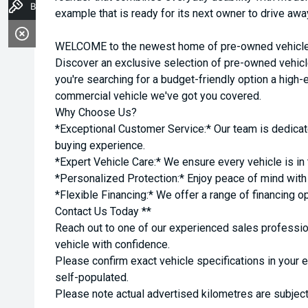
Book a Test Drive
example that is ready for its next owner to drive awa
WELCOME to the newest home of pre-owned vehicles
Discover an exclusive selection of pre-owned vehicl
you're searching for a budget-friendly option a high-e
commercial vehicle we've got you covered.
Why Choose Us?
*Exceptional Customer Service:* Our team is dedicat
buying experience.
*Expert Vehicle Care:* We ensure every vehicle is in 
*Personalized Protection:* Enjoy peace of mind with o
*Flexible Financing:* We offer a range of financing o
Contact Us Today **
Reach out to one of our experienced sales professio
vehicle with confidence.
Please confirm exact vehicle specifications in your 
self-populated.
Please note actual advertised kilometres are subject