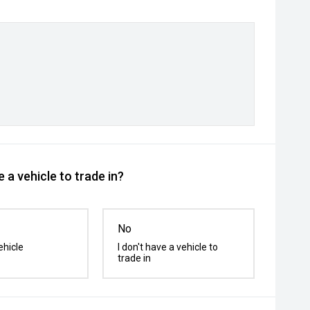
 a vehicle to trade in?
No
ehicle
I don't have a vehicle to
trade in