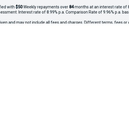
fied with
$50
Week
ly repayments over
84
months at an interest rate of 
assessment. Interest rate of 8.99% p.a. Comparison Rate of 9.96% p.a. ba
iven and may not include all fees and charges. Different terms, fees or 
 applies. Your personal and financial situation have not been considered
way", the price may not include additional costs, such as stamp duty and
ected new, demo and used in-stock vehicles purchased between 27–29 Apr
thy, free of major mechanical faults and clear of finance. Vehicles valu
o $20,000 ($250), $20,001–$50,000 ($500), $50,001+ ($750). Not availabl