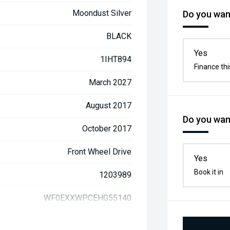
Moondust Silver
Do you want
BLACK
Yes
1IHT894
Finance thi
March 2027
August 2017
Do you want
October 2017
Front Wheel Drive
Yes
Book it in
1203989
WF0EXXWPCEHG55140