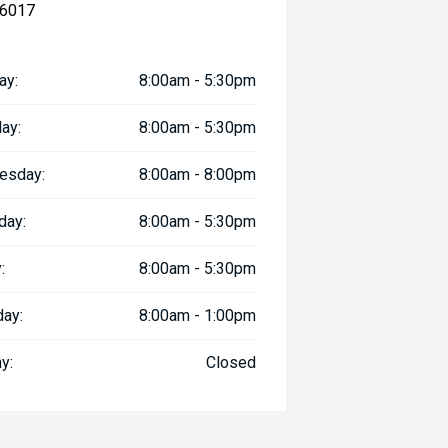
 6017
ay:
8:00am - 5:30pm
ay:
8:00am - 5:30pm
esday:
8:00am - 8:00pm
day:
8:00am - 5:30pm
:
8:00am - 5:30pm
day:
8:00am - 1:00pm
y:
Closed