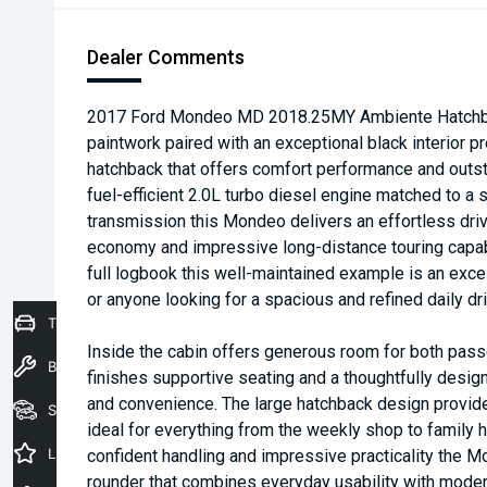
Dealer Comments
2017 Ford Mondeo MD 2018.25MY Ambiente Hatchback
paintwork paired with an exceptional black interior pr
hatchback that offers comfort performance and outst
fuel-efficient 2.0L turbo diesel engine matched to 
transmission this Mondeo delivers an effortless driv
economy and impressive long-distance touring capab
full logbook this well-maintained example is an exce
or anyone looking for a spacious and refined daily dri
Trade-In Valuation
Inside the cabin offers generous room for both pass
Book a Service
finishes supportive seating and a thoughtfully design
and convenience. The large hatchback design provid
Seach Vehicles
ideal for everything from the weekly shop to family ho
Latest Offers
confident handling and impressive practicality the M
rounder that combines everyday usability with modern