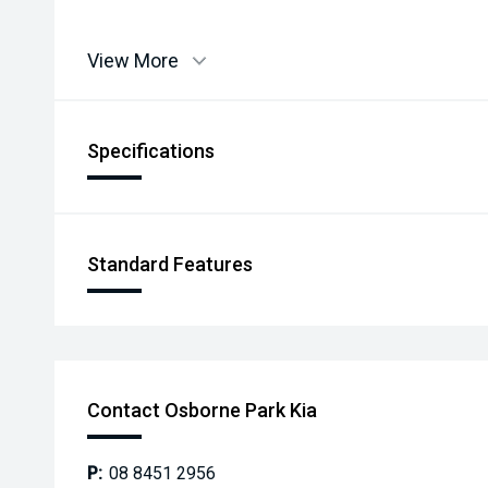
View More
Specifications
Standard Features
Contact Osborne Park Kia
P:
08 8451 2956