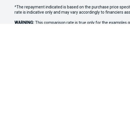
^The repayment indicated is based on the purchase price speci
rate is indicative only and may vary accordingly to financiers 
WARNING:
This comparison rate is true only for the examples g
Terms and conditions, fees, charges and credit approval criteria
* If the price does not contain the notation that it is "Drive A
with the seller of the vehicle.
*3 Day Sale Event T&Cs: Offer valid at Osborne Park Kia on sel
eligible vehicles only. Trade-in must be licensed in WA, roadwor
Discount applied at point of sale based on purchase price: up t
the right to vary or withdraw the offer at any time.
Osborne Park Kia