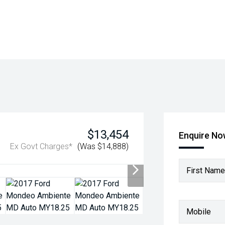
$13,454
Enquire N
Ex Govt Charges*
(Was $14,888)
First Name
Mobile