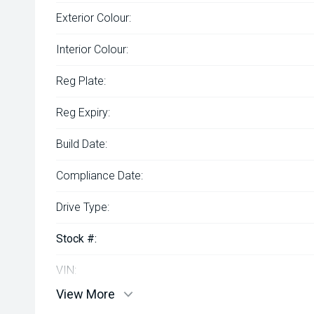
Exterior Colour:
Interior Colour:
Reg Plate:
Reg Expiry:
Build Date:
Compliance Date:
Drive Type:
Stock #:
VIN:
View More