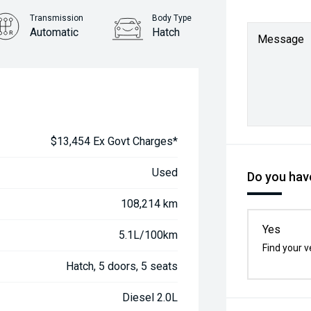
Transmission
Body Type
Automatic
Hatch
Message
$13,454 Ex Govt Charges*
Used
Do you have
108,214 km
Yes
5.1L/100km
Find your v
Hatch, 5 doors, 5 seats
Diesel 2.0L