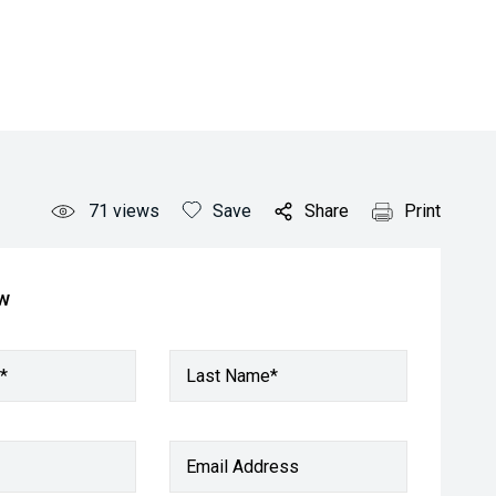
71
views
Save
Share
Print
ow
*
Last Name*
Email Address