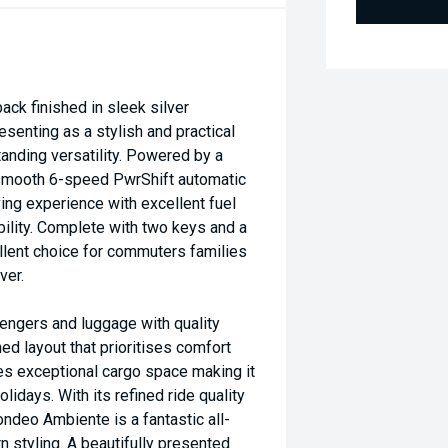
 finished in sleek silver
esenting as a stylish and practical
anding versatility. Powered by a
a smooth 6-speed PwrShift automatic
ing experience with excellent fuel
ility. Complete with two keys and a
llent choice for commuters families
ver.
engers and luggage with quality
ed layout that prioritises comfort
es exceptional cargo space making it
lidays. With its refined ride quality
ondeo Ambiente is a fantastic all-
 styling. A beautifully presented