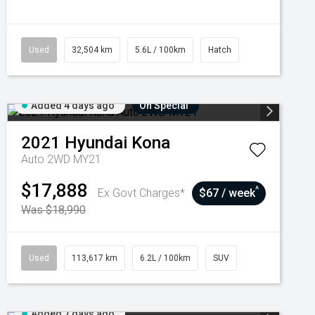
Used
32,504 km
5.6L / 100km
Hatch
Added 4 days ago
On Special
2021
Hyundai
Kona
Auto 2WD MY21
$17,888
^
Ex Govt Charges*
$67 / week
Was $18,990
Used
113,617 km
6.2L / 100km
SUV
Added 7 days ago