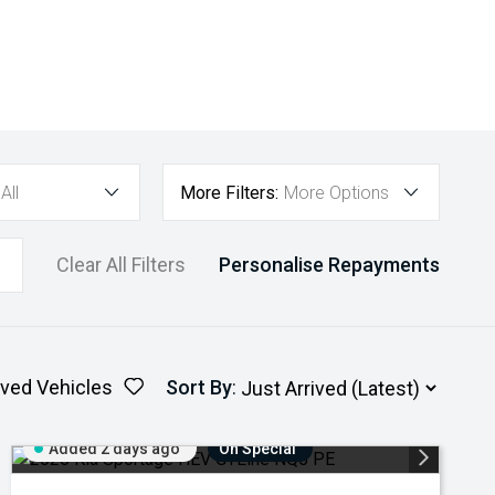
All
More Filters:
More Options
Clear All Filters
Personalise Repayments
ved Vehicles
Sort By
:
Added 2 days ago
On Special