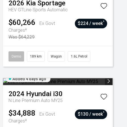
2026
Kia
Sportage
HEV GTLine
Sports Automatic
$60,266
^
Ex Govt
$224 / week
Charges*
Was $64,229
Demo
189 km
Wagon
1.6L Petrol
Added 4 days ago
2024
Hyundai
i30
N Line Premium Auto MY25
$34,888
^
Ex Govt
$130 / week
Charges*