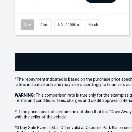
New
0 km
6.0L / 100km
Hatch
^The repayment indicated is based on the purchase price specif
rate is indicative only and may vary accordingly to financiers 
WARNING:
This comparison rate is true only for the examples g
Terms and conditions, fees, charges and credit approval criteria
* If the price does not contain the notation that it is "Drive A
with the seller of the vehicle.
*3 Day Sale Event T&Cs: Offer valid at Osborne Park Kia on sel