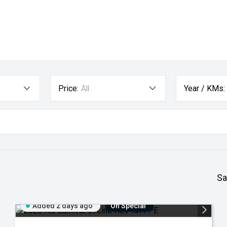
Price:
All
Year / KMs:
Sa
Added 2 days ago
On Special