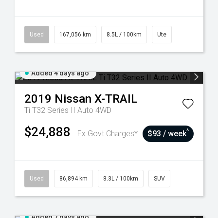
Used
167,056 km
8.5L / 100km
Ute
Added 4 days ago
2019
Nissan
X-TRAIL
Ti T32 Series II Auto 4WD
$24,888
^
Ex Govt Charges*
$93 / week
Used
86,894 km
8.3L / 100km
SUV
Added 7 days ago