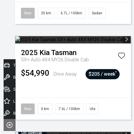
New
35 km
6.7L / 100km
Sedan
2025
Kia
Tasman
SX+ Auto 4X4 MY26 Double Cab
Trade-In Valuation
$54,990
^
Drive Away
$205 / week
Book a Service
Seach Vehicles
Latest Offers
New
0 km
7.6L / 100km
Ute
Book a Test Drive
On Special