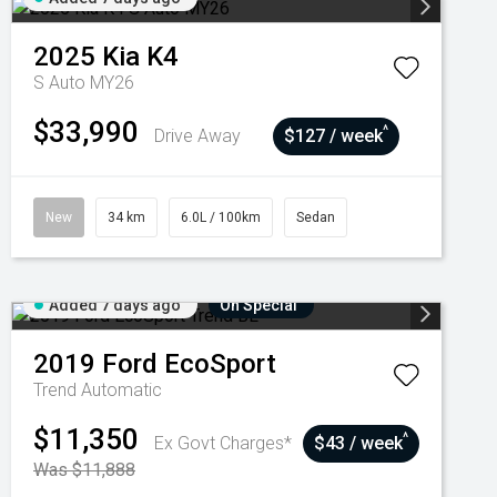
2025
Kia
K4
S Auto MY26
$33,990
^
Drive Away
$127 / week
New
34 km
6.0L / 100km
Sedan
Added 7 days ago
On Special
2019
Ford
EcoSport
Trend
Automatic
$11,350
^
Ex Govt Charges*
$43 / week
Was $11,888