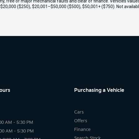
thy, free of major mechanical faults and clear of finance. Vehicles valu
o $20,000 ($250), $20,001–$50,000 ($500), $50,001+ ($750). Not availabl
ours
Purchasing a Vehicle
Cars
Offers
00 AM - 5:30 PM
Finance
:00 AM - 5:30 PM
Search Stock