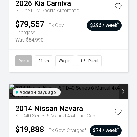
2026
Kia
Carnival
GTLine HEV
Sports Automatic
$79,557
^
Ex Govt
$296 / week
Charges*
Was $84,990
Demo
31 km
Wagon
1.6L Petrol
Added 4 days ago
2014
Nissan
Navara
ST D40 Series 6 Manual 4x4 Dual Cab
$19,888
^
Ex Govt Charges*
$74 / week