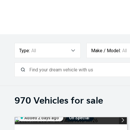
Type:
All
Make / Model:
All
970
Vehicles for sale
Added 2 days ago
On Special