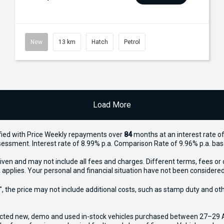
New
13 km
Hatch
Petrol
Load More
ied with Price
Week
ly repayments over
84
months at an interest rate of
assessment. Interest rate of 8.99% p.a. Comparison Rate of 9.96% p.a. ba
iven and may not include all fees and charges. Different terms, fees or 
 applies. Your personal and financial situation have not been considered
way", the price may not include additional costs, such as stamp duty and
ected new, demo and used in-stock vehicles purchased between 27–29 Apr