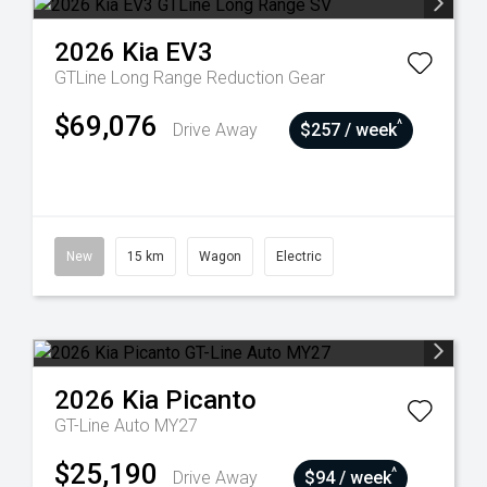
2026
Kia
EV3
GTLine Long Range
Reduction Gear
$69,076
^
Drive Away
$257 / week
New
15 km
Wagon
Electric
2026
Kia
Picanto
GT-Line Auto MY27
$25,190
^
Drive Away
$94 / week