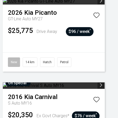
2026
Kia
Picanto
GT-Line Auto MY27
$25,775
^
Drive Away
$96 / week
New
14 km
Hatch
Petrol
On Special
2016
Kia
Carnival
S Auto MY16
$20,350
^
Ex Govt Charges*
$76 / week