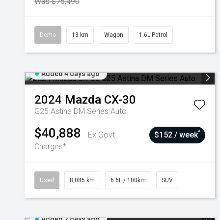
Was $75,490
Demo
13 km
Wagon
1.6L Petrol
Added 4 days ago
2024
Mazda
CX-30
G25 Astina DM Series Auto
$40,888
^
Ex Govt
$152 / week
Charges*
Used
8,085 km
6.6L / 100km
SUV
Added 7 days ago