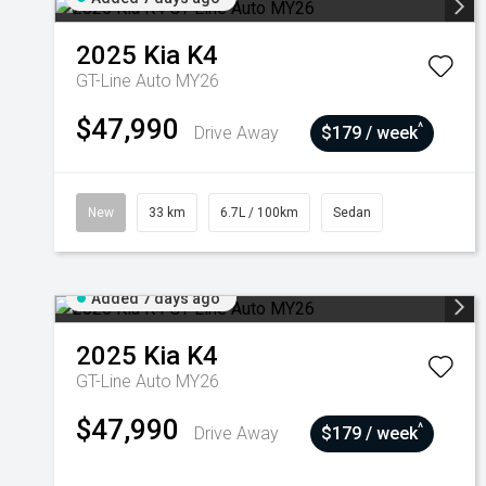
2025
Kia
K4
GT-Line Auto MY26
$47,990
^
Drive Away
$179 / week
New
33 km
6.7L / 100km
Sedan
Added 7 days ago
2025
Kia
K4
GT-Line Auto MY26
$47,990
^
Drive Away
$179 / week