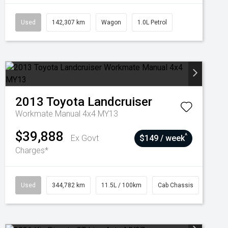
Used
142,307 km
Wagon
1.0L Petrol
2013
Toyota
Landcruiser
Workmate Manual 4x4 MY13
$39,888
^
Ex Govt
$149 / week
Charges*
Used
344,782 km
11.5L / 100km
Cab Chassis