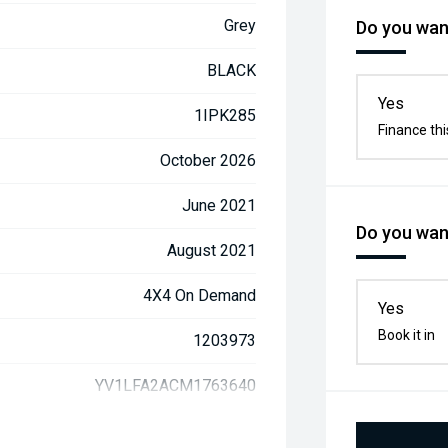
Grey
Do you want
BLACK
Yes
1IPK285
Finance thi
October 2026
June 2021
Do you want
August 2021
4X4 On Demand
Yes
Book it in
1203973
YV1LFA2ACM1763640