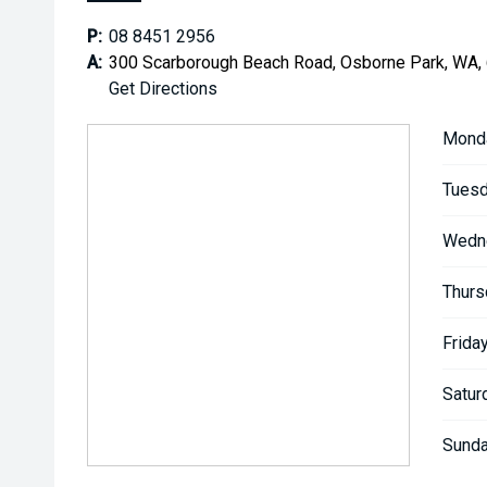
P:
08 8451 2956
A:
300 Scarborough Beach Road, Osborne Park, WA,
Get Directions
Mond
Tuesd
Wedn
Thurs
Friday
Satur
Sunda