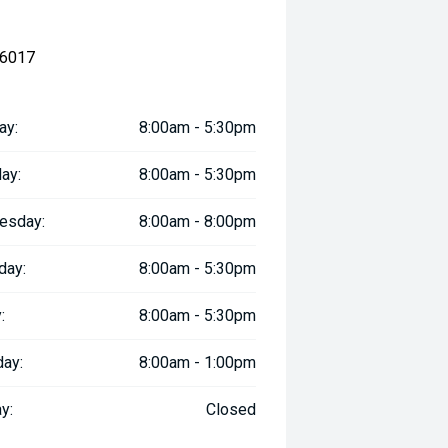
 6017
ay:
8:00am - 5:30pm
ay:
8:00am - 5:30pm
esday:
8:00am - 8:00pm
day:
8:00am - 5:30pm
:
8:00am - 5:30pm
day:
8:00am - 1:00pm
y:
Closed