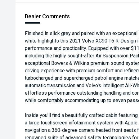
Dealer Comments
Finished in slick grey and paired with an exceptional
white highlights this 2021 Volvo XC90 T6 R-Design is
performance and practicality. Equipped with over $11
including the highly sought-after Air Suspension Pa
exceptional Bowers & Wilkins premium sound system
driving experience with premium comfort and refine
turbocharged and supercharged petrol engine matche
automatic transmission and Volvo's intelligent All-W
effortless performance outstanding handling and conf
while comfortably accommodating up to seven pass
Inside you'll find a beautifully crafted cabin featuri
a large touchscreen infotainment system with Apple 
navigation a 360-degree camera heated front seats f
renowned suite of advanced safety technologies fo