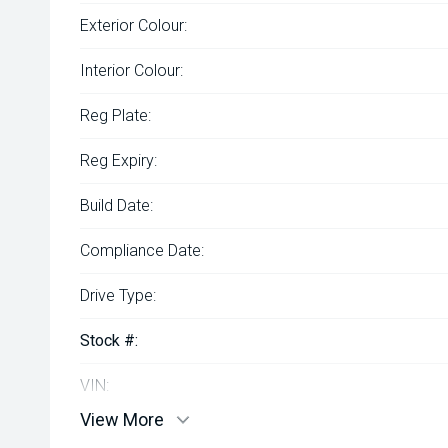
Exterior Colour:
Interior Colour:
Reg Plate:
Reg Expiry:
Build Date:
Compliance Date:
Drive Type:
Stock #:
VIN:
View More