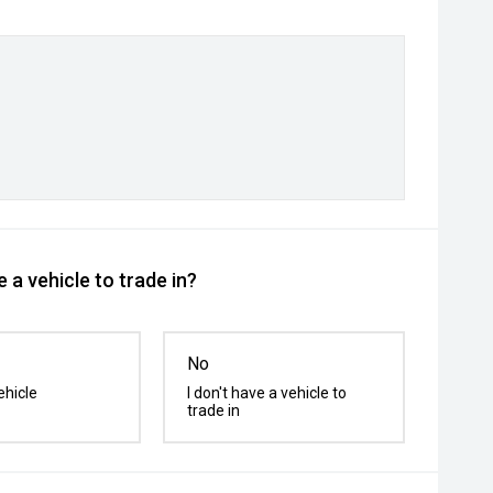
 a vehicle to trade in?
No
ehicle
I don't have a vehicle to
trade in