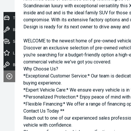
Scandinavian luxury with exceptional versatility this
inside and out and is the ideal family SUV for thos
Trade-In Valuation
compromise. With its extensive factory options and 
Design is ready for its next owner to drive away and 
Book a Service
WELCOME to the newest home of pre-owned vehicles
Seach Vehicles
Discover an exclusive selection of pre-owned vehicl
Latest Offers
you're searching for a budget-friendly option a high-e
commercial vehicle we've got you covered.
Book a Test Drive
Why Choose Us?
*Exceptional Customer Service:* Our team is dedicat
buying experience.
*Expert Vehicle Care:* We ensure every vehicle is in 
*Personalized Protection:* Enjoy peace of mind with o
*Flexible Financing:* We offer a range of financing o
Contact Us Today **
Reach out to one of our experienced sales professio
vehicle with confidence.