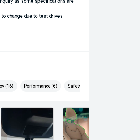
enquiry as some specifications are
 to change due to test drives
gy (16)
Performance (6)
Safety & Security (22)