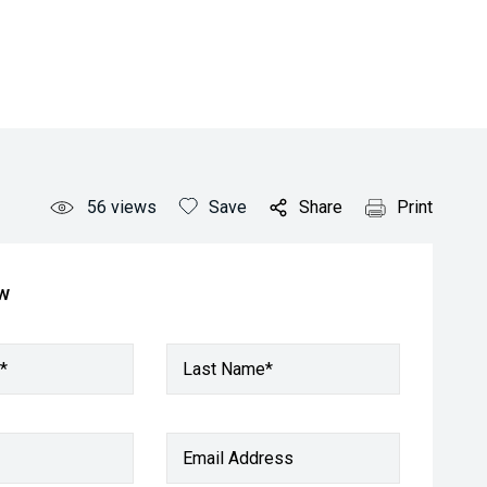
56
views
Save
Share
Print
ow
*
Last Name*
Email Address