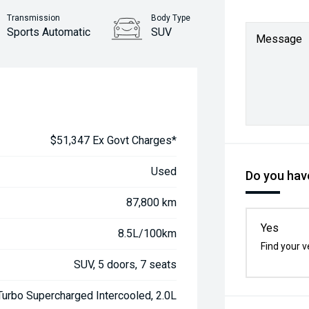
Transmission
Body Type
Sports Automatic
SUV
Message
$51,347 Ex Govt Charges*
Used
Do you have
87,800 km
Yes
8.5L/100km
Find your v
SUV, 5 doors, 7 seats
urbo Supercharged Intercooled, 2.0L