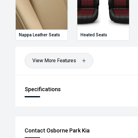
Nappa Leather Seats
Heated Seats
View More Features
Specifications
Contact Osborne Park Kia