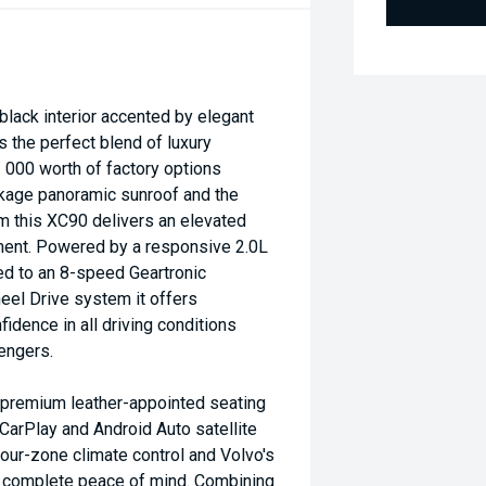
 black interior accented by elegant
 the perfect blend of luxury
 000 worth of factory options
ckage panoramic sunroof and the
 this XC90 delivers an elevated
ment. Powered by a responsive 2.0L
d to an 8-speed Geartronic
heel Drive system it offers
idence in all driving conditions
engers.
ng premium leather-appointed seating
CarPlay and Android Auto satellite
our-zone climate control and Volvo's
r complete peace of mind. Combining