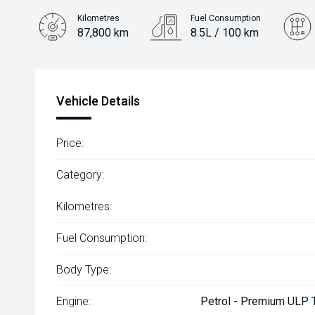
Kilometres
Fuel Consumption
87,800 km
8.5L / 100 km
Engine
2.0L Petrol
Vehicle Details
Price:
Category:
Kilometres:
Fuel Consumption:
Body Type:
Engine:
Petrol - Premium ULP T