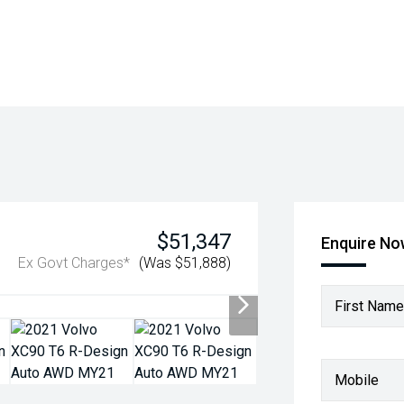
$51,347
Enquire N
Ex Govt Charges*
(Was $51,888)
First Name
Mobile