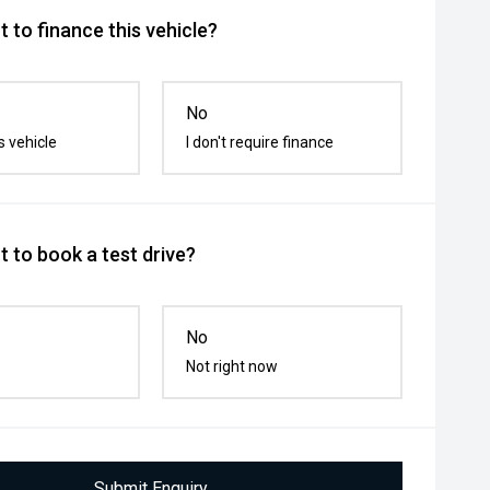
 to finance this vehicle?
No
s vehicle
I don't require finance
 to book a test drive?
No
Not right now
Submit Enquiry