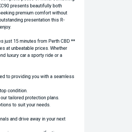
 XC90 presents beautifully both
e seeking premium comfort without
outstanding presentation this R-
enjoy.
 just 15 minutes from Perth CBD **
es at unbeatable prices. Whether
nd luxury car a sporty ride or a
ed to providing you with a seamless
top condition.
ur tailored protection plans.
ptions to suit your needs.
nals and drive away in your next