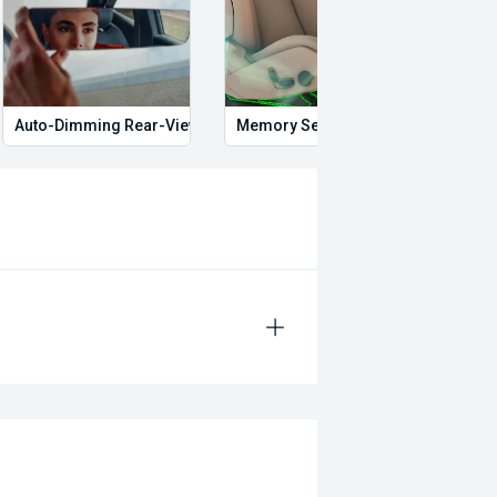
Auto-Dimming Rear-View Mirror
Memory Seat
Start