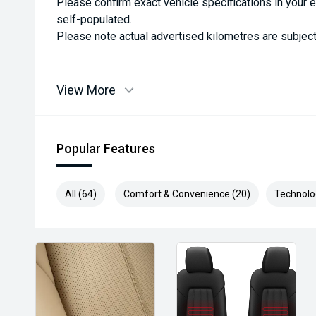
Please confirm exact vehicle specifications in your 
self-populated.
Please note actual advertised kilometres are subject
View More
Popular Features
All (64)
Comfort & Convenience (20)
Technolo