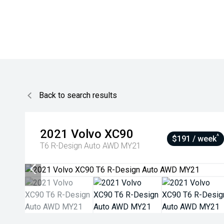
Back to search results
2021
Volvo
XC90
^
$191 / week
T6 R-Design Auto AWD MY21