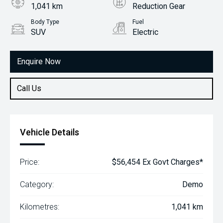
1,041 km
Reduction Gear
Body Type
Fuel
SUV
Electric
Enquire Now
Call Us
Vehicle Details
Price:
$56,454 Ex Govt Charges*
Category:
Demo
Kilometres:
1,041 km