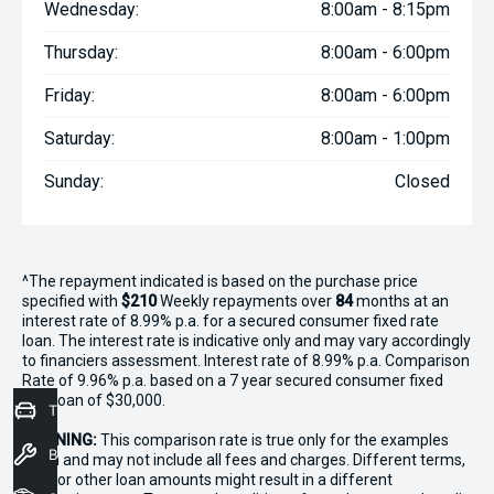
Wednesday:
8:00am - 8:15pm
Thursday:
8:00am - 6:00pm
Friday:
8:00am - 6:00pm
Saturday:
8:00am - 1:00pm
Sunday:
Closed
^The repayment indicated is based on the purchase price
specified with
$210
Week
ly repayments over
84
months at an
interest rate of 8.99% p.a. for a secured consumer fixed rate
loan. The interest rate is indicative only and may vary accordingly
to financiers assessment. Interest rate of 8.99% p.a. Comparison
Rate of 9.96% p.a. based on a 7 year secured consumer fixed
rate loan of $30,000.
Trade-In Valuation
WARNING:
This comparison rate is true only for the examples
Book a Service
given and may not include all fees and charges. Different terms,
fees or other loan amounts might result in a different