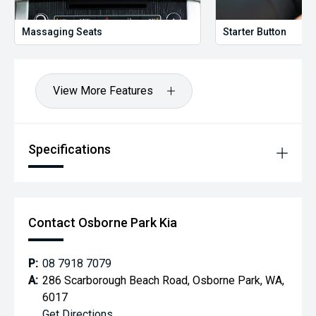
Massaging Seats
Starter Button
View More Features
Specifications
Contact Osborne Park Kia
P:
08 7918 7079
A:
286 Scarborough Beach Road, Osborne Park, WA,
6017
Get Directions