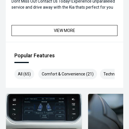
Dont Miss Out Contact Us Today! Experience unparalleled
service and drive away with the Kia thats perfect for you
VIEW MORE
Popular Features
All (65)
Comfort & Convenience (21)
Technology (1