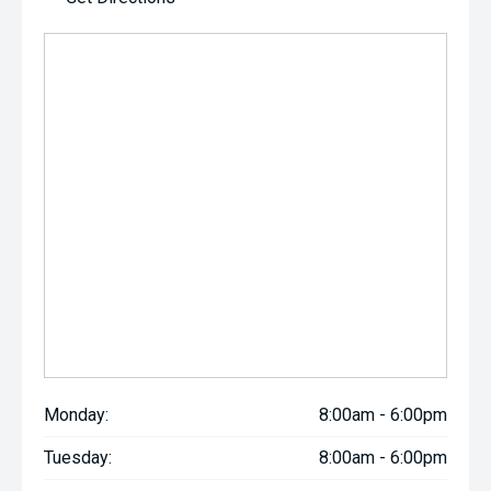
Monday:
8:00am - 6:00pm
Tuesday:
8:00am - 6:00pm