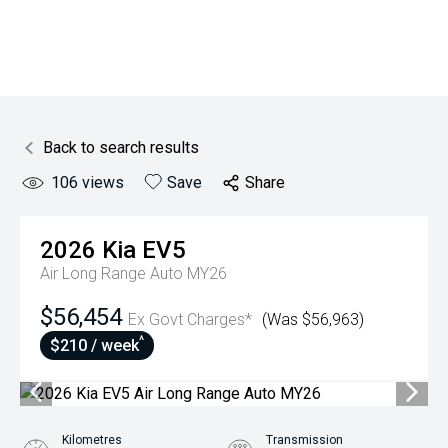
Back to search results
106
views
Save
Share
2026
Kia
EV5
Air Long Range Auto MY26
$56,454
Ex Govt Charges*
(Was $56,963)
^
$210 / week
Kilometres
Transmission