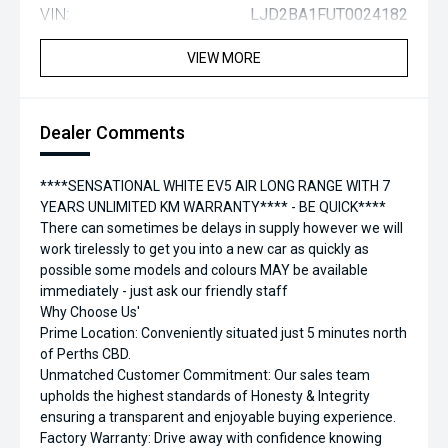
VIN:
LJD2BA1FUT0024182
VIEW MORE
Dealer Comments
****SENSATIONAL WHITE EV5 AIR LONG RANGE WITH 7
YEARS UNLIMITED KM WARRANTY**** - BE QUICK****
There can sometimes be delays in supply however we will
work tirelessly to get you into a new car as quickly as
possible some models and colours MAY be available
immediately - just ask our friendly staff
Why Choose Us'
Prime Location: Conveniently situated just 5 minutes north
of Perths CBD.
Unmatched Customer Commitment: Our sales team
upholds the highest standards of Honesty & Integrity
ensuring a transparent and enjoyable buying experience.
Factory Warranty: Drive away with confidence knowing