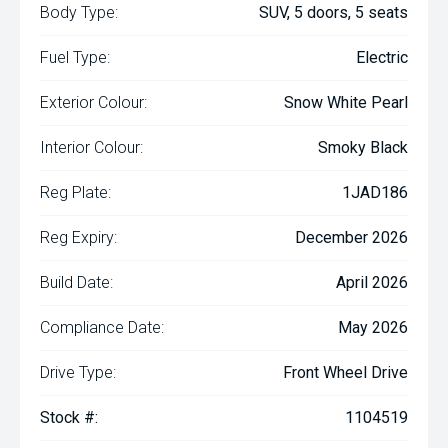
Body Type:
SUV, 5 doors, 5 seats
Fuel Type:
Electric
Exterior Colour:
Snow White Pearl
Interior Colour:
Smoky Black
Reg Plate:
1JAD186
Reg Expiry:
December 2026
Build Date:
April 2026
Compliance Date:
May 2026
Drive Type:
Front Wheel Drive
Stock #:
1104519