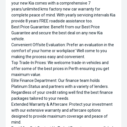
your new Kia comes with a comprehensive 7
years/unlimited kms factory new car warranty for
complete peace of mind. With yearly servicing intervals Kia
provide 8 years FREE roadside assistance too.
Best Price Guarantee: Benefit from our Best Price
Guarantee and secure the best deal on any new Kia
vehicle.
Convenient Offsite Evaluation: Prefer an evaluation in the
comfort of your home or workplace' Well come to you
making the process easy and convenient.
Top Trade-In Prices: We welcome trade-in vehicles and
offer some of the best prices in Perth ensuring you get
maximum value.
Elite Finance Department: Our finance team holds
Platinum Status and partners with a variety of lenders.
Regardless of your credit rating well find the best finance
packages tailored to your needs.
Extended Warranty & Aftercare: Protect your investment
with our extensive warranty and aftercare options
designed to provide maximum coverage and peace of
mind.