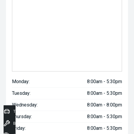
Monday:
8:00am - 5:30pm
Tuesday:
8:00am - 5:30pm
Wednesday:
8:00am - 8:00pm
Trade-In Valuation
Thursday:
8:00am - 5:30pm
Book a Service
Friday:
8:00am - 5:30pm