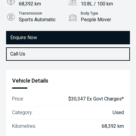
68,392 km
10.8L / 100 km
Transmission
Body Type
Sports Automatic
People Mover
Engine
3.3L Petrol
Enquire Now
Call Us
Vehicle Details
Price:
$30,347 Ex Govt Charges*
Category:
Used
Kilometres:
68,392 km