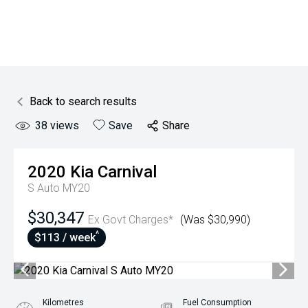
Back to search results
38
views
Save
Share
2020
Kia
Carnival
S Auto MY20
$30,347
Ex Govt Charges*
(Was $30,990)
^
$113 / week
Kilometres
Fuel Consumption