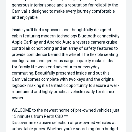
generous interior space and a reputation for reliability the
Carnival is designed to make every journey comfortable
and enjoyable.
Inside you'll find a spacious and thoughtfully designed
cabin featuring modern technology Bluetooth connectivity
Apple CarPlay and Android Auto a reverse camera cruise
control air conditioning and an array of safety features to
provide confidence behind the wheel. The flexible seating
configuration and generous cargo capacity make it ideal
for family life weekend adventures or everyday
commuting. Beautifully presented inside and out this
Carnival comes complete with two keys and the original
logbook making it a fantastic opportunity to secure a well-
maintained and highly practical vehicle ready for its next
owner.
WELCOME to the newest home of pre-owned vehicles just
15 minutes from Perth CBD **
Discover an exclusive selection of pre-owned vehicles at
unbeatable prices. Whether you're searching for a budget-