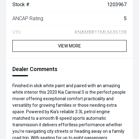
Stock #:
1203967
ANCAP Rating:
5
VIN:
KNAMB811ML6636138
VIEW MORE
Dealer Comments
Finished in slick white paint and paired with an amazing
white interior this 2020 Kia Carnival S is the perfect people
mover offering exceptional comfort practicality and
versatility for growing families or those needing extra
space. Powered by Kia's reliable 3.3L petrol engine
matched to a smooth 8-speed sports automatic
transmission it delivers effortless performance whether
you're navigating city streets or heading away on a family
road trip. With seating for up to eight passengers