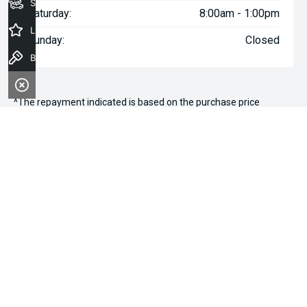
Seach Vehicles
Saturday:
8:00am - 1:00pm
Latest Offers
Sunday:
Closed
Book a Test Drive
^The repayment indicated is based on the purchase price
specified with
$113
Week
ly repayments over
84
months at an
interest rate of 8.99% p.a. for a secured consumer fixed rate
loan. The interest rate is indicative only and may vary accordingly
to financiers assessment. Interest rate of 8.99% p.a. Comparison
Rate of 9.96% p.a. based on a 7 year secured consumer fixed
rate loan of $30,000.
WARNING:
This comparison rate is true only for the examples
given and may not include all fees and charges. Different terms,
fees or other loan amounts might result in a different
comparison rate. Terms and conditions, fees, charges and credit
approval criteria applies. Your personal and financial situation
have not been considered.
* If the price does not contain the notation that it is "Drive Away",
the price may not include additional costs, such as stamp duty