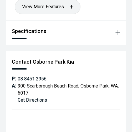
View More Features
Specifications
Contact Osborne Park Kia
P:
08 8451 2956
A:
300 Scarborough Beach Road, Osborne Park, WA,
6017
Get Directions