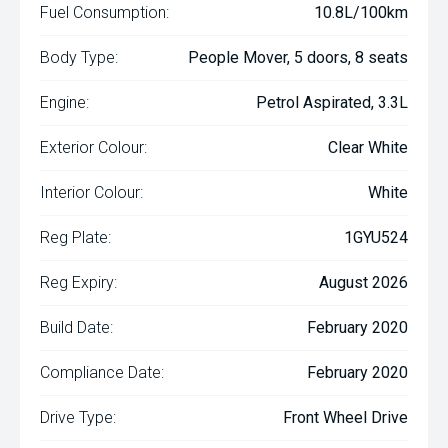
Fuel Consumption:
10.8L/100km
Body Type:
People Mover, 5 doors, 8 seats
Engine:
Petrol Aspirated, 3.3L
Exterior Colour:
Clear White
Interior Colour:
White
Reg Plate:
1GYU524
Reg Expiry:
August 2026
Build Date:
February 2020
Compliance Date:
February 2020
Drive Type:
Front Wheel Drive