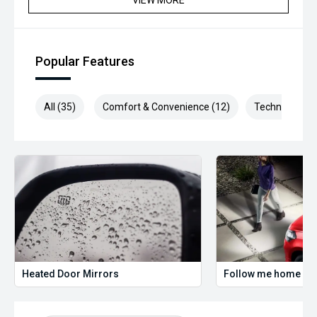
VIEW MORE
Popular Features
All (35)
Comfort & Convenience (12)
Technology (8
Heated Door Mirrors
Follow me home hea