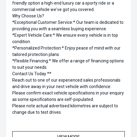
friendly option a high-end luxury car a sporty ride or a
commercial vehicle we've got you covered.
Why Choose Us?
*Exceptional Customer Service:* Our team is dedicated to
providing you with a seamless buying experience.
*Expert Vehicle Care:* We ensure every vehicle is in top
condition.
*Personalized Protection:* Enjoy peace of mind with our
tailored protection plans.
*Flexible Financing:* We offer a range of financing options
to suit your needs.
Contact Us Today **
Reach out to one of our experienced sales professionals
and drive away in your next vehicle with confidence.
Please confirm exact vehicle specifications in your enquiry
as some specifications are self-populated.
Please note actual advertised kilometres are subject to
change due to test drives