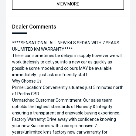
VIEW MORE
Dealer Comments
****SENSATIONAL ALL NEW K4 S SEDAN WITH 7 YEARS
UNLIMITED KM WARRANTY****
There can sometimes be delays in supply however we will
work tirelessly to get you into a new car as quickly as
possible some models and colours MAY be available
immediately - just ask our friendly staff
Why Choose Us'
Prime Location: Conveniently situated just 5 minutes north
of Perths CBD.
Unmatched Customer Commitment: Our sales team
upholds the highest standards of Honesty & Integrity
ensuring a transparent and enjoyable buying experience.
Factory Warranty: Drive away with confidence knowing
your new Kia comes with a comprehensive 7
years/unlimited kms factory new car warranty for