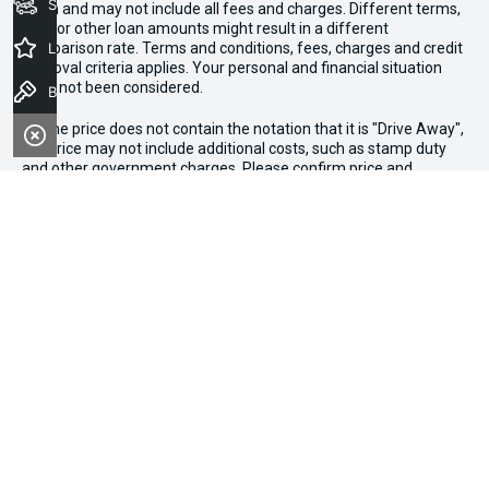
Seach Vehicles
given and may not include all fees and charges. Different terms,
fees or other loan amounts might result in a different
comparison rate. Terms and conditions, fees, charges and credit
Latest Offers
approval criteria applies. Your personal and financial situation
have not been considered.
Book a Test Drive
* If the price does not contain the notation that it is "Drive Away",
the price may not include additional costs, such as stamp duty
and other government charges. Please confirm price and
features with the seller of the vehicle.
*3 Day Sale Event T&Cs: Offer valid at Osborne Park Kia on
selected new, demo and used in-stock vehicles purchased
between 27–29 April, while stocks last. $3,000 minimum trade-in
applies to eligible vehicles only. Trade-in must be licensed in WA,
roadworthy, free of major mechanical faults and clear of
finance. Vehicles valued above $3,000 receive an additional
$1,000 on trade-in value. Discount applied at point of sale based
on purchase price: up to $20,000 ($250), $20,001–$50,000
($500), $50,001+ ($750). Not available in conjunction with other
offers. Osborne Park Kia reserves the right to vary or withdraw
the offer at any time.