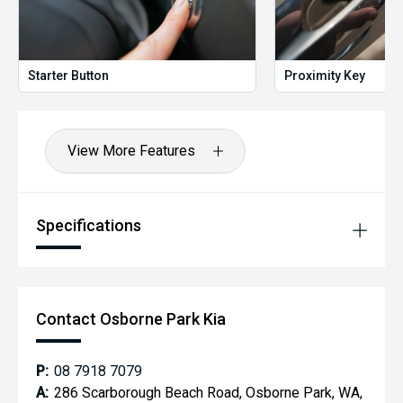
Starter Button
Proximity Key
View More Features
Specifications
Contact Osborne Park Kia
P:
08 7918 7079
A:
286 Scarborough Beach Road, Osborne Park, WA,