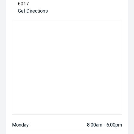
6017
Get Directions
Monday:
8:00am - 6:00pm