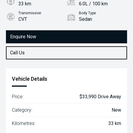
33 km
6.0L / 100 km
Transmission
Body Type
CVT
Sedan
Engine
2.0L Petrol
Enquire Now
Call Us
Vehicle Details
Price:
$33,990 Drive Away
Category:
New
Kilometres:
33 km