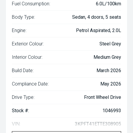
Fuel Consumption:
6.0L/100km
Body Type:
Sedan, 4 doors, 5 seats
Engine:
Petrol Aspirated, 2.0L
Exterior Colour:
Steel Grey
Interior Colour:
Medium Grey
Build Date:
March 2026
Compliance Date:
May 2026
Drive Type:
Front Wheel Drive
Stock #:
1046993
VIN:
3KPFT41ETTE308905