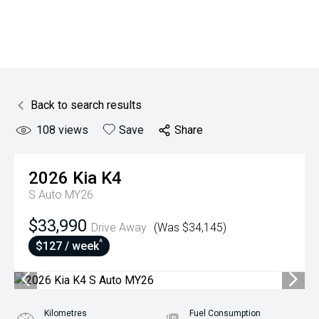
Back to search results
108
views
Save
Share
2026
Kia
K4
S Auto MY26
$33,990
Drive Away
(Was $34,145)
^
$127 / week
Kilometres
Fuel Consumption