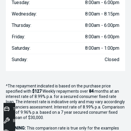
Tuesday:
8:00am - 6:00pm
Wednesday:
8:00am - 8:15pm
Thursday:
8:00am - 6:00pm
Friday:
8:00am - 6:00pm
Saturday:
8:00am - 1:00pm
Sunday:
Closed
^The repayment indicated is based on the purchase price
specified with
$127
Week
ly repayments over
84
months at an
interest rate of 8.99% p.a. for a secured consumer fixed rate
loan. The interest rate is indicative only and may vary accordingly
to financiers assessment. Interest rate of 8.99% p.a. Comparison
Trade-In Valuation
Rate of 9.96% p.a. based on a 7 year secured consumer fixed
rate loan of $30,000.
Book a Service
WARNING:
This comparison rate is true only for the examples