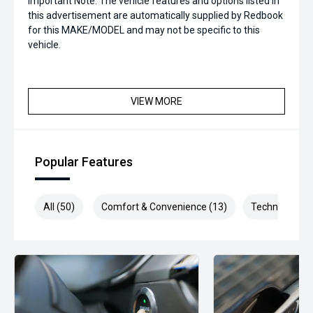
Important Note: The vehicle features and options listed in
this advertisement are automatically supplied by Redbook
for this MAKE/MODEL and may not be specific to this
vehicle.
VIEW MORE
Popular Features
All (50)
Comfort & Convenience (13)
Technology (9