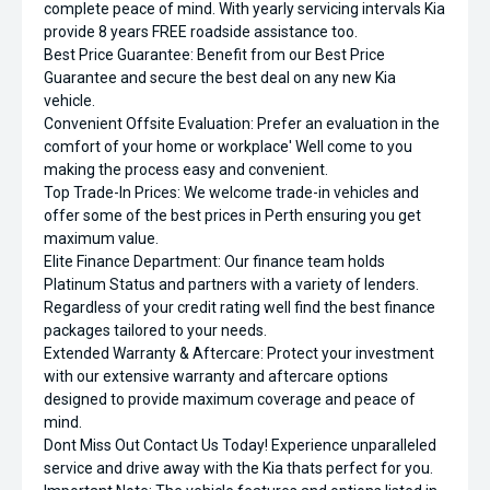
complete peace of mind. With yearly servicing intervals Kia
provide 8 years FREE roadside assistance too.
Best Price Guarantee: Benefit from our Best Price
Guarantee and secure the best deal on any new Kia
vehicle.
Convenient Offsite Evaluation: Prefer an evaluation in the
comfort of your home or workplace' Well come to you
making the process easy and convenient.
Top Trade-In Prices: We welcome trade-in vehicles and
offer some of the best prices in Perth ensuring you get
maximum value.
Elite Finance Department: Our finance team holds
Platinum Status and partners with a variety of lenders.
Regardless of your credit rating well find the best finance
packages tailored to your needs.
Extended Warranty & Aftercare: Protect your investment
with our extensive warranty and aftercare options
designed to provide maximum coverage and peace of
mind.
Dont Miss Out Contact Us Today! Experience unparalleled
service and drive away with the Kia thats perfect for you.