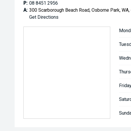
P:
08 8451 2956
A:
300 Scarborough Beach Road, Osborne Park, WA,
Get Directions
Mond
Tuesd
Wedn
Thurs
Friday
Satur
Sunda