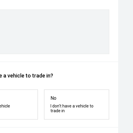
 a vehicle to trade in?
No
ehicle
I don't have a vehicle to
trade in