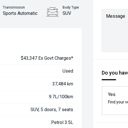
Transmission
Body Type
Sports Automatic
SUV
Message
$43,347 Ex Govt Charges*
Used
Do you have
37,484 km
Yes
9.7L/100km
Find your v
SUV, 5 doors, 7 seats
Petrol 3.5L