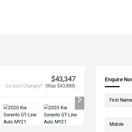
$43,347
Enquire N
Ex Govt Charges*
(Was $43,888)
First Name
Mobile