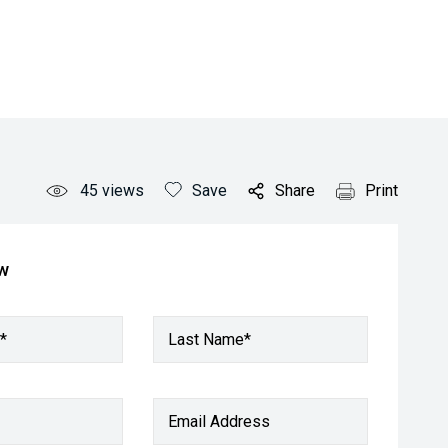
45
views
Save
Share
Print
ow
*
Last Name*
Email Address