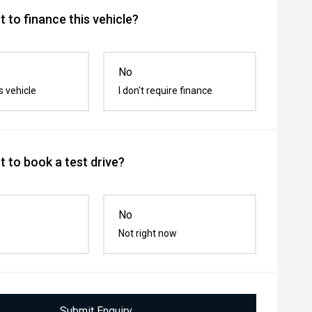
 to finance this vehicle?
No
s vehicle
I don't require finance
 to book a test drive?
No
Not right now
Submit Enquiry