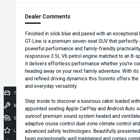
Dealer Comments
Finished in slick blue and paired with an exceptional 
GT-Line is a premium seven-seat SUV that perfectly
powerful performance and family-friendly practicali
responsive 3.5L V6 petrol engine matched to an 8-s
it delivers effortless performance whether you're c
heading away on your next family adventure. With its
and refined driving dynamics this Sorento offers the 
and everyday versatility.
Trade-In Valuation
Step inside to discover a luxurious cabin loaded wit
Book a Service
appointed seating Apple CarPlay and Android Auto sa
sunroof premium sound system heated and ventilate
Seach Vehicles
adaptive cruise control dual-zone climate control an
Latest Offers
advanced safety technologies. Beautifully presented
been exceptionally well maintained and comes compl