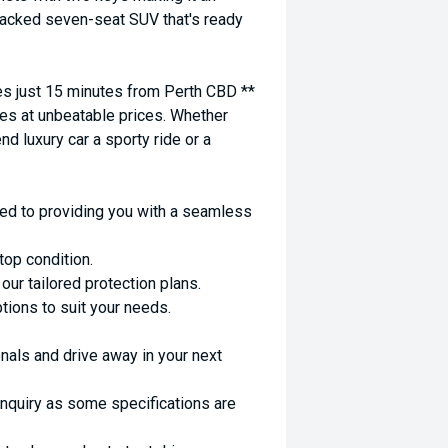
-packed seven-seat SUV that's ready
 just 15 minutes from Perth CBD **
es at unbeatable prices. Whether
nd luxury car a sporty ride or a
ed to providing you with a seamless
top condition.
ur tailored protection plans.
ptions to suit your needs.
nals and drive away in your next
enquiry as some specifications are