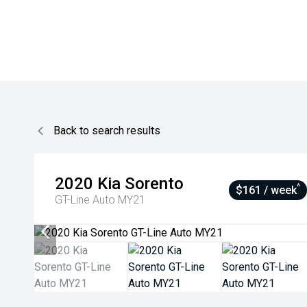
Back to search results
2020
Kia
Sorento
^
$161 / week
GT-Line Auto MY21