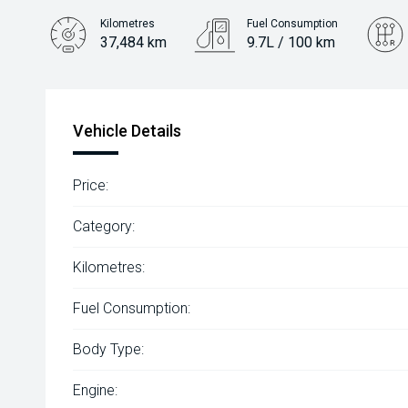
Kilometres
Fuel Consumption
37,484 km
9.7L / 100 km
Engine
3.5L Petrol
Vehicle Details
Price:
Category:
Kilometres:
Fuel Consumption:
Body Type:
Engine: