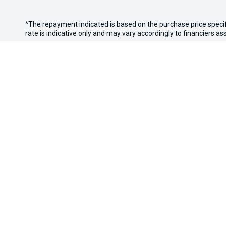
^The repayment indicated is based on the purchase price speci
rate is indicative only and may vary accordingly to financiers 
WARNING:
This comparison rate is true only for the examples g
Terms and conditions, fees, charges and credit approval criteria
* If the price does not contain the notation that it is "Drive A
with the seller of the vehicle.
*3 Day Sale Event T&Cs: Offer valid at Osborne Park Kia on sel
eligible vehicles only. Trade-in must be licensed in WA, roadwor
Discount applied at point of sale based on purchase price: up t
the right to vary or withdraw the offer at any time.
Osborne Park Kia