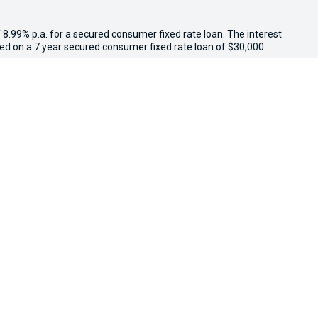
 8.99% p.a. for a secured consumer fixed rate loan. The interest
sed on a 7 year secured consumer fixed rate loan of $30,000.
other loan amounts might result in a different comparison rate.
.
 other government charges. Please confirm price and features
il, while stocks last. $3,000 minimum trade-in applies to
ed above $3,000 receive an additional $1,000 on trade-in value.
e in conjunction with other offers. Osborne Park Kia reserves
We're Social, Follow Us