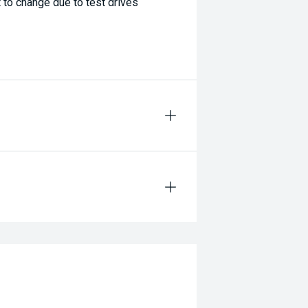
 to change due to test drives