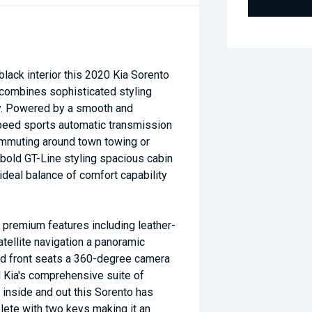
black interior this 2020 Kia Sorento
 combines sophisticated styling
ty. Powered by a smooth and
peed sports automatic transmission
ommuting around town towing or
 bold GT-Line styling spacious cabin
ideal balance of comfort capability
h premium features including leather-
tellite navigation a panoramic
d front seats a 360-degree camera
d Kia's comprehensive suite of
 inside and out this Sorento has
ete with two keys making it an