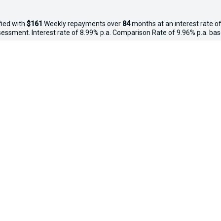
fied with
$161
Week
ly repayments over
84
months at an interest rate of
assessment. Interest rate of 8.99% p.a. Comparison Rate of 9.96% p.a. ba
iven and may not include all fees and charges. Different terms, fees or 
 applies. Your personal and financial situation have not been considered
way", the price may not include additional costs, such as stamp duty and
ected new, demo and used in-stock vehicles purchased between 27–29 Apr
thy, free of major mechanical faults and clear of finance. Vehicles valu
o $20,000 ($250), $20,001–$50,000 ($500), $50,001+ ($750). Not availabl