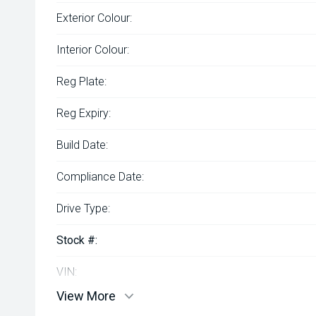
Exterior Colour:
Interior Colour:
Reg Plate:
Reg Expiry:
Build Date:
Compliance Date:
Drive Type:
Stock #:
VIN:
View More