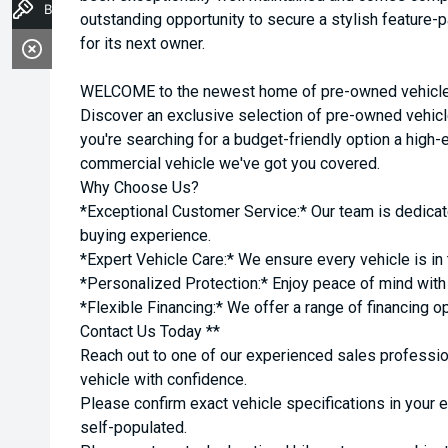
Book a Test Drive
outstanding opportunity to secure a stylish feature
for its next owner.
WELCOME to the newest home of pre-owned vehicles
Discover an exclusive selection of pre-owned vehicl
you're searching for a budget-friendly option a high-e
commercial vehicle we've got you covered.
Why Choose Us?
*Exceptional Customer Service:* Our team is dedicat
buying experience.
*Expert Vehicle Care:* We ensure every vehicle is in 
*Personalized Protection:* Enjoy peace of mind with o
*Flexible Financing:* We offer a range of financing o
Contact Us Today **
Reach out to one of our experienced sales professio
vehicle with confidence.
Please confirm exact vehicle specifications in your 
self-populated.