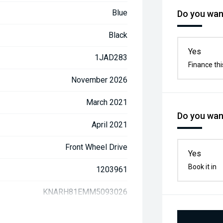
Blue
Do you want
Black
Yes
1JAD283
Finance thi
November 2026
March 2021
Do you want
April 2021
Front Wheel Drive
Yes
Book it in
1203961
KNARH81EMM5093026