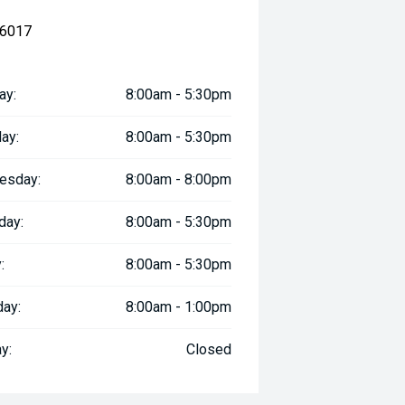
 6017
ay:
8:00am - 5:30pm
ay:
8:00am - 5:30pm
esday:
8:00am - 8:00pm
day:
8:00am - 5:30pm
:
8:00am - 5:30pm
day:
8:00am - 1:00pm
y:
Closed