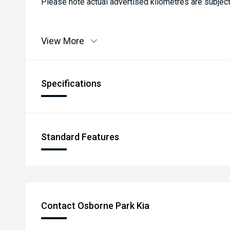
Please note actual advertised kilometres are subject
View More
Specifications
Standard Features
Contact Osborne Park Kia