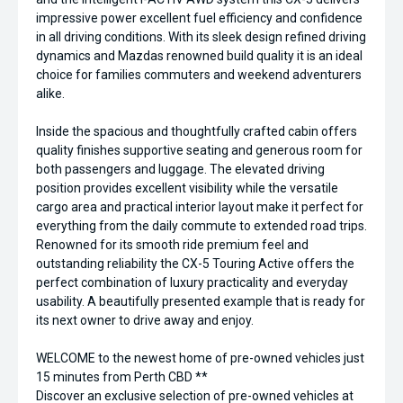
impressive power excellent fuel efficiency and confidence
in all driving conditions. With its sleek design refined driving
dynamics and Mazdas renowned build quality it is an ideal
choice for families commuters and weekend adventurers
alike.
Inside the spacious and thoughtfully crafted cabin offers
quality finishes supportive seating and generous room for
both passengers and luggage. The elevated driving
position provides excellent visibility while the versatile
cargo area and practical interior layout make it perfect for
everything from the daily commute to extended road trips.
Renowned for its smooth ride premium feel and
outstanding reliability the CX-5 Touring Active offers the
perfect combination of luxury practicality and everyday
usability. A beautifully presented example that is ready for
its next owner to drive away and enjoy.
WELCOME to the newest home of pre-owned vehicles just
15 minutes from Perth CBD **
Discover an exclusive selection of pre-owned vehicles at