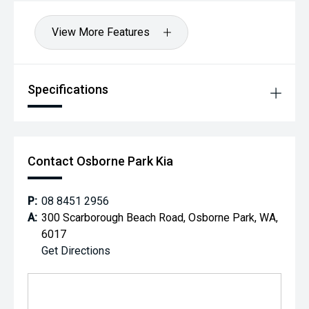
View More Features
Specifications
Contact Osborne Park Kia
P:
08 8451 2956
A:
300 Scarborough Beach Road, Osborne Park, WA,
6017
Get Directions