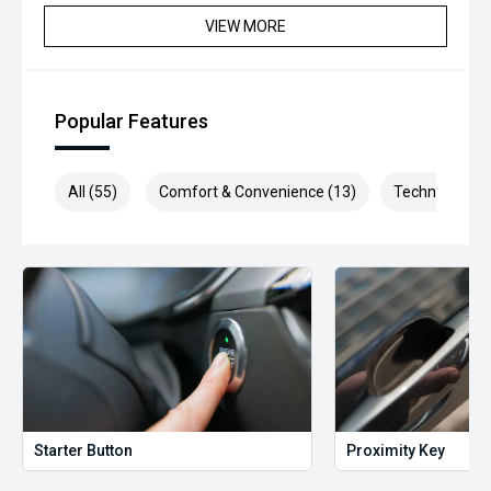
VIEW MORE
Popular Features
All (55)
Comfort & Convenience (13)
Technology (1
Starter Button
Proximity Key