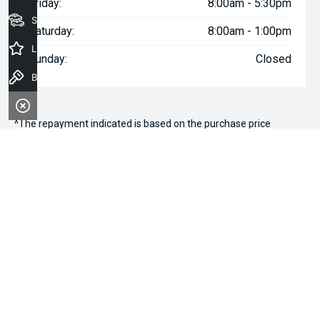
Friday:
8:00am - 5:30pm
Seach Vehicles
Saturday:
8:00am - 1:00pm
Latest Offers
Sunday:
Closed
Book a Test Drive
^The repayment indicated is based on the purchase price
specified with
$97
Week
ly repayments over
84
months at an
interest rate of 8.99% p.a. for a secured consumer fixed rate
loan. The interest rate is indicative only and may vary accordingly
to financiers assessment. Interest rate of 8.99% p.a. Comparison
Rate of 9.96% p.a. based on a 7 year secured consumer fixed
rate loan of $30,000.
WARNING:
This comparison rate is true only for the examples
given and may not include all fees and charges. Different terms,
fees or other loan amounts might result in a different
comparison rate. Terms and conditions, fees, charges and credit
approval criteria applies. Your personal and financial situation
have not been considered.
* If the price does not contain the notation that it is "Drive Away",