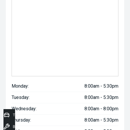
Monday:
8:00am - 5:30pm
Tuesday:
8:00am - 5:30pm
Wednesday:
8:00am - 8:00pm
Trade-In Valuation
Thursday:
8:00am - 5:30pm
Book a Service