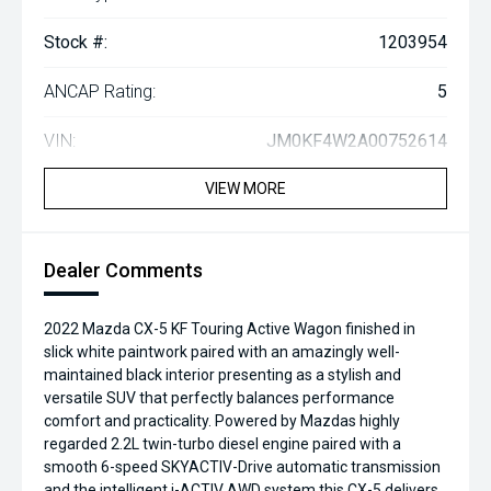
Stock #:
1203954
ANCAP Rating:
5
VIN:
JM0KF4W2A00752614
VIEW MORE
Dealer Comments
2022 Mazda CX-5 KF Touring Active Wagon finished in
slick white paintwork paired with an amazingly well-
maintained black interior presenting as a stylish and
versatile SUV that perfectly balances performance
comfort and practicality. Powered by Mazdas highly
regarded 2.2L twin-turbo diesel engine paired with a
smooth 6-speed SKYACTIV-Drive automatic transmission
and the intelligent i-ACTIV AWD system this CX-5 delivers