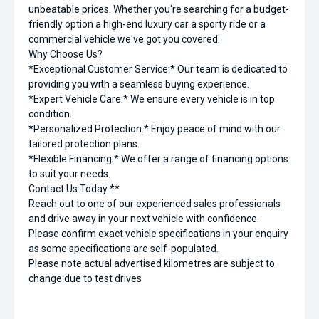
unbeatable prices. Whether you're searching for a budget-
friendly option a high-end luxury car a sporty ride or a
commercial vehicle we've got you covered.
Why Choose Us?
*Exceptional Customer Service:* Our team is dedicated to
providing you with a seamless buying experience.
*Expert Vehicle Care:* We ensure every vehicle is in top
condition.
*Personalized Protection:* Enjoy peace of mind with our
tailored protection plans.
*Flexible Financing:* We offer a range of financing options
to suit your needs.
Contact Us Today **
Reach out to one of our experienced sales professionals
and drive away in your next vehicle with confidence.
Please confirm exact vehicle specifications in your enquiry
as some specifications are self-populated.
Please note actual advertised kilometres are subject to
change due to test drives