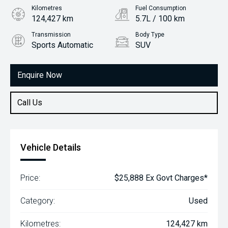
Kilometres
Fuel Consumption
124,427 km
5.7L / 100 km
Transmission
Body Type
Sports Automatic
SUV
Engine
2.2L Diesel
Enquire Now
Call Us
Vehicle Details
Price:
$25,888 Ex Govt Charges*
Category:
Used
Kilometres:
124,427 km