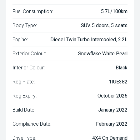
Fuel Consumption:
5.7L/100km
Body Type:
SUV, 5 doors, 5 seats
Engine:
Diesel Twin Turbo Intercooled, 2.2L
Exterior Colour:
Snowflake White Pearl
Interior Colour:
Black
Reg Plate:
1IUE382
Reg Expiry:
October 2026
Build Date:
January 2022
Compliance Date:
February 2022
Drive Type:
4X4 On Demand