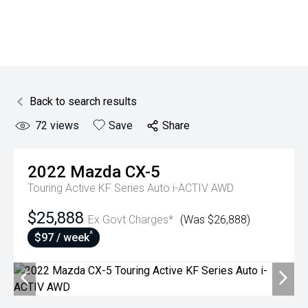
Back to search results
72
views
Save
Share
2022
Mazda
CX-5
Touring Active KF Series Auto i-ACTIV AWD
$25,888
Ex Govt Charges*
(Was $26,888)
^
$97 / week