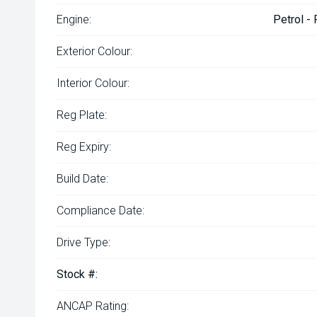
Engine:
Petrol -
Exterior Colour:
Interior Colour:
Reg Plate:
Reg Expiry:
Build Date:
Compliance Date:
Drive Type:
Stock #:
ANCAP Rating: