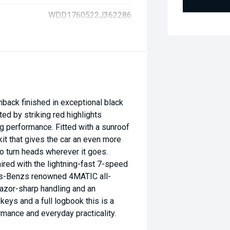
WDD1760522J362286
ck finished in exceptional black
ted by striking red highlights
ng performance. Fitted with a sunroof
kit that gives the car an even more
 turn heads wherever it goes.
red with the lightning-fast 7-speed
s-Benzs renowned 4MATIC all-
razor-sharp handling and an
eys and a full logbook this is a
rmance and everyday practicality.