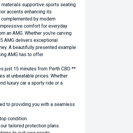
materials supportive sports seating
rior accents enhancing its
 is complemented by modern
g impressive comfort for everyday
rom an AMG. Whether you're carving
45 AMG delivers exceptional
ney. A beautifully presented example
hing AMG has to offer.
 just 15 minutes from Perth CBD **
es at unbeatable prices. Whether
nd luxury car a sporty ride or a
ed to providing you with a seamless
top condition.
ur tailored protection plans.
ptions to suit your needs.