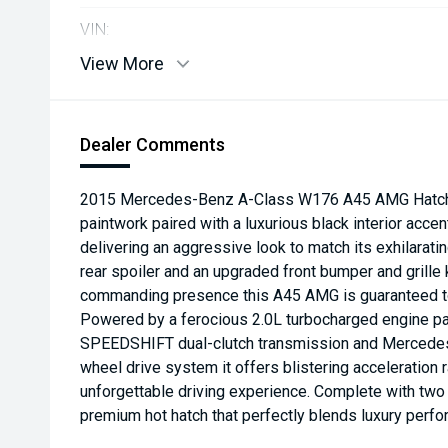
VIN:
View More
Dealer Comments
2015 Mercedes-Benz A-Class W176 A45 AMG Hatchba
paintwork paired with a luxurious black interior accen
delivering an aggressive look to match its exhilarati
rear spoiler and an upgraded front bumper and grille 
commanding presence this A45 AMG is guaranteed to
Powered by a ferocious 2.0L turbocharged engine pai
SPEEDSHIFT dual-clutch transmission and Mercede
wheel drive system it offers blistering acceleration 
unforgettable driving experience. Complete with two k
premium hot hatch that perfectly blends luxury perfo