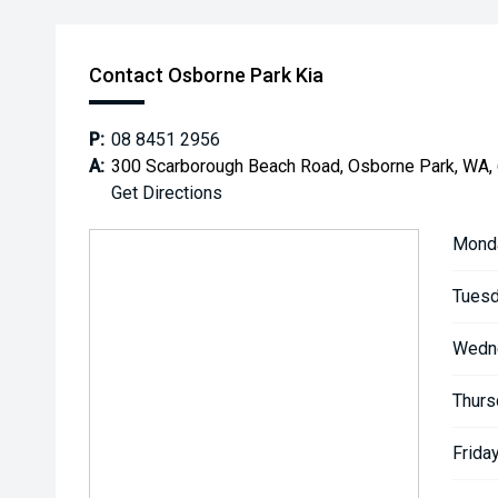
Contact Osborne Park Kia
P:
08 8451 2956
A:
300 Scarborough Beach Road, Osborne Park, WA,
Get Directions
Mond
Tuesd
Wedn
Thurs
Friday