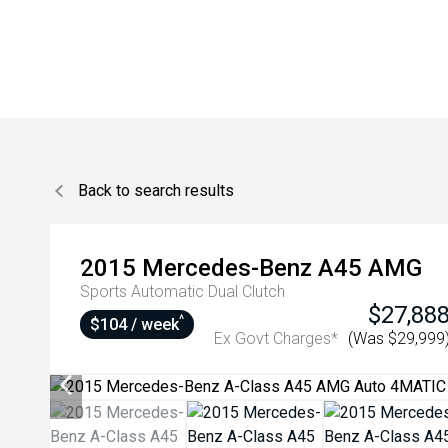
Back to search results
2015
Mercedes-Benz
A45 AMG
Sports Automatic Dual Clutch
$27,88
^
$104 / week
Ex Govt Charges*
(Was $29,999