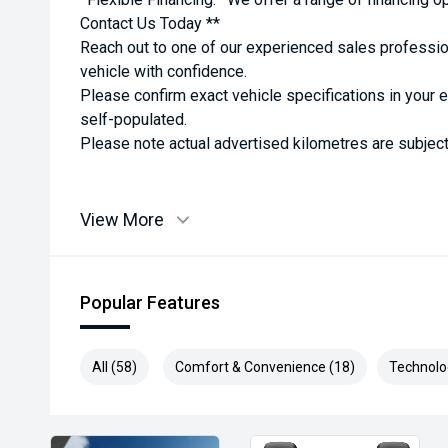
Contact Us Today **
Reach out to one of our experienced sales professio
vehicle with confidence.
Please confirm exact vehicle specifications in your 
self-populated.
Please note actual advertised kilometres are subject
View More
Popular Features
All (58)
Comfort & Convenience (18)
Technolo