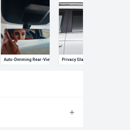
Auto-Dimming Rear-View Mirror
Privacy Glass
Start