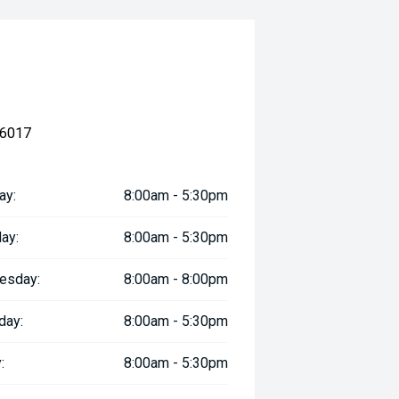
 6017
ay:
8:00am - 5:30pm
ay:
8:00am - 5:30pm
esday:
8:00am - 8:00pm
day:
8:00am - 5:30pm
:
8:00am - 5:30pm