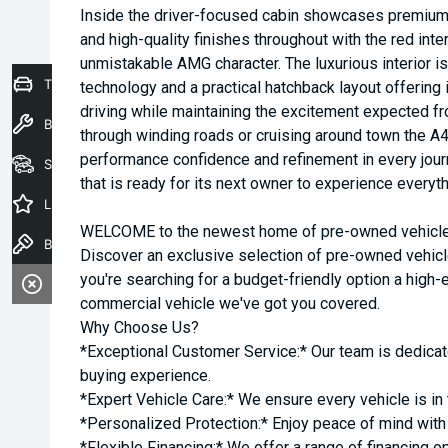
Inside the driver-focused cabin showcases premium 
and high-quality finishes throughout with the red inte
unmistakable AMG character. The luxurious interior
Trade-In Valuation
technology and a practical hatchback layout offerin
driving while maintaining the excitement expected f
Book a Service
through winding roads or cruising around town the A
performance confidence and refinement in every jour
Seach Vehicles
that is ready for its next owner to experience everyt
Latest Offers
WELCOME to the newest home of pre-owned vehicles
Book a Test Drive
Discover an exclusive selection of pre-owned vehicl
you're searching for a budget-friendly option a high-e
commercial vehicle we've got you covered.
Why Choose Us?
*Exceptional Customer Service:* Our team is dedicat
buying experience.
*Expert Vehicle Care:* We ensure every vehicle is in 
*Personalized Protection:* Enjoy peace of mind with o
*Flexible Financing:* We offer a range of financing o