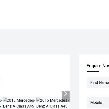
Enquire N
8
)
First Name
Mobile