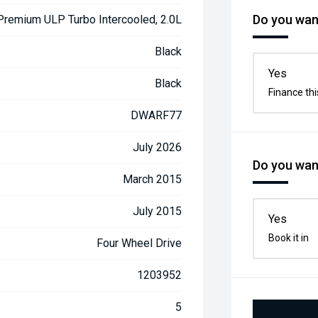
Do you want
 Premium ULP Turbo Intercooled, 2.0L
Black
Yes
Black
Finance thi
DWARF77
July 2026
Do you want
March 2015
July 2015
Yes
Book it in
Four Wheel Drive
1203952
5