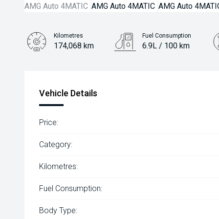
Kilometres
Fuel Consumption
174,068 km
6.9L / 100 km
Engine
2.0L Petrol
Vehicle Details
Price:
Category:
Kilometres:
Fuel Consumption:
Body Type: