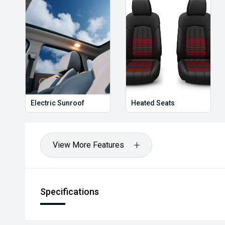
Electric Sunroof
Heated Seats
View More Features
Specifications