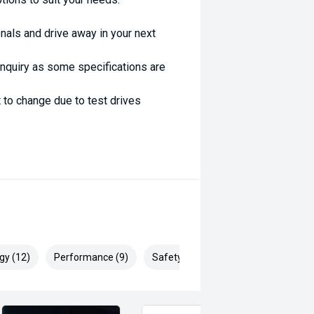
nals and drive away in your next
enquiry as some specifications are
 to change due to test drives
gy (12)
Performance (9)
Safety & Security (19)