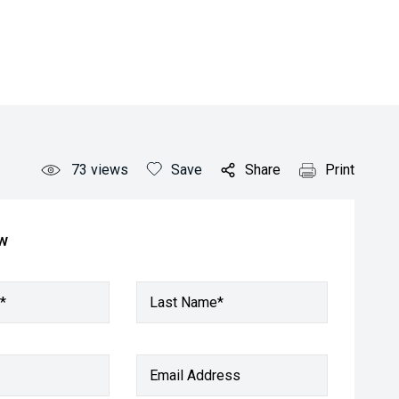
73
views
Save
Share
Print
ow
*
Last Name*
Email Address