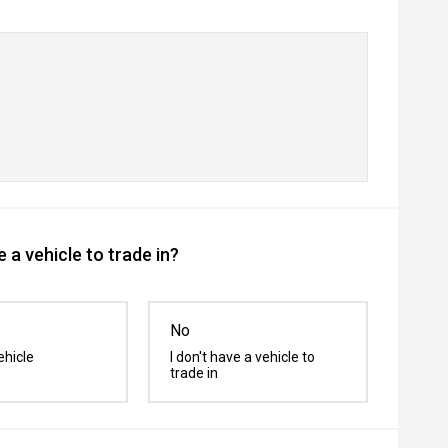
 a vehicle to trade in?
No
ehicle
I don't have a vehicle to
trade in