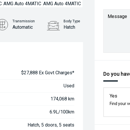
Message
Transmission
Body Type
Automatic
Hatch
$27,888 Ex Govt Charges*
Do you have
Used
Yes
174,068 km
Find your v
6.9L/100km
Hatch, 5 doors, 5 seats