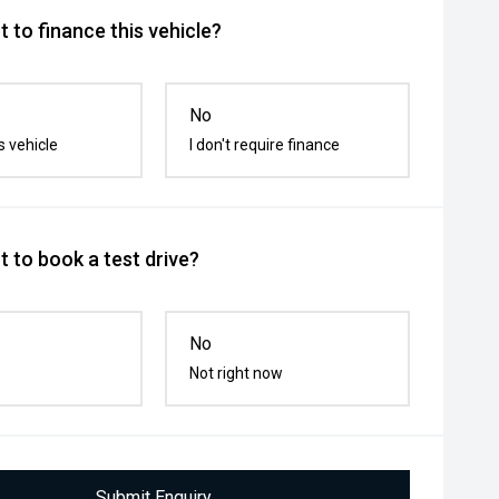
 to finance this vehicle?
No
s vehicle
I don't require finance
 to book a test drive?
No
Not right now
Submit Enquiry