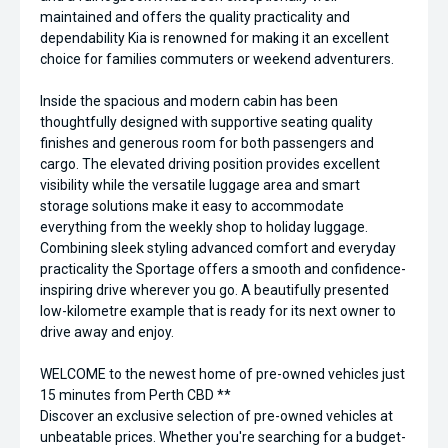
maintained and offers the quality practicality and
dependability Kia is renowned for making it an excellent
choice for families commuters or weekend adventurers.
Inside the spacious and modern cabin has been
thoughtfully designed with supportive seating quality
finishes and generous room for both passengers and
cargo. The elevated driving position provides excellent
visibility while the versatile luggage area and smart
storage solutions make it easy to accommodate
everything from the weekly shop to holiday luggage.
Combining sleek styling advanced comfort and everyday
practicality the Sportage offers a smooth and confidence-
inspiring drive wherever you go. A beautifully presented
low-kilometre example that is ready for its next owner to
drive away and enjoy.
WELCOME to the newest home of pre-owned vehicles just
15 minutes from Perth CBD **
Discover an exclusive selection of pre-owned vehicles at
unbeatable prices. Whether you're searching for a budget-