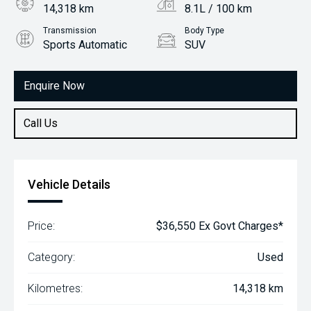
14,318 km
8.1L / 100 km
Transmission
Body Type
Sports Automatic
SUV
Engine
2.0L Petrol
Enquire Now
Call Us
Vehicle Details
Price:
$36,550 Ex Govt Charges*
Category:
Used
Kilometres:
14,318 km