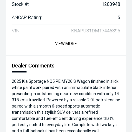
Stock #:
1203948
ANCAP Rating:
5
VIN:
KNAPU81DMT7445895
VIEW MORE
Dealer Comments
2025 Kia Sportage NQ5 PE MY26 S Wagon finished in slick
white paintwork paired with an immaculate black interior
presenting in outstanding near-new condition with only 14
318 kms travelled. Powered by a reliable 2.0L petrol engine
paired with a smooth 6-speed sports automatic
transmission this stylish SUV delivers a refined
comfortable and fuel-efficient driving experience that's
perfectly suited to everyday life. Complete with two keys
and a full logbook it has been exceptionally well