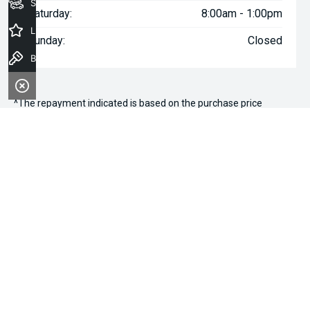
Seach Vehicles
Saturday:
8:00am - 1:00pm
Latest Offers
Sunday:
Closed
Book a Test Drive
^The repayment indicated is based on the purchase price
specified with
$136
Week
ly repayments over
84
months at an
interest rate of 8.99% p.a. for a secured consumer fixed rate
loan. The interest rate is indicative only and may vary accordingly
to financiers assessment. Interest rate of 8.99% p.a. Comparison
Rate of 9.96% p.a. based on a 7 year secured consumer fixed
rate loan of $30,000.
WARNING:
This comparison rate is true only for the examples
given and may not include all fees and charges. Different terms,
fees or other loan amounts might result in a different
comparison rate. Terms and conditions, fees, charges and credit
approval criteria applies. Your personal and financial situation
have not been considered.
* If the price does not contain the notation that it is "Drive Away",
the price may not include additional costs, such as stamp duty