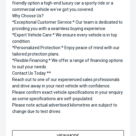
friendly option a high-end luxury car a sporty ride or a
commercial vehicle we've got you covered.
Why Choose Us?
*Exceptional Customer Service:* Our team is dedicated to
providing you with a seamless buying experience.
*Expert Vehicle Care:* We ensure every vehicle is in top
condition.
*Personalized Protection:* Enjoy peace of mind with our
tailored protection plans.
*Flexible Financing:* We offer a range of financing options
to suit your needs.
Contact Us Today **
Reach out to one of our experienced sales professionals
and drive away in your next vehicle with confidence.
Please confirm exact vehicle specifications in your enquiry
as some specifications are self-populated.
Please note actual advertised kilometres are subject to
change due to test drives