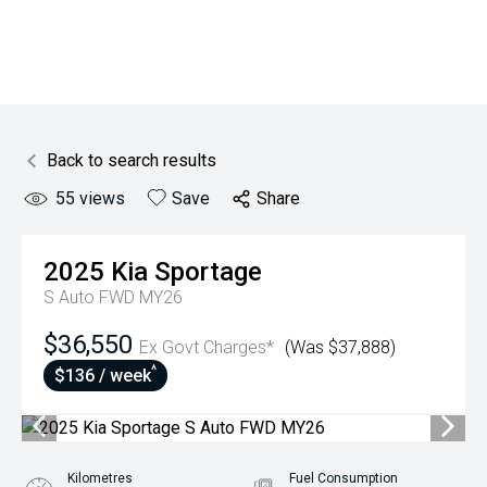
Back to search results
55
views
Save
Share
2025
Kia
Sportage
S Auto FWD MY26
$36,550
Ex Govt Charges*
(Was $37,888)
^
$136 / week
Kilometres
Fuel Consumption