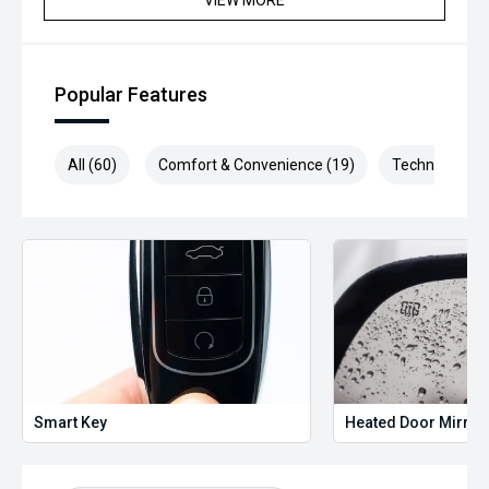
VIEW MORE
Popular Features
All (60)
Comfort & Convenience (19)
Technology (1
Smart Key
Heated Door Mirror