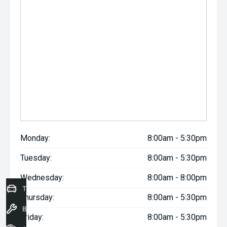
Monday:
8:00am - 5:30pm
Tuesday:
8:00am - 5:30pm
Wednesday:
8:00am - 8:00pm
Trade-In Valuation
Thursday:
8:00am - 5:30pm
Book a Service
Friday:
8:00am - 5:30pm