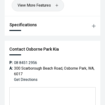
View More Features
Specifications
Contact Osborne Park Kia
P:
08 8451 2956
A:
300 Scarborough Beach Road, Osborne Park, WA,
6017
Get Directions