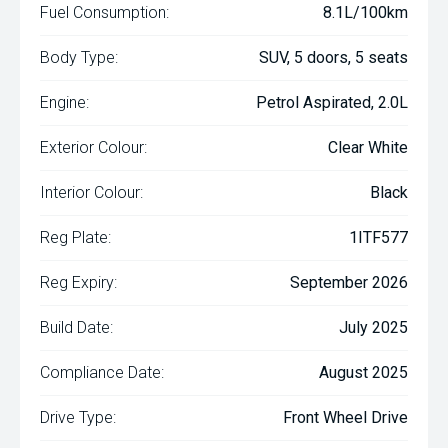
Fuel Consumption:
8.1L/100km
Body Type:
SUV, 5 doors, 5 seats
Engine:
Petrol Aspirated, 2.0L
Exterior Colour:
Clear White
Interior Colour:
Black
Reg Plate:
1ITF577
Reg Expiry:
September 2026
Build Date:
July 2025
Compliance Date:
August 2025
Drive Type:
Front Wheel Drive