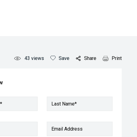
43
views
Save
Share
Print
ow
*
Last Name*
Email Address