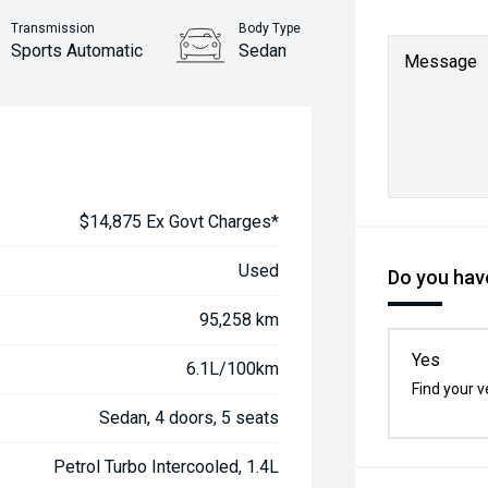
Transmission
Body Type
Sports Automatic
Sedan
Message
$14,875 Ex Govt Charges*
Used
Do you have
95,258 km
Yes
6.1L/100km
Find your v
Sedan, 4 doors, 5 seats
Petrol Turbo Intercooled, 1.4L