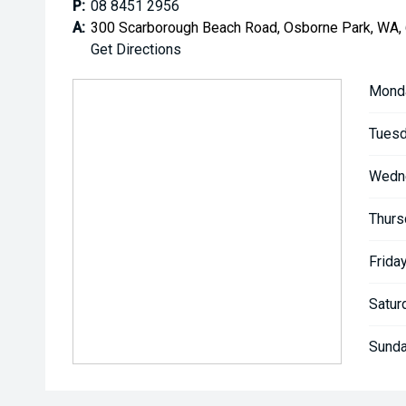
P:
08 8451 2956
A:
300 Scarborough Beach Road, Osborne Park, WA,
Get Directions
Mond
Tuesd
Wedn
Thurs
Friday
Satur
Sunda