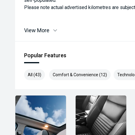
self-populated.
Please note actual advertised kilometres are subject
View More
Popular Features
All (43)
Comfort & Convenience (12)
Technolo