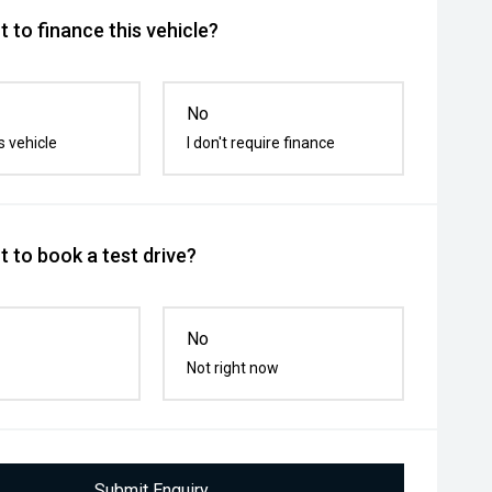
 to finance this vehicle?
No
s vehicle
I don't require finance
 to book a test drive?
No
Not right now
Submit Enquiry