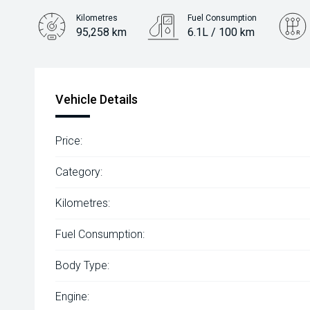
Kilometres
Fuel Consumption
95,258 km
6.1L / 100 km
Engine
1.4L Petrol
Vehicle Details
Price:
Category:
Kilometres:
Fuel Consumption:
Body Type:
Engine: