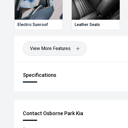
Electric Sunroof
Leather Seats
View More Features
Specifications
Contact Osborne Park Kia