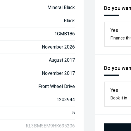
Mineral Black
Do you want
Black
Yes
1GMB186
Finance thi
November 2026
August 2017
Do you want
November 2017
Front Wheel Drive
Yes
Book it in
1203944
5
KL3BM5EM9HK635206