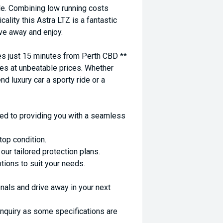
le. Combining low running costs
ality this Astra LTZ is a fantastic
ive away and enjoy.
 just 15 minutes from Perth CBD **
es at unbeatable prices. Whether
nd luxury car a sporty ride or a
ed to providing you with a seamless
top condition.
ur tailored protection plans.
ptions to suit your needs.
nals and drive away in your next
enquiry as some specifications are