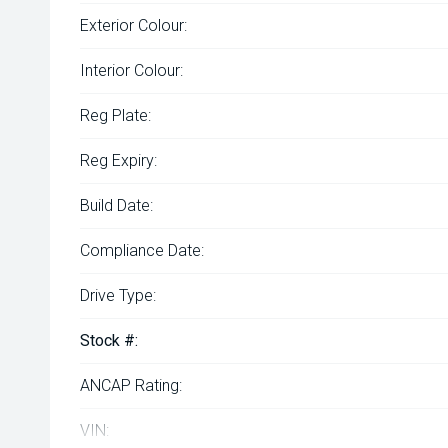
Exterior Colour:
Interior Colour:
Reg Plate:
Reg Expiry:
Build Date:
Compliance Date:
Drive Type:
Stock #:
ANCAP Rating:
VIN: