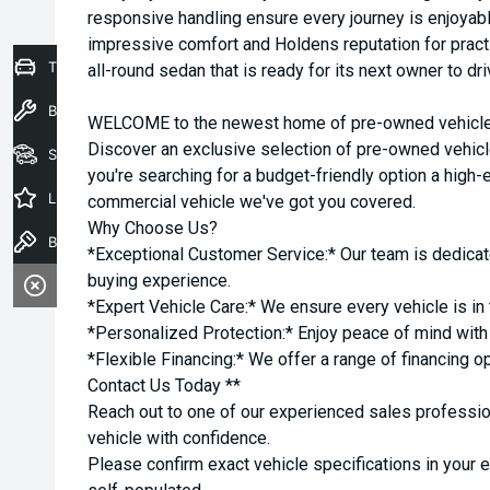
responsive handling ensure every journey is enjoyab
impressive comfort and Holdens reputation for practic
Trade-In Valuation
all-round sedan that is ready for its next owner to dr
Book a Service
WELCOME to the newest home of pre-owned vehicles
Discover an exclusive selection of pre-owned vehicl
Seach Vehicles
you're searching for a budget-friendly option a high-e
Latest Offers
commercial vehicle we've got you covered.
Why Choose Us?
Book a Test Drive
*Exceptional Customer Service:* Our team is dedicat
buying experience.
*Expert Vehicle Care:* We ensure every vehicle is in 
*Personalized Protection:* Enjoy peace of mind with o
*Flexible Financing:* We offer a range of financing o
Contact Us Today **
Reach out to one of our experienced sales professio
vehicle with confidence.
Please confirm exact vehicle specifications in your 