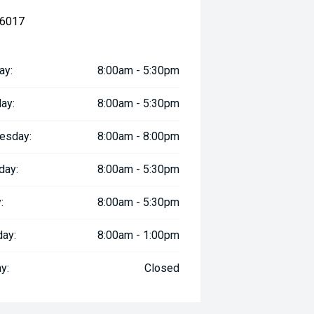
 6017
ay:
8:00am - 5:30pm
ay:
8:00am - 5:30pm
esday:
8:00am - 8:00pm
day:
8:00am - 5:30pm
:
8:00am - 5:30pm
day:
8:00am - 1:00pm
y:
Closed