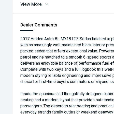
View More
Dealer Comments
2017 Holden Astra BL MY18 LTZ Sedan finished in p
with an amazingly well-maintained black interior pres
packed sedan that offers exceptional value. Powere
petrol engine matched to a smooth 6-speed sports a
delivers an enjoyable balance of performance fuel ef
Complete with two keys and a full logbook this wel
modern styling reliable engineering and impressive pr
choice for first-time buyers commuters or anyone loo
Inside the spacious and thoughtfully designed cabin 
seating and a modern layout that provides outstandin
passengers. The generous rear seating and practical
everyday errands family duties or weekend getaways 