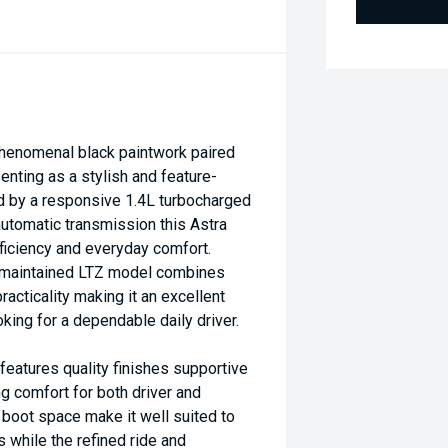
henomenal black paintwork paired
enting as a stylish and feature-
d by a responsive 1.4L turbocharged
utomatic transmission this Astra
ficiency and everyday comfort.
l-maintained LTZ model combines
acticality making it an excellent
king for a dependable daily driver.
features quality finishes supportive
g comfort for both driver and
 boot space make it well suited to
while the refined ride and