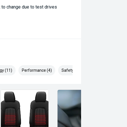
 to change due to test drives
gy (11)
Performance (4)
Safety & Security (16)