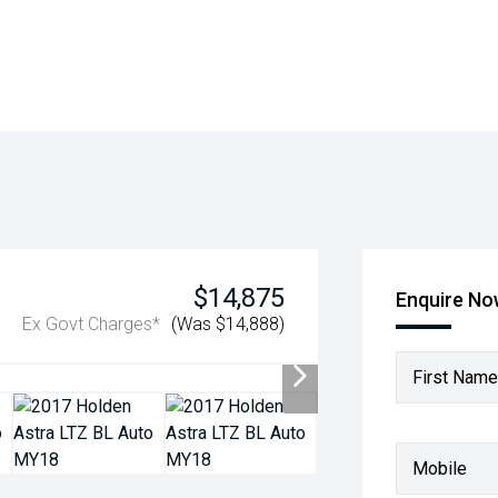
$14,875
Enquire N
Ex Govt Charges*
(Was $14,888)
First Name
Mobile