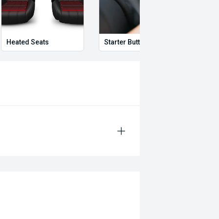
Heated Seats
Starter Button
Proxi