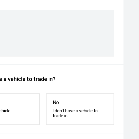
 a vehicle to trade in?
No
ehicle
I don't have a vehicle to
trade in