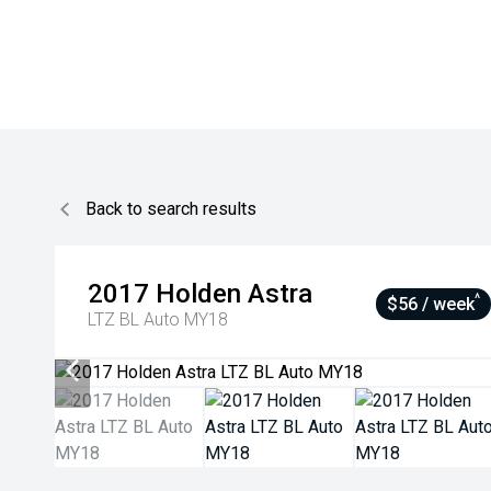
Back to search results
2017
Holden
Astra
^
$56 / week
LTZ BL Auto MY18