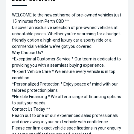
WELCOME to the newest home of pre-owned vehicles just
15 minutes from Perth CBD **
Discover an exclusive selection of pre-owned vehicles at
unbeatable prices. Whether you're searching for a budget-
friendly option a high-end luxury car a sporty ride or a
commercial vehicle we've got you covered.
Why Choose Us?
*Exceptional Customer Service:* Our team is dedicated to
providing you with a seamless buying experience.
*Expert Vehicle Care:* We ensure every vehicle is in top
condition.
*Personalized Protection:* Enjoy peace of mind with our
tailored protection plans.
*Flexible Financing:* We offer a range of financing options
to suit your needs.
Contact Us Today **
Reach out to one of our experienced sales professionals
and drive away in your next vehicle with confidence.
Please confirm exact vehicle specifications in your enquiry