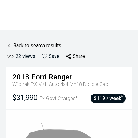
Back to search results
22
views
Save
Share
2018
Ford
Ranger
Wildtrak PX MkII Auto 4x4 MY18 Double Cab
$31,990
^
Ex Govt Charges*
$119 / week