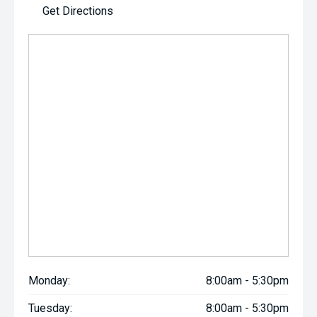
Get Directions
Monday:
8:00am - 5:30pm
Tuesday:
8:00am - 5:30pm