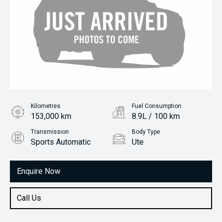
Kilometres
Fuel Consumption
153,000 km
8.9L / 100 km
Transmission
Body Type
Sports Automatic
Ute
Engine
3.2L Diesel
Enquire Now
Call Us