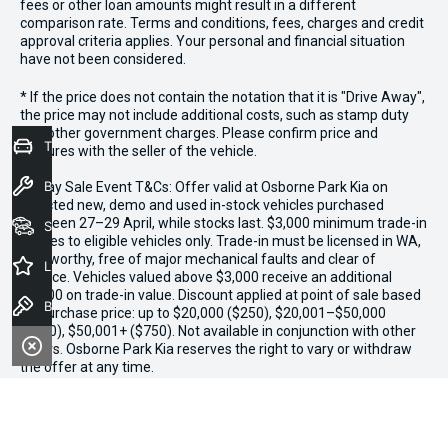
fees or other loan amounts might result in a different
comparison rate. Terms and conditions, fees, charges and credit
approval criteria applies. Your personal and financial situation
have not been considered.
* If the price does not contain the notation that it is "Drive Away",
the price may not include additional costs, such as stamp duty
and other government charges. Please confirm price and
Trade-In Valuation
features with the seller of the vehicle.
Book a Service
*3 Day Sale Event T&Cs: Offer valid at Osborne Park Kia on
selected new, demo and used in-stock vehicles purchased
between 27–29 April, while stocks last. $3,000 minimum trade-in
Seach Vehicles
applies to eligible vehicles only. Trade-in must be licensed in WA,
roadworthy, free of major mechanical faults and clear of
Latest Offers
finance. Vehicles valued above $3,000 receive an additional
$1,000 on trade-in value. Discount applied at point of sale based
Book a Test Drive
on purchase price: up to $20,000 ($250), $20,001–$50,000
($500), $50,001+ ($750). Not available in conjunction with other
offers. Osborne Park Kia reserves the right to vary or withdraw
the offer at any time.