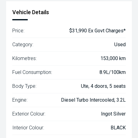
Vehicle Details
Price:
$31,990 Ex Govt Charges*
Category:
Used
Kilometres:
153,000 km
Fuel Consumption:
8.9L/100km
Body Type:
Ute, 4 doors, 5 seats
Engine:
Diesel Turbo Intercooled, 3.2L
Exterior Colour:
Ingot Silver
Interior Colour:
BLACK