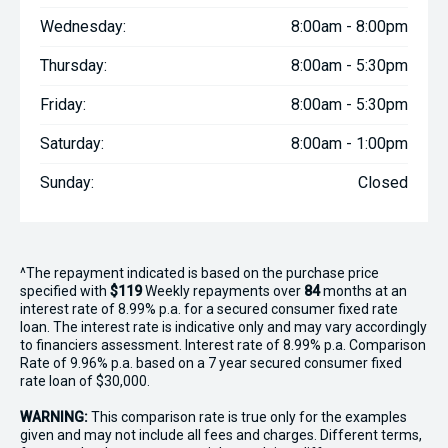
Wednesday:
8:00am - 8:00pm
Thursday:
8:00am - 5:30pm
Friday:
8:00am - 5:30pm
Saturday:
8:00am - 1:00pm
Sunday:
Closed
^The repayment indicated is based on the purchase price
specified with
$119
Week
ly repayments over
84
months at an
interest rate of 8.99% p.a. for a secured consumer fixed rate
loan. The interest rate is indicative only and may vary accordingly
to financiers assessment. Interest rate of 8.99% p.a. Comparison
Rate of 9.96% p.a. based on a 7 year secured consumer fixed
rate loan of $30,000.
WARNING:
This comparison rate is true only for the examples
given and may not include all fees and charges. Different terms,