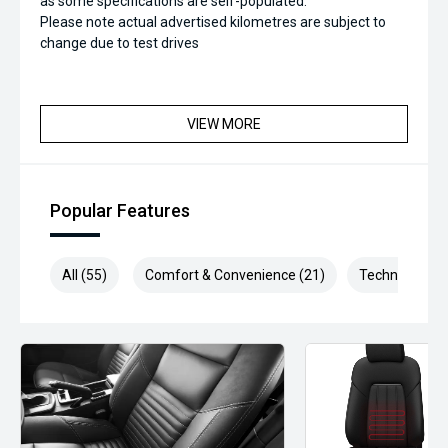
as some specifications are self-populated.
Please note actual advertised kilometres are subject to
change due to test drives
VIEW MORE
Popular Features
All (55)
Comfort & Convenience (21)
Technology (1