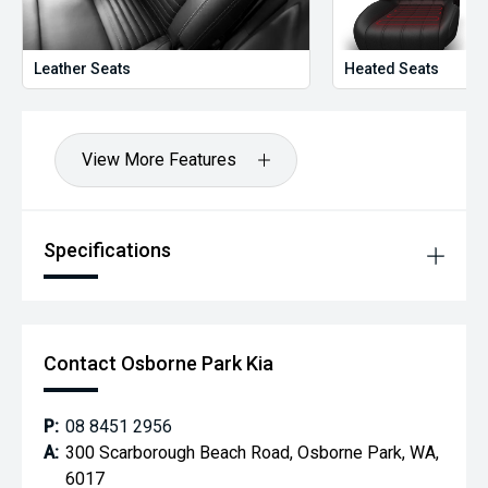
Leather Seats
Heated Seats
View More Features
Specifications
Contact Osborne Park Kia
P:
08 8451 2956
A:
300 Scarborough Beach Road, Osborne Park, WA,
6017