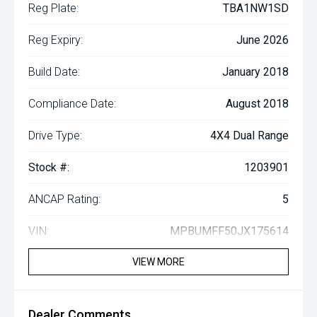
Reg Plate:
TBA1NW1SD
Reg Expiry:
June 2026
Build Date:
January 2018
Compliance Date:
August 2018
Drive Type:
4X4 Dual Range
Stock #:
1203901
ANCAP Rating:
5
VIN:
MPBUMFF50JX175614
VIEW MORE
Dealer Comments