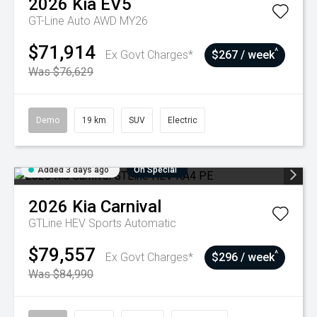
2026
Kia
EV5
GT-Line Auto AWD MY26
$71,914
^
Ex Govt Charges*
$267 / week
Was $76,629
Demo
19 km
SUV
Electric
Added 3 days ago
On Special
2026
Kia
Carnival
GTLine HEV
Sports Automatic
$79,557
^
Ex Govt Charges*
$296 / week
Was $84,990