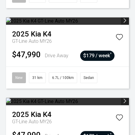
2025
Kia
K4
GT-Line Auto MY26
$47,990
^
Drive Away
$179 / week
New
31 km
6.7L / 100km
Sedan
2025
Kia
K4
GT-Line Auto MY26
^