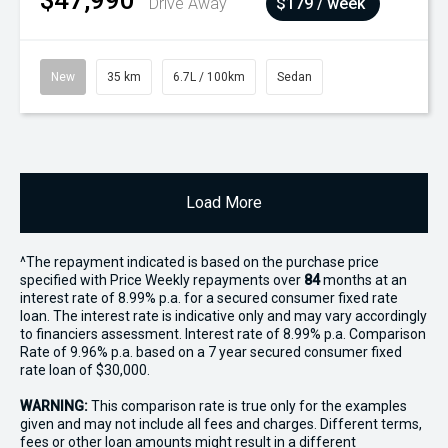
$47,990
Drive Away
$179 / week
New
35 km
6.7L / 100km
Sedan
Load More
^The repayment indicated is based on the purchase price
specified with Price
Week
ly repayments over
84
months at an
interest rate of 8.99% p.a. for a secured consumer fixed rate
loan. The interest rate is indicative only and may vary accordingly
to financiers assessment. Interest rate of 8.99% p.a. Comparison
Rate of 9.96% p.a. based on a 7 year secured consumer fixed
rate loan of $30,000.
WARNING:
This comparison rate is true only for the examples
given and may not include all fees and charges. Different terms,
fees or other loan amounts might result in a different