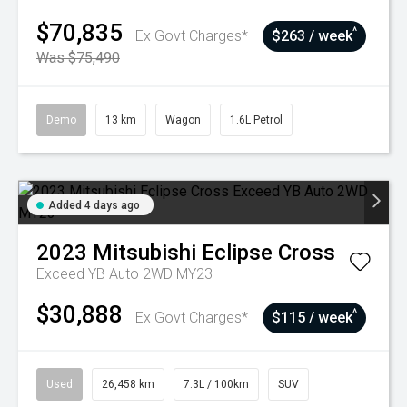
$70,835
^
Ex Govt Charges*
$263 / week
Was $75,490
Demo
13 km
Wagon
1.6L Petrol
Added 4 days ago
2023
Mitsubishi
Eclipse Cross
Exceed YB Auto 2WD MY23
$30,888
^
Ex Govt Charges*
$115 / week
Used
26,458 km
7.3L / 100km
SUV