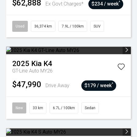
$62,888
^
Ex Govt Charges*
$234 / week
Used
36,374 km
7.9L / 100km
SUV
2025
Kia
K4
GT-Line Auto MY26
$47,990
^
Drive Away
$179 / week
New
33 km
6.7L / 100km
Sedan