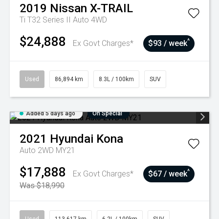
2019
Nissan
X-TRAIL
Ti T32 Series II Auto 4WD
$24,888
^
Ex Govt Charges*
$93 / week
Used
86,894 km
8.3L / 100km
SUV
Added 5 days ago
On Special
2021
Hyundai
Kona
Auto 2WD MY21
$17,888
^
Ex Govt Charges*
$67 / week
Was $18,990