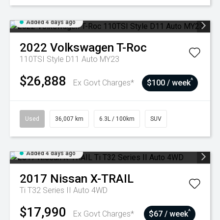
Added 4 days ago
2022
Volkswagen
T-Roc
110TSI Style D11 Auto MY23
$26,888
^
Ex Govt Charges*
$100 / week
Used
36,007 km
6.3L / 100km
SUV
Added 4 days ago
2017
Nissan
X-TRAIL
Ti T32 Series II Auto 4WD
$17,990
^
Ex Govt Charges*
$67 / week