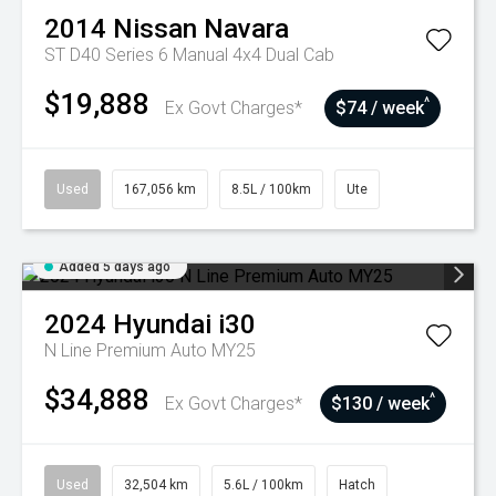
2014
Nissan
Navara
ST D40 Series 6 Manual 4x4 Dual Cab
$19,888
^
Ex Govt Charges*
$74 / week
Used
167,056 km
8.5L / 100km
Ute
Added 5 days ago
2024
Hyundai
i30
N Line Premium Auto MY25
$34,888
^
Ex Govt Charges*
$130 / week
Used
32,504 km
5.6L / 100km
Hatch