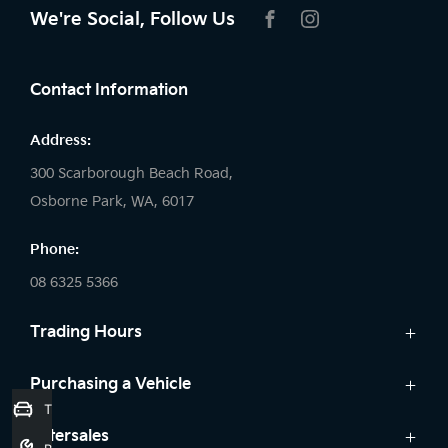
We're Social, Follow Us
FACEBOOK
INSTAGRAM
Contact Information
Address:
300 Scarborough Beach Road,
Osborne Park, WA, 6017
Phone:
08 6325 5366
Trading Hours
Sales:
Purchasing a Vehicle
Trade-In Valuation
Monday: 8:00 AM - 5:30 PM
Cars
Aftersales
Tuesday: 8:00 AM - 5:30 PM