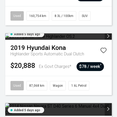
Used
160,754 km
8.3L / 100km
SUV
Added 5 days ago
2019
Hyundai
Kona
Highlander
Sports Automatic Dual Clutch
$20,888
^
Ex Govt Charges*
$78 / week
Used
87,068 km
Wagon
1.6L Petrol
Added 5 days ago