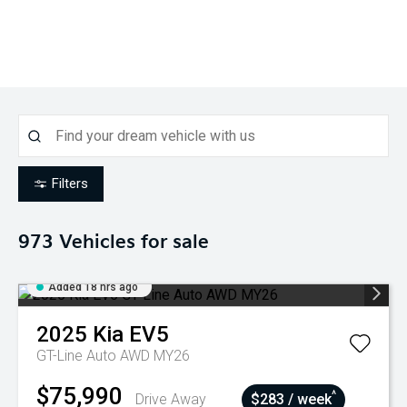
Filters
973
Vehicles for sale
Added 18 hrs ago
2025
Kia
EV5
GT-Line Auto AWD MY26
$75,990
^
Drive Away
$283 / week