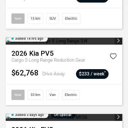
New
15 km
SUV
Electric
Added 18 hrs ago
2026
Kia
PV5
Cargo S Long Range
Reduction Gear
$62,768
^
Drive Away
$233 / week
New
33 km
Van
Electric
Added 3 days ago
On Special