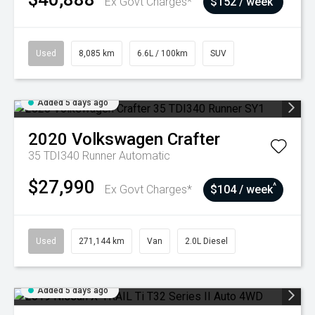
Ex Govt Charges*
$152 / week
Used
8,085 km
6.6L / 100km
SUV
Added 5 days ago
2020
Volkswagen
Crafter
35 TDI340 Runner
Automatic
$27,990
^
Ex Govt Charges*
$104 / week
Used
271,144 km
Van
2.0L Diesel
Added 5 days ago