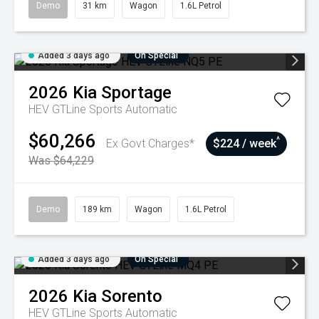
Demo
31 km
Wagon
1.6L Petrol
Added 3 days ago
On Special
2026
Kia
Sportage
HEV GTLine
Sports Automatic
$60,266
^
Ex Govt Charges*
$224 / week
Was $64,229
Demo
189 km
Wagon
1.6L Petrol
Added 3 days ago
On Special
2026
Kia
Sorento
HEV GTLine
Sports Automatic