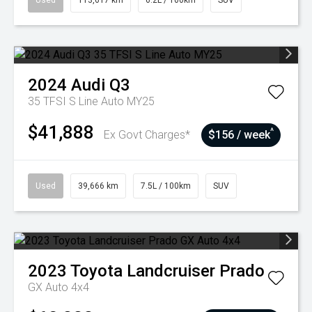
Used
113,617 km
6.2L / 100km
SUV
2024
Audi
Q3
35 TFSI S Line Auto MY25
$41,888
^
Ex Govt Charges*
$156 / week
Used
39,666 km
7.5L / 100km
SUV
2023
Toyota
Landcruiser Prado
GX Auto 4x4