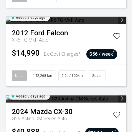
Added 5 days ago
2012
Ford
Falcon
XR6 FG MkII Auto
$14,990
^
Ex Govt Charges*
$56 / week
Used
142,268 km
9.9L / 100km
Sedan
Added 5 days ago
2024
Mazda
CX-30
G25 Astina DM Series Auto
$40,888
^