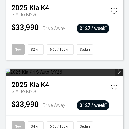
2025
Kia
K4
S Auto MY26
$33,990
^
Drive Away
$127 / week
New
32 km
6.0L / 100km
Sedan
2025
Kia
K4
S Auto MY26
$33,990
^
Drive Away
$127 / week
New
34 km
6.0L / 100km
Sedan