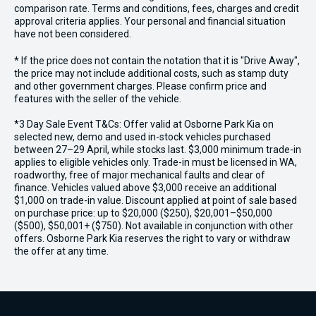
comparison rate. Terms and conditions, fees, charges and credit
approval criteria applies. Your personal and financial situation
have not been considered.
* If the price does not contain the notation that it is "Drive Away",
the price may not include additional costs, such as stamp duty
and other government charges. Please confirm price and
features with the seller of the vehicle.
*3 Day Sale Event T&Cs: Offer valid at Osborne Park Kia on
selected new, demo and used in-stock vehicles purchased
between 27–29 April, while stocks last. $3,000 minimum trade-in
applies to eligible vehicles only. Trade-in must be licensed in WA,
roadworthy, free of major mechanical faults and clear of
finance. Vehicles valued above $3,000 receive an additional
$1,000 on trade-in value. Discount applied at point of sale based
on purchase price: up to $20,000 ($250), $20,001–$50,000
($500), $50,001+ ($750). Not available in conjunction with other
offers. Osborne Park Kia reserves the right to vary or withdraw
the offer at any time.