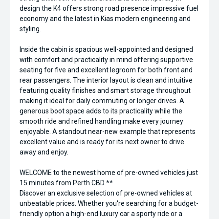
design the K4 offers strong road presence impressive fuel
economy and the latest in Kias modern engineering and
styling.
Inside the cabin is spacious well-appointed and designed
with comfort and practicality in mind offering supportive
seating for five and excellent legroom for both front and
rear passengers. The interior layout is clean and intuitive
featuring quality finishes and smart storage throughout
making it ideal for daily commuting or longer drives. A
generous boot space adds to its practicality while the
smooth ride and refined handling make every journey
enjoyable. A standout near-new example that represents
excellent value and is ready for its next owner to drive
away and enjoy.
WELCOME to the newest home of pre-owned vehicles just
15 minutes from Perth CBD **
Discover an exclusive selection of pre-owned vehicles at
unbeatable prices. Whether you're searching for a budget-
friendly option a high-end luxury car a sporty ride or a