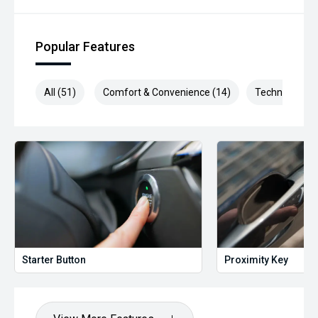
Popular Features
All (51)
Comfort & Convenience (14)
Technology (9
Starter Button
Proximity Key