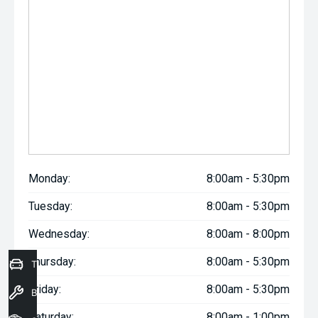
Monday:
8:00am - 5:30pm
Tuesday:
8:00am - 5:30pm
Wednesday:
8:00am - 8:00pm
Thursday:
8:00am - 5:30pm
Trade-In Valuation
Friday:
8:00am - 5:30pm
Book a Service
Saturday:
8:00am - 1:00pm