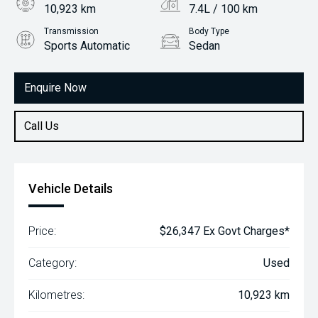
10,923 km
7.4L / 100 km
Transmission
Body Type
Sports Automatic
Sedan
Engine
2.0L Petrol
Enquire Now
Call Us
Vehicle Details
Price:
$26,347 Ex Govt Charges*
Category:
Used
Kilometres:
10,923 km