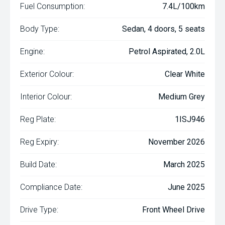
Fuel Consumption:
7.4L/100km
Body Type:
Sedan, 4 doors, 5 seats
Engine:
Petrol Aspirated, 2.0L
Exterior Colour:
Clear White
Interior Colour:
Medium Grey
Reg Plate:
1ISJ946
Reg Expiry:
November 2026
Build Date:
March 2025
Compliance Date:
June 2025
Drive Type:
Front Wheel Drive