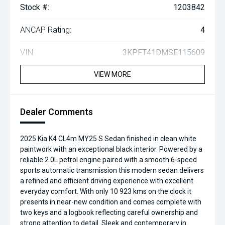
Stock #:
1203842
ANCAP Rating:
4
VIN:
3KPFT41DMSE115609
VIEW MORE
Dealer Comments
2025 Kia K4 CL4m MY25 S Sedan finished in clean white
paintwork with an exceptional black interior. Powered by a
reliable 2.0L petrol engine paired with a smooth 6-speed
sports automatic transmission this modern sedan delivers
a refined and efficient driving experience with excellent
everyday comfort. With only 10 923 kms on the clock it
presents in near-new condition and comes complete with
two keys and a logbook reflecting careful ownership and
strong attention to detail. Sleek and contemporary in