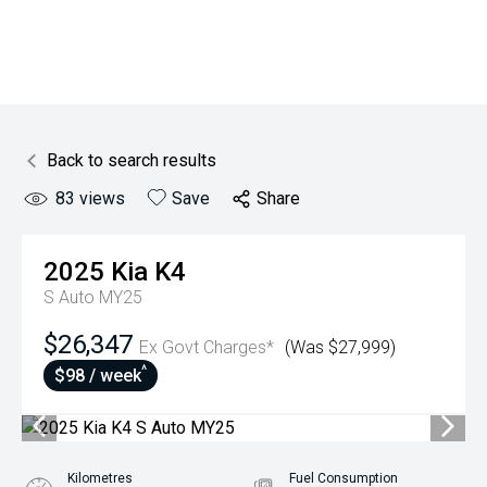
Back to search results
83
views
Save
Share
2025
Kia
K4
S Auto MY25
$26,347
Ex Govt Charges*
(Was $27,999)
^
$98 / week
Kilometres
Fuel Consumption