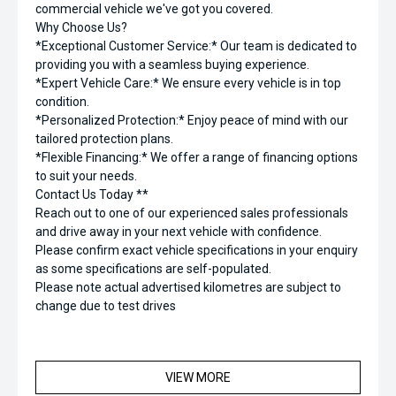
commercial vehicle we've got you covered.
Why Choose Us?
*Exceptional Customer Service:* Our team is dedicated to
providing you with a seamless buying experience.
*Expert Vehicle Care:* We ensure every vehicle is in top
condition.
*Personalized Protection:* Enjoy peace of mind with our
tailored protection plans.
*Flexible Financing:* We offer a range of financing options
to suit your needs.
Contact Us Today **
Reach out to one of our experienced sales professionals
and drive away in your next vehicle with confidence.
Please confirm exact vehicle specifications in your enquiry
as some specifications are self-populated.
Please note actual advertised kilometres are subject to
change due to test drives
VIEW MORE