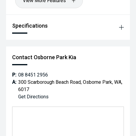
View More Features
Specifications
Contact Osborne Park Kia
P:
08 8451 2956
A:
300 Scarborough Beach Road, Osborne Park, WA,
6017
Get Directions