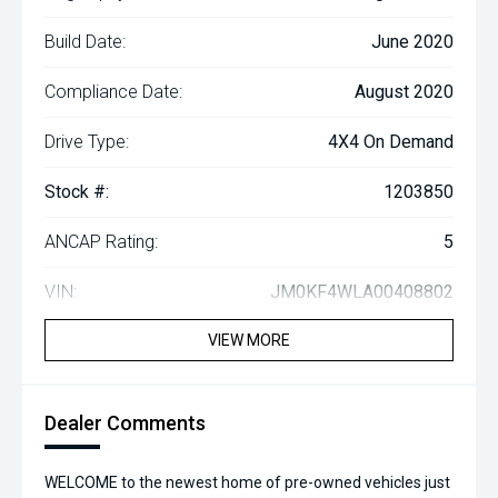
Build Date:
June 2020
Compliance Date:
August 2020
Drive Type:
4X4 On Demand
Stock #:
1203850
ANCAP Rating:
5
VIN:
JM0KF4WLA00408802
VIEW MORE
Dealer Comments
WELCOME to the newest home of pre-owned vehicles just