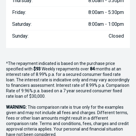
Thursday:
8:00am - 5:30pm
Friday:
8:00am - 5:30pm
Saturday:
8:00am - 1:00pm
Sunday:
Closed
^The repayment indicated is based on the purchase price
specified with
$93
Week
ly repayments over
84
months at an
interest rate of 8.99% p.a. for a secured consumer fixed rate
loan. The interest rate is indicative only and may vary accordingly
to financiers assessment. Interest rate of 8.99% p.a. Comparison
Rate of 9.96% p.a. based on a 7 year secured consumer fixed
rate loan of $30,000.
WARNING:
This comparison rate is true only for the examples
given and may not include all fees and charges. Different terms,
fees or other loan amounts might result in a different
comparison rate. Terms and conditions, fees, charges and credit
approval criteria applies. Your personal and financial situation
have not been considered.