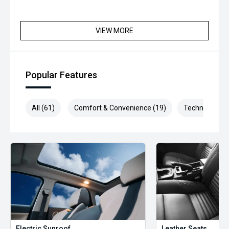
VIEW MORE
Popular Features
All (61)
Comfort & Convenience (19)
Technology (1
Electric Sunroof
Leather Seats