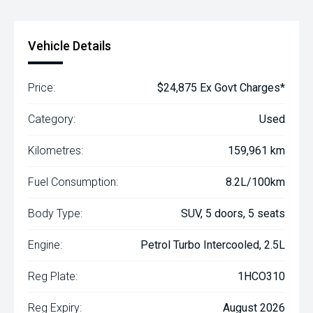
Vehicle Details
Price:
$24,875 Ex Govt Charges*
Category:
Used
Kilometres:
159,961 km
Fuel Consumption:
8.2L/100km
Body Type:
SUV, 5 doors, 5 seats
Engine:
Petrol Turbo Intercooled, 2.5L
Reg Plate:
1HCO310
Reg Expiry:
August 2026