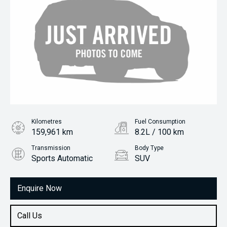
Kilometres
Fuel Consumption
159,961 km
8.2L / 100 km
Transmission
Body Type
Sports Automatic
SUV
Engine
2.5L Petrol
Enquire Now
Call Us