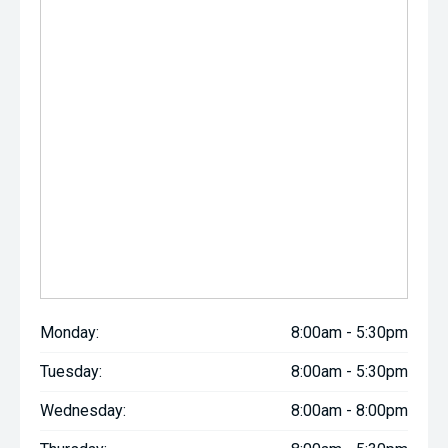
Monday:
8:00am - 5:30pm
Tuesday:
8:00am - 5:30pm
Wednesday:
8:00am - 8:00pm