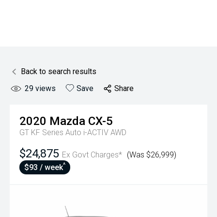
Back to search results
29
views
Save
Share
2020
Mazda
CX-5
GT KF Series Auto i-ACTIV AWD
$24,875
Ex Govt Charges*
(Was $26,999)
^
$93 / week