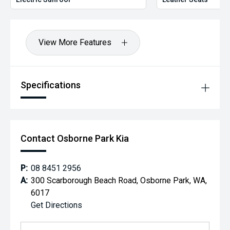
View More Features
Specifications
Contact Osborne Park Kia
P:
08 8451 2956
A:
300 Scarborough Beach Road, Osborne Park, WA,
6017
Get Directions