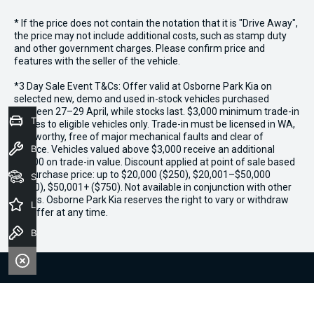
* If the price does not contain the notation that it is "Drive Away",
the price may not include additional costs, such as stamp duty
and other government charges. Please confirm price and
features with the seller of the vehicle.
*3 Day Sale Event T&Cs: Offer valid at Osborne Park Kia on
selected new, demo and used in-stock vehicles purchased
between 27–29 April, while stocks last. $3,000 minimum trade-in
Trade-In Valuation
applies to eligible vehicles only. Trade-in must be licensed in WA,
roadworthy, free of major mechanical faults and clear of
Book a Service
finance. Vehicles valued above $3,000 receive an additional
$1,000 on trade-in value. Discount applied at point of sale based
on purchase price: up to $20,000 ($250), $20,001–$50,000
Seach Vehicles
($500), $50,001+ ($750). Not available in conjunction with other
offers. Osborne Park Kia reserves the right to vary or withdraw
Latest Offers
the offer at any time.
Book a Test Drive
We're Social, Follow Us
FACEBOOK
INSTAGRAM