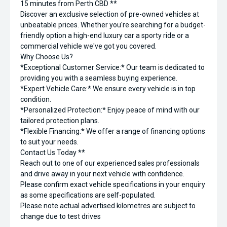
15 minutes from Perth CBD **
Discover an exclusive selection of pre-owned vehicles at
unbeatable prices. Whether you're searching for a budget-
friendly option a high-end luxury car a sporty ride or a
commercial vehicle we've got you covered.
Why Choose Us?
*Exceptional Customer Service:* Our team is dedicated to
providing you with a seamless buying experience.
*Expert Vehicle Care:* We ensure every vehicle is in top
condition.
*Personalized Protection:* Enjoy peace of mind with our
tailored protection plans.
*Flexible Financing:* We offer a range of financing options
to suit your needs.
Contact Us Today **
Reach out to one of our experienced sales professionals
and drive away in your next vehicle with confidence.
Please confirm exact vehicle specifications in your enquiry
as some specifications are self-populated.
Please note actual advertised kilometres are subject to
change due to test drives