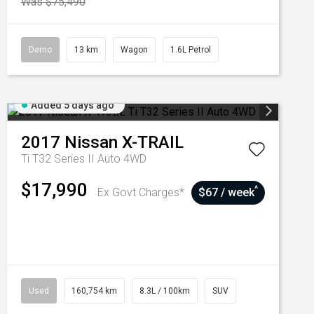
Was $75,490
Demo
13 km
Wagon
1.6L Petrol
Added 5 days ago
2017
Nissan
X-TRAIL
Ti T32 Series II Auto 4WD
$17,990
^
Ex Govt Charges*
$67 / week
Used
160,754 km
8.3L / 100km
SUV