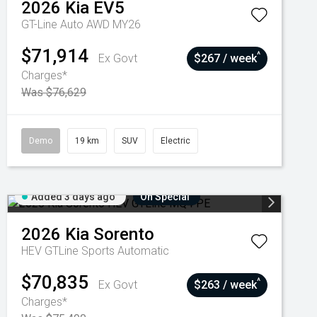
2026
Kia
EV5
GT-Line Auto AWD MY26
$71,914
^
Ex Govt
$267 / week
Charges*
Was $76,629
Demo
19 km
SUV
Electric
Added 3 days ago
On Special
2026
Kia
Sorento
HEV GTLine
Sports Automatic
$70,835
^
Ex Govt
$263 / week
Charges*