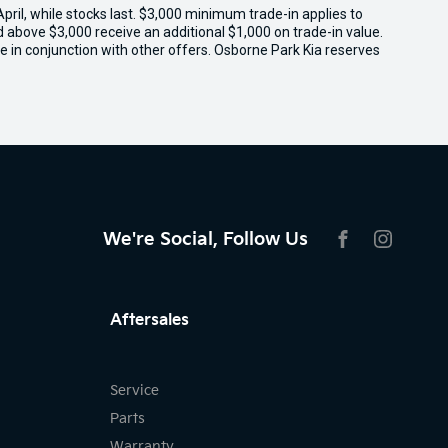
il, while stocks last. $3,000 minimum trade-in applies to
ed above $3,000 receive an additional $1,000 on trade-in value.
e in conjunction with other offers. Osborne Park Kia reserves
We're Social, Follow Us
FACEBOOK
INSTAG
Aftersales
Service
Parts
Warranty