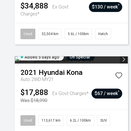
$34,888
^
Ex Govt
$130 / week
Charges*
Used
32,504 km
5.6L / 100km
Hatch
Added 5 days ago
On Special
2021
Hyundai
Kona
Auto 2WD MY21
$17,888
^
Ex Govt Charges*
$67 / week
Was $18,990
Used
113,617 km
6.2L / 100km
SUV