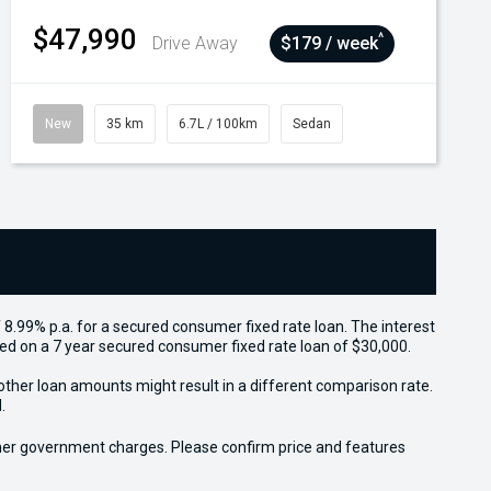
$47,990
^
Drive Away
$179 / week
New
35 km
6.7L / 100km
Sedan
 8.99% p.a. for a secured consumer fixed rate loan. The interest
sed on a 7 year secured consumer fixed rate loan of $30,000.
other loan amounts might result in a different comparison rate.
.
 other government charges. Please confirm price and features