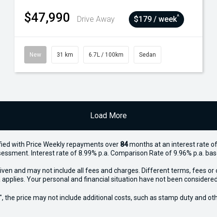
$47,990
^
Drive Away
$179 / week
New
31 km
6.7L / 100km
Sedan
Load More
ied with Price
Week
ly repayments over
84
months at an interest rate of
assessment. Interest rate of 8.99% p.a. Comparison Rate of 9.96% p.a. ba
iven and may not include all fees and charges. Different terms, fees or 
 applies. Your personal and financial situation have not been considered
way", the price may not include additional costs, such as stamp duty and