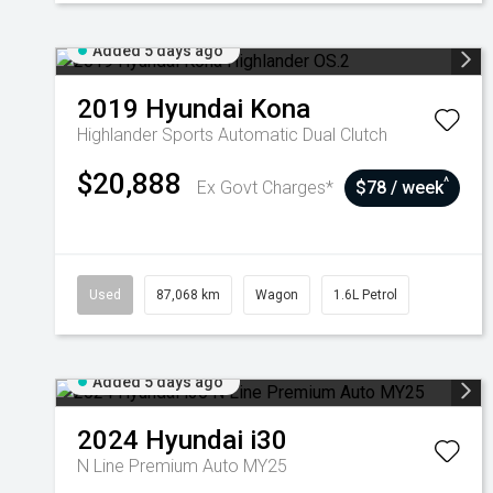
Added 5 days ago
2019
Hyundai
Kona
Highlander
Sports Automatic Dual Clutch
$20,888
^
Ex Govt Charges*
$78 / week
Used
87,068 km
Wagon
1.6L Petrol
Added 5 days ago
2024
Hyundai
i30
N Line Premium Auto MY25