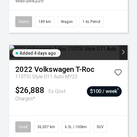
Was $64,229
Demo
189 km
Wagon
1.6L Petrol
Added 4 days ago
2022
Volkswagen
T-Roc
110TSI Style D11 Auto MY23
$26,888
^
Ex Govt
$100 / week
Charges*
Used
36,007 km
6.3L / 100km
SUV