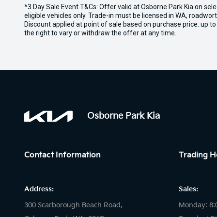
*3 Day Sale Event T&Cs: Offer valid at Osborne Park Kia on sel
eligible vehicles only. Trade-in must be licensed in WA, roadwor
Discount applied at point of sale based on purchase price: up t
the right to vary or withdraw the offer at any time.
Osborne Park Kia
Contact Information
Trading H
Address:
Sales:
300 Scarborough Beach Road,
Monday: 8: