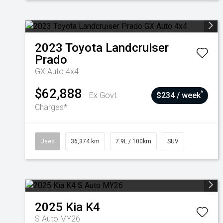
2023
Toyota
Landcruiser
Prado
GX Auto 4x4
$62,888
^
Ex Govt
$234 / week
Charges*
Used
36,374 km
7.9L / 100km
SUV
2025
Kia
K4
S Auto MY26