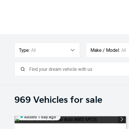
Type:
All
Make / Model:
All
969
Vehicles for sale
Added 1 day ago