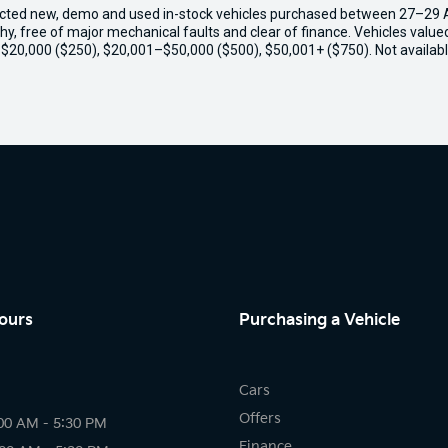
ected new, demo and used in-stock vehicles purchased between 27–29 Apr
thy, free of major mechanical faults and clear of finance. Vehicles valu
o $20,000 ($250), $20,001–$50,000 ($500), $50,001+ ($750). Not availabl
ours
Purchasing a Vehicle
Cars
Offers
00 AM - 5:30 PM
Finance