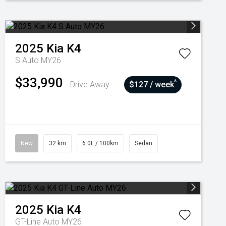
2025
Kia
K4
S Auto MY26
$33,990
^
Drive Away
$127 / week
New
32 km
6.0L / 100km
Sedan
2025
Kia
K4
GT-Line Auto MY26