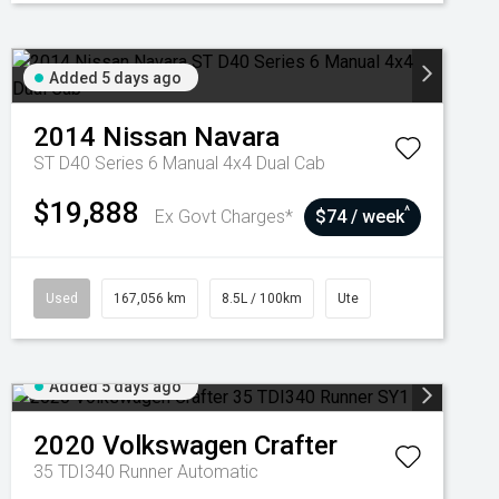
Added 5 days ago
2014
Nissan
Navara
ST D40 Series 6 Manual 4x4 Dual Cab
$19,888
^
Ex Govt Charges*
$74 / week
Used
167,056 km
8.5L / 100km
Ute
Added 5 days ago
2020
Volkswagen
Crafter
35 TDI340 Runner
Automatic