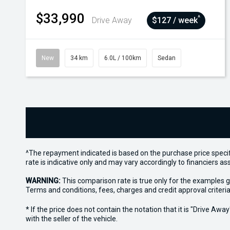
$33,990
^
Drive Away
$127 / week
New
34 km
6.0L / 100km
Sedan
^The repayment indicated is based on the purchase price specif
rate is indicative only and may vary accordingly to financiers 
WARNING:
This comparison rate is true only for the examples g
Terms and conditions, fees, charges and credit approval criteria
* If the price does not contain the notation that it is "Drive A
with the seller of the vehicle.