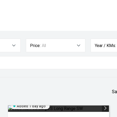
Price:
All
Year / KMs:
Sa
Added 1 day ago