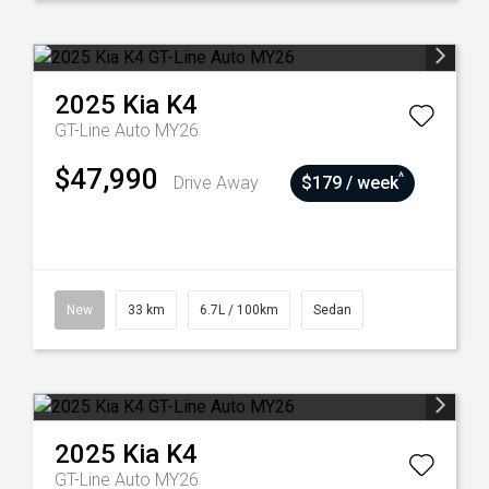
2025
Kia
K4
GT-Line Auto MY26
$47,990
^
Drive Away
$179 / week
New
33 km
6.7L / 100km
Sedan
2025
Kia
K4
GT-Line Auto MY26