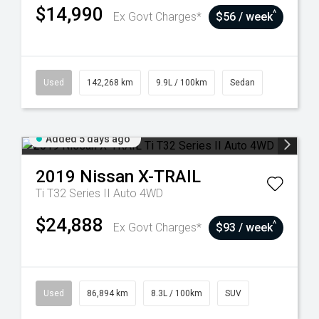
$14,990
^
Ex Govt Charges*
$56 / week
Used
142,268 km
9.9L / 100km
Sedan
Added 5 days ago
2019
Nissan
X-TRAIL
Ti T32 Series II Auto 4WD
$24,888
^
Ex Govt Charges*
$93 / week
Used
86,894 km
8.3L / 100km
SUV