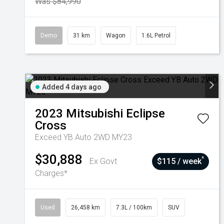
Was $84,990
Demo
31 km
Wagon
1.6L Petrol
Added 4 days ago
2023
Mitsubishi
Eclipse
Cross
Exceed YB Auto 2WD MY23
$30,888
^
Ex Govt
$115 / week
Charges*
Used
26,458 km
7.3L / 100km
SUV