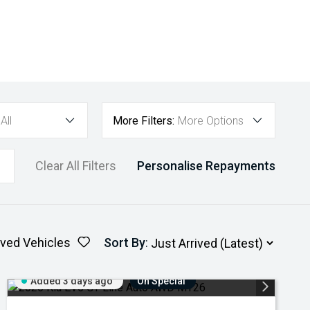
All
More Filters:
More Options
Clear All Filters
Personalise Repayments
ved Vehicles
Sort By
:
Added 3 days ago
On Special