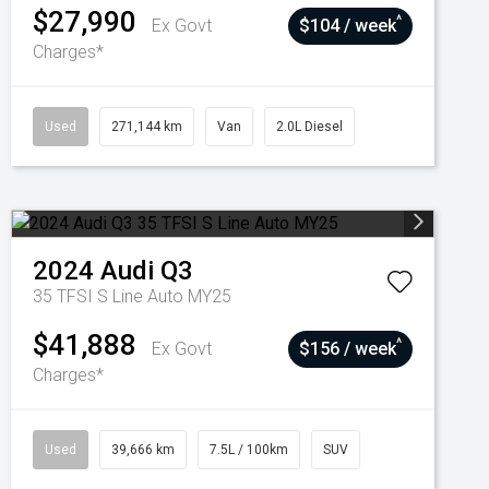
$27,990
^
Ex Govt
$104 / week
Charges*
Used
271,144 km
Van
2.0L Diesel
2024
Audi
Q3
35 TFSI S Line Auto MY25
$41,888
^
Ex Govt
$156 / week
Charges*
Used
39,666 km
7.5L / 100km
SUV