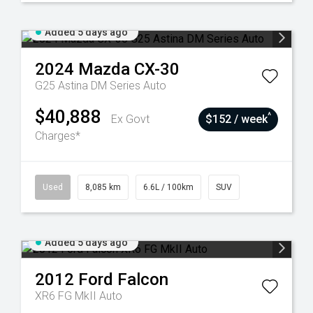
Added 5 days ago
2024
Mazda
CX-30
G25 Astina DM Series Auto
$40,888
^
Ex Govt
$152 / week
Charges*
Used
8,085 km
6.6L / 100km
SUV
Added 5 days ago
2012
Ford
Falcon
XR6 FG MkII Auto