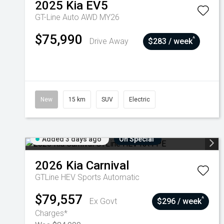
2025
Kia
EV5
GT-Line Auto AWD MY26
$75,990
^
Drive Away
$283 / week
New
15 km
SUV
Electric
Added 3 days ago
On Special
2026
Kia
Carnival
GTLine HEV
Sports Automatic
$79,557
^
Ex Govt
$296 / week
Charges*