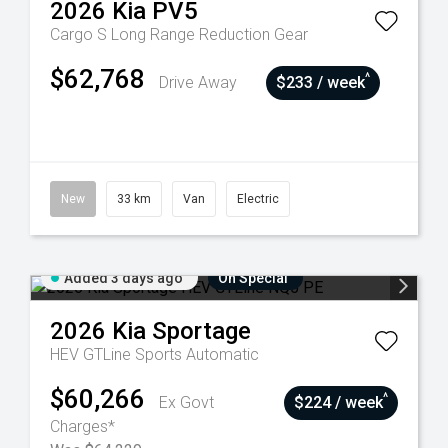
2026
Kia
PV5
Cargo S Long Range
Reduction Gear
$62,768
^
Drive Away
$233 / week
New
33 km
Van
Electric
Added 3 days ago
On Special
2026
Kia
Sportage
HEV GTLine
Sports Automatic
$60,266
^
Ex Govt
$224 / week
Charges*