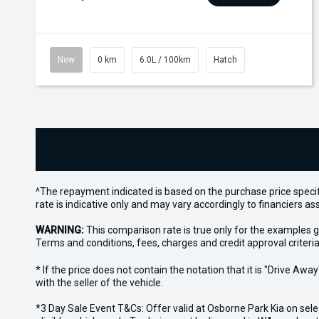
New
0 km
6.0L / 100km
Hatch
^The repayment indicated is based on the purchase price specif
rate is indicative only and may vary accordingly to financiers 
WARNING:
This comparison rate is true only for the examples g
Terms and conditions, fees, charges and credit approval criteria
* If the price does not contain the notation that it is "Drive A
with the seller of the vehicle.
*3 Day Sale Event T&Cs: Offer valid at Osborne Park Kia on sel