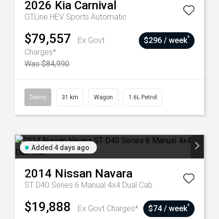
2026
Kia
Carnival
GTLine HEV
Sports Automatic
$79,557
^
Ex Govt
$296 / week
Charges*
Was $84,990
Demo
31 km
Wagon
1.6L Petrol
Added 4 days ago
2014
Nissan
Navara
ST D40 Series 6 Manual 4x4 Dual Cab
$19,888
^
Ex Govt Charges*
$74 / week