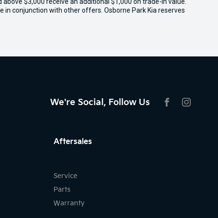
ed above $3,000 receive an additional $1,000 on trade-in value.
e in conjunction with other offers. Osborne Park Kia reserves
We're Social, Follow Us
FACEBOOK
INSTAG
Aftersales
Service
Parts
Warranty