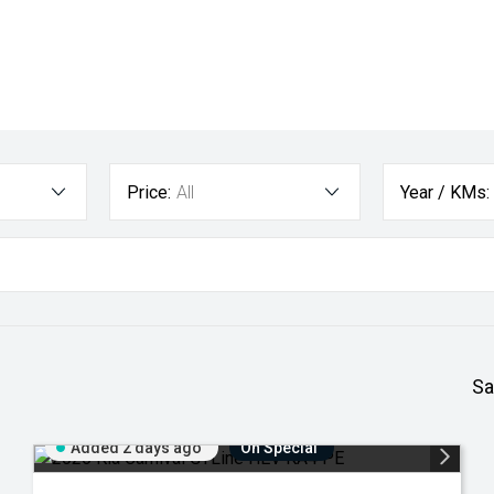
Price:
All
Year / KMs:
Sa
Added 2 days ago
On Special