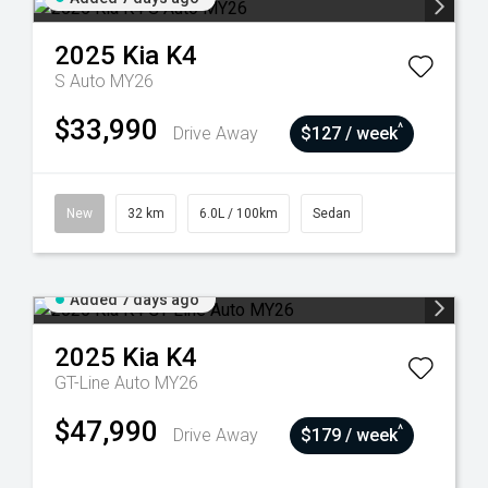
2025
Kia
K4
S Auto MY26
$33,990
^
Drive Away
$127 / week
New
32 km
6.0L / 100km
Sedan
Added 7 days ago
2025
Kia
K4
GT-Line Auto MY26
$47,990
^
Drive Away
$179 / week