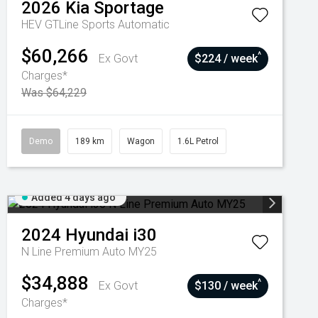
2026
Kia
Sportage
HEV GTLine
Sports Automatic
$60,266
^
Ex Govt
$224 / week
Charges*
Was $64,229
Demo
189 km
Wagon
1.6L Petrol
Added 4 days ago
2024
Hyundai
i30
N Line Premium Auto MY25
$34,888
^
Ex Govt
$130 / week
Charges*