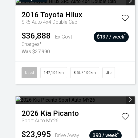
2016
Toyota
Hilux
SR5 Auto 4x4 Double Cab
$36,888
^
Ex Govt
$137 / week
Charges*
Was $37,990
Used
147,106 km
8.5L / 100km
Ute
2026
Kia
Picanto
Sport Auto MY26
$23,995
^
Drive Away
$90 / week