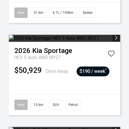
New
31 km
6.7L / 100km
Sedan
2026
Kia
Sportage
HEV S Auto AWD MY27
$50,929
^
Drive Away
$190 / week
New
15 km
SUV
Petrol