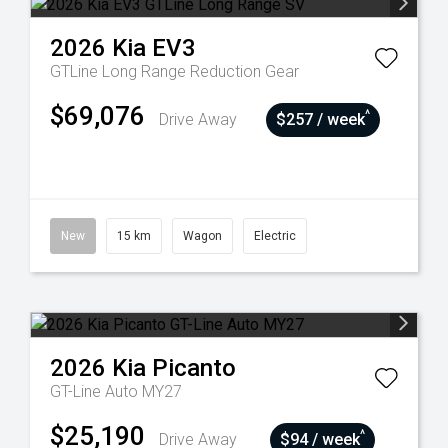
2026
Kia
EV3
GTLine Long Range
Reduction Gear
$69,076
^
Drive Away
$257 / week
New
15 km
Wagon
Electric
2026
Kia
Picanto
GT-Line Auto MY27
$25,190
^
Drive Away
$94 / week