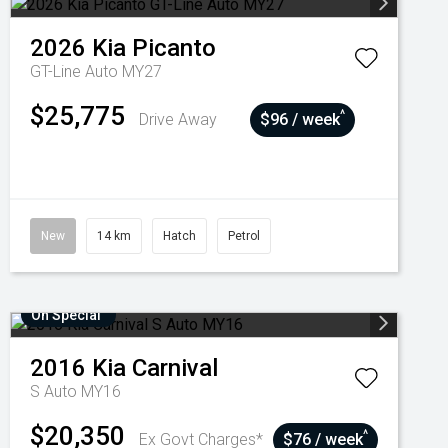
2026
Kia
Picanto
GT-Line Auto MY27
$25,775
^
Drive Away
$96 / week
New
14 km
Hatch
Petrol
On Special
2016
Kia
Carnival
S Auto MY16
$20,350
^
Ex Govt Charges*
$76 / week