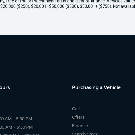
thy, free of major mechanical faults and clear of finance. Vehicles valu
o $20,000 ($250), $20,001–$50,000 ($500), $50,001+ ($750). Not availabl
ours
Purchasing a Vehicle
Cars
Offers
00 AM - 5:30 PM
Finance
:00 AM - 5:30 PM
Search Stock