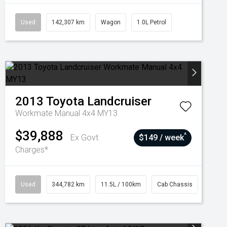
Used
142,307 km
Wagon
1.0L Petrol
2013
Toyota
Landcruiser
Workmate Manual 4x4 MY13
$39,888
^
Ex Govt
$149 / week
Charges*
Used
344,782 km
11.5L / 100km
Cab Chassis