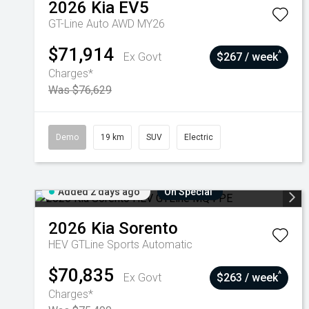
2026
Kia
EV5
GT-Line Auto AWD MY26
$71,914
^
Ex Govt
$267 / week
Charges*
Was $76,629
Demo
19 km
SUV
Electric
Added 2 days ago
On Special
2026
Kia
Sorento
HEV GTLine
Sports Automatic
$70,835
^
Ex Govt
$263 / week
Charges*