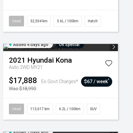
Used
32,504 km
5.6L / 100km
Hatch
Added 4 days ago
On Special
2021
Hyundai
Kona
Auto 2WD MY21
$17,888
^
Ex Govt Charges*
$67 / week
Was $18,990
Used
113,617 km
6.2L / 100km
SUV
Added 7 days ago