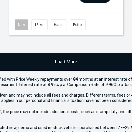
New
13 km
Hatch
Petrol
Load More
ied with Price
Week
ly repayments over
84
months at an interest rate of
assessment. Interest rate of 8.99% p.a. Comparison Rate of 9.96% p.a. ba
iven and may not include all fees and charges. Different terms, fees or 
 applies. Your personal and financial situation have not been considered
way", the price may not include additional costs, such as stamp duty and
ected new, demo and used in-stock vehicles purchased between 27–29 Apr