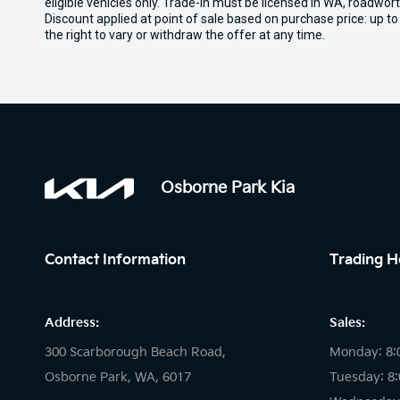
eligible vehicles only. Trade-in must be licensed in WA, roadwor
Discount applied at point of sale based on purchase price: up t
the right to vary or withdraw the offer at any time.
Osborne Park Kia
Contact Information
Trading H
Address:
Sales:
300 Scarborough Beach Road,
Monday: 8:
Osborne Park, WA, 6017
Tuesday: 8