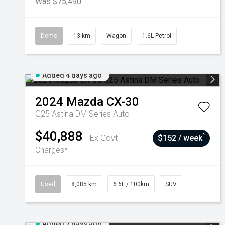
Was $75,490
Demo
13 km
Wagon
1.6L Petrol
Added 4 days ago
2024
Mazda
CX-30
G25 Astina DM Series Auto
$40,888
^
Ex Govt
$152 / week
Charges*
Used
8,085 km
6.6L / 100km
SUV
Added 7 days ago