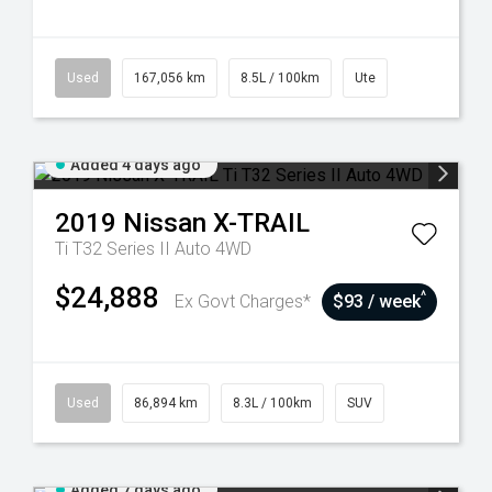
Used
167,056 km
8.5L / 100km
Ute
Added 4 days ago
2019
Nissan
X-TRAIL
Ti T32 Series II Auto 4WD
$24,888
^
Ex Govt Charges*
$93 / week
Used
86,894 km
8.3L / 100km
SUV
Added 7 days ago