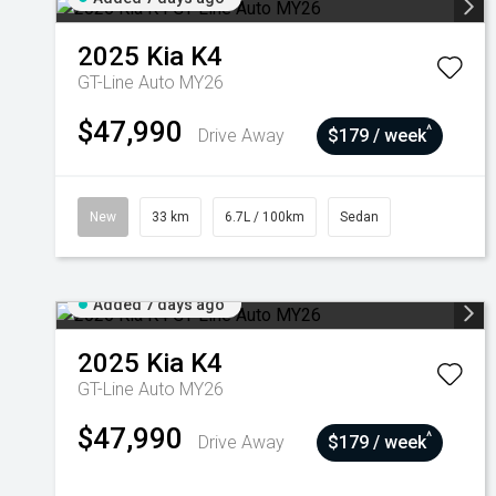
2025
Kia
K4
GT-Line Auto MY26
$47,990
^
Drive Away
$179 / week
New
33 km
6.7L / 100km
Sedan
Added 7 days ago
2025
Kia
K4
GT-Line Auto MY26
$47,990
^
Drive Away
$179 / week