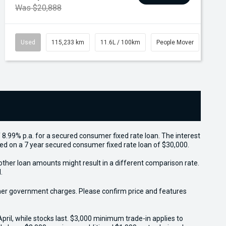
Was $20,888
Used
115,233 km
11.6L / 100km
People Mover
 8.99% p.a. for a secured consumer fixed rate loan. The interest
sed on a 7 year secured consumer fixed rate loan of $30,000.
other loan amounts might result in a different comparison rate.
.
 other government charges. Please confirm price and features
il, while stocks last. $3,000 minimum trade-in applies to