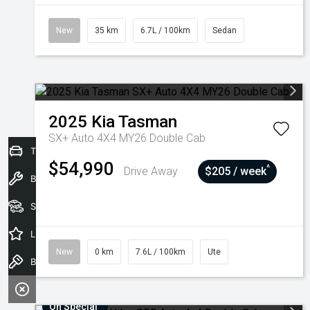
New
35 km
6.7L / 100km
Sedan
2025
Kia
Tasman
SX+ Auto 4X4 MY26 Double Cab
Trade-In Valuation
$54,990
^
Drive Away
$205 / week
Book a Service
Seach Vehicles
Latest Offers
New
0 km
7.6L / 100km
Ute
Book a Test Drive
On Special