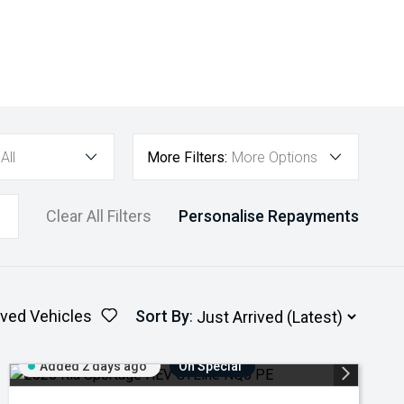
All
More Filters:
More Options
Clear All Filters
Personalise Repayments
ved Vehicles
Sort By
:
Added 2 days ago
On Special