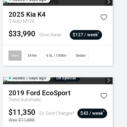
2025
Kia
K4
S Auto MY26
$33,990
^
Drive Away
$127 / week
New
34 km
6.0L / 100km
Sedan
Added 7 days ago
On Special
2019
Ford
EcoSport
Trend
Automatic
$11,350
^
Ex Govt Charges*
$43 / week
Was $11,888