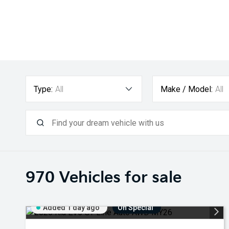
Type:
All
Make / Model:
All
970
Vehicles for sale
Added 1 day ago
On Special