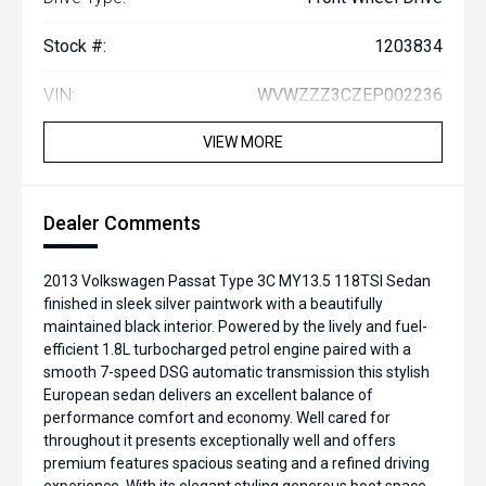
Stock #:
1203834
VIN:
WVWZZZ3CZEP002236
VIEW MORE
Dealer Comments
2013 Volkswagen Passat Type 3C MY13.5 118TSI Sedan
finished in sleek silver paintwork with a beautifully
maintained black interior. Powered by the lively and fuel-
efficient 1.8L turbocharged petrol engine paired with a
smooth 7-speed DSG automatic transmission this stylish
European sedan delivers an excellent balance of
performance comfort and economy. Well cared for
throughout it presents exceptionally well and offers
premium features spacious seating and a refined driving