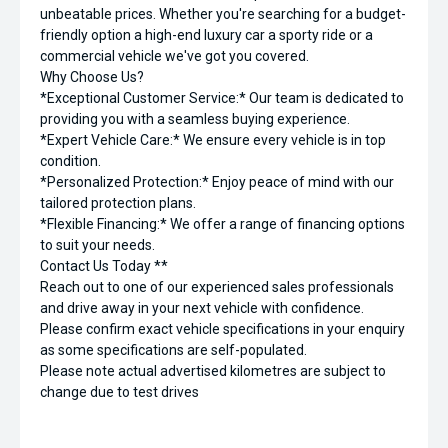
unbeatable prices. Whether you're searching for a budget-
friendly option a high-end luxury car a sporty ride or a
commercial vehicle we've got you covered.
Why Choose Us?
*Exceptional Customer Service:* Our team is dedicated to
providing you with a seamless buying experience.
*Expert Vehicle Care:* We ensure every vehicle is in top
condition.
*Personalized Protection:* Enjoy peace of mind with our
tailored protection plans.
*Flexible Financing:* We offer a range of financing options
to suit your needs.
Contact Us Today **
Reach out to one of our experienced sales professionals
and drive away in your next vehicle with confidence.
Please confirm exact vehicle specifications in your enquiry
as some specifications are self-populated.
Please note actual advertised kilometres are subject to
change due to test drives