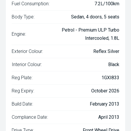
Fuel Consumption:
7.2L/100km
Body Type:
Sedan, 4 doors, 5 seats
Petrol - Premium ULP Turbo
Engine:
Intercooled, 1.8L
Exterior Colour:
Reflex Silver
Interior Colour:
Black
Reg Plate:
1GXI833
Reg Expiry:
October 2026
Build Date:
February 2013
Compliance Date:
April 2013
Drive Type:
Front Wheel Drive