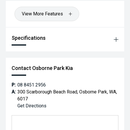
View More Features
Specifications
Contact Osborne Park Kia
P:
08 8451 2956
A:
300 Scarborough Beach Road, Osborne Park, WA,
6017
Get Directions