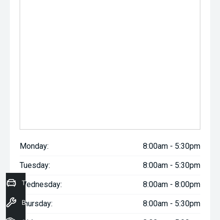
Monday:
8:00am - 5:30pm
Tuesday:
8:00am - 5:30pm
Trade-In Valuation
Wednesday:
8:00am - 8:00pm
Book a Service
Thursday:
8:00am - 5:30pm