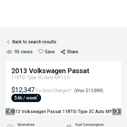
Back to search results
93
views
Save
Share
2013
Volkswagen
Passat
118TSI Type 3C Auto MY13.5
$12,347
Ex Govt Charges*
(Was $13,888)
^
$46 / week
Kilometres
Fuel Consumption