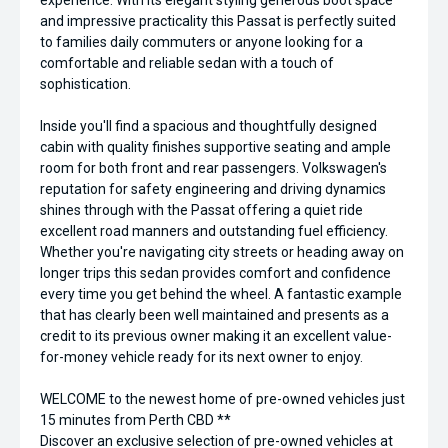
experience. With its elegant styling generous boot space
and impressive practicality this Passat is perfectly suited
to families daily commuters or anyone looking for a
comfortable and reliable sedan with a touch of
sophistication.
Inside you'll find a spacious and thoughtfully designed
cabin with quality finishes supportive seating and ample
room for both front and rear passengers. Volkswagen's
reputation for safety engineering and driving dynamics
shines through with the Passat offering a quiet ride
excellent road manners and outstanding fuel efficiency.
Whether you're navigating city streets or heading away on
longer trips this sedan provides comfort and confidence
every time you get behind the wheel. A fantastic example
that has clearly been well maintained and presents as a
credit to its previous owner making it an excellent value-
for-money vehicle ready for its next owner to enjoy.
WELCOME to the newest home of pre-owned vehicles just
15 minutes from Perth CBD **
Discover an exclusive selection of pre-owned vehicles at