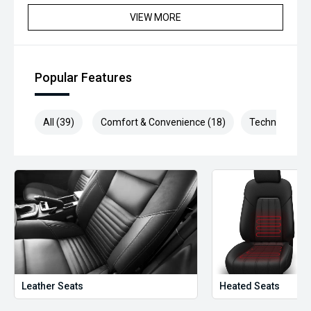
VIEW MORE
Popular Features
All (39)
Comfort & Convenience (18)
Technology (8
Leather Seats
Heated Seats