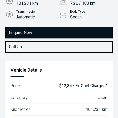
101,231 km
7.2L / 100 km
Transmission
Body Type
Automatic
Sedan
Engine
1.8L Petrol
Enquire Now
Call Us
Vehicle Details
Price:
$12,347 Ex Govt Charges*
Category:
Used
Kilometres:
101,231 km