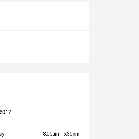
 6017
ay:
8:00am - 5:30pm