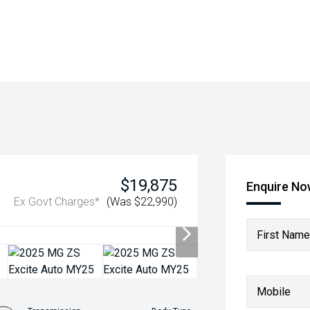
$19,875
Enquire N
Ex Govt Charges*
(Was $22,990)
First Name
Mobile