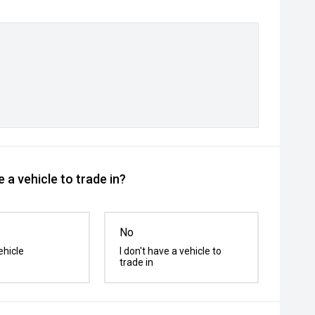
 a vehicle to trade in?
No
ehicle
I don't have a vehicle to
trade in