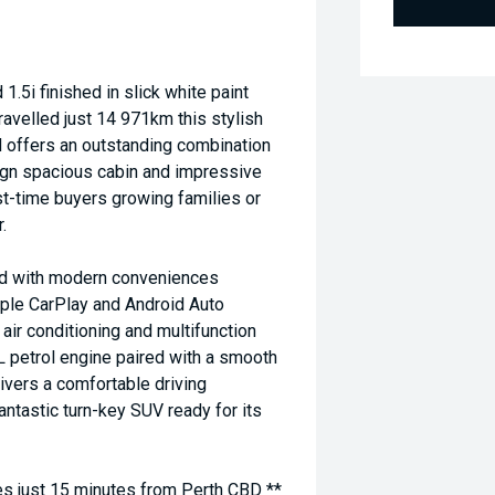
i finished in slick white paint
avelled just 14 971km this stylish
d offers an outstanding combination
sign spacious cabin and impressive
rst-time buyers growing families or
.
ded with modern conveniences
pple CarPlay and Android Auto
air conditioning and multifunction
L petrol engine paired with a smooth
vers a comfortable driving
antastic turn-key SUV ready for its
 just 15 minutes from Perth CBD **