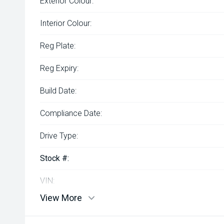
Exterior Colour:
Interior Colour:
Reg Plate:
Reg Expiry:
Build Date:
Compliance Date:
Drive Type:
Stock #:
VIN:
View More