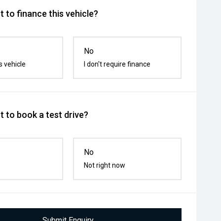
 to finance this vehicle?
No
s vehicle
I don't require finance
 to book a test drive?
No
Not right now
Submit Enquiry