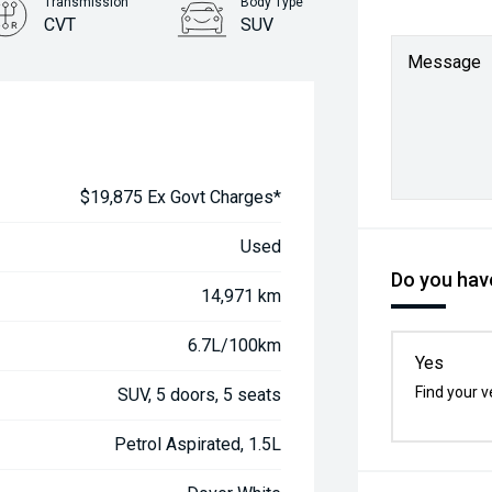
Transmission
Body Type
CVT
SUV
Message
$19,875 Ex Govt Charges*
Used
Do you have
14,971 km
6.7L/100km
Yes
Find your v
SUV, 5 doors, 5 seats
Petrol Aspirated, 1.5L