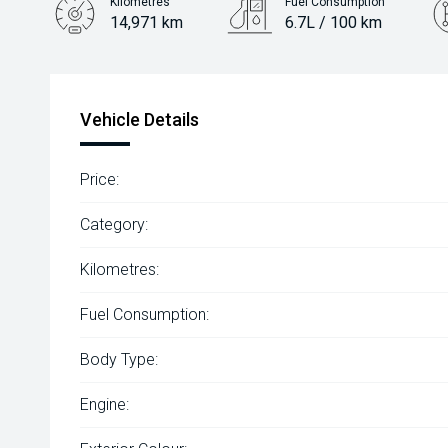
Kilometres
Fuel Consumption
14,971 km
6.7L / 100 km
Engine
1.5L Petrol
Vehicle Details
Price:
Category:
Kilometres:
Fuel Consumption:
Body Type:
Engine: