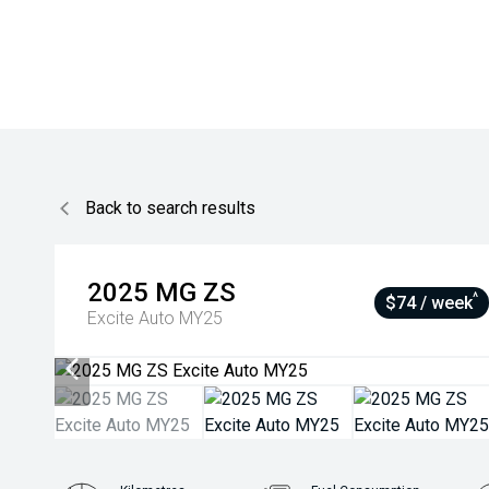
Back to search results
2025
MG
ZS
^
$74 / week
Excite Auto MY25