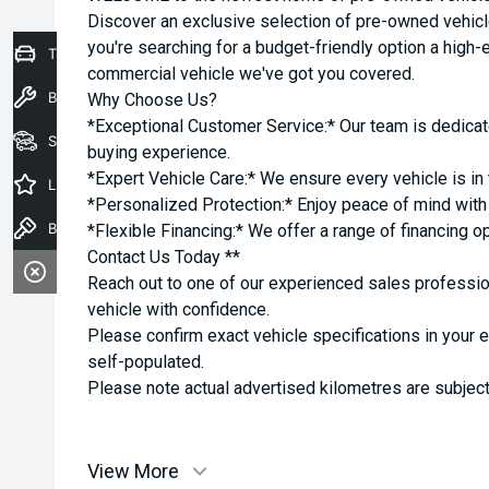
Discover an exclusive selection of pre-owned vehicl
you're searching for a budget-friendly option a high-e
Trade-In Valuation
commercial vehicle we've got you covered.
Book a Service
Why Choose Us?
*Exceptional Customer Service:* Our team is dedicat
Seach Vehicles
buying experience.
*Expert Vehicle Care:* We ensure every vehicle is in 
Latest Offers
*Personalized Protection:* Enjoy peace of mind with o
Book a Test Drive
*Flexible Financing:* We offer a range of financing o
Contact Us Today **
Reach out to one of our experienced sales professio
vehicle with confidence.
Please confirm exact vehicle specifications in your 
self-populated.
Please note actual advertised kilometres are subject
View More