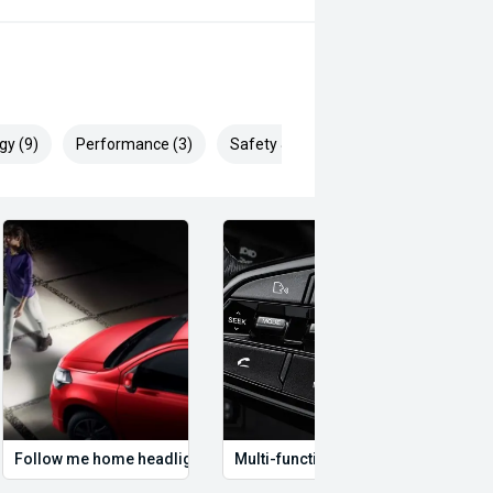
gy (9)
Performance (3)
Safety & Security (21)
Follow me home headlights
Multi-function steering wheel
12V P