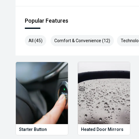
Popular Features
All (45)
Comfort & Convenience (12)
Technolo
Starter Button
Heated Door Mirrors