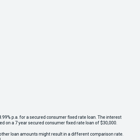
8.99% p.a. for a secured consumer fixed rate loan. The interest
sed on a 7 year secured consumer fixed rate loan of $30,000.
other loan amounts might result in a different comparison rate.
.