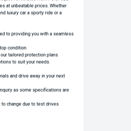
es at unbeatable prices. Whether
nd luxury car a sporty ride or a
ed to providing you with a seamless
top condition.
ur tailored protection plans.
ptions to suit your needs.
nals and drive away in your next
enquiry as some specifications are
 to change due to test drives