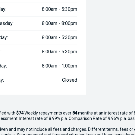
ay:
8:00am - 5:30pm
esday:
8:00am - 8:00pm
day:
8:00am - 5:30pm
:
8:00am - 5:30pm
day:
8:00am - 1:00pm
y:
Closed
fied with
$74
Week
ly repayments over
84
months at an interest rate of 
assessment. Interest rate of 8.99% p.a. Comparison Rate of 9.96% p.a. ba
iven and may not include all fees and charges. Different terms, fees or 
 applies. Your personal and financial situation have not been considered