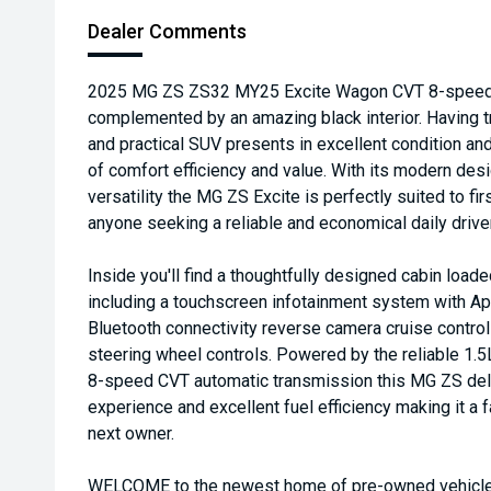
Dealer Comments
2025 MG ZS ZS32 MY25 Excite Wagon CVT 8-speed 1.5
complemented by an amazing black interior. Having tr
and practical SUV presents in excellent condition an
of comfort efficiency and value. With its modern de
versatility the MG ZS Excite is perfectly suited to fi
anyone seeking a reliable and economical daily driver
Inside you'll find a thoughtfully designed cabin loa
including a touchscreen infotainment system with A
Bluetooth connectivity reverse camera cruise control 
steering wheel controls. Powered by the reliable 1.5
8-speed CVT automatic transmission this MG ZS deli
experience and excellent fuel efficiency making it a f
next owner.
WELCOME to the newest home of pre-owned vehicles