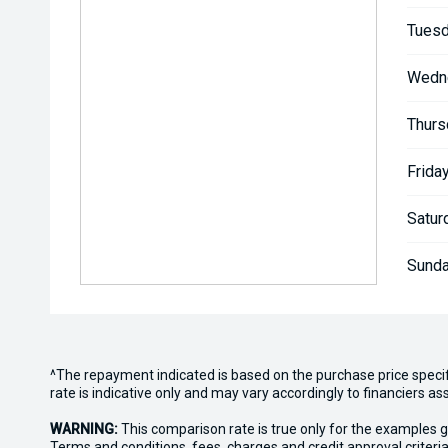
Tuesd
Wedn
Thurs
Friday
Satur
Sunda
^The repayment indicated is based on the purchase price speci
rate is indicative only and may vary accordingly to financiers 
WARNING:
This comparison rate is true only for the examples g
Terms and conditions, fees, charges and credit approval criteria