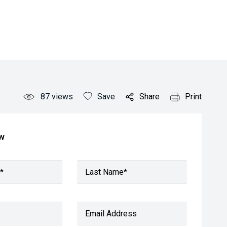
87
views
Save
Share
Print
ow
*
Last Name*
Email Address