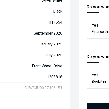
Dover White
Do you want
Black
1ITF554
Yes
Finance thi
September 2026
January 2025
July 2025
Do you want
Front Wheel Drive
Yes
1203818
Book it in
LSJWS4U9XSZ106151