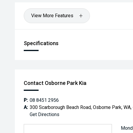
View More Features
Specifications
Contact Osborne Park Kia
P:
08 8451 2956
A:
300 Scarborough Beach Road, Osborne Park, WA,
Get Directions
Mond