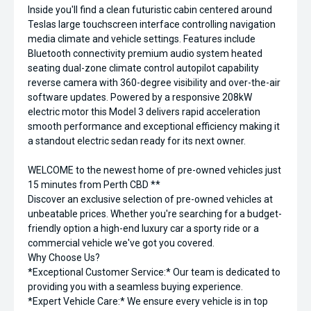
Inside you'll find a clean futuristic cabin centered around
Teslas large touchscreen interface controlling navigation
media climate and vehicle settings. Features include
Bluetooth connectivity premium audio system heated
seating dual-zone climate control autopilot capability
reverse camera with 360-degree visibility and over-the-air
software updates. Powered by a responsive 208kW
electric motor this Model 3 delivers rapid acceleration
smooth performance and exceptional efficiency making it
a standout electric sedan ready for its next owner.
WELCOME to the newest home of pre-owned vehicles just
15 minutes from Perth CBD **
Discover an exclusive selection of pre-owned vehicles at
unbeatable prices. Whether you're searching for a budget-
friendly option a high-end luxury car a sporty ride or a
commercial vehicle we've got you covered.
Why Choose Us?
*Exceptional Customer Service:* Our team is dedicated to
providing you with a seamless buying experience.
*Expert Vehicle Care:* We ensure every vehicle is in top