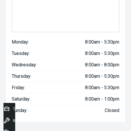
Monday:
8:00am - 5:30pm
Tuesday:
8:00am - 5:30pm
Wednesday:
8:00am - 8:00pm
Thursday:
8:00am - 5:30pm
Friday:
8:00am - 5:30pm
Saturday:
8:00am - 1:00pm
Trade-In Valuation
Sunday:
Closed
Book a Service