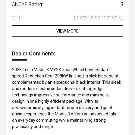
ANCAP Rating:
5
VIN:
LRW3F7FS1PC919072
VIEW MORE
Dealer Comments
2023 Tesla Model 3 MY23 Rear-Wheel Drive Sedan 1-
speed Reduction Gear 208kW finished in slick black paint
complemented by an exceptional black interior. This sleek
and modern electric sedan delivers cutting-edge
technology impressive performance and minimalist
design in one highly efficient package. With its
aerodynamic styling instant torque delivery and quiet
driving experience the Model 3 offers an advanced take
on everyday commuting while maintaining strong
practicality and range.