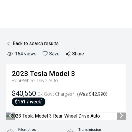
Back to search results
164
views
Save
Share
2023
Tesla
Model 3
Rear-Wheel Drive Auto
$40,550
Ex Govt Charges*
(Was $42,990)
^
$151 / week
Kilometres
Transmission