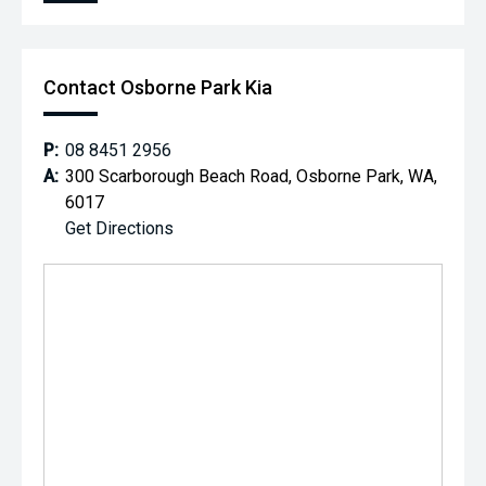
Contact Osborne Park Kia
P:
08 8451 2956
A:
300 Scarborough Beach Road, Osborne Park, WA,
6017
Get Directions