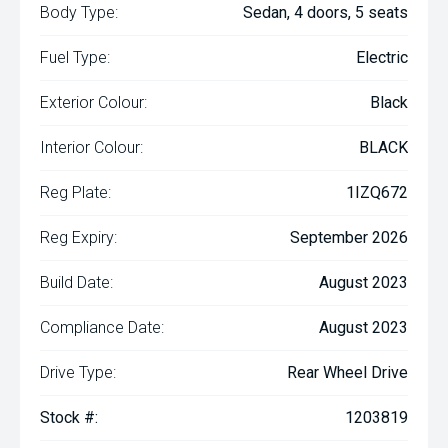
Body Type:
Sedan, 4 doors, 5 seats
Fuel Type:
Electric
Exterior Colour:
Black
Interior Colour:
BLACK
Reg Plate:
1IZQ672
Reg Expiry:
September 2026
Build Date:
August 2023
Compliance Date:
August 2023
Drive Type:
Rear Wheel Drive
Stock #:
1203819