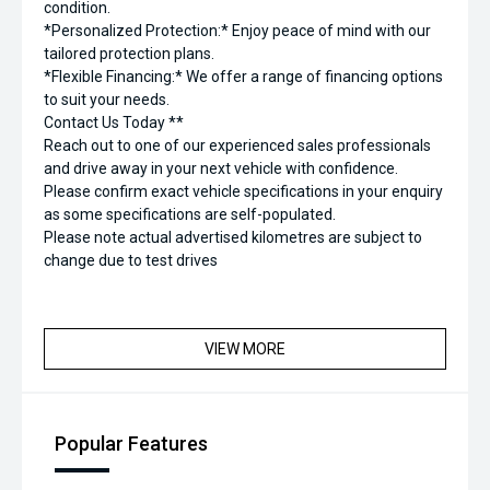
condition.
*Personalized Protection:* Enjoy peace of mind with our
tailored protection plans.
*Flexible Financing:* We offer a range of financing options
to suit your needs.
Contact Us Today **
Reach out to one of our experienced sales professionals
and drive away in your next vehicle with confidence.
Please confirm exact vehicle specifications in your enquiry
as some specifications are self-populated.
Please note actual advertised kilometres are subject to
change due to test drives
VIEW MORE
Popular Features