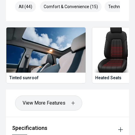
All (44)
Comfort & Convenience (15)
Technology (1
Tinted sunroof
Heated Seats
View More Features
Specifications