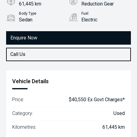
61,445 km
Reduction Gear
Body Type
Fuel
Sedan
Electric
Enquire Now
Call Us
Vehicle Details
Price:
$40,550 Ex Govt Charges*
Category:
Used
Kilometres:
61,445 km