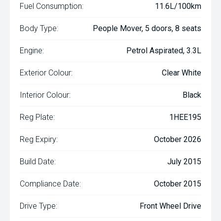
Fuel Consumption:
11.6L/100km
Body Type:
People Mover, 5 doors, 8 seats
Engine:
Petrol Aspirated, 3.3L
Exterior Colour:
Clear White
Interior Colour:
Black
Reg Plate:
1HEE195
Reg Expiry:
October 2026
Build Date:
July 2015
Compliance Date:
October 2015
Drive Type:
Front Wheel Drive