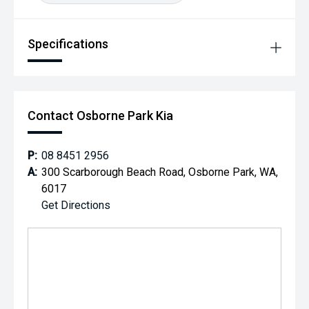
Specifications
Contact Osborne Park Kia
P:
08 8451 2956
A:
300 Scarborough Beach Road, Osborne Park, WA,
6017
Get Directions