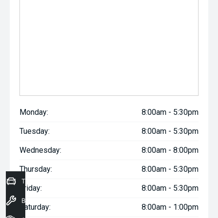
Monday:
8:00am - 5:30pm
Tuesday:
8:00am - 5:30pm
Wednesday:
8:00am - 8:00pm
Thursday:
8:00am - 5:30pm
Trade-In Valuation
Friday:
8:00am - 5:30pm
Book a Service
Saturday:
8:00am - 1:00pm