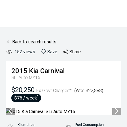
Back to search results
152
views
Save
Share
2015
Kia
Carnival
SLi Auto MY16
$20,250
Ex Govt Charges*
(Was $22,888)
^
$76 / week
Kilometres
Fuel Consumption