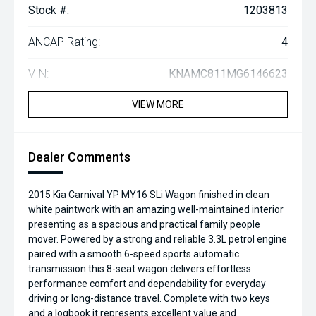
Stock #:
1203813
ANCAP Rating:
4
VIN:
KNAMC811MG6146623
VIEW MORE
Dealer Comments
2015 Kia Carnival YP MY16 SLi Wagon finished in clean
white paintwork with an amazing well-maintained interior
presenting as a spacious and practical family people
mover. Powered by a strong and reliable 3.3L petrol engine
paired with a smooth 6-speed sports automatic
transmission this 8-seat wagon delivers effortless
performance comfort and dependability for everyday
driving or long-distance travel. Complete with two keys
and a logbook it represents excellent value and