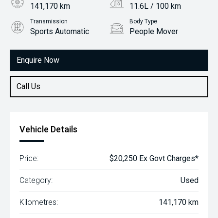
141,170 km
11.6L / 100 km
Transmission
Body Type
Sports Automatic
People Mover
Engine
3.3L Petrol
Enquire Now
Call Us
Vehicle Details
Price:
$20,250 Ex Govt Charges*
Category:
Used
Kilometres:
141,170 km