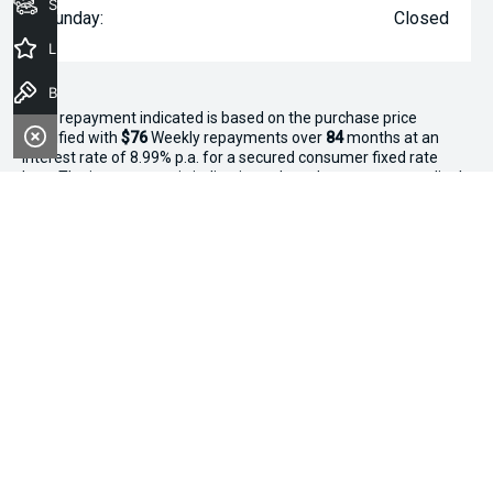
Seach Vehicles
Sunday:
Closed
Latest Offers
Book a Test Drive
^The repayment indicated is based on the purchase price
specified with
$76
Week
ly repayments over
84
months at an
interest rate of 8.99% p.a. for a secured consumer fixed rate
loan. The interest rate is indicative only and may vary accordingly
to financiers assessment. Interest rate of 8.99% p.a. Comparison
Rate of 9.96% p.a. based on a 7 year secured consumer fixed
rate loan of $30,000.
WARNING:
This comparison rate is true only for the examples
given and may not include all fees and charges. Different terms,
fees or other loan amounts might result in a different
comparison rate. Terms and conditions, fees, charges and credit
approval criteria applies. Your personal and financial situation
have not been considered.
* If the price does not contain the notation that it is "Drive Away",
the price may not include additional costs, such as stamp duty
and other government charges. Please confirm price and
features with the seller of the vehicle.