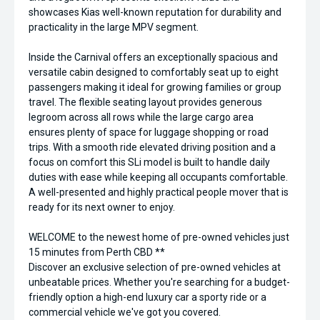
showcases Kias well-known reputation for durability and
practicality in the large MPV segment.
Inside the Carnival offers an exceptionally spacious and
versatile cabin designed to comfortably seat up to eight
passengers making it ideal for growing families or group
travel. The flexible seating layout provides generous
legroom across all rows while the large cargo area
ensures plenty of space for luggage shopping or road
trips. With a smooth ride elevated driving position and a
focus on comfort this SLi model is built to handle daily
duties with ease while keeping all occupants comfortable.
A well-presented and highly practical people mover that is
ready for its next owner to enjoy.
WELCOME to the newest home of pre-owned vehicles just
15 minutes from Perth CBD **
Discover an exclusive selection of pre-owned vehicles at
unbeatable prices. Whether you're searching for a budget-
friendly option a high-end luxury car a sporty ride or a
commercial vehicle we've got you covered.