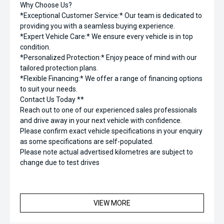
Why Choose Us?
*Exceptional Customer Service:* Our team is dedicated to
providing you with a seamless buying experience.
*Expert Vehicle Care:* We ensure every vehicle is in top
condition.
*Personalized Protection:* Enjoy peace of mind with our
tailored protection plans.
*Flexible Financing:* We offer a range of financing options
to suit your needs.
Contact Us Today **
Reach out to one of our experienced sales professionals
and drive away in your next vehicle with confidence.
Please confirm exact vehicle specifications in your enquiry
as some specifications are self-populated.
Please note actual advertised kilometres are subject to
change due to test drives
VIEW MORE