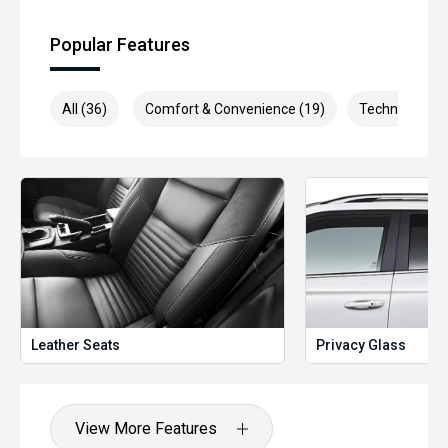
Popular Features
All (36)
Comfort & Convenience (19)
Technology (6
Leather Seats
Privacy Glass
View More Features