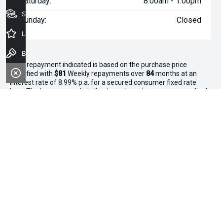
Saturday:
8:00am - 1:00pm
Seach Vehicles
Sunday:
Closed
Latest Offers
Book a Test Drive
^The repayment indicated is based on the purchase price
specified with
$81
Week
ly repayments over
84
months at an
interest rate of 8.99% p.a. for a secured consumer fixed rate
loan. The interest rate is indicative only and may vary accordingly
to financiers assessment. Interest rate of 8.99% p.a. Comparison
Rate of 9.96% p.a. based on a 7 year secured consumer fixed
rate loan of $30,000.
WARNING:
This comparison rate is true only for the examples
given and may not include all fees and charges. Different terms,
fees or other loan amounts might result in a different
comparison rate. Terms and conditions, fees, charges and credit
approval criteria applies. Your personal and financial situation
have not been considered.
* If the price does not contain the notation that it is "Drive Away",
the price may not include additional costs, such as stamp duty
and other government charges. Please confirm price and