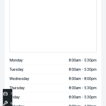
Monday:
8:00am - 5:30pm
Tuesday:
8:00am - 5:30pm
Wednesday:
8:00am - 8:00pm
Thursday:
8:00am - 5:30pm
Trade-In Valuation
Friday:
8:00am - 5:30pm
Book a Service