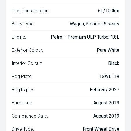
Fuel Consumption:
6L/100km
Body Type:
Wagon, 5 doors, 5 seats
Engine:
Petrol - Premium ULP Turbo, 1.8L
Exterior Colour:
Pure White
Interior Colour:
Black
Reg Plate:
1GWL119
Reg Expiry:
February 2027
Build Date:
August 2019
Compliance Date:
August 2019
Drive Type:
Front Wheel Drive