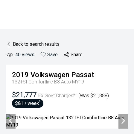
Back to search results
40
views
Save
Share
2019
Volkswagen
Passat
132TSI Comfortline B8 Auto MY19
$21,777
Ex Govt Charges*
(Was $21,888)
^
$81 / week