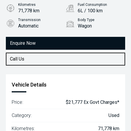
Kilometres
Fuel Consumption
71,778 km
6L / 100 km
Transmission
Body Type
Automatic
Wagon
Engine
1.8L Petrol
Enquire Now
Call Us
Vehicle Details
Price:
$21,777 Ex Govt Charges*
Category:
Used
Kilometres:
71,778 km