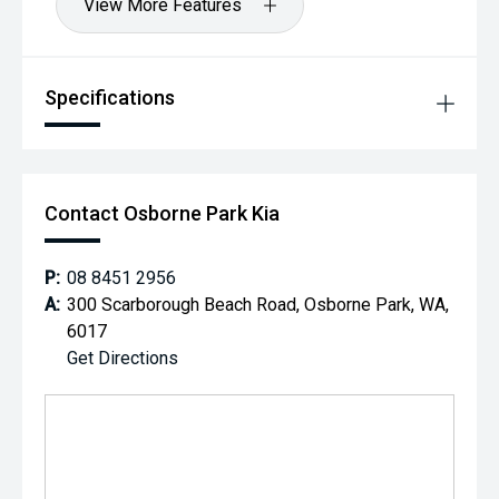
View More Features
Specifications
Contact Osborne Park Kia
P:
08 8451 2956
A:
300 Scarborough Beach Road, Osborne Park, WA,
6017
Get Directions