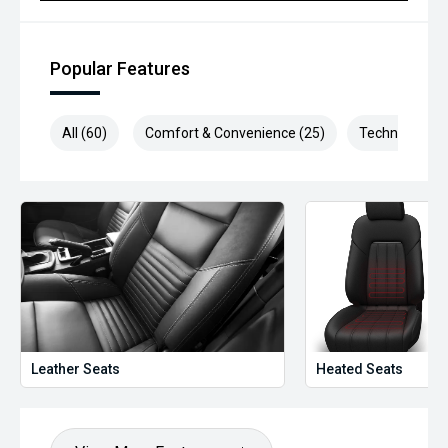
Popular Features
All (60)
Comfort & Convenience (25)
Technology (1
Leather Seats
Heated Seats