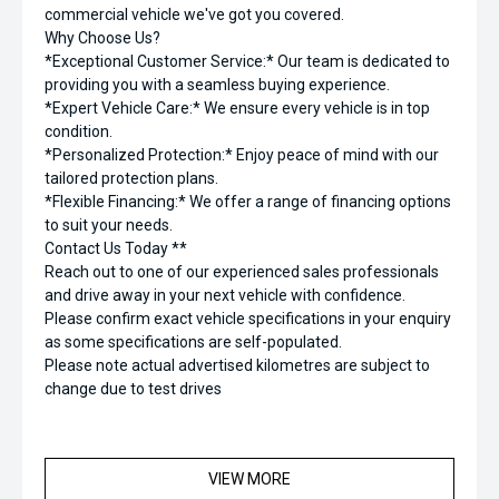
commercial vehicle we've got you covered.
Why Choose Us?
*Exceptional Customer Service:* Our team is dedicated to
providing you with a seamless buying experience.
*Expert Vehicle Care:* We ensure every vehicle is in top
condition.
*Personalized Protection:* Enjoy peace of mind with our
tailored protection plans.
*Flexible Financing:* We offer a range of financing options
to suit your needs.
Contact Us Today **
Reach out to one of our experienced sales professionals
and drive away in your next vehicle with confidence.
Please confirm exact vehicle specifications in your enquiry
as some specifications are self-populated.
Please note actual advertised kilometres are subject to
change due to test drives
VIEW MORE