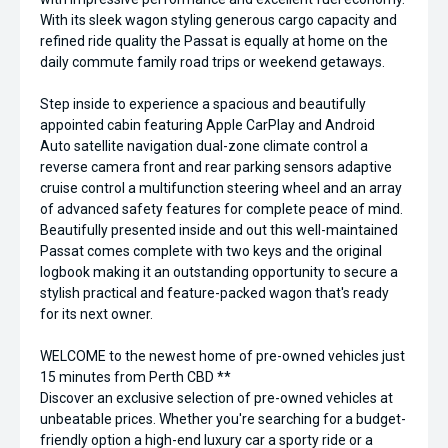
With its sleek wagon styling generous cargo capacity and
refined ride quality the Passat is equally at home on the
daily commute family road trips or weekend getaways.
Step inside to experience a spacious and beautifully
appointed cabin featuring Apple CarPlay and Android
Auto satellite navigation dual-zone climate control a
reverse camera front and rear parking sensors adaptive
cruise control a multifunction steering wheel and an array
of advanced safety features for complete peace of mind.
Beautifully presented inside and out this well-maintained
Passat comes complete with two keys and the original
logbook making it an outstanding opportunity to secure a
stylish practical and feature-packed wagon that's ready
for its next owner.
WELCOME to the newest home of pre-owned vehicles just
15 minutes from Perth CBD **
Discover an exclusive selection of pre-owned vehicles at
unbeatable prices. Whether you're searching for a budget-
friendly option a high-end luxury car a sporty ride or a