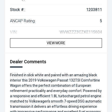
Stock #:
1203811
ANCAP Rating:
5
VIN:
WVWZZZ3CZKE115604
VIEW MORE
Dealer Comments
Finished in slick white and paired with an amazing black
interior this 2019 Volkswagen Passat 132TSI Comfortline
Wagon offers the perfect combination of European
refinement practicality and everyday comfort. Powered by
a responsive and efficient 1.8L turbocharged petrol engine
matched to Volkswagen's smooth 7-speed DSG automatic
transmission it delivers an effortless driving experience
with impressive performance and excellent fuel economy.