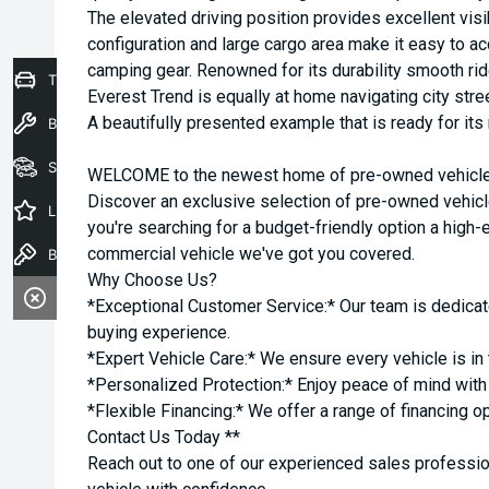
The elevated driving position provides excellent visib
configuration and large cargo area make it easy to
camping gear. Renowned for its durability smooth rid
Trade-In Valuation
Everest Trend is equally at home navigating city stree
A beautifully presented example that is ready for its
Book a Service
Seach Vehicles
WELCOME to the newest home of pre-owned vehicles
Discover an exclusive selection of pre-owned vehicl
Latest Offers
you're searching for a budget-friendly option a high-e
commercial vehicle we've got you covered.
Book a Test Drive
Why Choose Us?
*Exceptional Customer Service:* Our team is dedicat
buying experience.
*Expert Vehicle Care:* We ensure every vehicle is in 
*Personalized Protection:* Enjoy peace of mind with o
*Flexible Financing:* We offer a range of financing o
Contact Us Today **
Reach out to one of our experienced sales professio