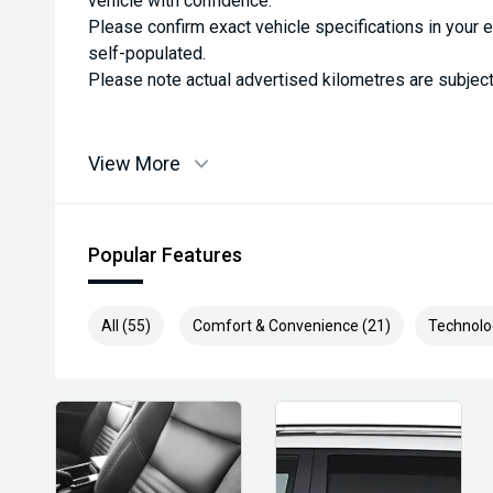
vehicle with confidence.
Please confirm exact vehicle specifications in your 
self-populated.
Please note actual advertised kilometres are subject
View More
Popular Features
All (55)
Comfort & Convenience (21)
Technolo