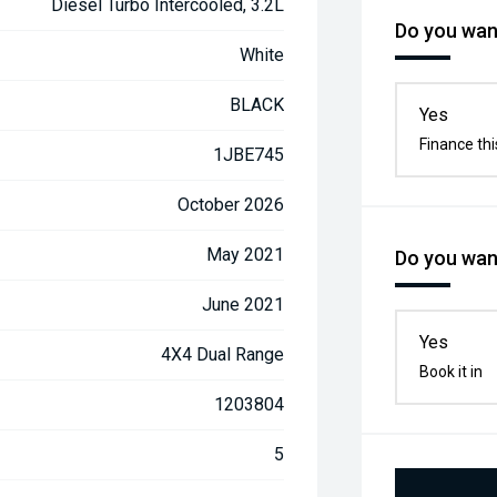
Diesel Turbo Intercooled, 3.2L
Do you want
White
BLACK
Yes
Finance thi
1JBE745
October 2026
May 2021
Do you want
June 2021
Yes
4X4 Dual Range
Book it in
1203804
5