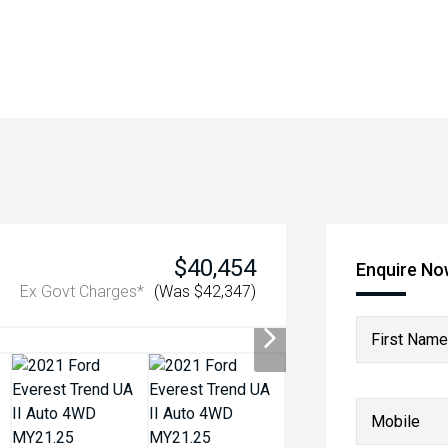
$40,454
Enquire N
Ex Govt Charges*
(Was $42,347)
First Name
Mobile