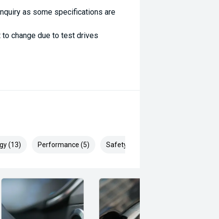
enquiry as some specifications are
 to change due to test drives
gy (13)
Performance (5)
Safety & Security (16)