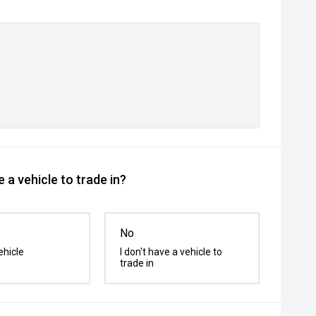
 a vehicle to trade in?
No
ehicle
I don't have a vehicle to
trade in