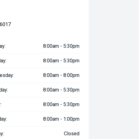
 6017
ay:
8:00am - 5:30pm
ay:
8:00am - 5:30pm
esday:
8:00am - 8:00pm
day:
8:00am - 5:30pm
:
8:00am - 5:30pm
day:
8:00am - 1:00pm
y:
Closed