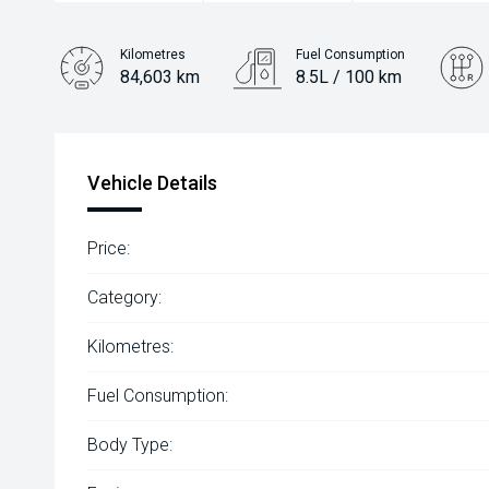
Kilometres
Fuel Consumption
84,603 km
8.5L / 100 km
Engine
3.2L Diesel
Vehicle Details
Price:
Category:
Kilometres:
Fuel Consumption:
Body Type: