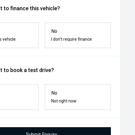
 to finance this vehicle?
No
s vehicle
I don't require finance
 to book a test drive?
No
Not right now
Submit Enquiry