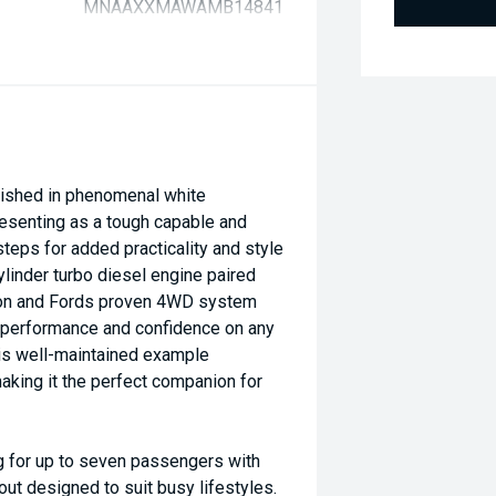
MNAAXXMAWAMB14841
ished in phenomenal white
presenting as a tough capable and
steps for added practicality and style
ylinder turbo diesel engine paired
ion and Fords proven 4WD system
e performance and confidence on any
his well-maintained example
king it the perfect companion for
g for up to seven passengers with
out designed to suit busy lifestyles.