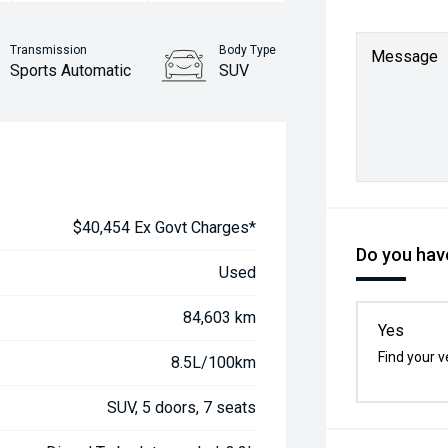
Transmission
Body Type
Message
Sports Automatic
SUV
$40,454 Ex Govt Charges*
Do you have
Used
84,603 km
Yes
Find your v
8.5L/100km
SUV, 5 doors, 7 seats