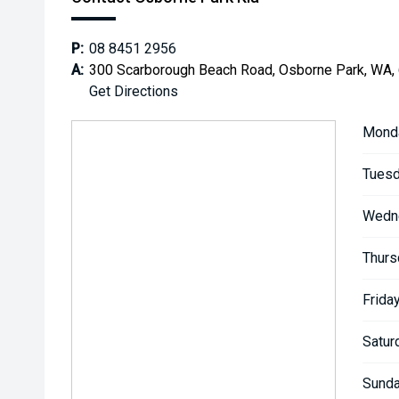
P:
08 8451 2956
A:
300 Scarborough Beach Road, Osborne Park, WA,
Get Directions
Mond
Tuesd
Wedn
Thurs
Friday
Satur
Sunda