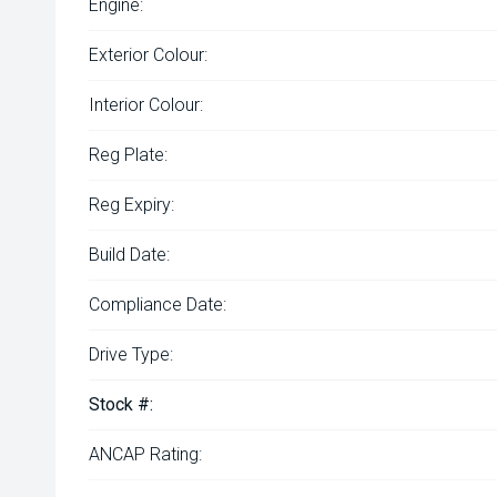
Engine:
Exterior Colour:
Interior Colour:
Reg Plate:
Reg Expiry:
Build Date:
Compliance Date:
Drive Type:
Stock #:
ANCAP Rating: