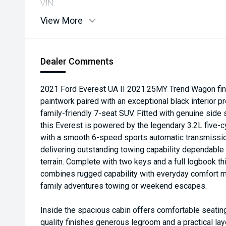
VIN:
View More
Dealer Comments
2021 Ford Everest UA II 2021.25MY Trend Wagon fin
paintwork paired with an exceptional black interior 
family-friendly 7-seat SUV. Fitted with genuine side 
this Everest is powered by the legendary 3.2L five-c
with a smooth 6-speed sports automatic transmiss
delivering outstanding towing capability dependabl
terrain. Complete with two keys and a full logbook t
combines rugged capability with everyday comfort ma
family adventures towing or weekend escapes.
Inside the spacious cabin offers comfortable seatin
quality finishes generous legroom and a practical lay