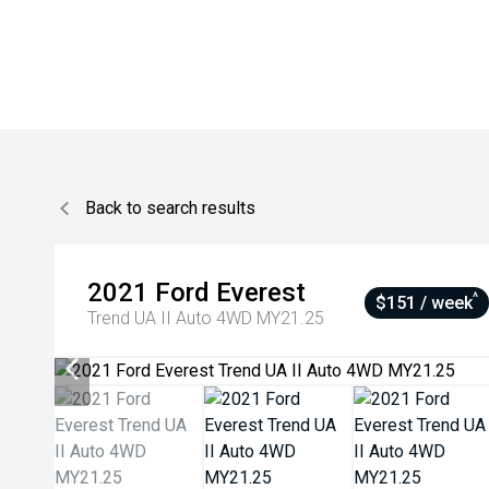
Back to search results
2021
Ford
Everest
^
$151 / week
Trend UA II Auto 4WD MY21.25