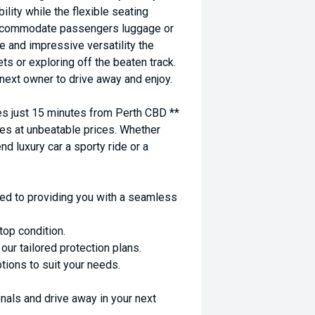
ility while the flexible seating
 accommodate passengers luggage or
e and impressive versatility the
ts or exploring off the beaten track.
 next owner to drive away and enjoy.
 just 15 minutes from Perth CBD **
es at unbeatable prices. Whether
nd luxury car a sporty ride or a
ed to providing you with a seamless
top condition.
ur tailored protection plans.
ptions to suit your needs.
nals and drive away in your next