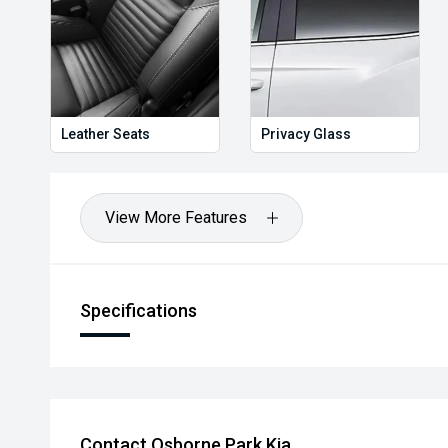
Leather Seats
Privacy Glass
View More Features
Specifications
Contact Osborne Park Kia