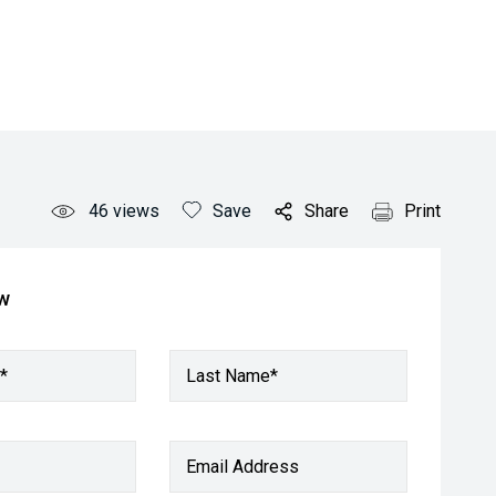
46
views
Save
Share
Print
ow
*
Last Name*
Email Address