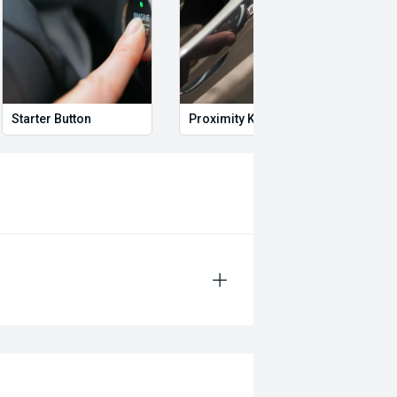
Starter Button
Proximity Key
Heat