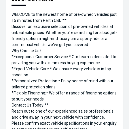
WELCOME to the newest home of pre-owned vehicles just
15 minutes from Perth CBD **
Discover an exclusive selection of pre-owned vehicles at
unbeatable prices. Whether you're searching for a budget-
friendly option a high-end luxury car a sporty ride or a
commercial vehicle we've got you covered.
Why Choose Us?
*Exceptional Customer Service:* Our team is dedicated to
providing you with a seamless buying experience.
*Expert Vehicle Care:* We ensure every vehicle is in top
condition.
*Personalized Protection:* Enjoy peace of mind with our
tailored protection plans.
*Flexible Financing:* We offer a range of financing options
to suit your needs.
Contact Us Today **
Reach out to one of our experienced sales professionals
and drive away in your next vehicle with confidence.
Please confirm exact vehicle specifications in your enquiry