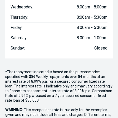
Wednesday:
8:00am - 8:00pm
Thursday:
8:00am - 5:30pm
Friday:
8:00am - 5:30pm
Saturday:
8:00am - 1:00pm
Sunday:
Closed
^The repayment indicated is based on the purchase price
specified with
$86
Week
ly repayments over
84
months at an
interest rate of 8.99% p.a. for a secured consumer fixed rate
loan. The interest rate is indicative only and may vary accordingly
to financiers assessment. Interest rate of 8.99% p.a. Comparison
Rate of 9.96% p.a. based on a 7 year secured consumer fixed
rate loan of $30,000.
WARNING:
This comparison rate is true only for the examples
given and may not include all fees and charges. Different terms,