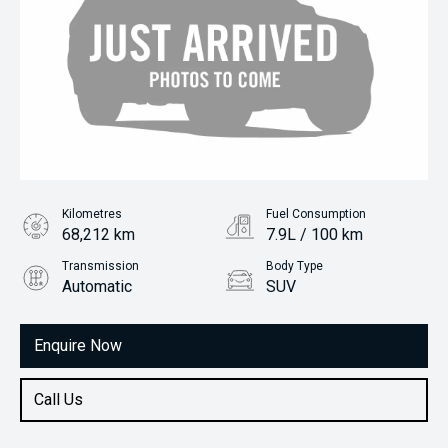
Kilometres
Fuel Consumption
68,212 km
7.9L / 100 km
Transmission
Body Type
Automatic
SUV
Engine
2.0L Petrol
Enquire Now
Call Us