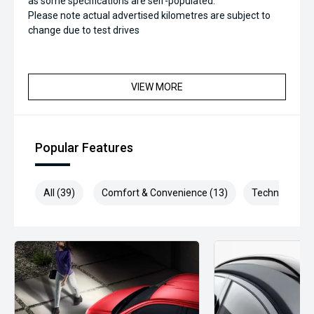
as some specifications are self-populated.
Please note actual advertised kilometres are subject to
change due to test drives
VIEW MORE
Popular Features
All (39)
Comfort & Convenience (13)
Technology (7