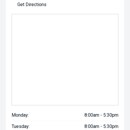
Get Directions
Monday:
8:00am - 5:30pm
Tuesday:
8:00am - 5:30pm