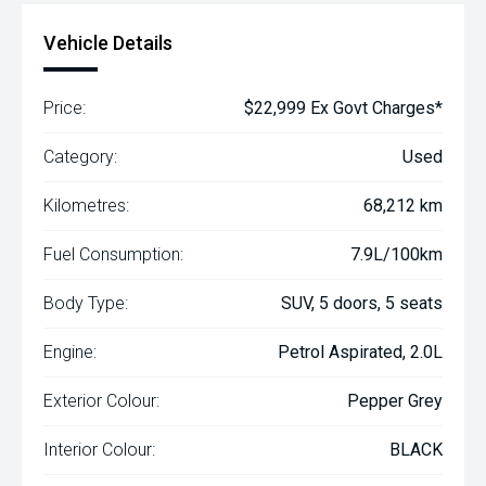
Vehicle Details
Price:
$22,999 Ex Govt Charges*
Category:
Used
Kilometres:
68,212 km
Fuel Consumption:
7.9L/100km
Body Type:
SUV, 5 doors, 5 seats
Engine:
Petrol Aspirated, 2.0L
Exterior Colour:
Pepper Grey
Interior Colour:
BLACK