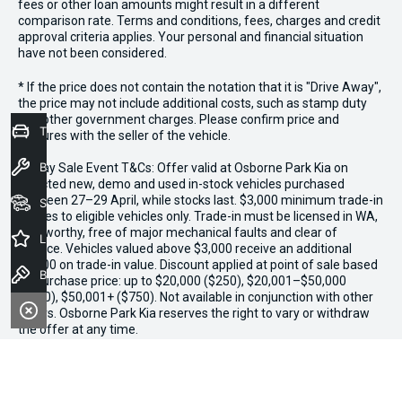
fees or other loan amounts might result in a different
comparison rate. Terms and conditions, fees, charges and credit
approval criteria applies. Your personal and financial situation
have not been considered.
* If the price does not contain the notation that it is "Drive Away",
the price may not include additional costs, such as stamp duty
and other government charges. Please confirm price and
Trade-In Valuation
features with the seller of the vehicle.
Book a Service
*3 Day Sale Event T&Cs: Offer valid at Osborne Park Kia on
selected new, demo and used in-stock vehicles purchased
between 27–29 April, while stocks last. $3,000 minimum trade-in
Seach Vehicles
applies to eligible vehicles only. Trade-in must be licensed in WA,
roadworthy, free of major mechanical faults and clear of
Latest Offers
finance. Vehicles valued above $3,000 receive an additional
$1,000 on trade-in value. Discount applied at point of sale based
Book a Test Drive
on purchase price: up to $20,000 ($250), $20,001–$50,000
($500), $50,001+ ($750). Not available in conjunction with other
offers. Osborne Park Kia reserves the right to vary or withdraw
the offer at any time.