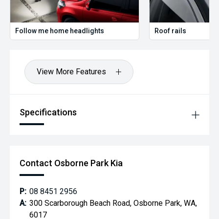
Follow me home headlights
Roof rails
View More Features
Specifications
Contact Osborne Park Kia
P:
08 8451 2956
A:
300 Scarborough Beach Road, Osborne Park, WA,
6017