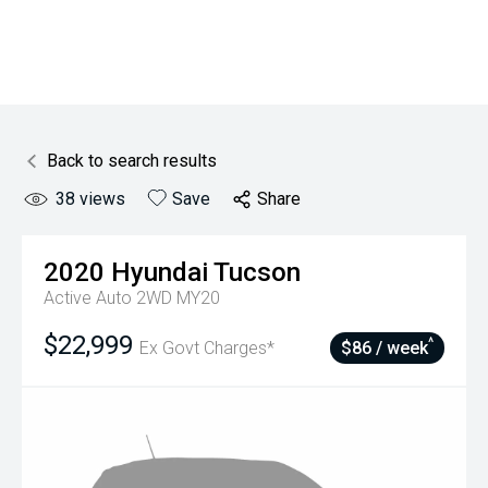
Back to search results
38
views
Save
Share
2020
Hyundai
Tucson
Active Auto 2WD MY20
$22,999
^
Ex Govt Charges*
$86 / week