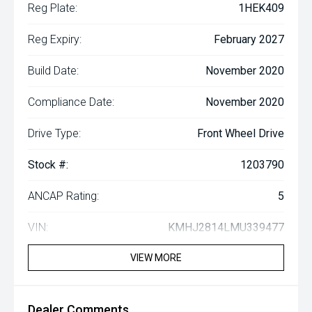
Reg Plate:
1HEK409
Reg Expiry:
February 2027
Build Date:
November 2020
Compliance Date:
November 2020
Drive Type:
Front Wheel Drive
Stock #:
1203790
ANCAP Rating:
5
VIN:
KMHJ2814LMU339477
VIEW MORE
Dealer Comments