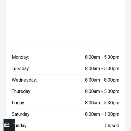
Monday:
8:00am - 5:30pm
Tuesday:
8:00am - 5:30pm
Wednesday:
8:00am - 8:00pm
Thursday:
8:00am - 5:30pm
Friday:
8:00am - 5:30pm
Saturday:
8:00am - 1:00pm
Trade-In Valuation
Sunday:
Closed