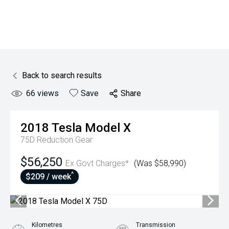
Back to search results
66
views
Save
Share
2018
Tesla
Model X
75D
Reduction Gear
$56,250
Ex Govt Charges*
(Was $58,990)
^
$209 / week
Kilometres
Transmission