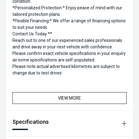
condition.
*Personalized Protection:* Enjoy peace of mind with our
tailored protection plans.
*Flexible Financing:* We offer a range of financing options
to suit your needs.
Contact Us Today **
Reach out to one of our experienced sales professionals
and drive away in your next vehicle with confidence.
Please confirm exact vehicle specifications in your enquiry
as some specifications are self-populated.
Please note actual advertised kilometres are subject to
change due to test drives
VIEW MORE
Specifications