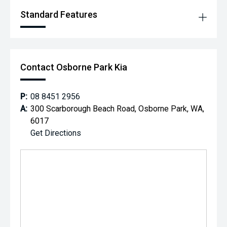
Standard Features
Contact Osborne Park Kia
P:
08 8451 2956
A:
300 Scarborough Beach Road, Osborne Park, WA,
6017
Get Directions