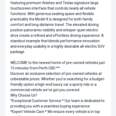
featuring premium finishes and Teslas signature large
touchscreen interface that controls nearly all vehicle
functions. With generous seating space and flexible
practicality the Model X is designed for both family
comfort and long-distance travel. The elevated driving
position panoramic visibility and whisper-quiet electric
drive create a refined and effortless driving experience. A
standout example that blends performance innovation
and everyday usability in a highly desirable all-electric SUV
package.
WELCOME to the newest home of pre-owned vehicles just
15 minutes from Perth CBD **
Discover an exclusive selection of pre-owned vehicles at
unbeatable prices. Whether you're searching for a budget-
friendly option a high-end luxury car a sporty ride or a
commercial vehicle we've got you covered.
Why Choose Us?
*Exceptional Customer Service:* Our team is dedicated to
providing you with a seamless buying experience.
*Expert Vehicle Care:* We ensure every vehicle is in top