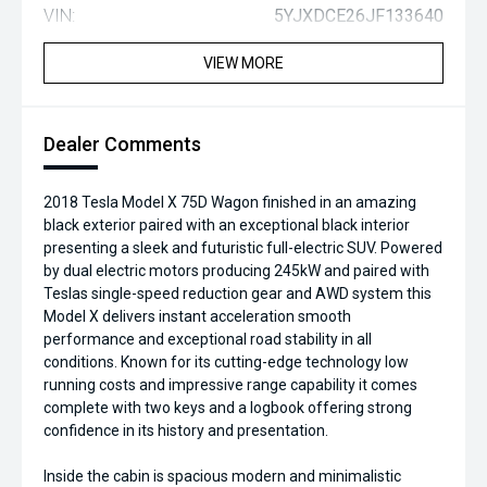
VIN:
5YJXDCE26JF133640
VIEW MORE
Dealer Comments
2018 Tesla Model X 75D Wagon finished in an amazing
black exterior paired with an exceptional black interior
presenting a sleek and futuristic full-electric SUV. Powered
by dual electric motors producing 245kW and paired with
Teslas single-speed reduction gear and AWD system this
Model X delivers instant acceleration smooth
performance and exceptional road stability in all
conditions. Known for its cutting-edge technology low
running costs and impressive range capability it comes
complete with two keys and a logbook offering strong
confidence in its history and presentation.
Inside the cabin is spacious modern and minimalistic