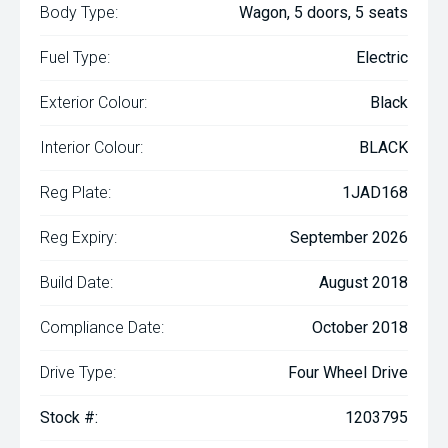
Body Type:
Wagon, 5 doors, 5 seats
Fuel Type:
Electric
Exterior Colour:
Black
Interior Colour:
BLACK
Reg Plate:
1JAD168
Reg Expiry:
September 2026
Build Date:
August 2018
Compliance Date:
October 2018
Drive Type:
Four Wheel Drive
Stock #:
1203795