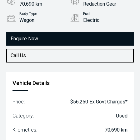
70,690 km
Reduction Gear
Body Type
Fuel
Wagon
Electric
Enquire Now
Call Us
Vehicle Details
Price:
$56,250 Ex Govt Charges*
Category:
Used
Kilometres:
70,690 km