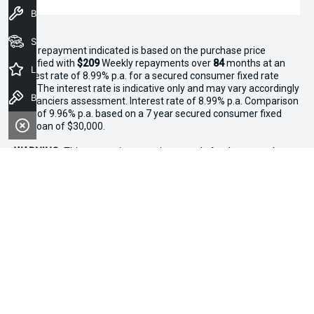
Book a Service
Seach Vehicles
^The repayment indicated is based on the purchase price
specified with
$209
Week
ly repayments over
84
months at an
Latest Offers
interest rate of 8.99% p.a. for a secured consumer fixed rate
loan. The interest rate is indicative only and may vary accordingly
Book a Test Drive
to financiers assessment. Interest rate of 8.99% p.a. Comparison
Rate of 9.96% p.a. based on a 7 year secured consumer fixed
rate loan of $30,000.
WARNING:
This comparison rate is true only for the examples
given and may not include all fees and charges. Different terms,
fees or other loan amounts might result in a different
comparison rate. Terms and conditions, fees, charges and credit
approval criteria applies. Your personal and financial situation
have not been considered.
* If the price does not contain the notation that it is "Drive Away",
the price may not include additional costs, such as stamp duty
and other government charges. Please confirm price and
features with the seller of the vehicle.
*3 Day Sale Event T&Cs: Offer valid at Osborne Park Kia on