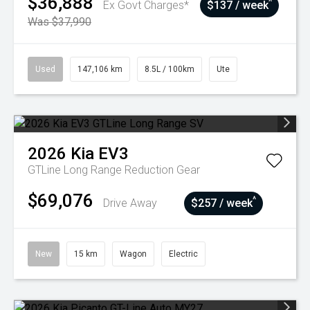
$36,888
^
Ex Govt Charges*
$137 / week
Was $37,990
Used
147,106 km
8.5L / 100km
Ute
2026
Kia
EV3
GTLine Long Range
Reduction Gear
$69,076
^
Drive Away
$257 / week
New
15 km
Wagon
Electric