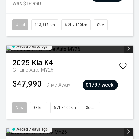
Was $18,990
Used
113,617 km
6.2L / 100km
SUV
Added 7 days ago
2025
Kia
K4
GT-Line Auto MY26
$47,990
^
Drive Away
$179 / week
New
33 km
6.7L / 100km
Sedan
Added 7 days ago