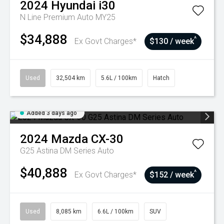
2024
Hyundai
i30
N Line Premium Auto MY25
$34,888
^
Ex Govt Charges*
$130 / week
Used
32,504 km
5.6L / 100km
Hatch
Added 3 days ago
2024
Mazda
CX-30
G25 Astina DM Series Auto
$40,888
^
Ex Govt Charges*
$152 / week
Used
8,085 km
6.6L / 100km
SUV