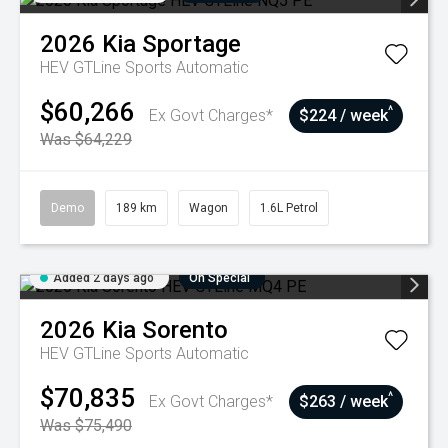
2026
Kia
Sportage
HEV GTLine
Sports Automatic
$60,266
^
Ex Govt Charges*
$224 / week
Was $64,229
Demo
189 km
Wagon
1.6L Petrol
Added 2 days ago
On Special
2026
Kia
Sorento
HEV GTLine
Sports Automatic
$70,835
^
Ex Govt Charges*
$263 / week
Was $75,490