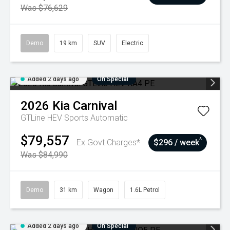
Was $76,629
Demo
19 km
SUV
Electric
Added 2 days ago
On Special
2026
Kia
Carnival
GTLine HEV
Sports Automatic
$79,557
^
Ex Govt Charges*
$296 / week
Was $84,990
Demo
31 km
Wagon
1.6L Petrol
Added 2 days ago
On Special