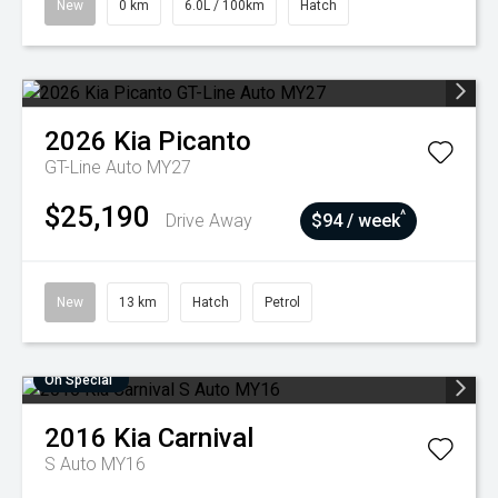
New
0 km
6.0L / 100km
Hatch
2026
Kia
Picanto
GT-Line Auto MY27
$25,190
^
Drive Away
$94 / week
New
13 km
Hatch
Petrol
On Special
2016
Kia
Carnival
S Auto MY16