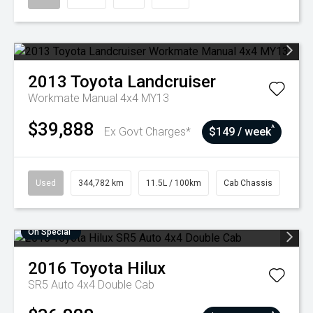
2013
Toyota
Landcruiser
Workmate Manual 4x4 MY13
$39,888
^
Ex Govt Charges*
$149 / week
Used
344,782 km
11.5L / 100km
Cab Chassis
On Special
2016
Toyota
Hilux
SR5 Auto 4x4 Double Cab