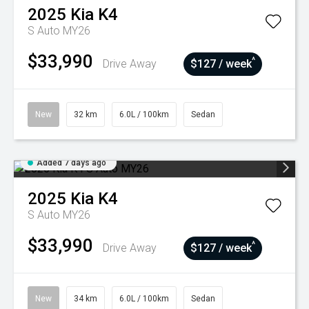
2025
Kia
K4
S Auto MY26
$33,990
^
Drive Away
$127 / week
New
32 km
6.0L / 100km
Sedan
Added 7 days ago
2025
Kia
K4
S Auto MY26
$33,990
^
Drive Away
$127 / week
New
34 km
6.0L / 100km
Sedan