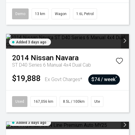
Demo
13 km
Wagon
1.6L Petrol
Added 3 days ago
2014
Nissan
Navara
ST D40 Series 6 Manual 4x4 Dual Cab
$19,888
^
Ex Govt Charges*
$74 / week
Used
167,056 km
8.5L / 100km
Ute
Added 3 days ago