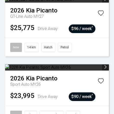
2026
Kia
Picanto
GT-Line Auto MY27
$25,775
^
Drive Away
$96 / week
New
14 km
Hatch
Petrol
2026
Kia
Picanto
Sport Auto MY26
$23,995
^
Drive Away
$90 / week