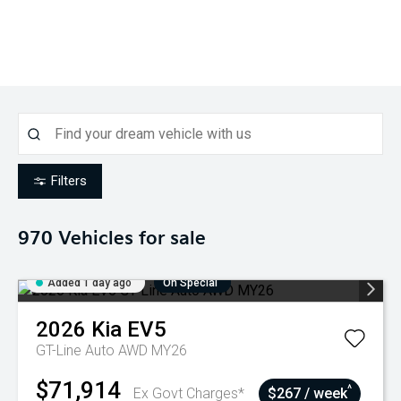
Filters
970
Vehicles for sale
Added 1 day ago
On Special
2026
Kia
EV5
GT-Line Auto AWD MY26
$71,914
^
Ex Govt Charges*
$267 / week