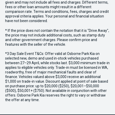
given and may not include all fees and charges. Different terms,
fees or other loan amounts might result in a different
comparison rate. Terms and conditions, fees, charges and credit
approval criteria applies. Your personal and financial situation
have not been considered.
* If the price does not contain the notation that it is "Drive Away",
the price may not include additional costs, such as stamp duty
and other government charges. Please confirm price and
features with the seller of the vehicle.
*3 Day Sale Event T&Cs: Offer valid at Osborne Park Kia on
selected new, demo and used in-stock vehicles purchased
between 27–29 April, while stocks last. $3,000 minimum trade-in
applies to eligible vehicles only. Trade-in must be licensed in WA,
roadworthy, free of major mechanical faults and clear of
finance. Vehicles valued above $3,000 receive an additional
$1,000 on trade-in value. Discount applied at point of sale based
on purchase price: up to $20,000 ($250), $20,001–$50,000
($500), $50,001+ ($750). Not available in conjunction with other
offers. Osborne Park Kia reserves the right to vary or withdraw
the offer at any time.