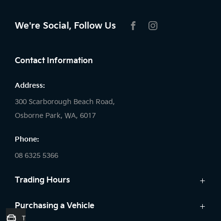
We're Social, Follow Us
FACEBOOK
INSTAGRAM
Contact Information
Address:
300 Scarborough Beach Road,
Osborne Park, WA, 6017
Phone:
08 6325 5366
Trading Hours
Sales:
Purchasing a Vehicle
Trade-In Valuation