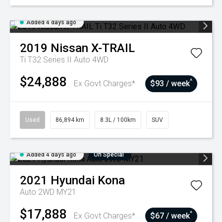
Added 4 days ago
2019
Nissan
X-TRAIL
Ti T32 Series II Auto 4WD
$24,888
^
Ex Govt Charges*
$93 / week
Used
86,894 km
8.3L / 100km
SUV
Added 4 days ago
On Special
2021
Hyundai
Kona
Auto 2WD MY21
$17,888
^
Ex Govt Charges*
$67 / week