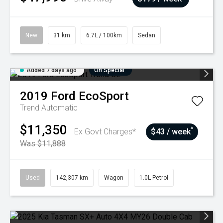
New
31 km
6.7L / 100km
Sedan
Added 7 days ago
On Special
2019
Ford
EcoSport
Trend
Automatic
$11,350
^
Ex Govt Charges*
$43 / week
Was $11,888
Used
142,307 km
Wagon
1.0L Petrol