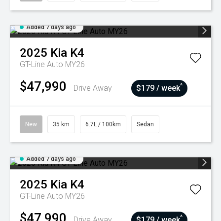
Added 7 days ago
2025
Kia
K4
GT-Line Auto MY26
$47,990
^
Drive Away
$179 / week
New
35 km
6.7L / 100km
Sedan
Added 7 days ago
2025
Kia
K4
GT-Line Auto MY26
$47,990
^
Drive Away
$179 / week