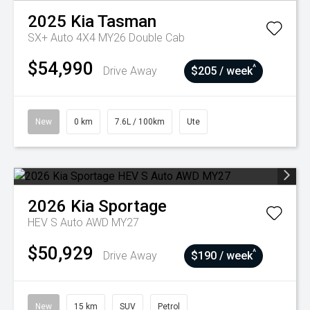
2025
Kia
Tasman
SX+ Auto 4X4 MY26 Double Cab
$54,990
^
Drive Away
$205 / week
New
0 km
7.6L / 100km
Ute
2026
Kia
Sportage
HEV S Auto AWD MY27
$50,929
^
Drive Away
$190 / week
New
15 km
SUV
Petrol