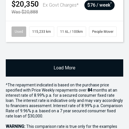
$20,350
^
Ex Govt Charges*
$76 / week
Was $20,888
Used
115,233 km
11.6L / 100km
People Mover
Load More
^The repayment indicated is based on the purchase price
specified with Price
Week
ly repayments over
84
months at an
interest rate of 8.99% p.a. for a secured consumer fixed rate
loan. The interest rate is indicative only and may vary accordingly
to financiers assessment. Interest rate of 8.99% p.a. Comparison
Rate of 9.96% p.a. based on a 7 year secured consumer fixed
rate loan of $30,000.
WARNING:
This comparison rate is true only for the examples