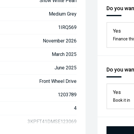
Snow White Pearl
Do you want
Medium Grey
1IRQ569
Yes
Finance thi
November 2026
March 2025
June 2025
Do you want
Front Wheel Drive
Yes
1203789
Book it in
4
3KPFT41DMSE123069