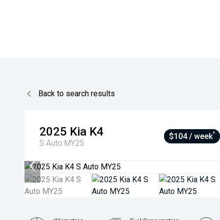
Back to search results
2025
Kia
K4
^
$104 / week
S Auto MY25