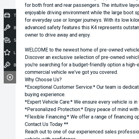
for both front and rear passengers. The intuitive la
enjoyable driving environment while the large boot sp
Trade-In Valuation
for everyday use or longer journeys. With its low ki
advanced safety features this K4 represents outstand
Book a Service
owner to drive away and enjoy.
Seach Vehicles
WELCOME to the newest home of pre-owned vehicles
Latest Offers
Discover an exclusive selection of pre-owned vehicl
you're searching for a budget-friendly option a high-e
Book a Test Drive
commercial vehicle we've got you covered.
Why Choose Us?
*Exceptional Customer Service:* Our team is dedicat
buying experience.
*Expert Vehicle Care:* We ensure every vehicle is in 
*Personalized Protection:* Enjoy peace of mind with o
*Flexible Financing:* We offer a range of financing o
Contact Us Today **
Reach out to one of our experienced sales professio