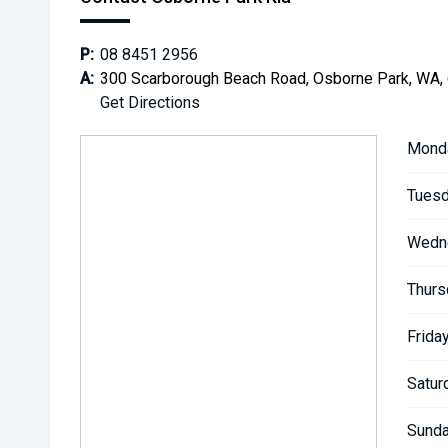
P:
08 8451 2956
A:
300 Scarborough Beach Road, Osborne Park, WA,
Get Directions
Mond
Tuesd
Wedn
Thurs
Friday
Satur
Sunda