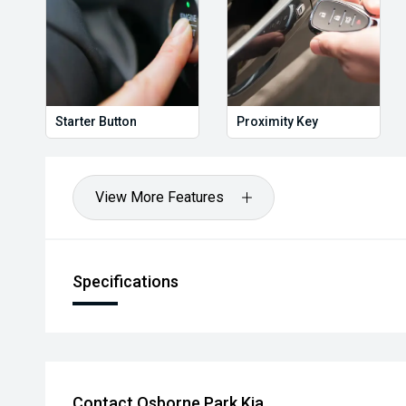
Starter Button
Proximity Key
View More Features
Specifications
Contact Osborne Park Kia