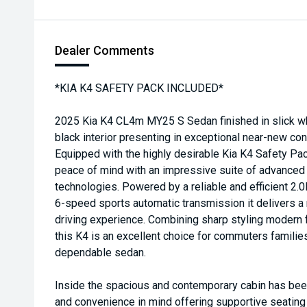
Dealer Comments
*KIA K4 SAFETY PACK INCLUDED*
2025 Kia K4 CL4m MY25 S Sedan finished in slick wh
black interior presenting in exceptional near-new con
Equipped with the highly desirable Kia K4 Safety P
peace of mind with an impressive suite of advanced 
technologies. Powered by a reliable and efficient 2.
6-speed sports automatic transmission it delivers a
driving experience. Combining sharp styling modern f
this K4 is an excellent choice for commuters familie
dependable sedan.
Inside the spacious and contemporary cabin has bee
and convenience in mind offering supportive seating