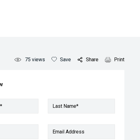
75
views
Save
Share
Print
ow
*
Last Name*
Email Address