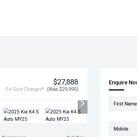
$27,888
Enquire N
Ex Govt Charges*
(Was $29,990)
First Name
Mobile