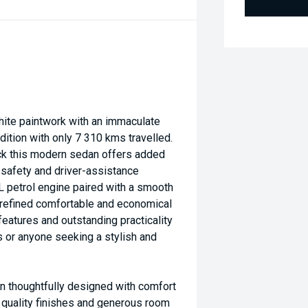
ite paintwork with an immaculate
dition with only 7 310 kms travelled.
ack this modern sedan offers added
safety and driver-assistance
0L petrol engine paired with a smooth
 refined comfortable and economical
eatures and outstanding practicality
s or anyone seeking a stylish and
n thoughtfully designed with comfort
 quality finishes and generous room