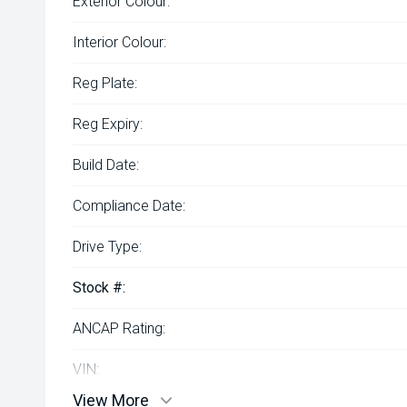
Exterior Colour:
Interior Colour:
Reg Plate:
Reg Expiry:
Build Date:
Compliance Date:
Drive Type:
Stock #:
ANCAP Rating:
VIN:
View More