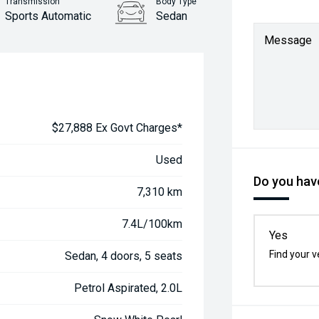
Transmission
Body Type
Sports Automatic
Sedan
Message
$27,888 Ex Govt Charges*
Used
Do you have
7,310 km
7.4L/100km
Yes
Find your v
Sedan, 4 doors, 5 seats
Petrol Aspirated, 2.0L