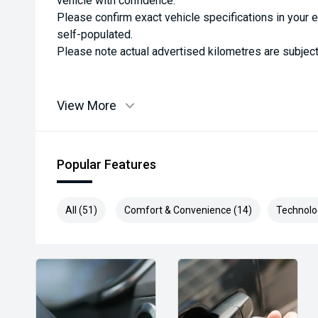
vehicle with confidence.
Please confirm exact vehicle specifications in your 
self-populated.
Please note actual advertised kilometres are subject
View More
Popular Features
All (51)
Comfort & Convenience (14)
Technolo