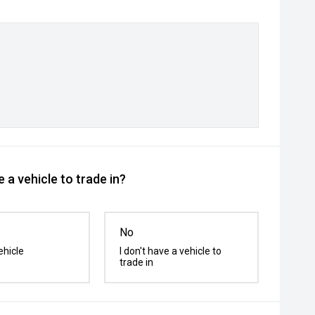
 a vehicle to trade in?
No
ehicle
I don't have a vehicle to
trade in