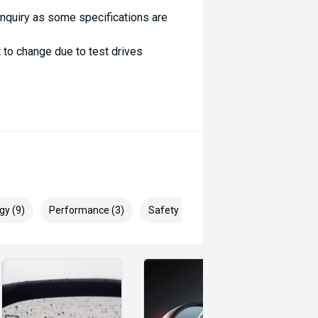
enquiry as some specifications are
 to change due to test drives
gy (9)
Performance (3)
Safety & Security (25)