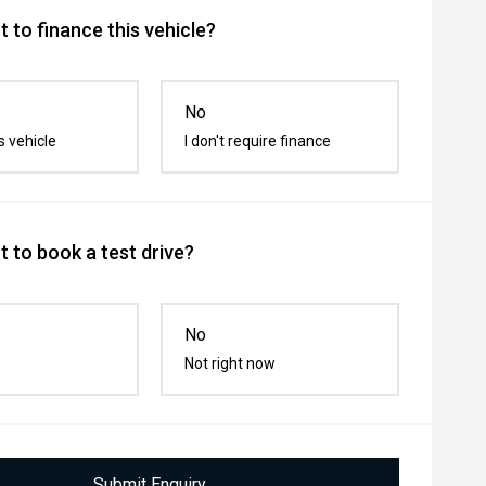
 to finance this vehicle?
No
s vehicle
I don't require finance
 to book a test drive?
No
Not right now
Submit Enquiry