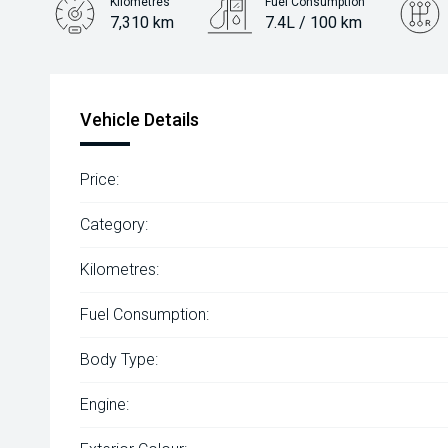
Kilometres
Fuel Consumption
7,310 km
7.4L / 100 km
Engine
2.0L Petrol
Vehicle Details
Price:
Category:
Kilometres:
Fuel Consumption:
Body Type:
Engine: