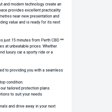
yout and modern technology create an
ace provides excellent practicality
lometres near-new presentation and
ing value and is ready for its next
 just 15 minutes from Perth CBD **
es at unbeatable prices. Whether
nd luxury car a sporty ride or a
ed to providing you with a seamless
top condition.
ur tailored protection plans.
ptions to suit your needs.
nals and drive away in your next