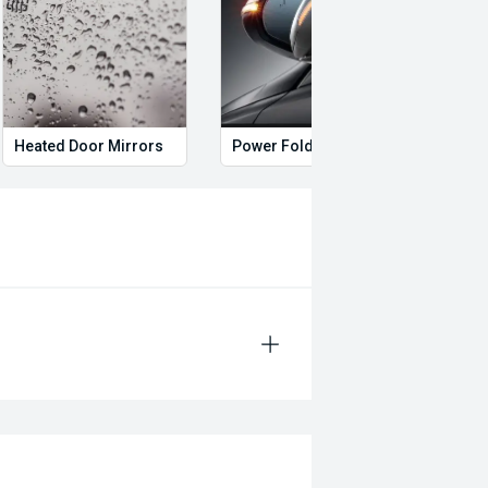
Heated Door Mirrors
Power Folding Mirrors
Hand