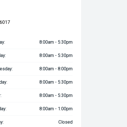
 6017
ay:
8:00am - 5:30pm
ay:
8:00am - 5:30pm
esday:
8:00am - 8:00pm
day:
8:00am - 5:30pm
:
8:00am - 5:30pm
day:
8:00am - 1:00pm
y:
Closed