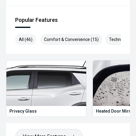
Popular Features
All (46)
Comfort & Convenience (15)
Technology (1
Privacy Glass
Heated Door Mirror