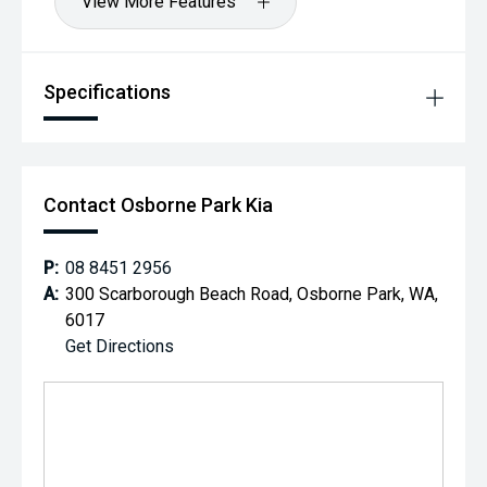
View More Features
Specifications
Contact Osborne Park Kia
P:
08 8451 2956
A:
300 Scarborough Beach Road, Osborne Park, WA,
6017
Get Directions