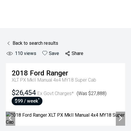
Back to search results
110
views
Save
Share
2018
Ford
Ranger
XLT PX MkII Manual 4x4 MY18 Super Cab
$26,454
Ex Govt Charges*
(Was $27,888)
^
$99 / week