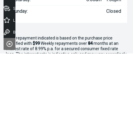
Seach Vehicles
Sunday:
Closed
Latest Offers
Book a Test Drive
^The repayment indicated is based on the purchase price
specified with
$99
Week
ly repayments over
84
months at an
interest rate of 8.99% p.a. for a secured consumer fixed rate
loan. The interest rate is indicative only and may vary accordingly
to financiers assessment. Interest rate of 8.99% p.a. Comparison
Rate of 9.96% p.a. based on a 7 year secured consumer fixed
rate loan of $30,000.
WARNING:
This comparison rate is true only for the examples
given and may not include all fees and charges. Different terms,
fees or other loan amounts might result in a different
comparison rate. Terms and conditions, fees, charges and credit
approval criteria applies. Your personal and financial situation
have not been considered.
* If the price does not contain the notation that it is "Drive Away",
the price may not include additional costs, such as stamp duty
and other government charges. Please confirm price and