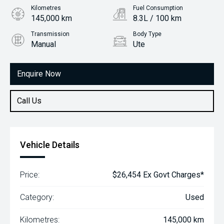
Kilometres
Fuel Consumption
145,000 km
8.3L / 100 km
Transmission
Body Type
Manual
Ute
Engine
3.2L Diesel
Enquire Now
Call Us
Vehicle Details
Price:
$26,454 Ex Govt Charges*
Category:
Used
Kilometres:
145,000 km