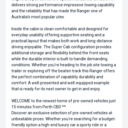
delivers strong performance impressive towing capability
and the reliability that has made the Ranger one of
Australia's most popular utes.
Inside the cabin is clean comfortable and designed for
everyday usability offering supportive seating and a
practical layout that makes both work and long-distance
driving enjoyable. The Super Cab configuration provides
additional storage and flexibility behind the front seats
while the durable interior is built to handle demanding
conditions. Whether you're heading to the job site towing a
trailer or exploring off the beaten track this Ranger offers
the perfect combination of capability durability and
comfort. A well-presented and well-equipped example
that is ready for its next owner to get in and enjoy.
WELCOME to the newest home of pre-owned vehicles just
15 minutes from Perth CBD **
Discover an exclusive selection of pre-owned vehicles at
unbeatable prices. Whether you're searching for a budget-
friendly option a high-end luxury car a sporty ride or a