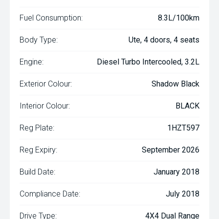
Fuel Consumption:
8.3L/100km
Body Type:
Ute, 4 doors, 4 seats
Engine:
Diesel Turbo Intercooled, 3.2L
Exterior Colour:
Shadow Black
Interior Colour:
BLACK
Reg Plate:
1HZT597
Reg Expiry:
September 2026
Build Date:
January 2018
Compliance Date:
July 2018
Drive Type:
4X4 Dual Range