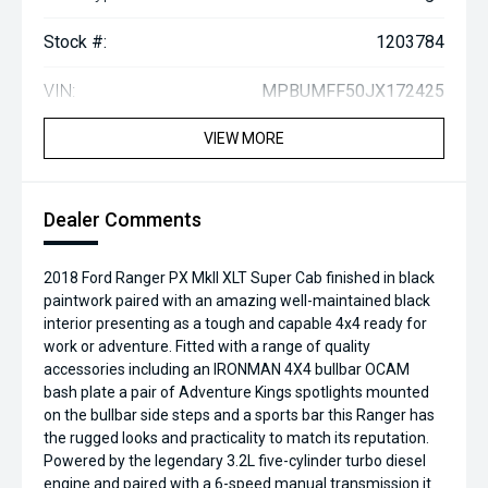
Stock #:
1203784
VIN:
MPBUMFF50JX172425
VIEW MORE
Dealer Comments
2018 Ford Ranger PX MkII XLT Super Cab finished in black
paintwork paired with an amazing well-maintained black
interior presenting as a tough and capable 4x4 ready for
work or adventure. Fitted with a range of quality
accessories including an IRONMAN 4X4 bullbar OCAM
bash plate a pair of Adventure Kings spotlights mounted
on the bullbar side steps and a sports bar this Ranger has
the rugged looks and practicality to match its reputation.
Powered by the legendary 3.2L five-cylinder turbo diesel
engine and paired with a 6-speed manual transmission it