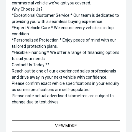
commercial vehicle we've got you covered.
Why Choose Us?
*Exceptional Customer Service:* Our team is dedicated to
providing you with a seamless buying experience.
*Expert Vehicle Care:* We ensure every vehicle is in top
condition.
*Personalized Protection:* Enjoy peace of mind with our
tailored protection plans.
*Flexible Financing:* We offer a range of financing options
to suit your needs.
Contact Us Today **
Reach out to one of our experienced sales professionals
and drive away in your next vehicle with confidence.
Please confirm exact vehicle specifications in your enquiry
as some specifications are self-populated.
Please note actual advertised kilometres are subject to
change due to test drives
VIEW MORE