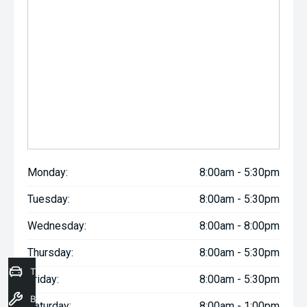
Monday:
8:00am - 5:30pm
Tuesday:
8:00am - 5:30pm
Wednesday:
8:00am - 8:00pm
Thursday:
8:00am - 5:30pm
Trade-In Valuation
Friday:
8:00am - 5:30pm
Book a Service
Saturday:
8:00am - 1:00pm