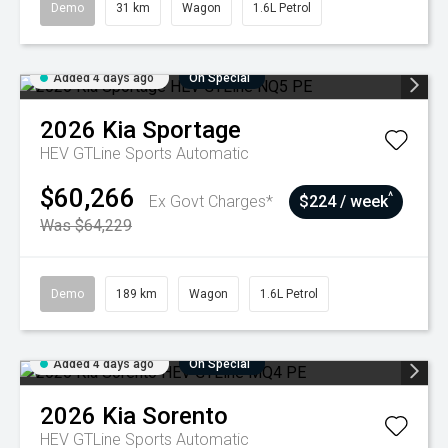
Demo
31 km
Wagon
1.6L Petrol
Added 4 days ago
On Special
2026
Kia
Sportage
HEV GTLine
Sports Automatic
$60,266
^
Ex Govt Charges*
$224 / week
Was $64,229
Demo
189 km
Wagon
1.6L Petrol
Added 4 days ago
On Special
2026
Kia
Sorento
HEV GTLine
Sports Automatic