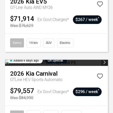
2026
Kia
EV5
GT-Line Auto AWD MY26
$71,914
^
Ex Govt Charges*
$267 / week
Was $76,629
Demo
19 km
SUV
Electric
Added 4 days ago
On Special
2026
Kia
Carnival
GTLine HEV
Sports Automatic
$79,557
^
Ex Govt Charges*
$296 / week
Was $84,990