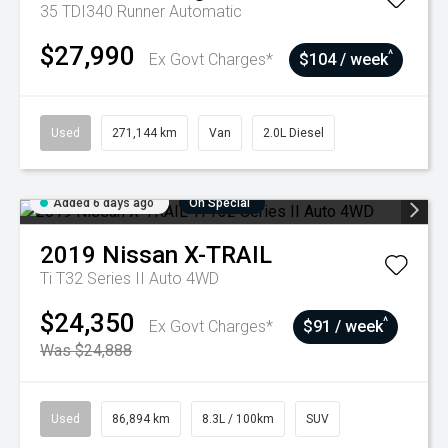
35 TDI340 Runner
Automatic
$27,990
^
Ex Govt Charges*
$104 / week
Used
271,144 km
Van
2.0L Diesel
Added 6 days ago
On Special
2019
Nissan
X-TRAIL
Ti T32 Series II Auto 4WD
$24,350
^
Ex Govt Charges*
$91 / week
Was $24,888
Used
86,894 km
8.3L / 100km
SUV