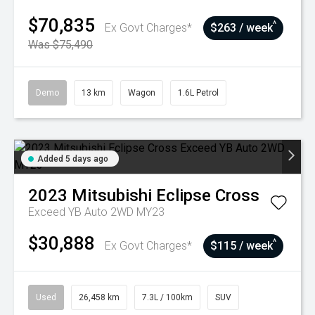
$70,835
^
Ex Govt Charges*
$263 / week
Was $75,490
Demo
13 km
Wagon
1.6L Petrol
Added 5 days ago
2023
Mitsubishi
Eclipse Cross
Exceed YB Auto 2WD MY23
$30,888
^
Ex Govt Charges*
$115 / week
Used
26,458 km
7.3L / 100km
SUV