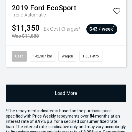
2019
Ford
EcoSport
Trend
Automatic
$11,350
^
Ex Govt Charges*
$43 / week
Was $11,888
Used
142,307 km
Wagon
1.0L Petrol
Load More
^The repayment indicated is based on the purchase price
specified with Price
Week
ly repayments over
84
months at an
interest rate of 8.99% p.a. for a secured consumer fixed rate
loan. The interest rate is indicative only and may vary accordingly