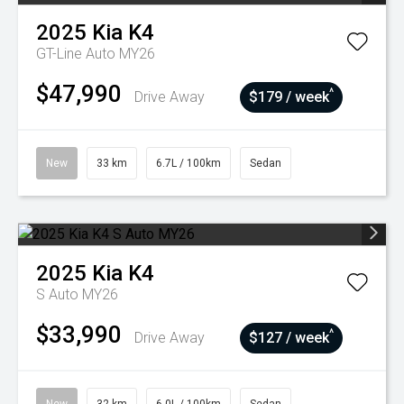
2025
Kia
K4
GT-Line Auto MY26
$47,990
^
Drive Away
$179 / week
New
33 km
6.7L / 100km
Sedan
2025
Kia
K4
S Auto MY26
$33,990
^
Drive Away
$127 / week