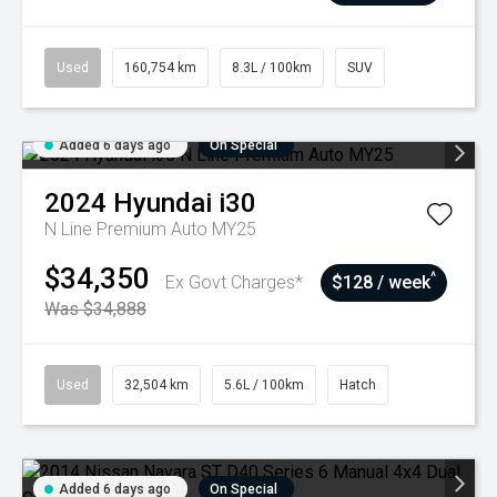
Used
160,754 km
8.3L / 100km
SUV
Added 6 days ago
On Special
2024
Hyundai
i30
N Line Premium Auto MY25
$34,350
^
Ex Govt Charges*
$128 / week
Was $34,888
Used
32,504 km
5.6L / 100km
Hatch
Added 6 days ago
On Special