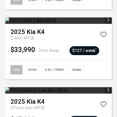
New
32 km
6.0L / 100km
Sedan
2025
Kia
K4
S Auto MY26
$33,990
^
Drive Away
$127 / week
New
34 km
6.0L / 100km
Sedan
2025
Kia
K4
GT-Line Auto MY26