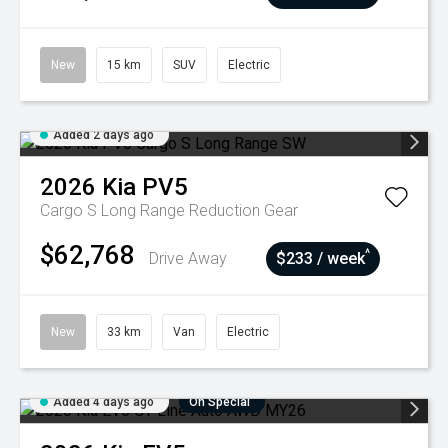
New
15 km
SUV
Electric
Added 2 days ago
2026
Kia
PV5
Cargo S Long Range
Reduction Gear
$62,768
^
Drive Away
$233 / week
New
33 km
Van
Electric
Added 4 days ago
On Special