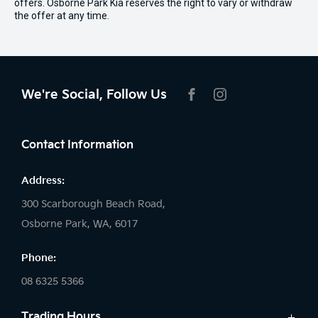
offers. Osborne Park Kia reserves the right to vary or withdraw
the offer at any time.
We're Social, Follow Us
FACEBOOK
INSTAGRAM
Contact Information
Address:
300 Scarborough Beach Road,
Osborne Park, WA, 6017
Phone:
08 6325 5366
Trading Hours