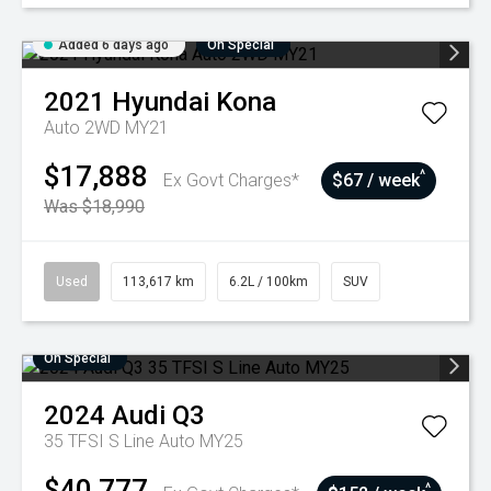
Added 6 days ago
On Special
2021
Hyundai
Kona
Auto 2WD MY21
$17,888
^
Ex Govt Charges*
$67 / week
Was $18,990
Used
113,617 km
6.2L / 100km
SUV
On Special
2024
Audi
Q3
35 TFSI S Line Auto MY25
$40,777
^