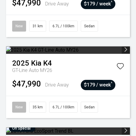
$47,990
^
Drive Away
$179 / week
New
31 km
6.7L / 100km
Sedan
2025
Kia
K4
GT-Line Auto MY26
$47,990
^
Drive Away
$179 / week
New
35 km
6.7L / 100km
Sedan
On Special