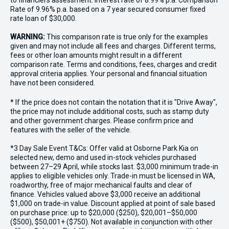
to financiers assessment. Interest rate of 8.99% p.a. Comparison
Rate of 9.96% p.a. based on a 7 year secured consumer fixed
rate loan of $30,000.
WARNING:
This comparison rate is true only for the examples
given and may not include all fees and charges. Different terms,
fees or other loan amounts might result in a different
comparison rate. Terms and conditions, fees, charges and credit
approval criteria applies. Your personal and financial situation
have not been considered.
* If the price does not contain the notation that it is "Drive Away",
the price may not include additional costs, such as stamp duty
and other government charges. Please confirm price and
features with the seller of the vehicle.
*3 Day Sale Event T&Cs: Offer valid at Osborne Park Kia on
selected new, demo and used in-stock vehicles purchased
between 27–29 April, while stocks last. $3,000 minimum trade-in
applies to eligible vehicles only. Trade-in must be licensed in WA,
roadworthy, free of major mechanical faults and clear of
finance. Vehicles valued above $3,000 receive an additional
$1,000 on trade-in value. Discount applied at point of sale based
on purchase price: up to $20,000 ($250), $20,001–$50,000
($500), $50,001+ ($750). Not available in conjunction with other