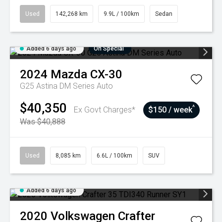
Used
142,268 km
9.9L / 100km
Sedan
Added 6 days ago
On Special
2024
Mazda
CX-30
G25 Astina DM Series Auto
$40,350
^
Ex Govt Charges*
$150 / week
Was $40,888
Used
8,085 km
6.6L / 100km
SUV
Added 6 days ago
2020
Volkswagen
Crafter