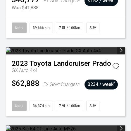
Ex Govt Charges*
$152 / week
Was $41,888
Used
39,666 km
7.5L / 100km
SUV
2023
Toyota
Landcruiser Prado
GX Auto 4x4
$62,888
^
Ex Govt Charges*
$234 / week
Used
36,374 km
7.9L / 100km
SUV