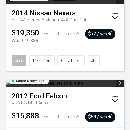
2014
Nissan
Navara
ST D40 Series 6 Manual 4x4 Dual Cab
$19,350
^
Ex Govt Charges*
$72 / week
Was $19,888
Used
167,056 km
8.5L / 100km
Ute
Added 6 days ago
2012
Ford
Falcon
XR6 FG MkII Auto
$15,888
^
Ex Govt Charges*
$59 / week