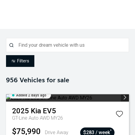
Filters
956
Vehicles for sale
Added 2 days ago
2025
Kia
EV5
GT-Line Auto AWD MY26
$75,990
^
Drive Away
$283 / week