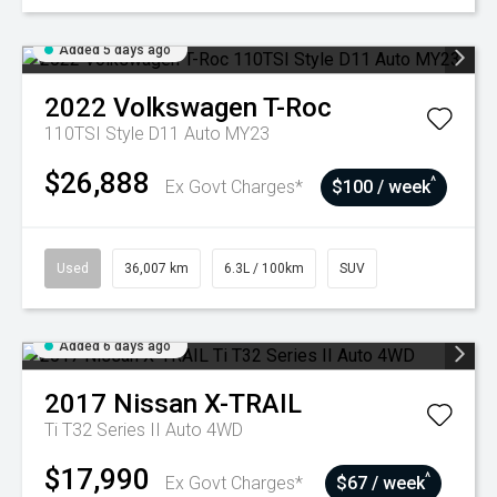
Added 5 days ago
2022
Volkswagen
T-Roc
110TSI Style D11 Auto MY23
$26,888
^
Ex Govt Charges*
$100 / week
Used
36,007 km
6.3L / 100km
SUV
Added 6 days ago
2017
Nissan
X-TRAIL
Ti T32 Series II Auto 4WD
$17,990
^
Ex Govt Charges*
$67 / week