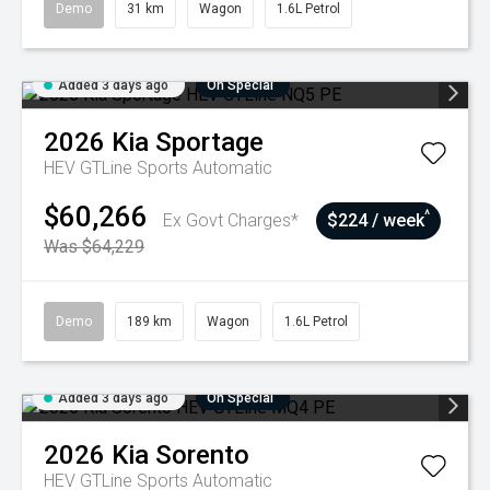
Demo
31 km
Wagon
1.6L Petrol
Added 3 days ago
On Special
2026
Kia
Sportage
HEV GTLine
Sports Automatic
$60,266
^
Ex Govt Charges*
$224 / week
Was $64,229
Demo
189 km
Wagon
1.6L Petrol
Added 3 days ago
On Special
2026
Kia
Sorento
HEV GTLine
Sports Automatic