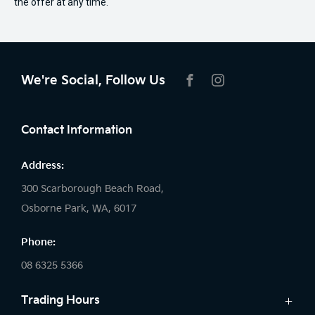
the offer at any time.
We're Social, Follow Us
FACEBOOK
INSTAGRAM
Contact Information
Address:
300 Scarborough Beach Road,
Osborne Park, WA, 6017
Phone:
08 6325 5366
Trading Hours