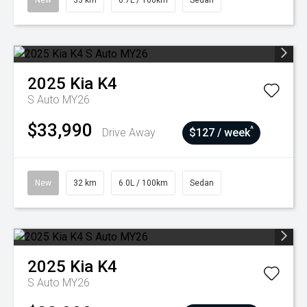
New
33 km
6.7L / 100km
Sedan
2025
Kia
K4
S Auto MY26
$33,990
^
Drive Away
$127 / week
New
32 km
6.0L / 100km
Sedan
2025
Kia
K4
S Auto MY26