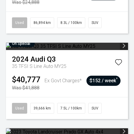
Was $24,888
Used
86,894 km
8.3L / 100km
SUV
On Special
2024
Audi
Q3
35 TFSI S Line Auto MY25
$40,777
^
Ex Govt Charges*
$152 / week
Was $41,888
Used
39,666 km
7.5L / 100km
SUV