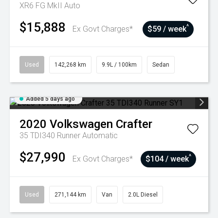
XR6 FG MkII Auto
$15,888
^
Ex Govt Charges*
$59 / week
Used
142,268 km
9.9L / 100km
Sedan
Added 5 days ago
2020
Volkswagen
Crafter
35 TDI340 Runner
Automatic
$27,990
^
Ex Govt Charges*
$104 / week
Used
271,144 km
Van
2.0L Diesel