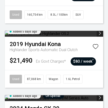
Used
160,754 km
8.3L / 100km
SUV
Added 5 days ago
2019
Hyundai
Kona
Highlander
Sports Automatic Dual Clutch
$21,490
^
Ex Govt Charges*
$80 / week
Used
87,068 km
Wagon
1.6L Petrol
Added 5 days ago
On Special