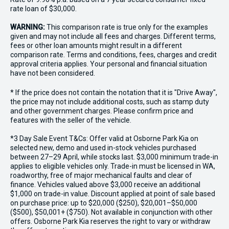
rate loan of $30,000.
WARNING:
This comparison rate is true only for the examples
given and may not include all fees and charges. Different terms,
fees or other loan amounts might result in a different
comparison rate. Terms and conditions, fees, charges and credit
approval criteria applies. Your personal and financial situation
have not been considered.
* If the price does not contain the notation that it is "Drive Away",
the price may not include additional costs, such as stamp duty
and other government charges. Please confirm price and
features with the seller of the vehicle.
*3 Day Sale Event T&Cs: Offer valid at Osborne Park Kia on
selected new, demo and used in-stock vehicles purchased
between 27–29 April, while stocks last. $3,000 minimum trade-in
applies to eligible vehicles only. Trade-in must be licensed in WA,
roadworthy, free of major mechanical faults and clear of
finance. Vehicles valued above $3,000 receive an additional
$1,000 on trade-in value. Discount applied at point of sale based
on purchase price: up to $20,000 ($250), $20,001–$50,000
($500), $50,001+ ($750). Not available in conjunction with other
offers. Osborne Park Kia reserves the right to vary or withdraw