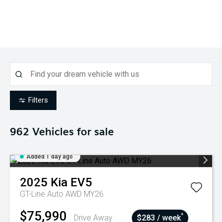
Filters
962
Vehicles for sale
Added 1 day ago
2025
Kia
EV5
GT-Line Auto AWD MY26
$75,990
^
Drive Away
$283 / week