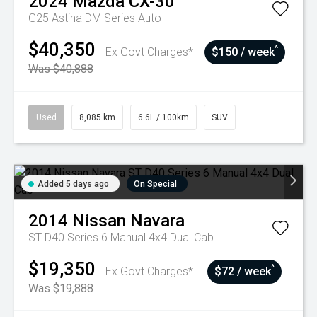
2024
Mazda
CX-30
G25 Astina DM Series Auto
$40,350
^
Ex Govt Charges*
$150 / week
Was $40,888
Used
8,085 km
6.6L / 100km
SUV
Added 5 days ago
On Special
2014
Nissan
Navara
ST D40 Series 6 Manual 4x4 Dual Cab
$19,350
^
Ex Govt Charges*
$72 / week
Was $19,888