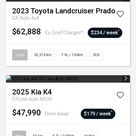
2023
Toyota
Landcruiser Prado
GX Auto 4x4
$62,888
^
Ex Govt Charges*
$234 / week
Used
36,374 km
7.9L / 100km
SUV
2025
Kia
K4
GT-Line Auto MY26
$47,990
^
Drive Away
$179 / week