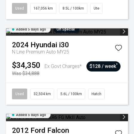
Used
167,056 km
8.5L / 100km
Ute
Added 5 days ago
On Special
2024
Hyundai
i30
N Line Premium Auto MY25
$34,350
^
Ex Govt Charges*
$128 / week
Was $34,888
Used
32,504 km
5.6L / 100km
Hatch
Added 5 days ago
2012
Ford
Falcon