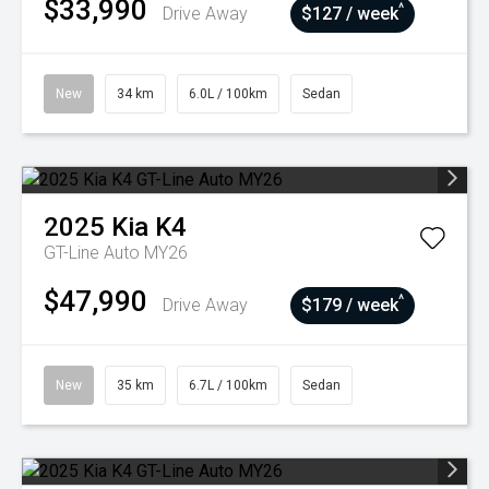
$33,990
^
Drive Away
$127 / week
New
34 km
6.0L / 100km
Sedan
2025
Kia
K4
GT-Line Auto MY26
$47,990
^
Drive Away
$179 / week
New
35 km
6.7L / 100km
Sedan