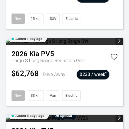
New
15 km
SUV
Electric
Added 1 day ago
2026
Kia
PV5
Cargo S Long Range
Reduction Gear
$62,768
^
Drive Away
$233 / week
New
33 km
Van
Electric
Added 3 days ago
On Special