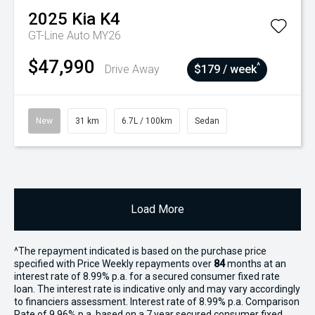
2025
Kia
K4
GT-Line Auto MY26
$47,990
^
Drive Away
$179 / week
New
31 km
6.7L / 100km
Sedan
Load More
^The repayment indicated is based on the purchase price
specified with Price
Week
ly repayments over
84
months at an
interest rate of 8.99% p.a. for a secured consumer fixed rate
loan. The interest rate is indicative only and may vary accordingly
to financiers assessment. Interest rate of 8.99% p.a. Comparison
Rate of 9.96% p.a. based on a 7 year secured consumer fixed