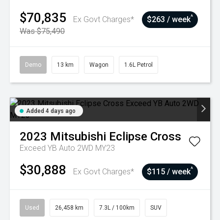
$70,835
^
Ex Govt Charges*
$263 / week
Was $75,490
Demo
13 km
Wagon
1.6L Petrol
Added 4 days ago
2023
Mitsubishi
Eclipse Cross
Exceed YB Auto 2WD MY23
$30,888
^
Ex Govt Charges*
$115 / week
Used
26,458 km
7.3L / 100km
SUV