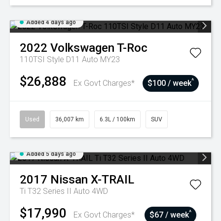
Added 4 days ago
2022
Volkswagen
T-Roc
110TSI Style D11 Auto MY23
$26,888
^
Ex Govt Charges*
$100 / week
Used
36,007 km
6.3L / 100km
SUV
Added 5 days ago
2017
Nissan
X-TRAIL
Ti T32 Series II Auto 4WD
$17,990
^
Ex Govt Charges*
$67 / week