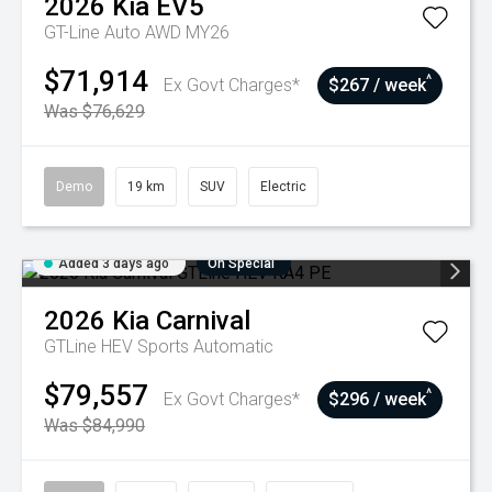
2026
Kia
EV5
GT-Line Auto AWD MY26
$71,914
^
Ex Govt Charges*
$267 / week
Was $76,629
Demo
19 km
SUV
Electric
Added 3 days ago
On Special
2026
Kia
Carnival
GTLine HEV
Sports Automatic
$79,557
^
Ex Govt Charges*
$296 / week
Was $84,990