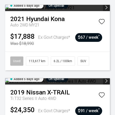
Added 5 days ago
On Special
2021
Hyundai
Kona
Auto 2WD MY21
$17,888
^
Ex Govt Charges*
$67 / week
Was $18,990
Used
113,617 km
6.2L / 100km
SUV
Added 5 days ago
On Special
2019
Nissan
X-TRAIL
Ti T32 Series II Auto 4WD
$24,350
^
Ex Govt Charges*
$91 / week