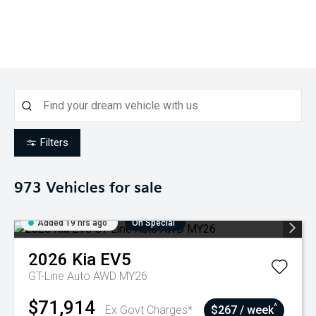
Filters
973
Vehicles for sale
Added 19 hrs ago
On Special
2026
Kia
EV5
GT-Line Auto AWD MY26
$71,914
^
Ex Govt Charges*
$267 / week