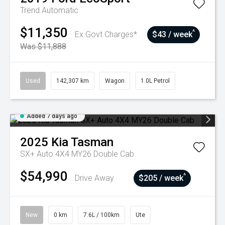
Trend
Automatic
$11,350
^
Ex Govt Charges*
$43 / week
Was $11,888
Used
142,307 km
Wagon
1.0L Petrol
Added 7 days ago
2025
Kia
Tasman
SX+ Auto 4X4 MY26 Double Cab
$54,990
^
Drive Away
$205 / week
New
0 km
7.6L / 100km
Ute