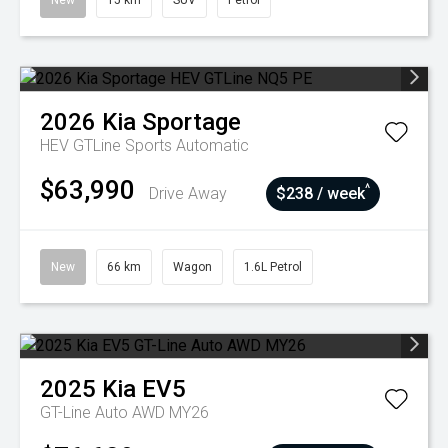
New
15 km
SUV
Petrol
2026
Kia
Sportage
HEV GTLine
Sports Automatic
$63,990
^
Drive Away
$238 / week
New
66 km
Wagon
1.6L Petrol
2025
Kia
EV5
GT-Line Auto AWD MY26