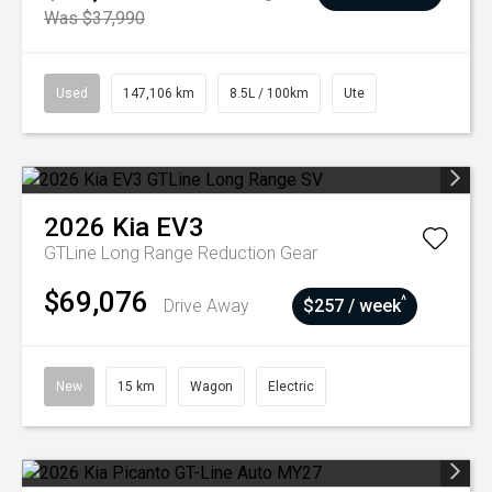
Was $37,990
Used
147,106 km
8.5L / 100km
Ute
2026
Kia
EV3
GTLine Long Range
Reduction Gear
$69,076
^
Drive Away
$257 / week
New
15 km
Wagon
Electric