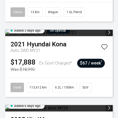
Demo
13 km
Wagon
1.6L Petrol
Added 3 days ago
On Special
2021
Hyundai
Kona
Auto 2WD MY21
$17,888
^
Ex Govt Charges*
$67 / week
Was $18,990
Used
113,612 km
6.2L / 100km
SUV
Added 6 days ago