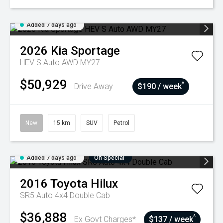
Added 7 days ago
2026
Kia
Sportage
HEV S Auto AWD MY27
$50,929
^
Drive Away
$190 / week
New
15 km
SUV
Petrol
Added 7 days ago
On Special
2016
Toyota
Hilux
SR5 Auto 4x4 Double Cab
$36,888
^
Ex Govt Charges*
$137 / week