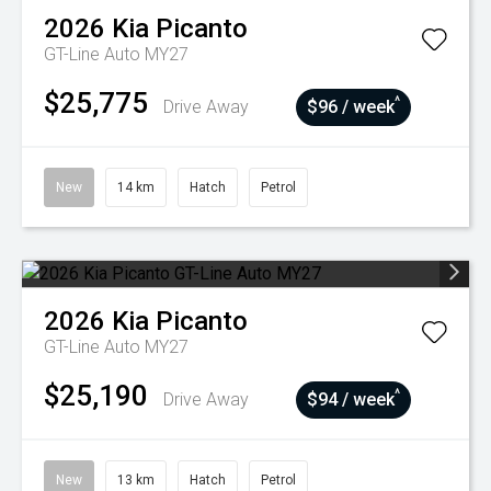
2026
Kia
Picanto
GT-Line Auto MY27
$25,775
^
Drive Away
$96 / week
New
14 km
Hatch
Petrol
2026
Kia
Picanto
GT-Line Auto MY27
$25,190
^
Drive Away
$94 / week
New
13 km
Hatch
Petrol