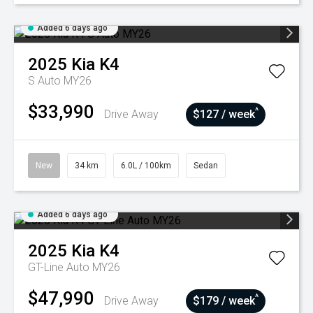
Added 6 days ago
2025
Kia
K4
S Auto MY26
$33,990
^
Drive Away
$127 / week
New
34 km
6.0L / 100km
Sedan
Added 6 days ago
2025
Kia
K4
GT-Line Auto MY26
$47,990
^
Drive Away
$179 / week