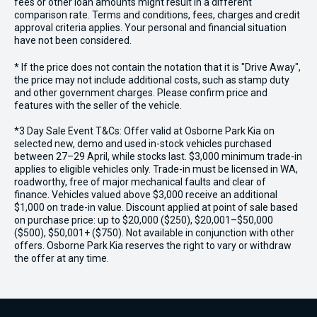
fees or other loan amounts might result in a different
comparison rate. Terms and conditions, fees, charges and credit
approval criteria applies. Your personal and financial situation
have not been considered.
* If the price does not contain the notation that it is "Drive Away",
the price may not include additional costs, such as stamp duty
and other government charges. Please confirm price and
features with the seller of the vehicle.
*3 Day Sale Event T&Cs: Offer valid at Osborne Park Kia on
selected new, demo and used in-stock vehicles purchased
between 27–29 April, while stocks last. $3,000 minimum trade-in
applies to eligible vehicles only. Trade-in must be licensed in WA,
roadworthy, free of major mechanical faults and clear of
finance. Vehicles valued above $3,000 receive an additional
$1,000 on trade-in value. Discount applied at point of sale based
on purchase price: up to $20,000 ($250), $20,001–$50,000
($500), $50,001+ ($750). Not available in conjunction with other
offers. Osborne Park Kia reserves the right to vary or withdraw
the offer at any time.