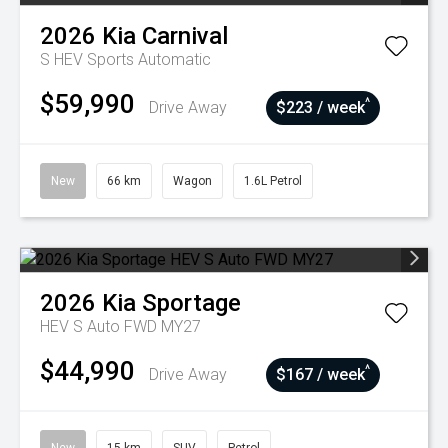
2026
Kia
Carnival
S HEV
Sports Automatic
$59,990
^
Drive Away
$223 / week
New
66 km
Wagon
1.6L Petrol
2026
Kia
Sportage
HEV S Auto FWD MY27
$44,990
^
Drive Away
$167 / week