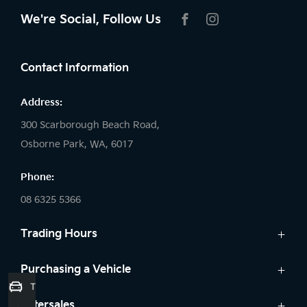
We're Social, Follow Us
FACEBOOK
INSTAGRAM
Contact Information
Address:
300 Scarborough Beach Road,
Osborne Park, WA, 6017
Phone:
08 6325 5366
Trading Hours
Sales:
Purchasing a Vehicle
Trade-In Valuation
Monday: 8:00 AM - 5:30 PM
Cars
Aftersales