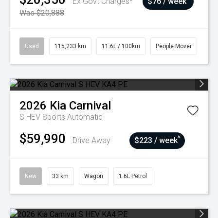
Ex Govt Charges*
$76 / week
Was $20,888
Used
115,233 km
11.6L / 100km
People Mover
2026
Kia
Carnival
S HEV
Sports Automatic
$59,990
^
Drive Away
$223 / week
New
33 km
Wagon
1.6L Petrol