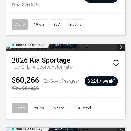
Was $76,629
Demo
19 km
SUV
Electric
Added 23 hrs ago
On Special
2026
Kia
Sportage
HEV GTLine
Sports Automatic
$60,266
^
Ex Govt Charges*
$224 / week
Was $64,229
Demo
23 km
Wagon
1.6L Petrol
Added 23 hrs ago
On Special