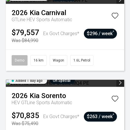
2026
Kia
Carnival
GTLine HEV
Sports Automatic
$79,557
^
Ex Govt Charges*
$296 / week
Was $84,990
Demo
16 km
Wagon
1.6L Petrol
Added 1 day ago
On Special
2026
Kia
Sorento
HEV GTLine
Sports Automatic
$70,835
^
Ex Govt Charges*
$263 / week
Was $75,490