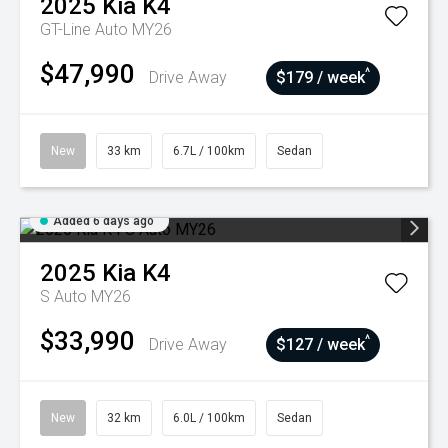
2025
Kia
K4
GT-Line Auto MY26
$47,990
^
Drive Away
$179 / week
New
33 km
6.7L / 100km
Sedan
Added 6 days ago
2025
Kia
K4
S Auto MY26
$33,990
^
Drive Away
$127 / week
New
32 km
6.0L / 100km
Sedan