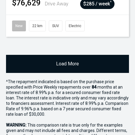
$76,629
^
Drive Away
$285 / week
New
22 km
SUV
Electric
Load More
^The repayment indicated is based on the purchase price
specified with Price
Week
ly repayments over
84
months at an
interest rate of 8.99% p.a. for a secured consumer fixed rate
loan. The interest rate is indicative only and may vary accordingly
to financiers assessment. Interest rate of 8.99% p.a. Comparison
Rate of 9.96% p.a. based on a 7 year secured consumer fixed
rate loan of $30,000.
WARNING:
This comparison rate is true only for the examples
given and may not include all fees and charges. Different terms,