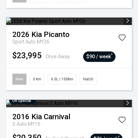
2026
Kia
Picanto
Sport Auto MY26
$23,995
^
Drive Away
$90 / week
New
0 km
6.0L / 100km
Hatch
On Special
2016
Kia
Carnival
S Auto MY16
$20,350
^