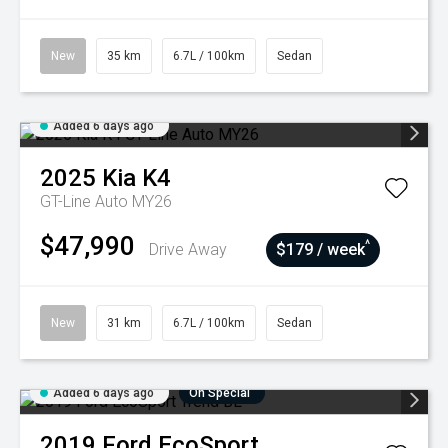
New
35 km
6.7L / 100km
Sedan
Added 6 days ago
2025
Kia
K4
GT-Line Auto MY26
$47,990
^
Drive Away
$179 / week
New
31 km
6.7L / 100km
Sedan
Added 6 days ago
On Special
2019
Ford
EcoSport