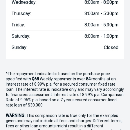
Wednesday:
8:00am - 8:00pm
Thursday:
8:00am - 5:30pm
Friday:
8:00am - 5:30pm
Saturday:
8:00am - 1:00pm
Sunday:
Closed
^The repayment indicated is based on the purchase price
specified with
$68
Week
ly repayments over
84
months at an
interest rate of 8.99% p.a. for a secured consumer fixed rate
loan. The interest rate is indicative only and may vary accordingly
to financiers assessment. Interest rate of 8.99% p.a. Comparison
Rate of 9.96% p.a. based on a 7 year secured consumer fixed
rate loan of $30,000.
WARNING:
This comparison rate is true only for the examples
given and may not include all fees and charges. Different terms,
fees or other loan amounts might result in a different