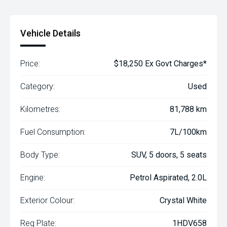
Vehicle Details
Price:
$18,250 Ex Govt Charges*
Category:
Used
Kilometres:
81,788 km
Fuel Consumption:
7L/100km
Body Type:
SUV, 5 doors, 5 seats
Engine:
Petrol Aspirated, 2.0L
Exterior Colour:
Crystal White
Reg Plate:
1HDV658