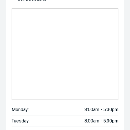
Monday:
8:00am - 5:30pm
Tuesday:
8:00am - 5:30pm