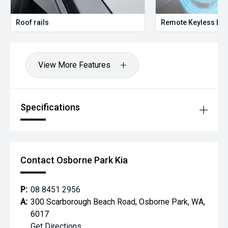
Roof rails
Remote Keyless Ent
View More Features
Specifications
Contact Osborne Park Kia
P:
08 8451 2956
A:
300 Scarborough Beach Road, Osborne Park, WA,
6017
Get Directions