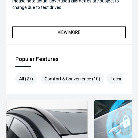
Please note actual advertised kilometres are subject to
change due to test drives
VIEW MORE
Popular Features
All (27)
Comfort & Convenience (10)
Technology (4