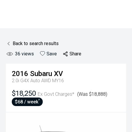
Back to search results
36
views
Save
Share
2016
Subaru
XV
2.0i G4X Auto AWD MY16
$18,250
Ex Govt Charges*
(Was $18,888)
^
$68 / week