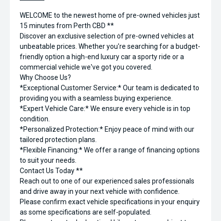
WELCOME to the newest home of pre-owned vehicles just
15 minutes from Perth CBD **
Discover an exclusive selection of pre-owned vehicles at
unbeatable prices. Whether you're searching for a budget-
friendly option a high-end luxury car a sporty ride or a
commercial vehicle we've got you covered.
Why Choose Us?
*Exceptional Customer Service:* Our team is dedicated to
providing you with a seamless buying experience.
*Expert Vehicle Care:* We ensure every vehicle is in top
condition.
*Personalized Protection:* Enjoy peace of mind with our
tailored protection plans.
*Flexible Financing:* We offer a range of financing options
to suit your needs.
Contact Us Today **
Reach out to one of our experienced sales professionals
and drive away in your next vehicle with confidence.
Please confirm exact vehicle specifications in your enquiry
as some specifications are self-populated.