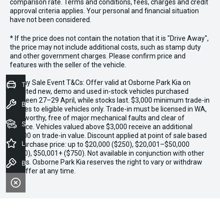
comparison rate. Terms and conditions, fees, charges and credit
approval criteria applies. Your personal and financial situation
have not been considered.
* If the price does not contain the notation that it is "Drive Away",
the price may not include additional costs, such as stamp duty
and other government charges. Please confirm price and
features with the seller of the vehicle.
*3 Day Sale Event T&Cs: Offer valid at Osborne Park Kia on
Trade-In Valuation
selected new, demo and used in-stock vehicles purchased
between 27–29 April, while stocks last. $3,000 minimum trade-in
Book a Service
applies to eligible vehicles only. Trade-in must be licensed in WA,
roadworthy, free of major mechanical faults and clear of
Seach Vehicles
finance. Vehicles valued above $3,000 receive an additional
$1,000 on trade-in value. Discount applied at point of sale based
Latest Offers
on purchase price: up to $20,000 ($250), $20,001–$50,000
($500), $50,001+ ($750). Not available in conjunction with other
offers. Osborne Park Kia reserves the right to vary or withdraw
Book a Test Drive
the offer at any time.