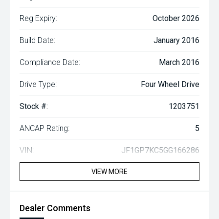
Reg Expiry:
October 2026
Build Date:
January 2016
Compliance Date:
March 2016
Drive Type:
Four Wheel Drive
Stock #:
1203751
ANCAP Rating:
5
VIN:
JF1GP7KC5GG166286
VIEW MORE
Dealer Comments