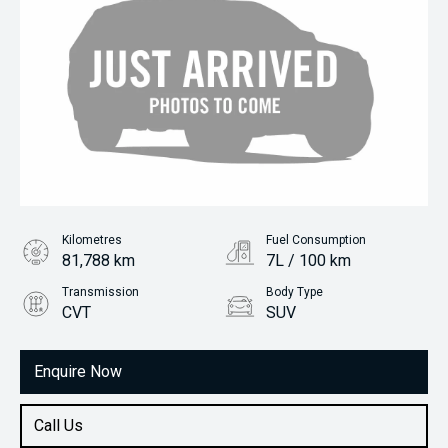
Kilometres
Fuel Consumption
81,788 km
7L / 100 km
Transmission
Body Type
CVT
SUV
Engine
2.0L Petrol
Enquire Now
Call Us