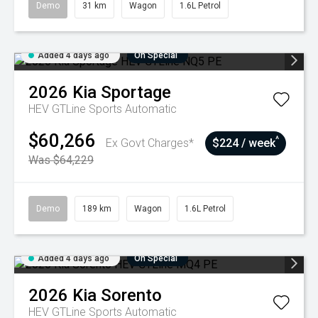
Demo
31 km
Wagon
1.6L Petrol
Added 4 days ago
On Special
2026
Kia
Sportage
HEV GTLine
Sports Automatic
$60,266
^
Ex Govt Charges*
$224 / week
Was $64,229
Demo
189 km
Wagon
1.6L Petrol
Added 4 days ago
On Special
2026
Kia
Sorento
HEV GTLine
Sports Automatic