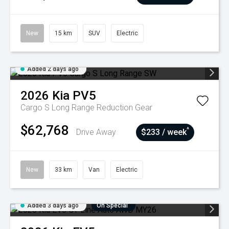
New
15 km
SUV
Electric
Added 2 days ago
2026
Kia
PV5
Cargo S Long Range
Reduction Gear
$62,768
^
Drive Away
$233 / week
New
33 km
Van
Electric
Added 3 days ago
On Special