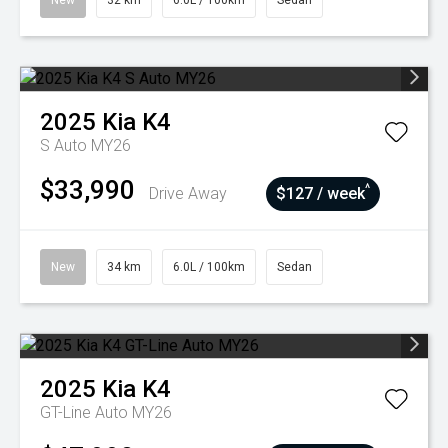
New
32 km
6.0L / 100km
Sedan
2025
Kia
K4
S Auto MY26
$33,990
^
Drive Away
$127 / week
New
34 km
6.0L / 100km
Sedan
2025
Kia
K4
GT-Line Auto MY26