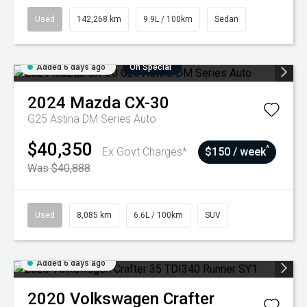
Used
142,268 km
9.9L / 100km
Sedan
Added 6 days ago
On Special
2024
Mazda
CX-30
G25 Astina DM Series Auto
$40,350
^
Ex Govt Charges*
$150 / week
Was $40,888
Used
8,085 km
6.6L / 100km
SUV
Added 6 days ago
2020
Volkswagen
Crafter