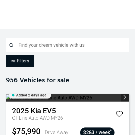
Filters
956
Vehicles for sale
Added 2 days ago
2025
Kia
EV5
GT-Line Auto AWD MY26
$75,990
^
Drive Away
$283 / week