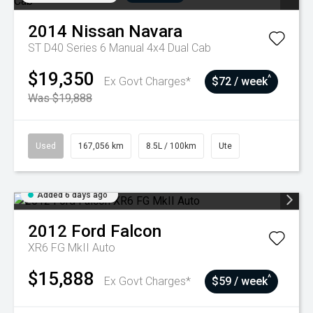
2014
Nissan
Navara
ST D40 Series 6 Manual 4x4 Dual Cab
$19,350
^
Ex Govt Charges*
$72 / week
Was $19,888
Used
167,056 km
8.5L / 100km
Ute
Added 6 days ago
2012
Ford
Falcon
XR6 FG MkII Auto
$15,888
^
Ex Govt Charges*
$59 / week