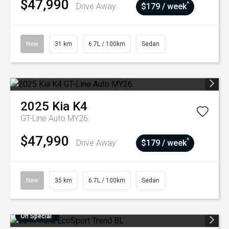
$47,990
^
Drive Away
$179 / week
New
31 km
6.7L / 100km
Sedan
2025
Kia
K4
GT-Line Auto MY26
$47,990
^
Drive Away
$179 / week
New
35 km
6.7L / 100km
Sedan
On Special