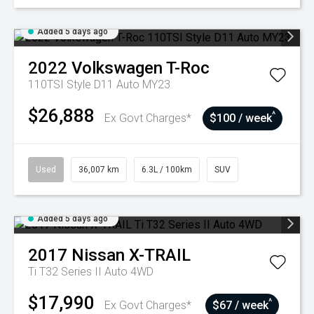
Added 5 days ago
2022
Volkswagen
T-Roc
110TSI Style D11 Auto MY23
$26,888
^
Ex Govt Charges*
$100 / week
Used
36,007 km
6.3L / 100km
SUV
Added 5 days ago
2017
Nissan
X-TRAIL
Ti T32 Series II Auto 4WD
$17,990
^
Ex Govt Charges*
$67 / week