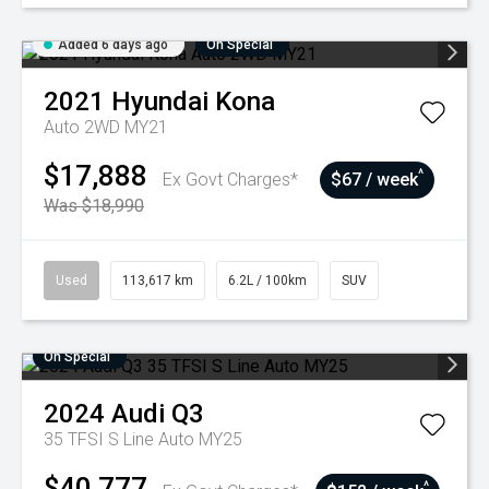
Added 6 days ago
On Special
2021
Hyundai
Kona
Auto 2WD MY21
$17,888
^
Ex Govt Charges*
$67 / week
Was $18,990
Used
113,617 km
6.2L / 100km
SUV
On Special
2024
Audi
Q3
35 TFSI S Line Auto MY25
$40,777
^