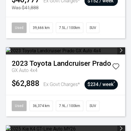
Ex Govt Charges*
$152 / week
Was $41,888
Used
39,666 km
7.5L / 100km
SUV
2023
Toyota
Landcruiser Prado
GX Auto 4x4
$62,888
^
Ex Govt Charges*
$234 / week
Used
36,374 km
7.9L / 100km
SUV