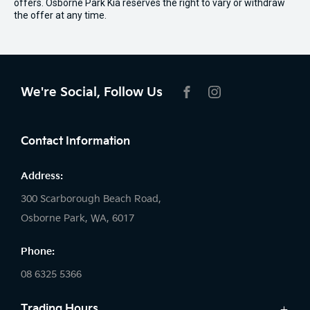
offers. Osborne Park Kia reserves the right to vary or withdraw
the offer at any time.
We're Social, Follow Us
FACEBOOK
INSTAGRAM
Contact Information
Address:
300 Scarborough Beach Road,
Osborne Park, WA, 6017
Phone:
08 6325 5366
Trading Hours