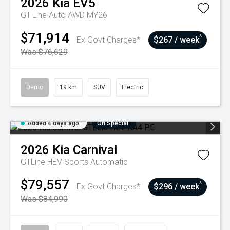
2026
Kia
EV5
GT-Line Auto AWD MY26
$71,914
^
Ex Govt Charges*
$267 / week
Was $76,629
Demo
19 km
SUV
Electric
Added 4 days ago
On Special
2026
Kia
Carnival
GTLine HEV
Sports Automatic
$79,557
^
Ex Govt Charges*
$296 / week
Was $84,990