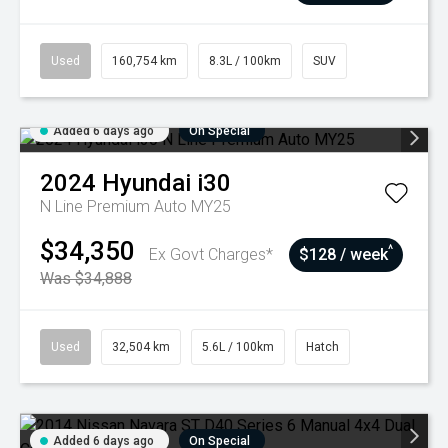
Used
160,754 km
8.3L / 100km
SUV
Added 6 days ago
On Special
2024
Hyundai
i30
N Line Premium Auto MY25
$34,350
^
Ex Govt Charges*
$128 / week
Was $34,888
Used
32,504 km
5.6L / 100km
Hatch
Added 6 days ago
On Special