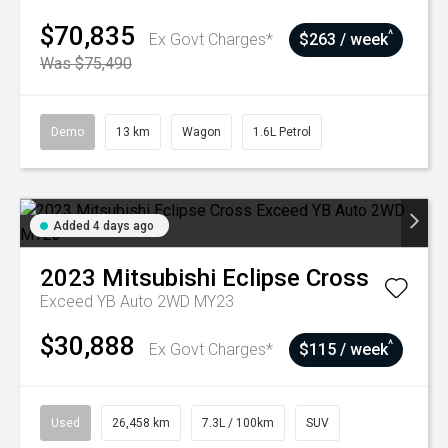
$70,835
^
Ex Govt Charges*
$263 / week
Was $75,490
Demo
13 km
Wagon
1.6L Petrol
Added 4 days ago
2023
Mitsubishi
Eclipse Cross
Exceed YB Auto 2WD MY23
$30,888
^
Ex Govt Charges*
$115 / week
Used
26,458 km
7.3L / 100km
SUV