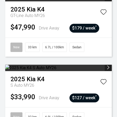
2025
Kia
K4
GT-Line Auto MY26
$47,990
^
Drive Away
$179 / week
New
33 km
6.7L / 100km
Sedan
2025
Kia
K4
S Auto MY26
$33,990
^
Drive Away
$127 / week