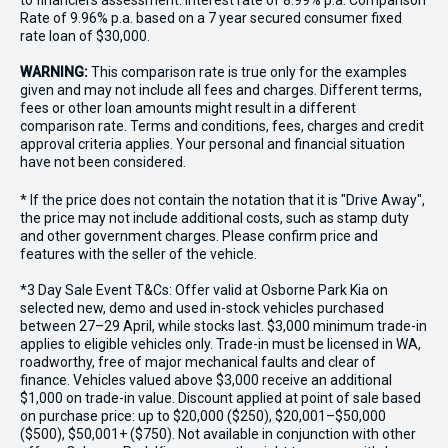
to financiers assessment. Interest rate of 8.99% p.a. Comparison
Rate of 9.96% p.a. based on a 7 year secured consumer fixed
rate loan of $30,000.
WARNING:
This comparison rate is true only for the examples
given and may not include all fees and charges. Different terms,
fees or other loan amounts might result in a different
comparison rate. Terms and conditions, fees, charges and credit
approval criteria applies. Your personal and financial situation
have not been considered.
* If the price does not contain the notation that it is "Drive Away",
the price may not include additional costs, such as stamp duty
and other government charges. Please confirm price and
features with the seller of the vehicle.
*3 Day Sale Event T&Cs: Offer valid at Osborne Park Kia on
selected new, demo and used in-stock vehicles purchased
between 27–29 April, while stocks last. $3,000 minimum trade-in
applies to eligible vehicles only. Trade-in must be licensed in WA,
roadworthy, free of major mechanical faults and clear of
finance. Vehicles valued above $3,000 receive an additional
$1,000 on trade-in value. Discount applied at point of sale based
on purchase price: up to $20,000 ($250), $20,001–$50,000
($500), $50,001+ ($750). Not available in conjunction with other