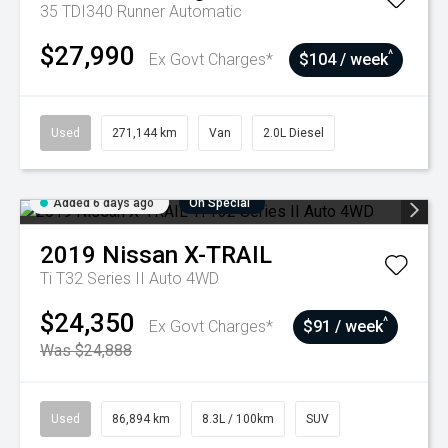
35 TDI340 Runner
Automatic
$27,990
^
Ex Govt Charges*
$104 / week
Used
271,144 km
Van
2.0L Diesel
Added 6 days ago
On Special
2019
Nissan
X-TRAIL
Ti T32 Series II Auto 4WD
$24,350
^
Ex Govt Charges*
$91 / week
Was $24,888
Used
86,894 km
8.3L / 100km
SUV