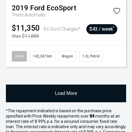
2019
Ford
EcoSport
Trend
Automatic
$11,350
^
Ex Govt Charges*
$43 / week
Was $11,888
Used
142,307 km
Wagon
1.0L Petrol
Load More
^The repayment indicated is based on the purchase price
specified with Price
Week
ly repayments over
84
months at an
interest rate of 8.99% p.a. for a secured consumer fixed rate
loan. The interest rate is indicative only and may vary accordingly