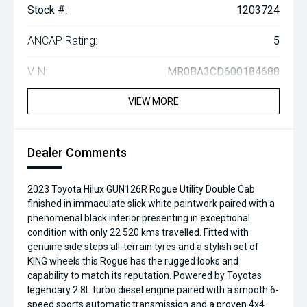
Stock #:
1203724
ANCAP Rating:
5
VIN:
MR0BA3CD600184688
VIEW MORE
Dealer Comments
2023 Toyota Hilux GUN126R Rogue Utility Double Cab
finished in immaculate slick white paintwork paired with a
phenomenal black interior presenting in exceptional
condition with only 22 520 kms travelled. Fitted with
genuine side steps all-terrain tyres and a stylish set of
KING wheels this Rogue has the rugged looks and
capability to match its reputation. Powered by Toyotas
legendary 2.8L turbo diesel engine paired with a smooth 6-
speed sports automatic transmission and a proven 4x4