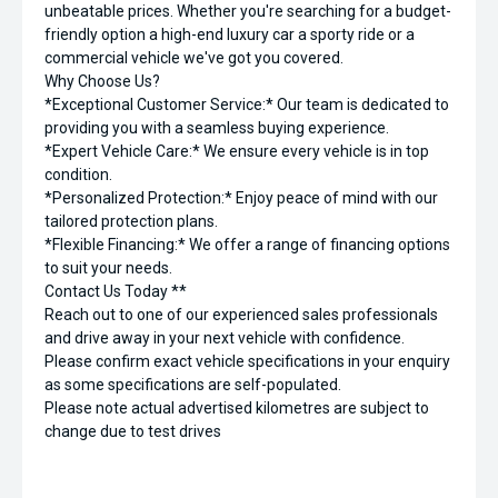
unbeatable prices. Whether you're searching for a budget-
friendly option a high-end luxury car a sporty ride or a
commercial vehicle we've got you covered.
Why Choose Us?
*Exceptional Customer Service:* Our team is dedicated to
providing you with a seamless buying experience.
*Expert Vehicle Care:* We ensure every vehicle is in top
condition.
*Personalized Protection:* Enjoy peace of mind with our
tailored protection plans.
*Flexible Financing:* We offer a range of financing options
to suit your needs.
Contact Us Today **
Reach out to one of our experienced sales professionals
and drive away in your next vehicle with confidence.
Please confirm exact vehicle specifications in your enquiry
as some specifications are self-populated.
Please note actual advertised kilometres are subject to
change due to test drives