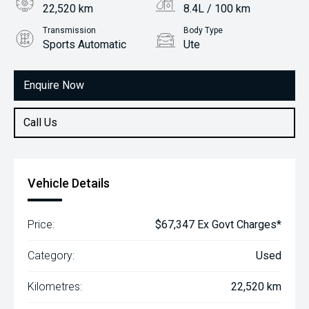
22,520 km
8.4L / 100 km
Transmission
Body Type
Sports Automatic
Ute
Engine
2.8L Diesel
Enquire Now
Call Us
Vehicle Details
Price:
$67,347 Ex Govt Charges*
Category:
Used
Kilometres:
22,520 km