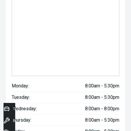
Monday:
8:00am - 5:30pm
Tuesday:
8:00am - 5:30pm
Wednesday:
8:00am - 8:00pm
Trade-In Valuation
Thursday:
8:00am - 5:30pm
Book a Service