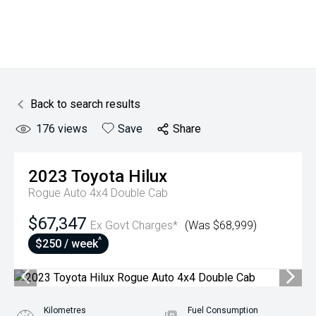
Back to search results
176
views
Save
Share
2023
Toyota
Hilux
Rogue Auto 4x4 Double Cab
$67,347
Ex Govt Charges*
(Was $68,999)
^
$250 / week
Kilometres
Fuel Consumption