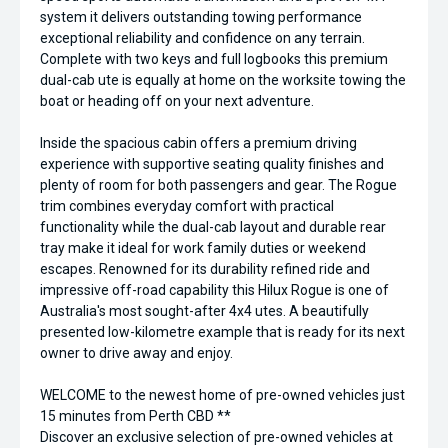
system it delivers outstanding towing performance
exceptional reliability and confidence on any terrain.
Complete with two keys and full logbooks this premium
dual-cab ute is equally at home on the worksite towing the
boat or heading off on your next adventure.
Inside the spacious cabin offers a premium driving
experience with supportive seating quality finishes and
plenty of room for both passengers and gear. The Rogue
trim combines everyday comfort with practical
functionality while the dual-cab layout and durable rear
tray make it ideal for work family duties or weekend
escapes. Renowned for its durability refined ride and
impressive off-road capability this Hilux Rogue is one of
Australia's most sought-after 4x4 utes. A beautifully
presented low-kilometre example that is ready for its next
owner to drive away and enjoy.
WELCOME to the newest home of pre-owned vehicles just
15 minutes from Perth CBD **
Discover an exclusive selection of pre-owned vehicles at