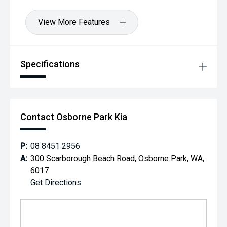
View More Features
Specifications
Contact Osborne Park Kia
P:
08 8451 2956
A:
300 Scarborough Beach Road, Osborne Park, WA,
6017
Get Directions