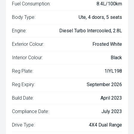
Fuel Consumption:
8.4L/100km
Body Type:
Ute, 4 doors, 5 seats
Engine:
Diesel Turbo Intercooled, 2.8L
Exterior Colour:
Frosted White
Interior Colour:
Black
Reg Plate:
1IYL198
Reg Expiry:
September 2026
Build Date:
April 2023
Compliance Date:
July 2023
Drive Type:
4X4 Dual Range