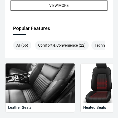
VIEW MORE
Popular Features
All (56)
Comfort & Convenience (22)
Technology (1
Leather Seats
Heated Seats