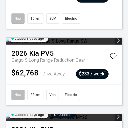
New
15 km
SUV
Electric
Added 3 days ago
2026
Kia
PV5
Cargo S Long Range
Reduction Gear
$62,768
^
Drive Away
$233 / week
New
33 km
Van
Electric
Added 4 days ago
On Special