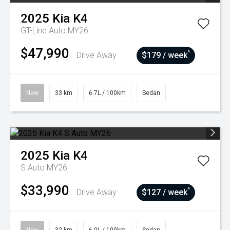
2025
Kia
K4
GT-Line Auto MY26
$47,990
^
Drive Away
$179 / week
New
33 km
6.7L / 100km
Sedan
2025
Kia
K4
S Auto MY26
$33,990
^
Drive Away
$127 / week