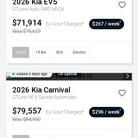
2026
Kia
EV5
GT-Line Auto AWD MY26
$71,914
^
Ex Govt Charges*
$267 / week
Was $76,629
Demo
19 km
SUV
Electric
Added 4 days ago
On Special
2026
Kia
Carnival
GTLine HEV
Sports Automatic
$79,557
^
Ex Govt Charges*
$296 / week
Was $84,990