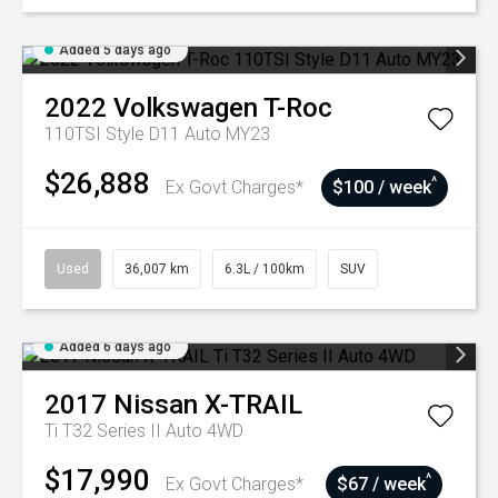
Added 5 days ago
2022
Volkswagen
T-Roc
110TSI Style D11 Auto MY23
$26,888
^
Ex Govt Charges*
$100 / week
Used
36,007 km
6.3L / 100km
SUV
Added 6 days ago
2017
Nissan
X-TRAIL
Ti T32 Series II Auto 4WD
$17,990
^
Ex Govt Charges*
$67 / week