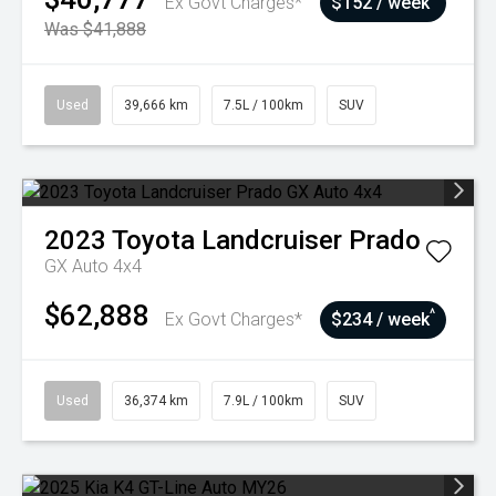
Ex Govt Charges*
$152 / week
Was $41,888
Used
39,666 km
7.5L / 100km
SUV
2023
Toyota
Landcruiser Prado
GX Auto 4x4
$62,888
^
Ex Govt Charges*
$234 / week
Used
36,374 km
7.9L / 100km
SUV