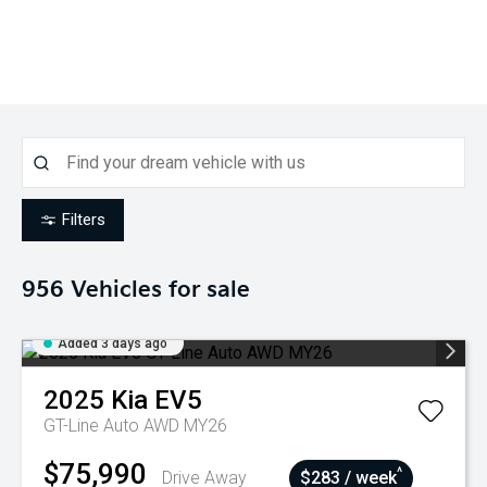
Filters
956
Vehicles for sale
Added 3 days ago
2025
Kia
EV5
GT-Line Auto AWD MY26
$75,990
^
Drive Away
$283 / week