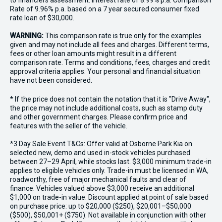
to financiers assessment. Interest rate of 8.99% p.a. Comparison
Rate of 9.96% p.a. based on a 7 year secured consumer fixed
rate loan of $30,000.
WARNING:
This comparison rate is true only for the examples
given and may not include all fees and charges. Different terms,
fees or other loan amounts might result in a different
comparison rate. Terms and conditions, fees, charges and credit
approval criteria applies. Your personal and financial situation
have not been considered.
* If the price does not contain the notation that it is "Drive Away",
the price may not include additional costs, such as stamp duty
and other government charges. Please confirm price and
features with the seller of the vehicle.
*3 Day Sale Event T&Cs: Offer valid at Osborne Park Kia on
selected new, demo and used in-stock vehicles purchased
between 27–29 April, while stocks last. $3,000 minimum trade-in
applies to eligible vehicles only. Trade-in must be licensed in WA,
roadworthy, free of major mechanical faults and clear of
finance. Vehicles valued above $3,000 receive an additional
$1,000 on trade-in value. Discount applied at point of sale based
on purchase price: up to $20,000 ($250), $20,001–$50,000
($500), $50,001+ ($750). Not available in conjunction with other