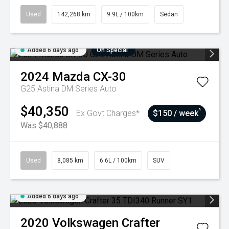
Used
142,268 km
9.9L / 100km
Sedan
Added 6 days ago
On Special
2024
Mazda
CX-30
G25 Astina DM Series Auto
$40,350
^
Ex Govt Charges*
$150 / week
Was $40,888
Used
8,085 km
6.6L / 100km
SUV
Added 6 days ago
2020
Volkswagen
Crafter