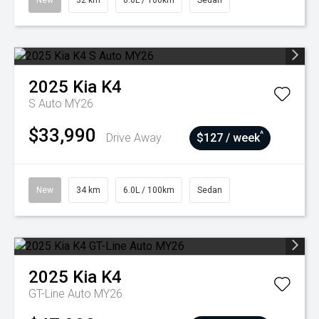
New
32 km
6.0L / 100km
Sedan
2025
Kia
K4
S Auto MY26
$33,990
^
Drive Away
$127 / week
New
34 km
6.0L / 100km
Sedan
2025
Kia
K4
GT-Line Auto MY26