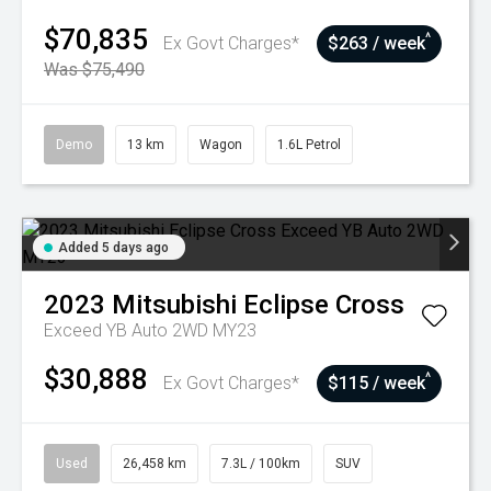
$70,835
^
Ex Govt Charges*
$263 / week
Was $75,490
Demo
13 km
Wagon
1.6L Petrol
Added 5 days ago
2023
Mitsubishi
Eclipse Cross
Exceed YB Auto 2WD MY23
$30,888
^
Ex Govt Charges*
$115 / week
Used
26,458 km
7.3L / 100km
SUV