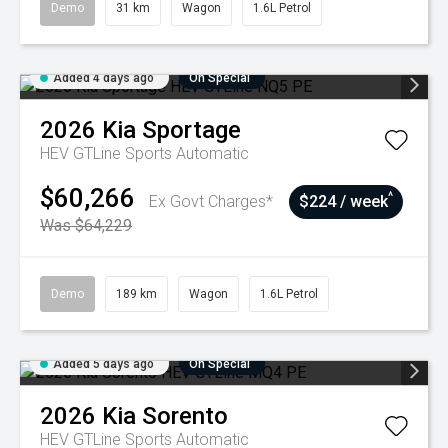
Demo
31 km
Wagon
1.6L Petrol
Added 4 days ago
On Special
2026
Kia
Sportage
HEV GTLine
Sports Automatic
$60,266
^
Ex Govt Charges*
$224 / week
Was $64,229
Demo
189 km
Wagon
1.6L Petrol
Added 5 days ago
On Special
2026
Kia
Sorento
HEV GTLine
Sports Automatic