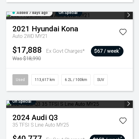
Added 7 days ago
On Special
2021
Hyundai
Kona
Auto 2WD MY21
$17,888
^
Ex Govt Charges*
$67 / week
Was $18,990
Used
113,617 km
6.2L / 100km
SUV
On Special
2024
Audi
Q3
35 TFSI S Line Auto MY25
$40,777
^