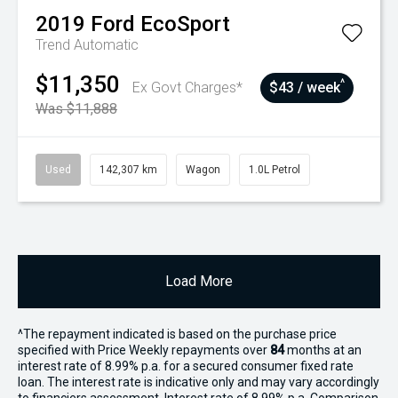
2019
Ford
EcoSport
Trend
Automatic
$11,350
^
Ex Govt Charges*
$43 / week
Was $11,888
Used
142,307 km
Wagon
1.0L Petrol
Load More
^The repayment indicated is based on the purchase price
specified with Price
Week
ly repayments over
84
months at an
interest rate of 8.99% p.a. for a secured consumer fixed rate
loan. The interest rate is indicative only and may vary accordingly