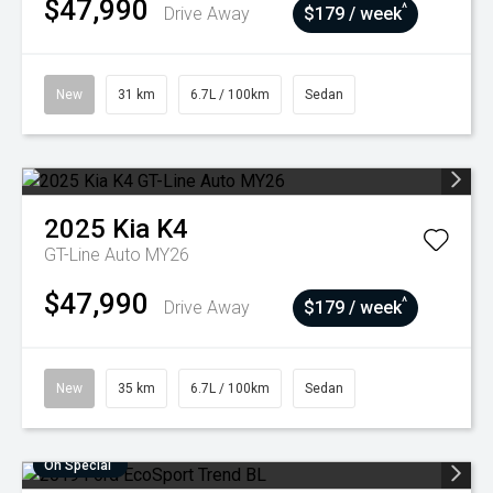
$47,990
^
Drive Away
$179 / week
New
31 km
6.7L / 100km
Sedan
2025
Kia
K4
GT-Line Auto MY26
$47,990
^
Drive Away
$179 / week
New
35 km
6.7L / 100km
Sedan
On Special