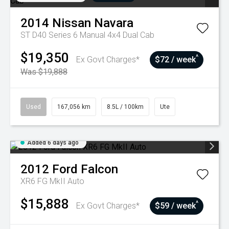
2014
Nissan
Navara
ST D40 Series 6 Manual 4x4 Dual Cab
$19,350
^
Ex Govt Charges*
$72 / week
Was $19,888
Used
167,056 km
8.5L / 100km
Ute
Added 6 days ago
2012
Ford
Falcon
XR6 FG MkII Auto
$15,888
^
Ex Govt Charges*
$59 / week