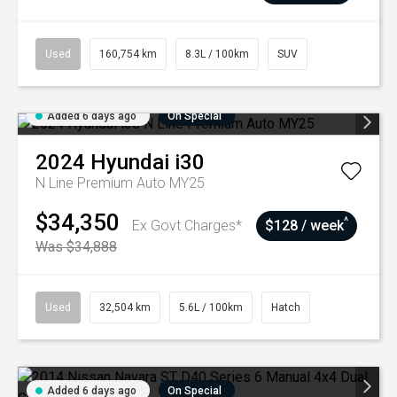
Used
160,754 km
8.3L / 100km
SUV
Added 6 days ago
On Special
2024
Hyundai
i30
N Line Premium Auto MY25
$34,350
^
Ex Govt Charges*
$128 / week
Was $34,888
Used
32,504 km
5.6L / 100km
Hatch
Added 6 days ago
On Special