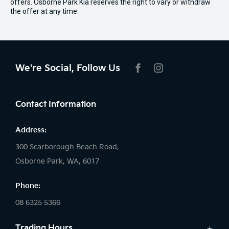
offers. Osborne Park Kia reserves the right to vary or withdraw
the offer at any time.
We're Social, Follow Us
FACEBOOK
INSTAGRAM
Contact Information
Address:
300 Scarborough Beach Road,
Osborne Park, WA, 6017
Phone:
08 6325 5366
Trading Hours