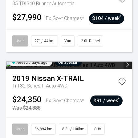
35 TDI340 Runner
Automatic
$27,990
^
Ex Govt Charges*
$104 / week
Used
271,144 km
Van
2.0L Diesel
Added 7 days ago
On Special
2019
Nissan
X-TRAIL
Ti T32 Series II Auto 4WD
$24,350
^
Ex Govt Charges*
$91 / week
Was $24,888
Used
86,894 km
8.3L / 100km
SUV