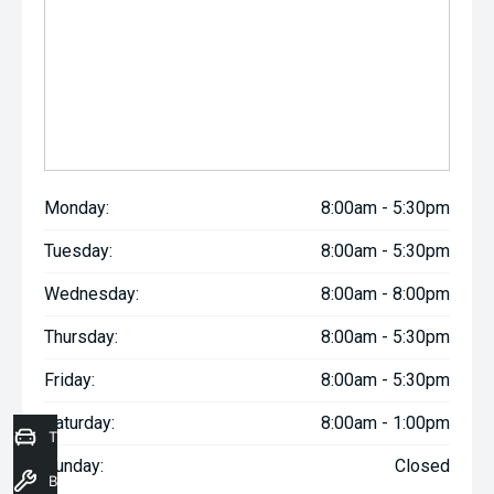
Monday:
8:00am - 5:30pm
Tuesday:
8:00am - 5:30pm
Wednesday:
8:00am - 8:00pm
Thursday:
8:00am - 5:30pm
Friday:
8:00am - 5:30pm
Saturday:
8:00am - 1:00pm
Trade-In Valuation
Sunday:
Closed
Book a Service