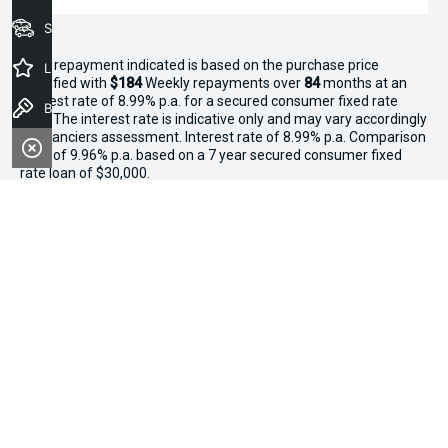
Seach Vehicles
^The repayment indicated is based on the purchase price
Latest Offers
specified with
$184
Week
ly repayments over
84
months at an
interest rate of 8.99% p.a. for a secured consumer fixed rate
Book a Test Drive
loan. The interest rate is indicative only and may vary accordingly
to financiers assessment. Interest rate of 8.99% p.a. Comparison
Rate of 9.96% p.a. based on a 7 year secured consumer fixed
rate loan of $30,000.
WARNING:
This comparison rate is true only for the examples
given and may not include all fees and charges. Different terms,
fees or other loan amounts might result in a different
comparison rate. Terms and conditions, fees, charges and credit
approval criteria applies. Your personal and financial situation
have not been considered.
* If the price does not contain the notation that it is "Drive Away",
the price may not include additional costs, such as stamp duty
and other government charges. Please confirm price and
features with the seller of the vehicle.
*3 Day Sale Event T&Cs: Offer valid at Osborne Park Kia on
selected new, demo and used in-stock vehicles purchased