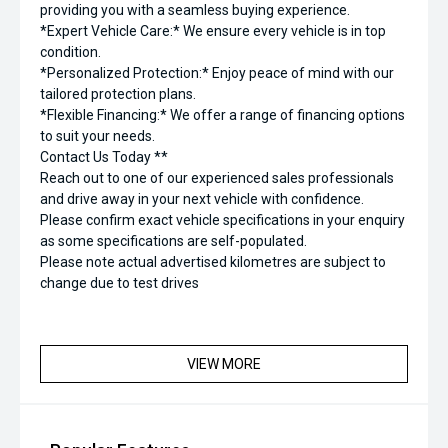
providing you with a seamless buying experience.
*Expert Vehicle Care:* We ensure every vehicle is in top
condition.
*Personalized Protection:* Enjoy peace of mind with our
tailored protection plans.
*Flexible Financing:* We offer a range of financing options
to suit your needs.
Contact Us Today **
Reach out to one of our experienced sales professionals
and drive away in your next vehicle with confidence.
Please confirm exact vehicle specifications in your enquiry
as some specifications are self-populated.
Please note actual advertised kilometres are subject to
change due to test drives
VIEW MORE