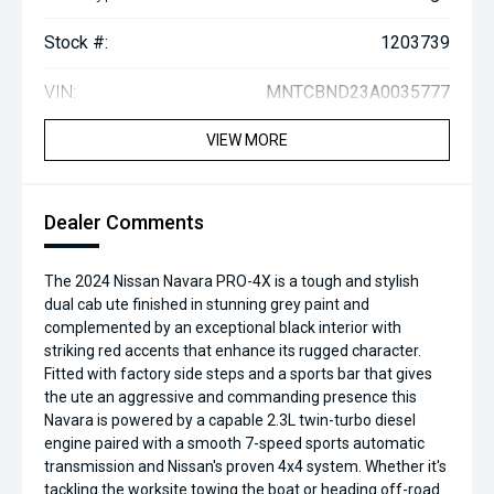
Stock #:
1203739
VIN:
MNTCBND23A0035777
VIEW MORE
Dealer Comments
The 2024 Nissan Navara PRO-4X is a tough and stylish
dual cab ute finished in stunning grey paint and
complemented by an exceptional black interior with
striking red accents that enhance its rugged character.
Fitted with factory side steps and a sports bar that gives
the ute an aggressive and commanding presence this
Navara is powered by a capable 2.3L twin-turbo diesel
engine paired with a smooth 7-speed sports automatic
transmission and Nissan's proven 4x4 system. Whether it's
tackling the worksite towing the boat or heading off-road