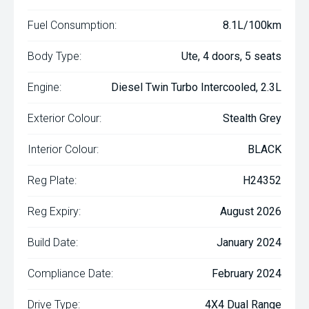
Fuel Consumption:
8.1L/100km
Body Type:
Ute, 4 doors, 5 seats
Engine:
Diesel Twin Turbo Intercooled, 2.3L
Exterior Colour:
Stealth Grey
Interior Colour:
BLACK
Reg Plate:
H24352
Reg Expiry:
August 2026
Build Date:
January 2024
Compliance Date:
February 2024
Drive Type:
4X4 Dual Range