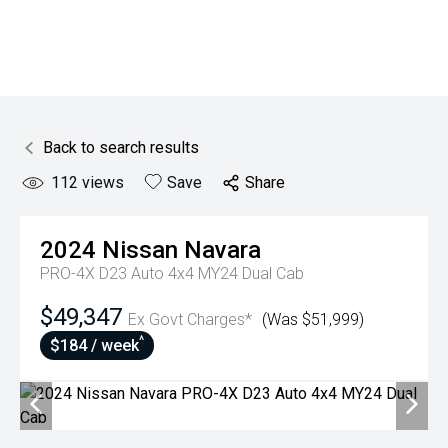
Back to search results
112
views
Save
Share
2024
Nissan
Navara
PRO-4X D23 Auto 4x4 MY24 Dual Cab
$49,347
Ex Govt Charges*
(Was $51,999)
^
$184 / week