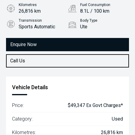
Kilometres
Fuel Consumption
26,816 km
8.1L / 100 km
Transmission
Body Type
Sports Automatic
Ute
Engine
2.3L Diesel
Enquire Now
Call Us
Vehicle Details
Price:
$49,347 Ex Govt Charges*
Category:
Used
Kilometres:
26,816 km