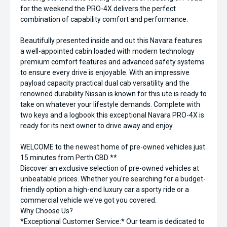
for the weekend the PRO-4X delivers the perfect
combination of capability comfort and performance.
Beautifully presented inside and out this Navara features
a well-appointed cabin loaded with modern technology
premium comfort features and advanced safety systems
to ensure every drive is enjoyable. With an impressive
payload capacity practical dual cab versatility and the
renowned durability Nissan is known for this ute is ready to
take on whatever your lifestyle demands. Complete with
two keys and a logbook this exceptional Navara PRO-4X is
ready for its next owner to drive away and enjoy.
WELCOME to the newest home of pre-owned vehicles just
15 minutes from Perth CBD **
Discover an exclusive selection of pre-owned vehicles at
unbeatable prices. Whether you're searching for a budget-
friendly option a high-end luxury car a sporty ride or a
commercial vehicle we've got you covered.
Why Choose Us?
*Exceptional Customer Service:* Our team is dedicated to