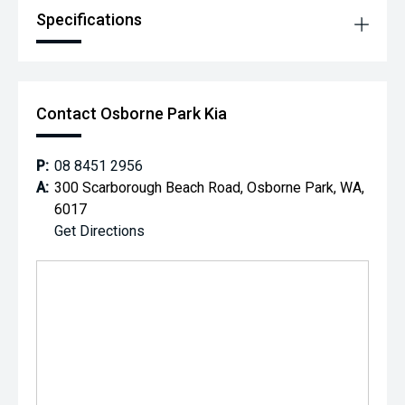
Specifications
Contact Osborne Park Kia
P:
08 8451 2956
A:
300 Scarborough Beach Road, Osborne Park, WA,
6017
Get Directions