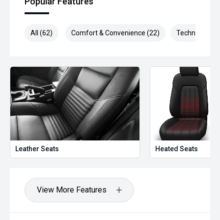
Popular Features
All (62)
Comfort & Convenience (22)
Technology (1
Leather Seats
Heated Seats
View More Features