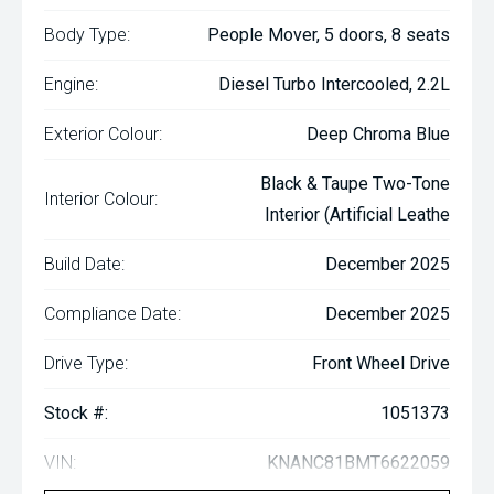
Body Type:
People Mover, 5 doors, 8 seats
Engine:
Diesel Turbo Intercooled, 2.2L
Exterior Colour:
Deep Chroma Blue
Black & Taupe Two-Tone
Interior Colour:
Interior (Artificial Leathe
Build Date:
December 2025
Compliance Date:
December 2025
Drive Type:
Front Wheel Drive
Stock #:
1051373
VIN:
KNANC81BMT6622059