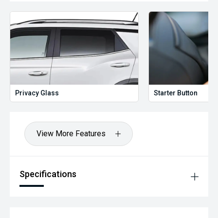
Privacy Glass
Starter Button
View More Features
Specifications