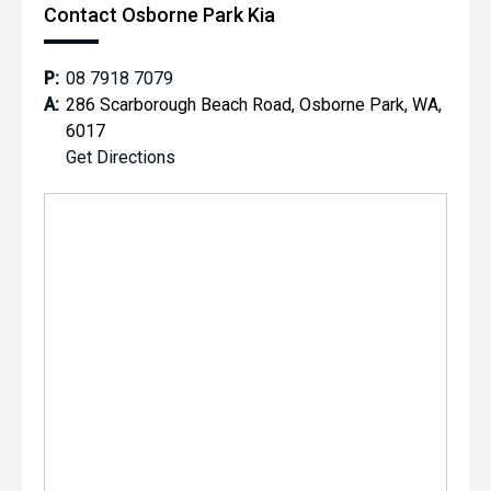
Contact Osborne Park Kia
P:
08 7918 7079
A:
286 Scarborough Beach Road, Osborne Park, WA,
6017
Get Directions