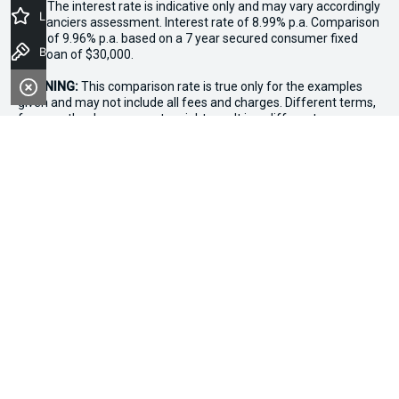
loan. The interest rate is indicative only and may vary accordingly
Latest Offers
to financiers assessment. Interest rate of 8.99% p.a. Comparison
Rate of 9.96% p.a. based on a 7 year secured consumer fixed
Book a Test Drive
rate loan of $30,000.
WARNING:
This comparison rate is true only for the examples
given and may not include all fees and charges. Different terms,
fees or other loan amounts might result in a different
comparison rate. Terms and conditions, fees, charges and credit
approval criteria applies. Your personal and financial situation
have not been considered.
* If the price does not contain the notation that it is "Drive Away",
the price may not include additional costs, such as stamp duty
and other government charges. Please confirm price and
features with the seller of the vehicle.
*3 Day Sale Event T&Cs: Offer valid at Osborne Park Kia on
selected new, demo and used in-stock vehicles purchased
between 27–29 April, while stocks last. $3,000 minimum trade-in
applies to eligible vehicles only. Trade-in must be licensed in WA,
roadworthy, free of major mechanical faults and clear of
finance. Vehicles valued above $3,000 receive an additional
$1,000 on trade-in value. Discount applied at point of sale based
on purchase price: up to $20,000 ($250), $20,001–$50,000