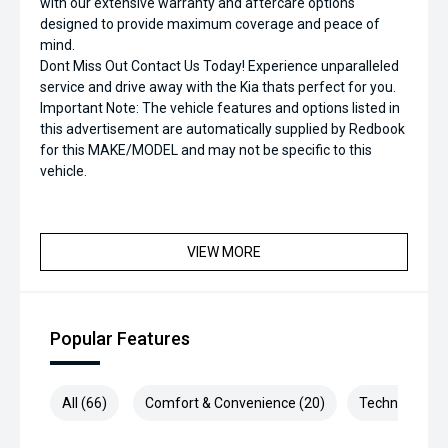
with our extensive warranty and aftercare options
designed to provide maximum coverage and peace of
mind.
Dont Miss Out Contact Us Today! Experience unparalleled
service and drive away with the Kia thats perfect for you.
Important Note: The vehicle features and options listed in
this advertisement are automatically supplied by Redbook
for this MAKE/MODEL and may not be specific to this
vehicle.
VIEW MORE
Popular Features
All (66)
Comfort & Convenience (20)
Technology (1