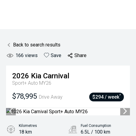
Back to search results
166
views
Save
Share
2026
Kia
Carnival
Sport+ Auto MY26
$78,995
^
Drive Away
$294 / week
Kilometres
Fuel Consumption
18 km
6.5L / 100 km