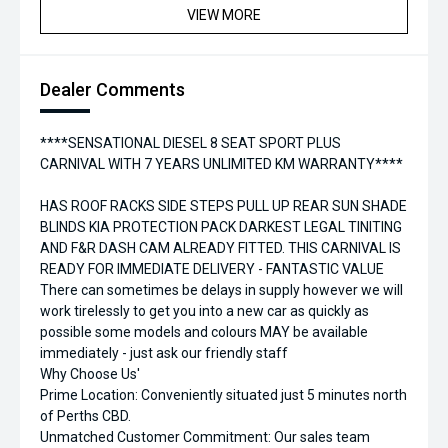
VIEW MORE
Dealer Comments
****SENSATIONAL DIESEL 8 SEAT SPORT PLUS
CARNIVAL WITH 7 YEARS UNLIMITED KM WARRANTY****
HAS ROOF RACKS SIDE STEPS PULL UP REAR SUN SHADE
BLINDS KIA PROTECTION PACK DARKEST LEGAL TINITING
AND F&R DASH CAM ALREADY FITTED. THIS CARNIVAL IS
READY FOR IMMEDIATE DELIVERY - FANTASTIC VALUE
There can sometimes be delays in supply however we will
work tirelessly to get you into a new car as quickly as
possible some models and colours MAY be available
immediately - just ask our friendly staff
Why Choose Us'
Prime Location: Conveniently situated just 5 minutes north
of Perths CBD.
Unmatched Customer Commitment: Our sales team