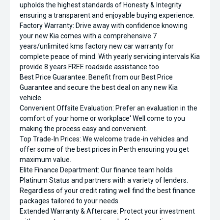
upholds the highest standards of Honesty & Integrity
ensuring a transparent and enjoyable buying experience.
Factory Warranty: Drive away with confidence knowing
your new Kia comes with a comprehensive 7
years/unlimited kms factory new car warranty for
complete peace of mind. With yearly servicing intervals Kia
provide 8 years FREE roadside assistance too.
Best Price Guarantee: Benefit from our Best Price
Guarantee and secure the best deal on any new Kia
vehicle.
Convenient Offsite Evaluation: Prefer an evaluation in the
comfort of your home or workplace' Well come to you
making the process easy and convenient.
Top Trade-In Prices: We welcome trade-in vehicles and
offer some of the best prices in Perth ensuring you get
maximum value.
Elite Finance Department: Our finance team holds
Platinum Status and partners with a variety of lenders.
Regardless of your credit rating well find the best finance
packages tailored to your needs.
Extended Warranty & Aftercare: Protect your investment