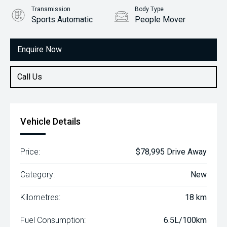
Transmission
Body Type
Sports Automatic
People Mover
Engine
2.2L Diesel
Enquire Now
Call Us
Vehicle Details
Price:
$78,995 Drive Away
Category:
New
Kilometres:
18 km
Fuel Consumption:
6.5L/100km