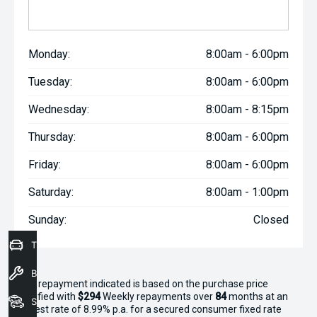
Monday:
8:00am - 6:00pm
Tuesday:
8:00am - 6:00pm
Wednesday:
8:00am - 8:15pm
Thursday:
8:00am - 6:00pm
Friday:
8:00am - 6:00pm
Saturday:
8:00am - 1:00pm
Sunday:
Closed
Trade-In Valuation
Book a Service
^The repayment indicated is based on the purchase price
specified with
$294
Week
ly repayments over
84
months at an
Seach Vehicles
interest rate of 8.99% p.a. for a secured consumer fixed rate