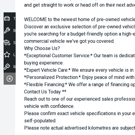
and get straight to work or head off on their next adv
Trade-In Valuation
WELCOME to the newest home of pre-owned vehicles
Discover an exclusive selection of pre-owned vehicl
Book a Service
you're searching for a budget-friendly option a high-e
commercial vehicle we've got you covered.
Seach Vehicles
Why Choose Us?
Latest Offers
*Exceptional Customer Service:* Our team is dedicat
buying experience.
Book a Test Drive
*Expert Vehicle Care:* We ensure every vehicle is in 
*Personalized Protection:* Enjoy peace of mind with o
*Flexible Financing:* We offer a range of financing o
Contact Us Today **
Reach out to one of our experienced sales professio
vehicle with confidence.
Please confirm exact vehicle specifications in your 
self-populated.
Please note actual advertised kilometres are subject