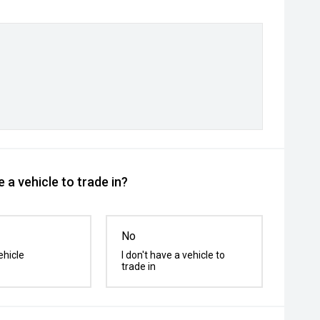
 a vehicle to trade in?
No
ehicle
I don't have a vehicle to
trade in