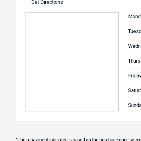
Get Directions
Mond
Tuesd
Wedn
Thurs
Friday
Satur
Sunda
^The repayment indicated is based on the purchase price speci