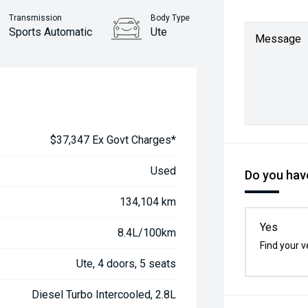
Transmission
Body Type
Sports Automatic
Ute
Message
$37,347 Ex Govt Charges*
Used
Do you have
134,104 km
Yes
8.4L/100km
Find your v
Ute, 4 doors, 5 seats
Diesel Turbo Intercooled, 2.8L