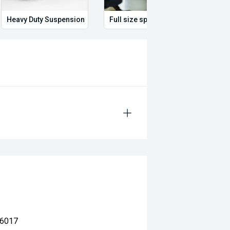
Heavy Duty Suspension
Full size spare wheel
Illum
 6017