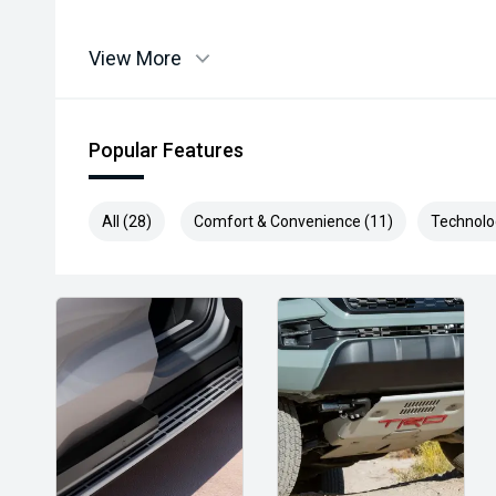
View More
Popular Features
All (28)
Comfort & Convenience (11)
Technolo