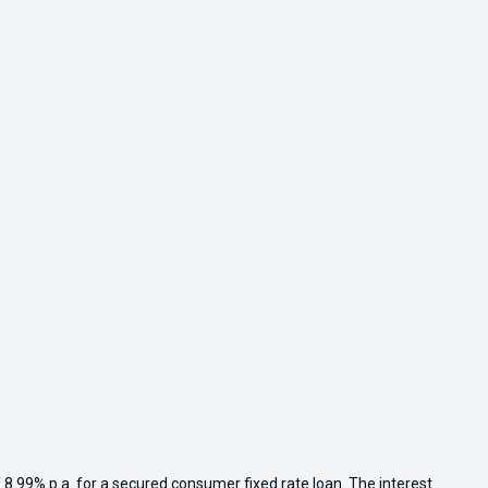
 8.99% p.a. for a secured consumer fixed rate loan. The interest