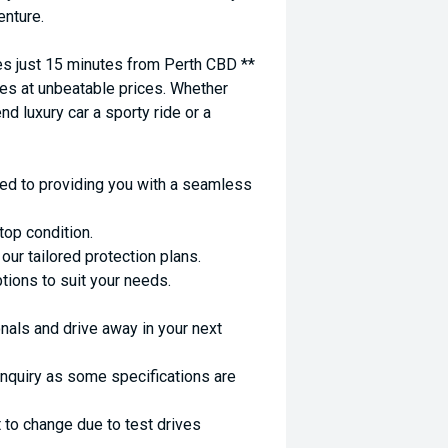
enture.
 just 15 minutes from Perth CBD **
es at unbeatable prices. Whether
nd luxury car a sporty ride or a
ed to providing you with a seamless
top condition.
ur tailored protection plans.
ptions to suit your needs.
nals and drive away in your next
enquiry as some specifications are
 to change due to test drives