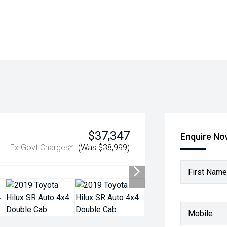
$37,347
Enquire N
Ex Govt Charges*
(Was $38,999)
First Name
Mobile