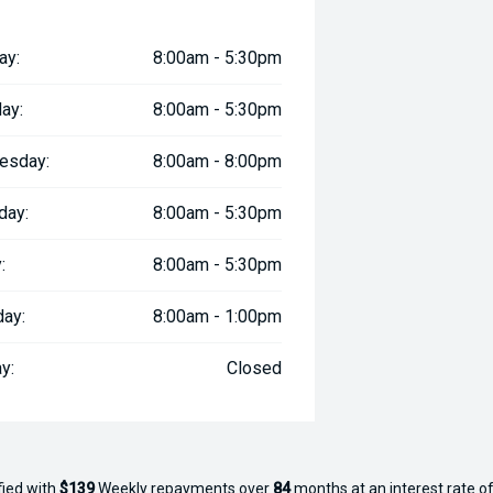
ay:
8:00am - 5:30pm
ay:
8:00am - 5:30pm
esday:
8:00am - 8:00pm
day:
8:00am - 5:30pm
:
8:00am - 5:30pm
day:
8:00am - 1:00pm
y:
Closed
fied with
$139
Week
ly repayments over
84
months at an interest rate of