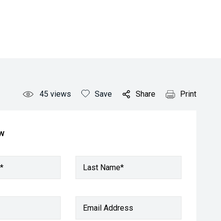
45
views
Save
Share
Print
ow
*
Last Name*
Email Address