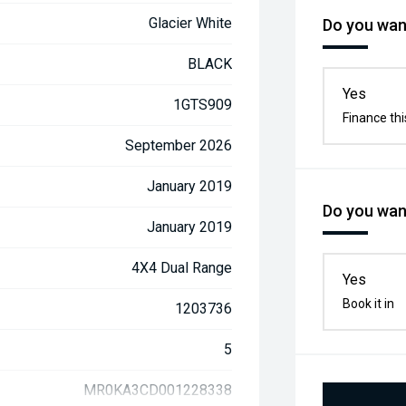
Glacier White
Do you want
BLACK
Yes
1GTS909
Finance thi
September 2026
January 2019
Do you want
January 2019
4X4 Dual Range
Yes
Book it in
1203736
5
MR0KA3CD001228338