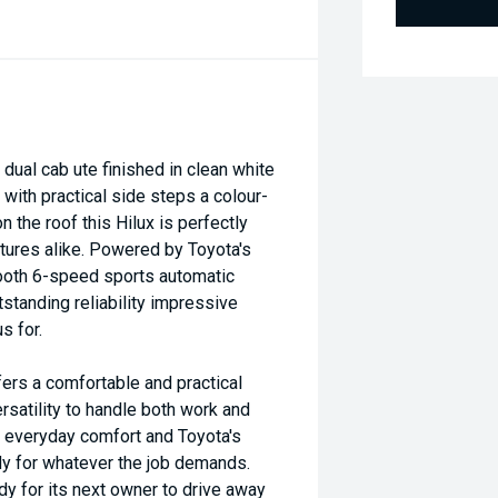
ual cab ute finished in clean white
d with practical side steps a colour-
he roof this Hilux is perfectly
tures alike. Powered by Toyota's
ooth 6-speed sports automatic
standing reliability impressive
s for.
fers a comfortable and practical
satility to handle both work and
y everyday comfort and Toyota's
ady for whatever the job demands.
dy for its next owner to drive away