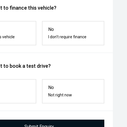
 to finance this vehicle?
No
s vehicle
I don't require finance
 to book a test drive?
No
Not right now
Submit Enquiry