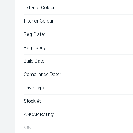
Exterior Colour:
Interior Colour:
Reg Plate:
Reg Expiry:
Build Date:
Compliance Date:
Drive Type:
Stock #:
ANCAP Rating:
VIN: