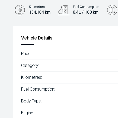
Kilometres
Fuel Consumption
134,104 km
8.4L / 100 km
Engine
2.8L Diesel
Vehicle Details
Price:
Category:
Kilometres:
Fuel Consumption:
Body Type:
Engine: