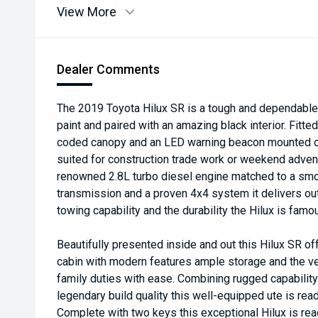
View More
Dealer Comments
The 2019 Toyota Hilux SR is a tough and dependable d
paint and paired with an amazing black interior. Fitte
coded canopy and an LED warning beacon mounted on t
suited for construction trade work or weekend adven
renowned 2.8L turbo diesel engine matched to a sm
transmission and a proven 4x4 system it delivers out
towing capability and the durability the Hilux is famou
Beautifully presented inside and out this Hilux SR of
cabin with modern features ample storage and the ver
family duties with ease. Combining rugged capabilit
legendary build quality this well-equipped ute is re
Complete with two keys this exceptional Hilux is rea