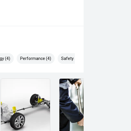
gy (4)
Performance (4)
Safety & Security (9)