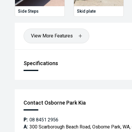
Side Steps
Skid plate
View More Features
Specifications
Contact Osborne Park Kia
P:
08 8451 2956
A:
300 Scarborough Beach Road, Osborne Park, WA,