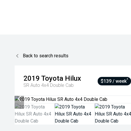
Back to search results
2019
Toyota
Hilux
^
$139 / week
SR Auto 4x4 Double Cab