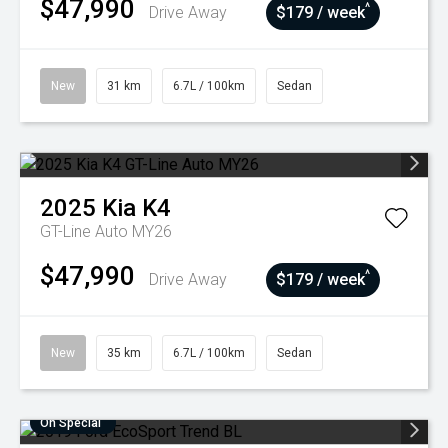
$47,990
^
Drive Away
$179 / week
New
31 km
6.7L / 100km
Sedan
2025
Kia
K4
GT-Line Auto MY26
$47,990
^
Drive Away
$179 / week
New
35 km
6.7L / 100km
Sedan
On Special