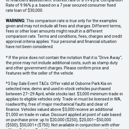
to financiers assessment. Interest rate of 8.99% p.a. Comparison
Rate of 9.96% p.a. based on a 7 year secured consumer fixed
rate loan of $30,000.
WARNING:
This comparison rate is true only for the examples
given and may not include all fees and charges. Different terms,
fees or other loan amounts might result in a different
comparison rate. Terms and conditions, fees, charges and credit
approval criteria applies. Your personal and financial situation
have not been considered.
* If the price does not contain the notation that it is "Drive Away",
the price may not include additional costs, such as stamp duty
and other government charges. Please confirm price and
features with the seller of the vehicle.
*3 Day Sale Event T&Cs: Offer valid at Osborne Park Kia on
selected new, demo and used in-stock vehicles purchased
between 27–29 April, while stocks last. $3,000 minimum trade-in
applies to eligible vehicles only. Trade-in must be licensed in WA,
roadworthy, free of major mechanical faults and clear of
finance. Vehicles valued above $3,000 receive an additional
$1,000 on trade-in value. Discount applied at point of sale based
on purchase price: up to $20,000 ($250), $20,001–$50,000
($500), $50,001+ ($750). Not available in conjunction with other