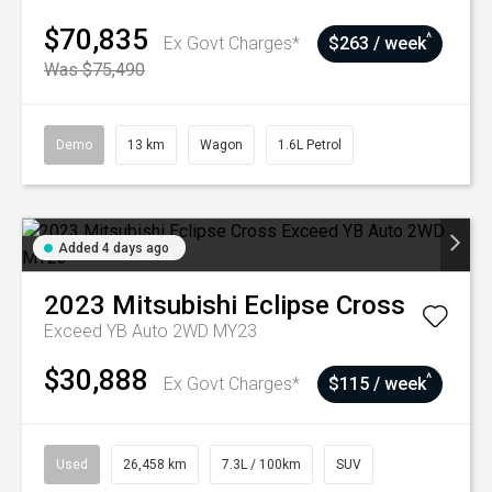
$70,835
^
Ex Govt Charges*
$263 / week
Was $75,490
Demo
13 km
Wagon
1.6L Petrol
Added 4 days ago
2023
Mitsubishi
Eclipse Cross
Exceed YB Auto 2WD MY23
$30,888
^
Ex Govt Charges*
$115 / week
Used
26,458 km
7.3L / 100km
SUV