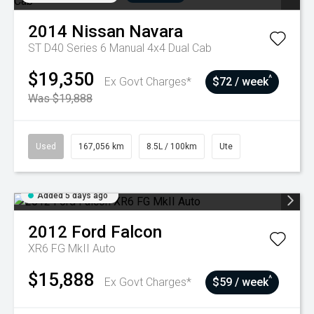
2014
Nissan
Navara
ST D40 Series 6 Manual 4x4 Dual Cab
$19,350
^
Ex Govt Charges*
$72 / week
Was $19,888
Used
167,056 km
8.5L / 100km
Ute
Added 5 days ago
2012
Ford
Falcon
XR6 FG MkII Auto
$15,888
^
Ex Govt Charges*
$59 / week