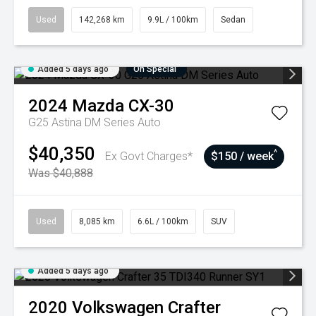
Used
142,268 km
9.9L / 100km
Sedan
Added 5 days ago
On Special
2024
Mazda
CX-30
G25 Astina DM Series Auto
$40,350
^
Ex Govt Charges*
$150 / week
Was $40,888
Used
8,085 km
6.6L / 100km
SUV
Added 5 days ago
2020
Volkswagen
Crafter