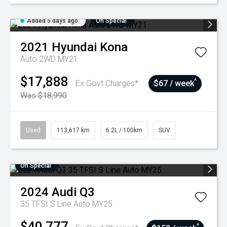
Added 5 days ago
On Special
2021
Hyundai
Kona
Auto 2WD MY21
$17,888
^
Ex Govt Charges*
$67 / week
Was $18,990
Used
113,617 km
6.2L / 100km
SUV
On Special
2024
Audi
Q3
35 TFSI S Line Auto MY25
$40,777
^