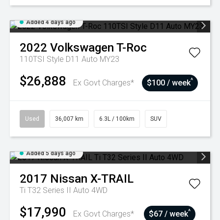
Added 4 days ago
2022
Volkswagen
T-Roc
110TSI Style D11 Auto MY23
$26,888
^
Ex Govt Charges*
$100 / week
Used
36,007 km
6.3L / 100km
SUV
Added 5 days ago
2017
Nissan
X-TRAIL
Ti T32 Series II Auto 4WD
$17,990
^
Ex Govt Charges*
$67 / week