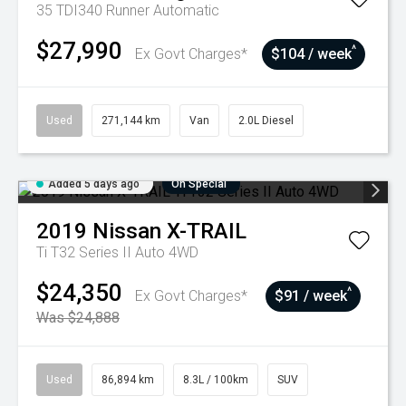
35 TDI340 Runner
Automatic
$27,990
^
Ex Govt Charges*
$104 / week
Used
271,144 km
Van
2.0L Diesel
Added 5 days ago
On Special
2019
Nissan
X-TRAIL
Ti T32 Series II Auto 4WD
$24,350
^
Ex Govt Charges*
$91 / week
Was $24,888
Used
86,894 km
8.3L / 100km
SUV