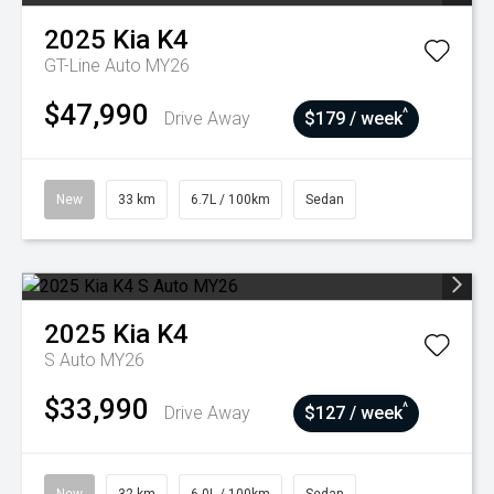
2025
Kia
K4
GT-Line Auto MY26
$47,990
^
Drive Away
$179 / week
New
33 km
6.7L / 100km
Sedan
2025
Kia
K4
S Auto MY26
$33,990
^
Drive Away
$127 / week