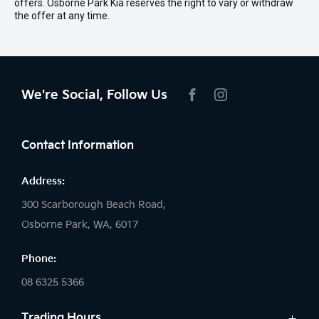
offers. Osborne Park Kia reserves the right to vary or withdraw
the offer at any time.
We're Social, Follow Us
FACEBOOK
INSTAGRAM
Contact Information
Address:
300 Scarborough Beach Road,
Osborne Park, WA, 6017
Phone:
08 6325 5366
Trading Hours