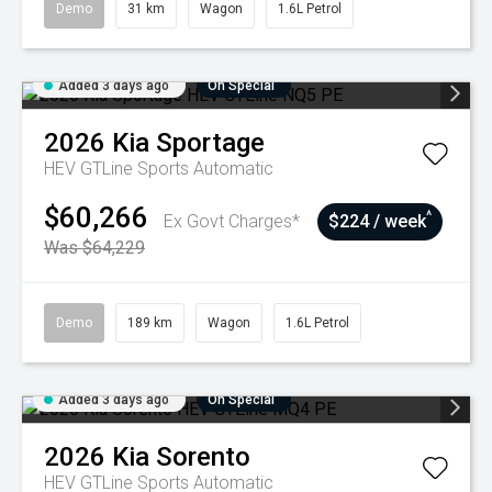
Demo
31 km
Wagon
1.6L Petrol
Added 3 days ago
On Special
2026
Kia
Sportage
HEV GTLine
Sports Automatic
$60,266
^
Ex Govt Charges*
$224 / week
Was $64,229
Demo
189 km
Wagon
1.6L Petrol
Added 3 days ago
On Special
2026
Kia
Sorento
HEV GTLine
Sports Automatic