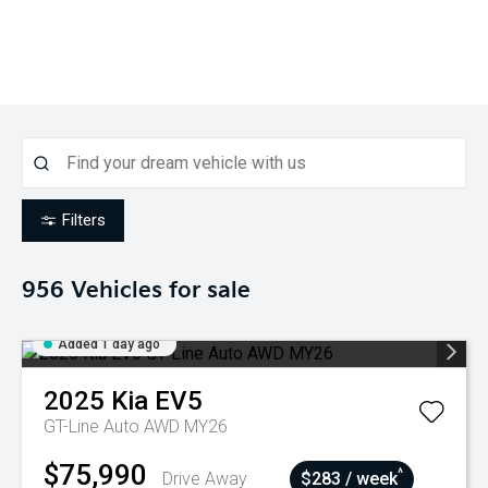
Filters
956
Vehicles for sale
Added 1 day ago
2025
Kia
EV5
GT-Line Auto AWD MY26
$75,990
^
Drive Away
$283 / week