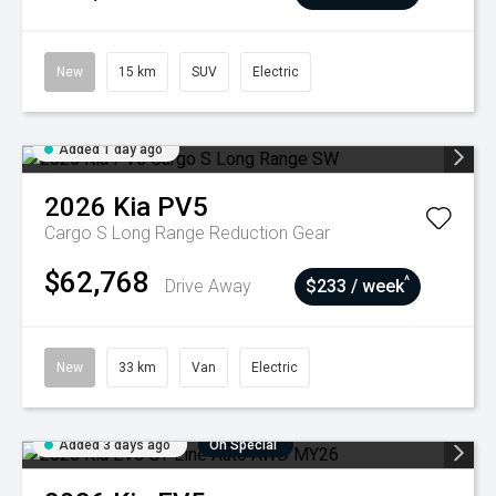
New
15 km
SUV
Electric
Added 1 day ago
2026
Kia
PV5
Cargo S Long Range
Reduction Gear
$62,768
^
Drive Away
$233 / week
New
33 km
Van
Electric
Added 3 days ago
On Special