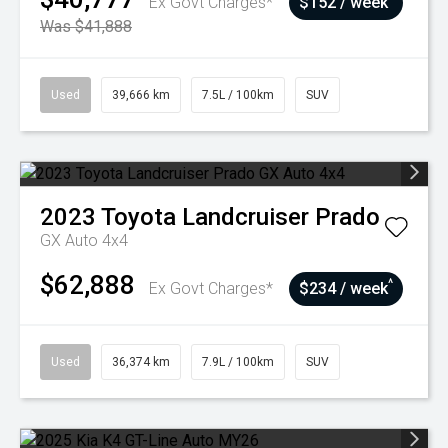
Ex Govt Charges*
$152 / week
Was $41,888
Used
39,666 km
7.5L / 100km
SUV
2023
Toyota
Landcruiser Prado
GX Auto 4x4
$62,888
^
Ex Govt Charges*
$234 / week
Used
36,374 km
7.9L / 100km
SUV