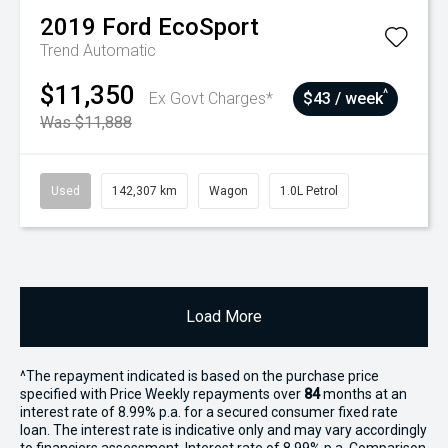
2019
Ford
EcoSport
Trend
Automatic
$11,350
^
Ex Govt Charges*
$43 / week
Was $11,888
Used
142,307 km
Wagon
1.0L Petrol
Load More
^The repayment indicated is based on the purchase price
specified with Price
Week
ly repayments over
84
months at an
interest rate of 8.99% p.a. for a secured consumer fixed rate
loan. The interest rate is indicative only and may vary accordingly