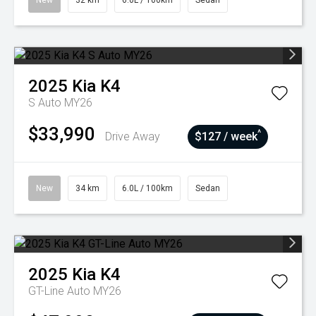
New
32 km
6.0L / 100km
Sedan
2025
Kia
K4
S Auto MY26
$33,990
^
Drive Away
$127 / week
New
34 km
6.0L / 100km
Sedan
2025
Kia
K4
GT-Line Auto MY26