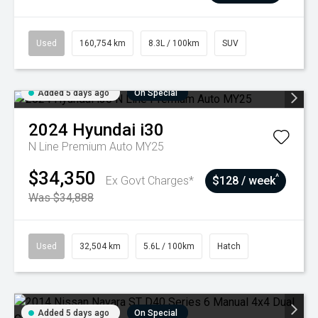
Used
160,754 km
8.3L / 100km
SUV
Added 5 days ago
On Special
2024
Hyundai
i30
N Line Premium Auto MY25
$34,350
^
Ex Govt Charges*
$128 / week
Was $34,888
Used
32,504 km
5.6L / 100km
Hatch
Added 5 days ago
On Special