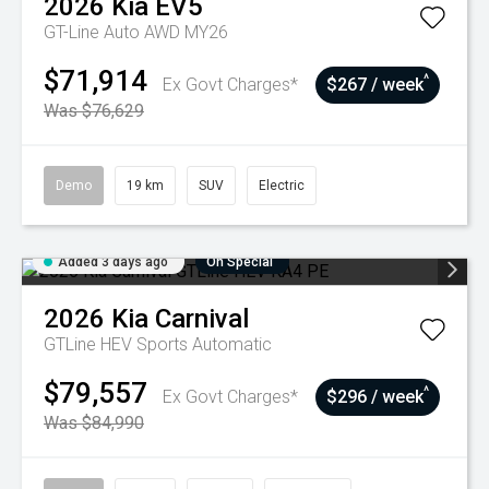
2026
Kia
EV5
GT-Line Auto AWD MY26
$71,914
^
Ex Govt Charges*
$267 / week
Was $76,629
Demo
19 km
SUV
Electric
Added 3 days ago
On Special
2026
Kia
Carnival
GTLine HEV
Sports Automatic
$79,557
^
Ex Govt Charges*
$296 / week
Was $84,990