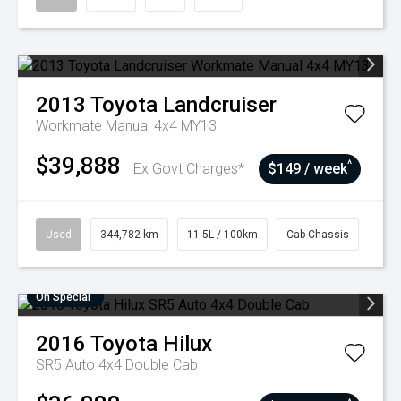
2013
Toyota
Landcruiser
Workmate Manual 4x4 MY13
$39,888
^
Ex Govt Charges*
$149 / week
Used
344,782 km
11.5L / 100km
Cab Chassis
On Special
2016
Toyota
Hilux
SR5 Auto 4x4 Double Cab