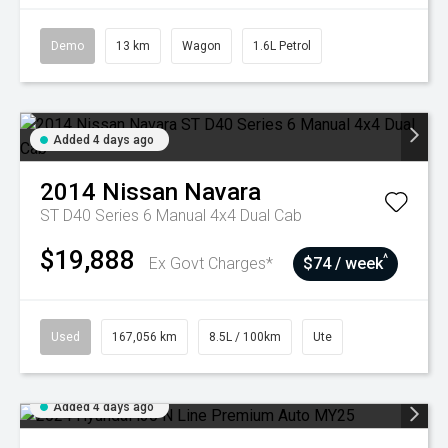
Demo
13 km
Wagon
1.6L Petrol
Added 4 days ago
2014
Nissan
Navara
ST D40 Series 6 Manual 4x4 Dual Cab
$19,888
^
Ex Govt Charges*
$74 / week
Used
167,056 km
8.5L / 100km
Ute
Added 4 days ago