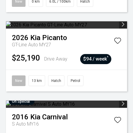
New
0 km
6.0L / 100km
Hatch
2026
Kia
Picanto
GT-Line Auto MY27
$25,190
^
Drive Away
$94 / week
New
13 km
Hatch
Petrol
On Special
2016
Kia
Carnival
S Auto MY16