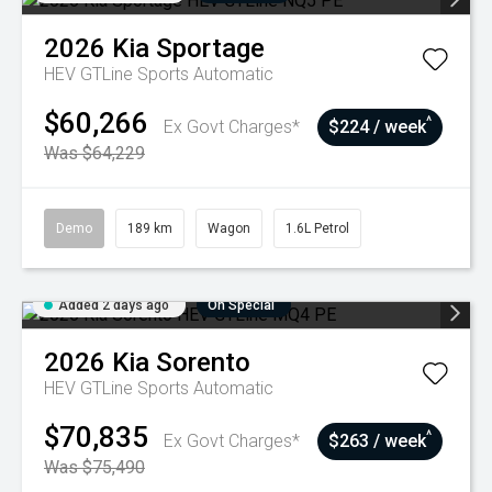
2026
Kia
Sportage
HEV GTLine
Sports Automatic
$60,266
^
Ex Govt Charges*
$224 / week
Was $64,229
Demo
189 km
Wagon
1.6L Petrol
Added 2 days ago
On Special
2026
Kia
Sorento
HEV GTLine
Sports Automatic
$70,835
^
Ex Govt Charges*
$263 / week
Was $75,490