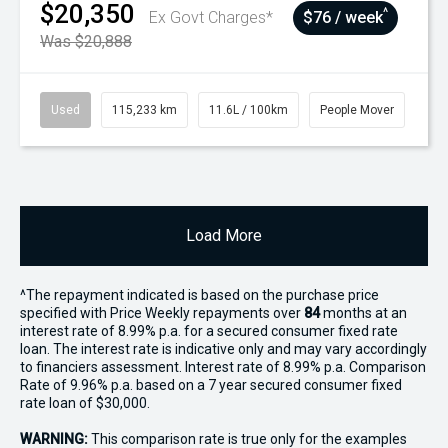
$20,350
^
Ex Govt Charges*
$76 / week
Was $20,888
Used
115,233 km
11.6L / 100km
People Mover
Load More
^The repayment indicated is based on the purchase price
specified with Price
Week
ly repayments over
84
months at an
interest rate of 8.99% p.a. for a secured consumer fixed rate
loan. The interest rate is indicative only and may vary accordingly
to financiers assessment. Interest rate of 8.99% p.a. Comparison
Rate of 9.96% p.a. based on a 7 year secured consumer fixed
rate loan of $30,000.
WARNING:
This comparison rate is true only for the examples