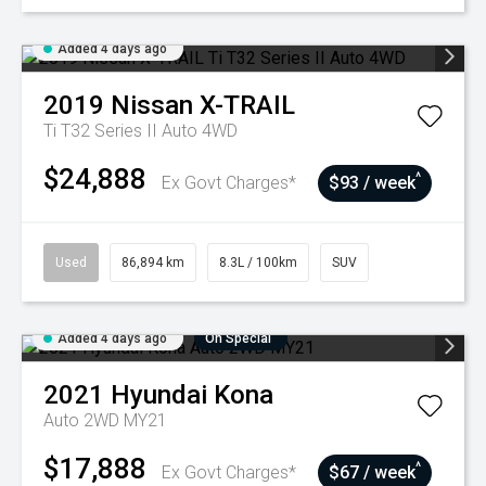
Added 4 days ago
2019
Nissan
X-TRAIL
Ti T32 Series II Auto 4WD
$24,888
^
Ex Govt Charges*
$93 / week
Used
86,894 km
8.3L / 100km
SUV
Added 4 days ago
On Special
2021
Hyundai
Kona
Auto 2WD MY21
$17,888
^
Ex Govt Charges*
$67 / week