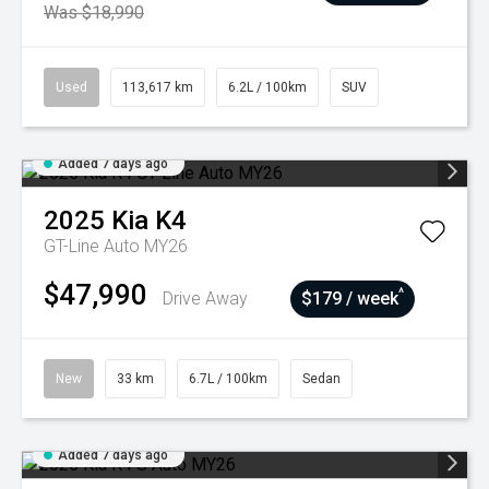
Was $18,990
Used
113,617 km
6.2L / 100km
SUV
Added 7 days ago
2025
Kia
K4
GT-Line Auto MY26
$47,990
^
Drive Away
$179 / week
New
33 km
6.7L / 100km
Sedan
Added 7 days ago