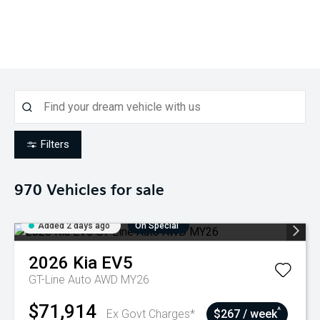
Filters
970
Vehicles for sale
Added 2 days ago
On Special
2026
Kia
EV5
GT-Line Auto AWD MY26
$71,914
^
Ex Govt Charges*
$267 / week