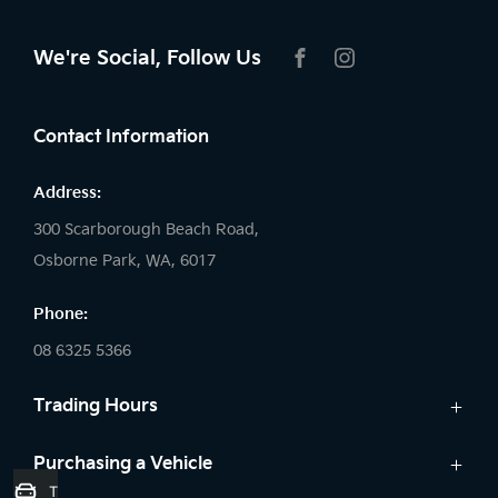
We're Social, Follow Us
FACEBOOK
INSTAGRAM
Contact Information
Address:
300 Scarborough Beach Road,
Osborne Park, WA, 6017
Phone:
08 6325 5366
Trading Hours
Sales:
Purchasing a Vehicle
Trade-In Valuation