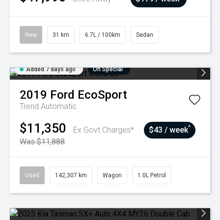
New
31 km
6.7L / 100km
Sedan
Added 7 days ago
On Special
2019
Ford
EcoSport
Trend
Automatic
$11,350
^
Ex Govt Charges*
$43 / week
Was $11,888
Used
142,307 km
Wagon
1.0L Petrol