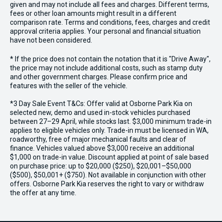
given and may not include all fees and charges. Different terms,
fees or other loan amounts might result in a different
comparison rate. Terms and conditions, fees, charges and credit
approval criteria applies. Your personal and financial situation
have not been considered.
* If the price does not contain the notation that it is "Drive Away",
the price may not include additional costs, such as stamp duty
and other government charges. Please confirm price and
features with the seller of the vehicle.
*3 Day Sale Event T&Cs: Offer valid at Osborne Park Kia on
selected new, demo and used in-stock vehicles purchased
between 27–29 April, while stocks last. $3,000 minimum trade-in
applies to eligible vehicles only. Trade-in must be licensed in WA,
roadworthy, free of major mechanical faults and clear of
finance. Vehicles valued above $3,000 receive an additional
$1,000 on trade-in value. Discount applied at point of sale based
on purchase price: up to $20,000 ($250), $20,001–$50,000
($500), $50,001+ ($750). Not available in conjunction with other
offers. Osborne Park Kia reserves the right to vary or withdraw
the offer at any time.