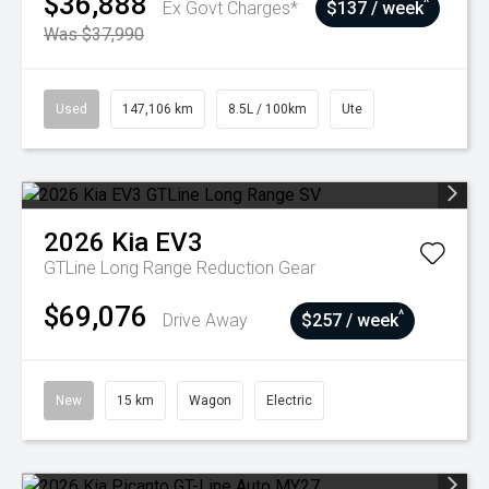
$36,888
^
Ex Govt Charges*
$137 / week
Was $37,990
Used
147,106 km
8.5L / 100km
Ute
2026
Kia
EV3
GTLine Long Range
Reduction Gear
$69,076
^
Drive Away
$257 / week
New
15 km
Wagon
Electric