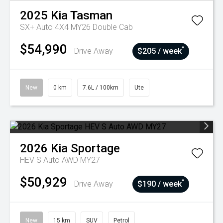
2025
Kia
Tasman
SX+ Auto 4X4 MY26 Double Cab
$54,990
^
Drive Away
$205 / week
New
0 km
7.6L / 100km
Ute
2026
Kia
Sportage
HEV S Auto AWD MY27
$50,929
^
Drive Away
$190 / week
New
15 km
SUV
Petrol