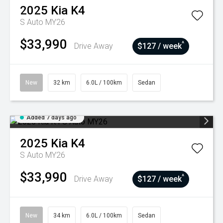
2025
Kia
K4
S Auto MY26
$33,990
^
Drive Away
$127 / week
New
32 km
6.0L / 100km
Sedan
Added 7 days ago
2025
Kia
K4
S Auto MY26
$33,990
^
Drive Away
$127 / week
New
34 km
6.0L / 100km
Sedan