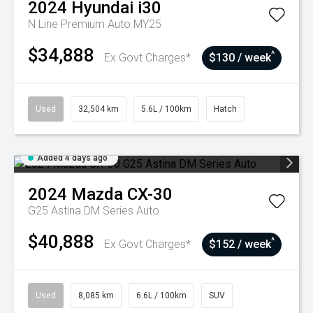
2024
Hyundai
i30
N Line Premium Auto MY25
$34,888
^
Ex Govt Charges*
$130 / week
Used
32,504 km
5.6L / 100km
Hatch
Added 4 days ago
2024
Mazda
CX-30
G25 Astina DM Series Auto
$40,888
^
Ex Govt Charges*
$152 / week
Used
8,085 km
6.6L / 100km
SUV