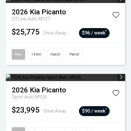
2026
Kia
Picanto
GT-Line Auto MY27
$25,775
^
Drive Away
$96 / week
New
14 km
Hatch
Petrol
2026
Kia
Picanto
Sport Auto MY26
$23,995
^
Drive Away
$90 / week