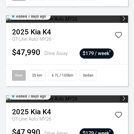
Added 7 days ago
2025
Kia
K4
GT-Line Auto MY26
$47,990
^
Drive Away
$179 / week
New
35 km
6.7L / 100km
Sedan
Added 7 days ago
2025
Kia
K4
GT-Line Auto MY26
$47,990
^
Drive Away
$179 / week