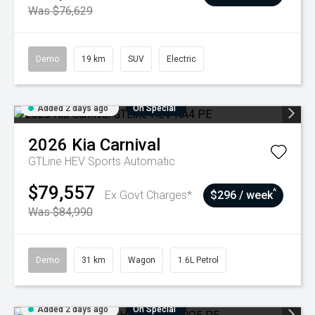
Was $76,629
Demo
19 km
SUV
Electric
Added 2 days ago
On Special
2026
Kia
Carnival
GTLine HEV
Sports Automatic
$79,557
^
Ex Govt Charges*
$296 / week
Was $84,990
Demo
31 km
Wagon
1.6L Petrol
Added 2 days ago
On Special