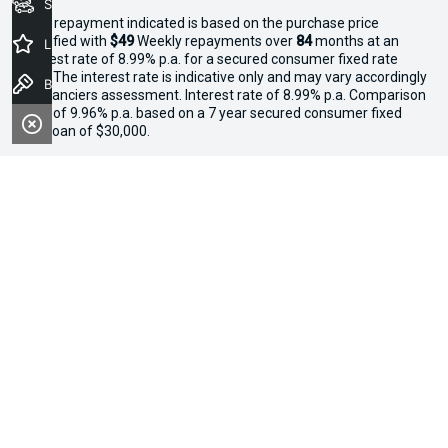
Seach Vehicles
^The repayment indicated is based on the purchase price
specified with
$49
Week
ly repayments over
84
months at an
Latest Offers
interest rate of 8.99% p.a. for a secured consumer fixed rate
loan. The interest rate is indicative only and may vary accordingly
Book a Test Drive
to financiers assessment. Interest rate of 8.99% p.a. Comparison
Rate of 9.96% p.a. based on a 7 year secured consumer fixed
rate loan of $30,000.
WARNING:
This comparison rate is true only for the examples
given and may not include all fees and charges. Different terms,
fees or other loan amounts might result in a different
comparison rate. Terms and conditions, fees, charges and credit
approval criteria applies. Your personal and financial situation
have not been considered.
* If the price does not contain the notation that it is "Drive Away",
the price may not include additional costs, such as stamp duty
and other government charges. Please confirm price and
features with the seller of the vehicle.
*3 Day Sale Event T&Cs: Offer valid at Osborne Park Kia on
selected new, demo and used in-stock vehicles purchased
between 27–29 April, while stocks last. $3,000 minimum trade-in
applies to eligible vehicles only. Trade-in must be licensed in WA,