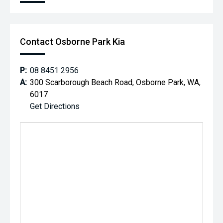
Contact Osborne Park Kia
P:
08 8451 2956
A:
300 Scarborough Beach Road, Osborne Park, WA,
6017
Get Directions