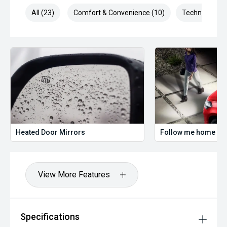
All (23)
Comfort & Convenience (10)
Technology (3
Heated Door Mirrors
Follow me home hea
View More Features
Specifications