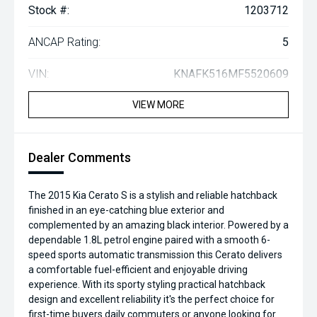
Stock #:
1203712
ANCAP Rating:
5
VIN:
KNAFK516MF5520609
VIEW MORE
Dealer Comments
The 2015 Kia Cerato S is a stylish and reliable hatchback
finished in an eye-catching blue exterior and
complemented by an amazing black interior. Powered by a
dependable 1.8L petrol engine paired with a smooth 6-
speed sports automatic transmission this Cerato delivers
a comfortable fuel-efficient and enjoyable driving
experience. With its sporty styling practical hatchback
design and excellent reliability it's the perfect choice for
first-time buyers daily commuters or anyone looking for