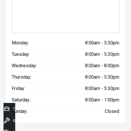
Monday:
8:00am - 5:30pm
Tuesday:
8:00am - 5:30pm
Wednesday:
8:00am - 8:00pm
Thursday:
8:00am - 5:30pm
Friday:
8:00am - 5:30pm
Saturday:
8:00am - 1:00pm
Trade-In Valuation
Sunday:
Closed
Book a Service