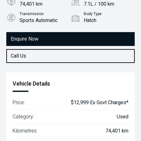
74,401 km
7.1L / 100 km
Transmission
Body Type
Sports Automatic
Hatch
Engine
1.8L Petrol
Enquire Now
Call Us
Vehicle Details
Price:
$12,999 Ex Govt Charges*
Category:
Used
Kilometres:
74,401 km