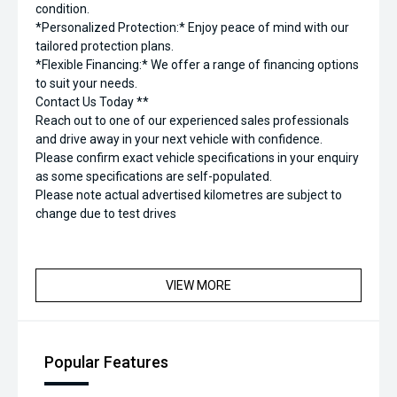
condition.
*Personalized Protection:* Enjoy peace of mind with our
tailored protection plans.
*Flexible Financing:* We offer a range of financing options
to suit your needs.
Contact Us Today **
Reach out to one of our experienced sales professionals
and drive away in your next vehicle with confidence.
Please confirm exact vehicle specifications in your enquiry
as some specifications are self-populated.
Please note actual advertised kilometres are subject to
change due to test drives
VIEW MORE
Popular Features