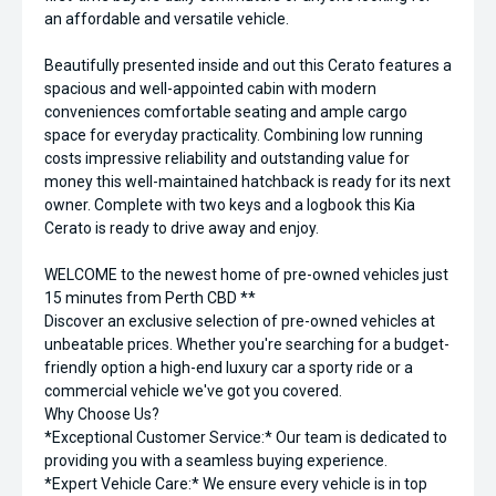
an affordable and versatile vehicle.
Beautifully presented inside and out this Cerato features a
spacious and well-appointed cabin with modern
conveniences comfortable seating and ample cargo
space for everyday practicality. Combining low running
costs impressive reliability and outstanding value for
money this well-maintained hatchback is ready for its next
owner. Complete with two keys and a logbook this Kia
Cerato is ready to drive away and enjoy.
WELCOME to the newest home of pre-owned vehicles just
15 minutes from Perth CBD **
Discover an exclusive selection of pre-owned vehicles at
unbeatable prices. Whether you're searching for a budget-
friendly option a high-end luxury car a sporty ride or a
commercial vehicle we've got you covered.
Why Choose Us?
*Exceptional Customer Service:* Our team is dedicated to
providing you with a seamless buying experience.
*Expert Vehicle Care:* We ensure every vehicle is in top