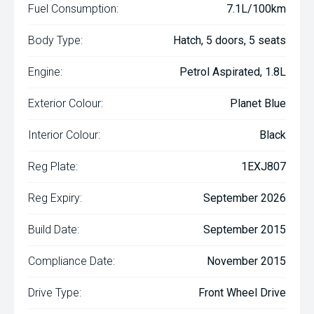
Fuel Consumption:
7.1L/100km
Body Type:
Hatch, 5 doors, 5 seats
Engine:
Petrol Aspirated, 1.8L
Exterior Colour:
Planet Blue
Interior Colour:
Black
Reg Plate:
1EXJ807
Reg Expiry:
September 2026
Build Date:
September 2015
Compliance Date:
November 2015
Drive Type:
Front Wheel Drive