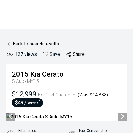
Back to search results
127
views
Save
Share
2015
Kia
Cerato
S Auto MY15
$12,999
Ex Govt Charges*
(Was $14,888)
^
$49 / week
Kilometres
Fuel Consumption