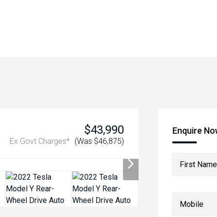
$43,990
Enquire N
Ex Govt Charges*
(Was $46,875)
First Name
Mobile