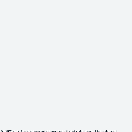
 8.99% p.a. for a secured consumer fixed rate loan. The interest