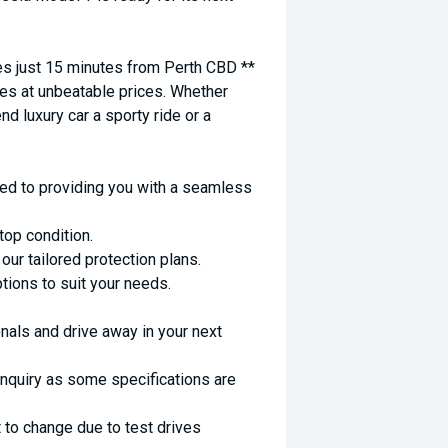
 just 15 minutes from Perth CBD **
es at unbeatable prices. Whether
nd luxury car a sporty ride or a
ed to providing you with a seamless
top condition.
ur tailored protection plans.
ptions to suit your needs.
nals and drive away in your next
enquiry as some specifications are
 to change due to test drives