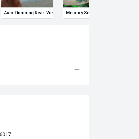
Auto-Dimming Rear-View Mirror
Memory Seat
Proxi
 6017