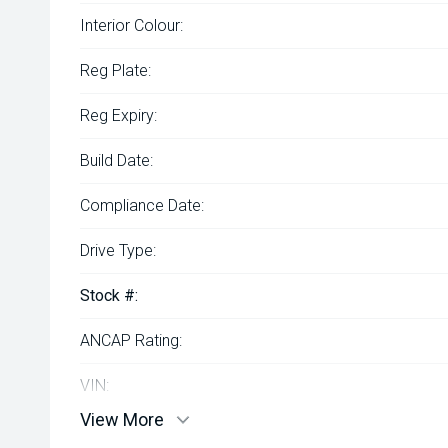
Interior Colour:
Reg Plate:
Reg Expiry:
Build Date:
Compliance Date:
Drive Type:
Stock #:
ANCAP Rating:
VIN:
View More