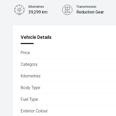
Kilometres
Transmission
39,299 km
Reduction Gear
Vehicle Details
Price:
Category:
Kilometres:
Body Type:
Fuel Type:
Exterior Colour: