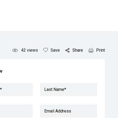
42
views
Save
Share
Print
ow
*
Last Name*
Email Address