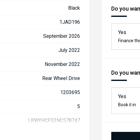
Black
Do you want
1JAD196
Yes
September 2026
Finance thi
July 2022
November 2022
Do you want
Rear Wheel Drive
1203695
Yes
Book it in
5
LRWYHCFS3NC578747