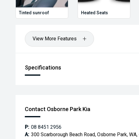
Tinted sunroof
Heated Seats
View More Features
Specifications
Contact Osborne Park Kia
P:
08 8451 2956
A:
300 Scarborough Beach Road, Osborne Park, WA,