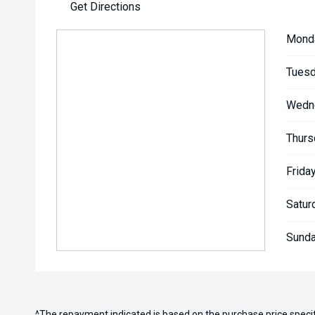
Get Directions
Mond
Tuesd
Wedn
Thurs
Friday
Satur
Sunda
^The repayment indicated is based on the purchase price speci