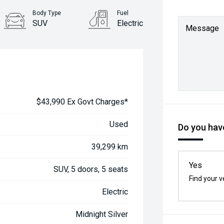
Body Type
Fuel
SUV
Electric
Message
$43,990 Ex Govt Charges*
Used
Do you have
39,299 km
Yes
SUV, 5 doors, 5 seats
Find your v
Electric
Midnight Silver