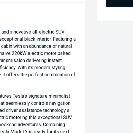
and innovative all-electric SUV
xceptional black interior. Featuring a
cabin with an abundance of natural
nsive 220kW electric motor paired
ransmission delivering instant
iciency. With its modern styling
 it offers the perfect combination of
tures Tesla's signature minimalist
that seamlessly controls navigation
ced driver assistance technology a
ctric motoring this exceptional SUV
r weekend adventures. Combining
sla Model Y is ready for its next