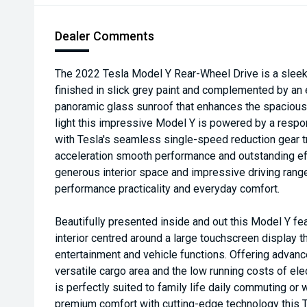
Dealer Comments
The 2022 Tesla Model Y Rear-Wheel Drive is a sleek 
finished in slick grey paint and complemented by an e
panoramic glass sunroof that enhances the spacious 
light this impressive Model Y is powered by a respo
with Tesla's seamless single-speed reduction gear t
acceleration smooth performance and outstanding eff
generous interior space and impressive driving range
performance practicality and everyday comfort.
Beautifully presented inside and out this Model Y fea
interior centred around a large touchscreen display 
entertainment and vehicle functions. Offering advan
versatile cargo area and the low running costs of ele
is perfectly suited to family life daily commuting o
premium comfort with cutting-edge technology this Te