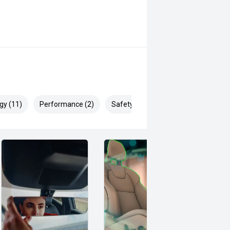
gy (11)
Performance (2)
Safety & Security (22)