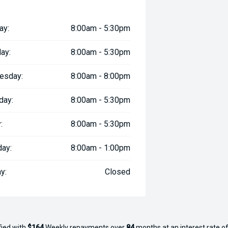
ay:
8:00am - 5:30pm
ay:
8:00am - 5:30pm
esday:
8:00am - 8:00pm
day:
8:00am - 5:30pm
:
8:00am - 5:30pm
day:
8:00am - 1:00pm
y:
Closed
fied with
$164
Week
ly repayments over
84
months at an interest rate of