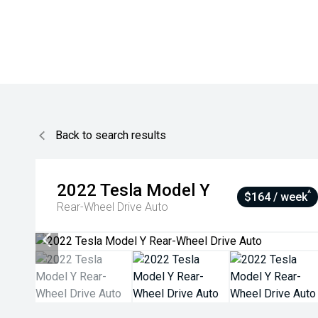
Back to search results
2022
Tesla
Model Y
^
$164 / week
Rear-Wheel Drive Auto