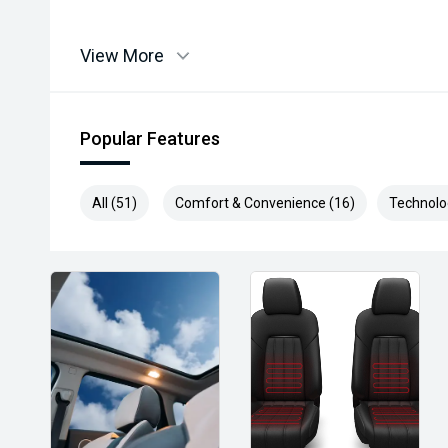
View More
Popular Features
All (51)
Comfort & Convenience (16)
Technolo