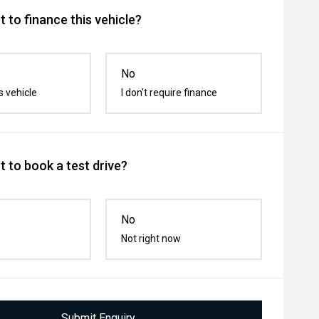
 to finance this vehicle?
No
s vehicle
I don't require finance
 to book a test drive?
No
Not right now
Submit Enquiry