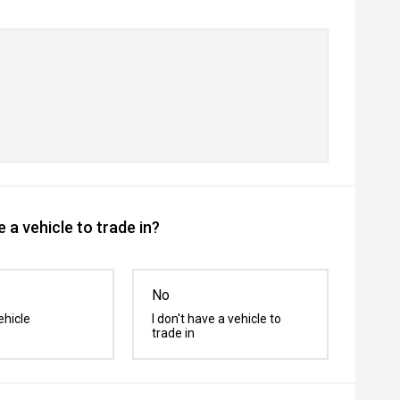
 a vehicle to trade in?
No
ehicle
I don't have a vehicle to
trade in