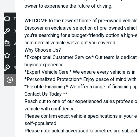
owner to experience the future of driving.
Trade-In Valuation
WELCOME to the newest home of pre-owned vehicles
Discover an exclusive selection of pre-owned vehicl
Book a Service
you're searching for a budget-friendly option a high-e
commercial vehicle we've got you covered.
Seach Vehicles
Why Choose Us?
Latest Offers
*Exceptional Customer Service:* Our team is dedicat
buying experience.
Book a Test Drive
*Expert Vehicle Care:* We ensure every vehicle is in 
*Personalized Protection:* Enjoy peace of mind with o
*Flexible Financing:* We offer a range of financing o
Contact Us Today **
Reach out to one of our experienced sales professio
vehicle with confidence.
Please confirm exact vehicle specifications in your 
self-populated.
Please note actual advertised kilometres are subject