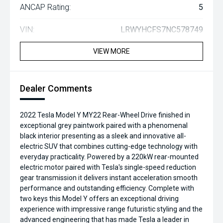
ANCAP Rating:
5
VIN:
LRWYHCFS7NC578749
VIEW MORE
Dealer Comments
2022 Tesla Model Y MY22 Rear-Wheel Drive finished in
exceptional grey paintwork paired with a phenomenal
black interior presenting as a sleek and innovative all-
electric SUV that combines cutting-edge technology with
everyday practicality. Powered by a 220kW rear-mounted
electric motor paired with Tesla's single-speed reduction
gear transmission it delivers instant acceleration smooth
performance and outstanding efficiency. Complete with
two keys this Model Y offers an exceptional driving
experience with impressive range futuristic styling and the
advanced engineering that has made Tesla a leader in