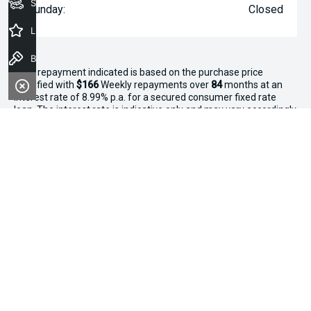
Seach Vehicles
Sunday:
Closed
Latest Offers
Book a Test Drive
^The repayment indicated is based on the purchase price
specified with
$166
Week
ly repayments over
84
months at an
interest rate of 8.99% p.a. for a secured consumer fixed rate
loan. The interest rate is indicative only and may vary accordingly
to financiers assessment. Interest rate of 8.99% p.a. Comparison
Rate of 9.96% p.a. based on a 7 year secured consumer fixed
rate loan of $30,000.
WARNING:
This comparison rate is true only for the examples
given and may not include all fees and charges. Different terms,
fees or other loan amounts might result in a different
comparison rate. Terms and conditions, fees, charges and credit
approval criteria applies. Your personal and financial situation
have not been considered.
* If the price does not contain the notation that it is "Drive Away",
the price may not include additional costs, such as stamp duty
and other government charges. Please confirm price and
features with the seller of the vehicle.