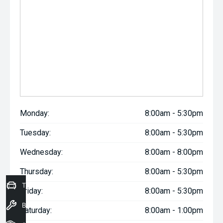
Monday:
8:00am - 5:30pm
Tuesday:
8:00am - 5:30pm
Wednesday:
8:00am - 8:00pm
Thursday:
8:00am - 5:30pm
Trade-In Valuation
Friday:
8:00am - 5:30pm
Book a Service
Saturday:
8:00am - 1:00pm