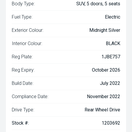
Body Type:
SUV, 5 doors, 5 seats
Fuel Type:
Electric
Exterior Colour:
Midnight Silver
Interior Colour:
BLACK
Reg Plate:
1JBE757
Reg Expiry:
October 2026
Build Date:
July 2022
Compliance Date:
November 2022
Drive Type:
Rear Wheel Drive
Stock #:
1203692