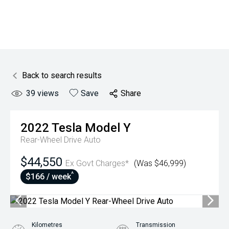
Back to search results
39
views
Save
Share
2022
Tesla
Model Y
Rear-Wheel Drive Auto
$44,550
Ex Govt Charges*
(Was $46,999)
^
$166 / week
Kilometres
Transmission