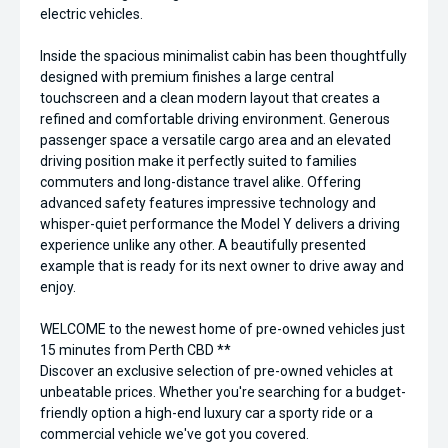
electric vehicles.
Inside the spacious minimalist cabin has been thoughtfully
designed with premium finishes a large central
touchscreen and a clean modern layout that creates a
refined and comfortable driving environment. Generous
passenger space a versatile cargo area and an elevated
driving position make it perfectly suited to families
commuters and long-distance travel alike. Offering
advanced safety features impressive technology and
whisper-quiet performance the Model Y delivers a driving
experience unlike any other. A beautifully presented
example that is ready for its next owner to drive away and
enjoy.
WELCOME to the newest home of pre-owned vehicles just
15 minutes from Perth CBD **
Discover an exclusive selection of pre-owned vehicles at
unbeatable prices. Whether you're searching for a budget-
friendly option a high-end luxury car a sporty ride or a
commercial vehicle we've got you covered.