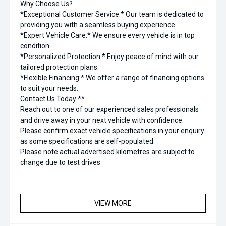
Why Choose Us?
*Exceptional Customer Service:* Our team is dedicated to
providing you with a seamless buying experience.
*Expert Vehicle Care:* We ensure every vehicle is in top
condition.
*Personalized Protection:* Enjoy peace of mind with our
tailored protection plans.
*Flexible Financing:* We offer a range of financing options
to suit your needs.
Contact Us Today **
Reach out to one of our experienced sales professionals
and drive away in your next vehicle with confidence.
Please confirm exact vehicle specifications in your enquiry
as some specifications are self-populated.
Please note actual advertised kilometres are subject to
change due to test drives
VIEW MORE