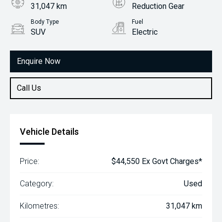
31,047 km
Reduction Gear
Body Type
Fuel
SUV
Electric
Enquire Now
Call Us
Vehicle Details
Price:
$44,550 Ex Govt Charges*
Category:
Used
Kilometres:
31,047 km