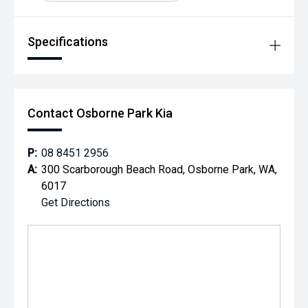
Specifications
Contact Osborne Park Kia
P:
08 8451 2956
A:
300 Scarborough Beach Road, Osborne Park, WA,
6017
Get Directions