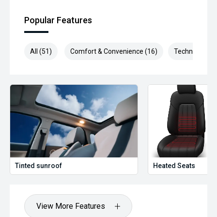
Popular Features
All (51)
Comfort & Convenience (16)
Technology (1
Tinted sunroof
Heated Seats
View More Features